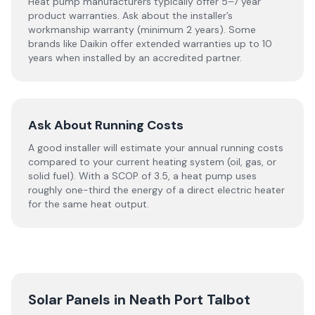
Heat pump manufacturers typically offer 5–7 year
product warranties. Ask about the installer’s
workmanship warranty (minimum 2 years). Some
brands like Daikin offer extended warranties up to 10
years when installed by an accredited partner.
Ask About Running Costs
A good installer will estimate your annual running costs
compared to your current heating system (oil, gas, or
solid fuel). With a SCOP of 3.5, a heat pump uses
roughly one-third the energy of a direct electric heater
for the same heat output.
Solar Panels in
Neath Port Talbot
→