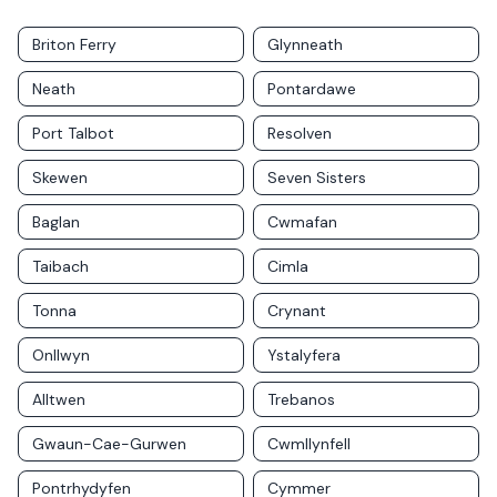
Briton Ferry
Glynneath
Neath
Pontardawe
Port Talbot
Resolven
Skewen
Seven Sisters
Baglan
Cwmafan
Taibach
Cimla
Tonna
Crynant
Onllwyn
Ystalyfera
Alltwen
Trebanos
Gwaun-Cae-Gurwen
Cwmllynfell
Pontrhydyfen
Cymmer