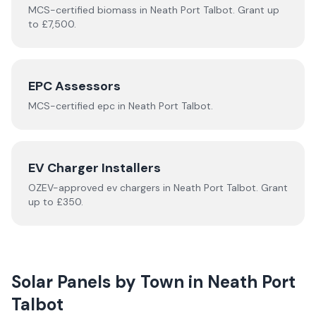
MCS-certified
biomass
in
Neath Port Talbot
.
Grant up
to £7,500.
EPC Assessors
MCS-certified
epc
in
Neath Port Talbot
.
EV Charger Installers
OZEV-approved
ev chargers
in
Neath Port Talbot
.
Grant
up to £350.
Solar Panels by Town in
Neath Port
Talbot