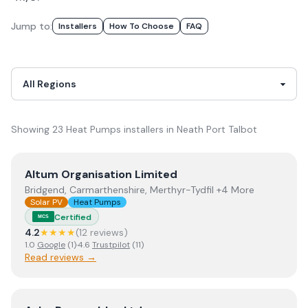
Jump to:
Installer
S
How To Choose
FAQ
Showing
23
Heat Pumps
installer
s
in
Neath Port Talbot
View
Altum Organisation Limited
Altum Organisation Limited
Bridgend, Carmarthenshire, Merthyr-Tydfil +4 More
Solar PV
Heat Pumps
Certified
MCS
4.2
★★★★
(
12
review
s
)
1.0
Google
(
1
)
·
4.6
Trustpilot
(
11
)
Read reviews →