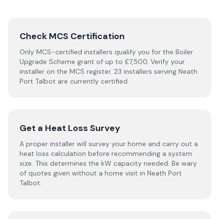
Check MCS Certification
Only MCS-certified installers qualify you for the Boiler
Upgrade Scheme grant of up to £7,500. Verify your
installer on the MCS register. 23 installers serving Neath
Port Talbot are currently certified.
Get a Heat Loss Survey
A proper installer will survey your home and carry out a
heat loss calculation before recommending a system
size. This determines the kW capacity needed. Be wary
of quotes given without a home visit in Neath Port
Talbot.