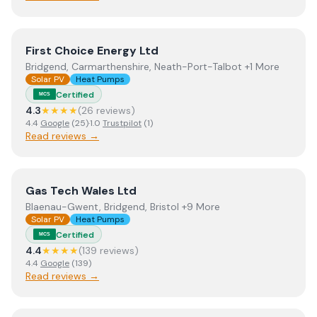
View
First Choice Energy Ltd
First Choice Energy Ltd
Bridgend, Carmarthenshire, Neath-Port-Talbot +1 More
Solar PV
Heat Pumps
Certified
MCS
4.3
★★★★
(
26
review
s
)
4.4
Google
(
25
)
·
1.0
Trustpilot
(
1
)
Read reviews →
View
Gas Tech Wales Ltd
Gas Tech Wales Ltd
Blaenau-Gwent, Bridgend, Bristol +9 More
Solar PV
Heat Pumps
Certified
MCS
4.4
★★★★
(
139
review
s
)
4.4
Google
(
139
)
Read reviews →