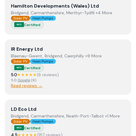
View
Hamilton Developments (Wales) Ltd
Hamilton Developments (Wales) Ltd
Bridgend, Carmarthenshire, Merthyr-Tydfil +4 More
Solar PV
Heat Pumps
Certified
MCS
View
IR Energy Ltd
IR Energy Ltd
Blaenau-Gwent, Bridgend, Caerphilly +9 More
Solar PV
Heat Pumps
Certified
MCS
5.0
★★★★★
(
6
review
s
)
5.0
Google
(
6
)
Read reviews →
View
LD Eco Ltd
LD Eco Ltd
Bridgend, Carmarthenshire, Neath-Port-Talbot +1 More
Solar PV
Heat Pumps
Certified
MCS
4.5
★★★★★
(
187
review
s
)