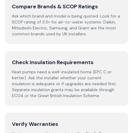
Compare Brands & SCOP Ratings
Ask which brand and model is being quoted. Look for a
SCOP rating of 3.5+ for air-to-water systems. Daikin,
Mitsubishi Electric, Samsung, and Grant are the most
common brands used by UK installers.
Check Insulation Requirements
Heat pumps need a well-insulated home (EPC C or
better). Ask the installer whether your current
insulation is adequate or if upgrades are needed first.
Separate insulation grants may be available through
ECO4 or the Great British Insulation Scheme.
Verify Warranties