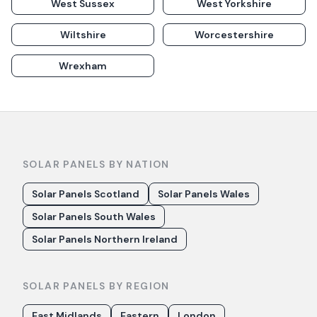
West Sussex
West Yorkshire
Wiltshire
Worcestershire
Wrexham
SOLAR PANELS BY NATION
Solar Panels Scotland
Solar Panels Wales
Solar Panels South Wales
Solar Panels Northern Ireland
SOLAR PANELS BY REGION
East Midlands
Eastern
London