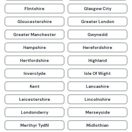
Flintshire
Glasgow City
Gloucestershire
Greater London
Greater Manchester
Gwynedd
Hampshire
Herefordshire
Hertfordshire
Highland
Inverclyde
Isle Of Wight
Kent
Lancashire
Leicestershire
Lincolnshire
Londonderry
Merseyside
Merthyr Tydfil
Midlothian