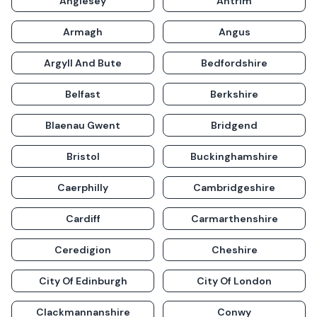
Anglesey
Antrim
Armagh
Angus
Argyll And Bute
Bedfordshire
Belfast
Berkshire
Blaenau Gwent
Bridgend
Bristol
Buckinghamshire
Caerphilly
Cambridgeshire
Cardiff
Carmarthenshire
Ceredigion
Cheshire
City Of Edinburgh
City Of London
Clackmannanshire
Conwy