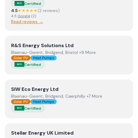
Certified
MCS
4.5
★★★★★
(
2
review
s
)
4.5
Google
(
2
)
Read reviews →
View
R&S Energy Solutions Ltd
R&S Energy Solutions Ltd
Blaenau-Gwent, Bridgend, Bristol +9 More
Solar PV
Heat Pumps
Certified
MCS
View
SIW Eco Energy Ltd
SIW Eco Energy Ltd
Blaenau-Gwent, Bridgend, Caerphilly +7 More
Solar PV
Heat Pumps
Certified
MCS
View
Stellar Energy UK Limited
Stellar Energy UK Limited