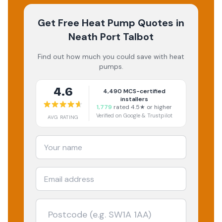
Get Free Heat Pump Quotes
in
Neath Port Talbot
Find out how much you could save with heat
pumps.
4.6
4,490
MCS-certified
installers
1,779
rated 4.5★ or higher
Verified on Google & Trustpilot
AVG RATING