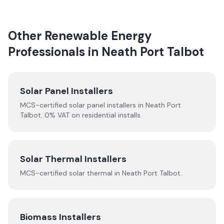
Other Renewable Energy
Professionals in
Neath Port Talbot
Solar Panel Installers
MCS-certified solar panel installers in
Neath Port
Talbot
. 0% VAT on residential installs.
Solar Thermal Installers
MCS-certified
solar thermal
in
Neath Port Talbot
.
Biomass Installers