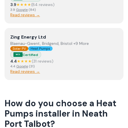
3.9
★★★★
(
84
review
s
)
3.9
Google
(
84
)
Read reviews →
View
Zing Energy Ltd
Zing Energy Ltd
Blaenau-Gwent, Bridgend, Bristol +9 More
Solar PV
Heat Pumps
Certified
MCS
4.4
★★★★
(
31
review
s
)
4.4
Google
(
31
)
Read reviews →
How do you choose a
Heat
Pumps
installer
in
Neath
Port Talbot
?