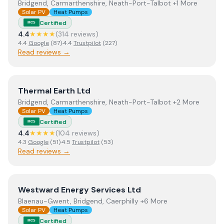
Bridgend, Carmarthenshire, Neath-Port-Talbot +1 More
Solar PV
Heat Pumps
Certified
MCS
4.4
★★★★
(
314
review
s
)
4.4
Google
(
87
)
·
4.4
Trustpilot
(
227
)
Read reviews →
View
Thermal Earth Ltd
Thermal Earth Ltd
Bridgend, Carmarthenshire, Neath-Port-Talbot +2 More
Solar PV
Heat Pumps
Certified
MCS
4.4
★★★★
(
104
review
s
)
4.3
Google
(
51
)
·
4.5
Trustpilot
(
53
)
Read reviews →
View
Westward Energy Services Ltd
Westward Energy Services Ltd
Blaenau-Gwent, Bridgend, Caerphilly +6 More
Solar PV
Heat Pumps
Certified
MCS