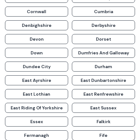
Cornwall
Cumbria
Denbighshire
Derbyshire
Devon
Dorset
Down
Dumfries And Galloway
Dundee City
Durham
East Ayrshire
East Dunbartonshire
East Lothian
East Renfrewshire
East Riding Of Yorkshire
East Sussex
Essex
Falkirk
Fermanagh
Fife