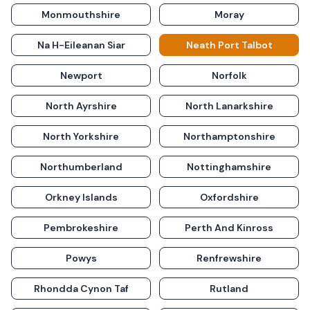
Monmouthshire
Moray
Na H-Eileanan Siar
Neath Port Talbot
Newport
Norfolk
North Ayrshire
North Lanarkshire
North Yorkshire
Northamptonshire
Northumberland
Nottinghamshire
Orkney Islands
Oxfordshire
Pembrokeshire
Perth And Kinross
Powys
Renfrewshire
Rhondda Cynon Taf
Rutland