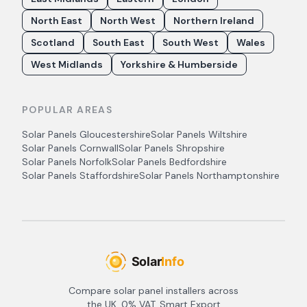
North East
North West
Northern Ireland
Scotland
South East
South West
Wales
West Midlands
Yorkshire & Humberside
POPULAR AREAS
Solar Panels
Gloucestershire
Solar Panels
Wiltshire
Solar Panels
Cornwall
Solar Panels
Shropshire
Solar Panels
Norfolk
Solar Panels
Bedfordshire
Solar Panels
Staffordshire
Solar Panels
Northamptonshire
Compare solar panel installers across
the UK. 0% VAT, Smart Export