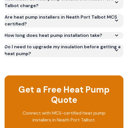
Talbot charge?
Are heat pump installers in Neath Port Talbot MCS
certified?
How long does heat pump installation take?
Do I need to upgrade my insulation before getting a
heat pump?
Get a Free Heat Pump
Quote
Connect with MCS-certified heat pump
installers in Neath Port Talbot.