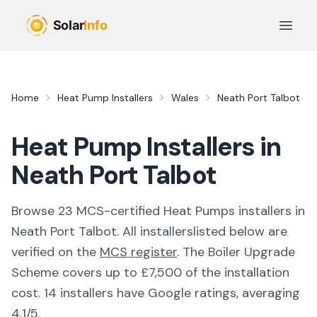
Skip to main content
Open 
Home
Heat Pump Installers
Wales
Neath Port Talbot
Heat Pump Installers in
Neath Port Talbot
Browse
23
MCS-certified
Heat Pumps
installer
s
in
Neath Port Talbot
. All
installers
listed below are
verified on the
MCS register
.
The Boiler Upgrade
Scheme covers up to £7,500 of the installation
cost.
14 installers have Google ratings, averaging
4.1/5.