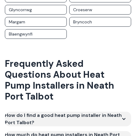
Glyncorrwg
Croeserw
Margam
Bryncoch
Blaengwynfi
Frequently Asked
Questions About
Heat
Pump Installers
in
Neath
Port Talbot
How do I find a good heat pump installer in Neath
Port Talbot?
How much do heat pump installers in Neath Port