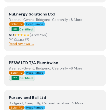
View
NuEnergy Solutions Ltd
NuEnergy Solutions Ltd
Blaenau-Gwent, Bridgend, Caerphilly +8 More
Solar PV
Heat Pumps
Certified
MCS
5.0
★★★★★
(
3
review
s
)
5.0
Google
(
3
)
Read reviews →
View
PESW LTD T/A Plumbwise
PESW LTD T/A Plumbwise
Blaenau-Gwent, Bridgend, Caerphilly +6 More
Solar PV
Heat Pumps
Certified
MCS
View
Pursey and Ball Ltd
Pursey and Ball Ltd
Bridgend, Caerphilly, Carmarthenshire +5 More
Solar PV
Heat Pumps