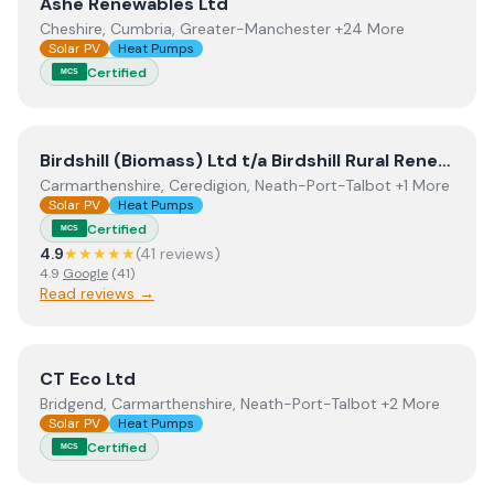
View
Ashe Renewables Ltd
Ashe Renewables Ltd
Cheshire, Cumbria, Greater-Manchester +24 More
Solar PV
Heat Pumps
Certified
MCS
View
Birdshill (Biomass) Ltd t/a Birdshill Rural Renewables
Birdshill (Biomass) Ltd t/a Birdshill Rural Renewables
Carmarthenshire, Ceredigion, Neath-Port-Talbot +1 More
Solar PV
Heat Pumps
Certified
MCS
4.9
★★★★★
(
41
review
s
)
4.9
Google
(
41
)
Read reviews →
View
CT Eco Ltd
CT Eco Ltd
Bridgend, Carmarthenshire, Neath-Port-Talbot +2 More
Solar PV
Heat Pumps
Certified
MCS