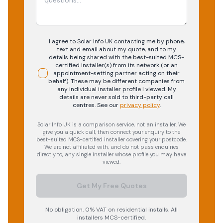
I agree to Solar Info UK contacting me by phone,
text and email about my quote, and to my
details being shared with the best-suited MCS-
certified installer(s) from its network (or an
appointment-setting partner acting on their
behalf). These may be different companies from
any individual installer profile I viewed. My
details are never sold to third-party call
centres.
See our
privacy policy
.
Solar Info UK is a comparison service, not an installer. We
give you a quick call, then connect your enquiry to the
best-suited MCS-certified installer covering your postcode.
We are not affiliated with, and do not pass enquiries
directly to, any single installer whose profile you may have
viewed.
Get My Free Quotes
No obligation. 0% VAT on residential installs. All
installers MCS-certified.