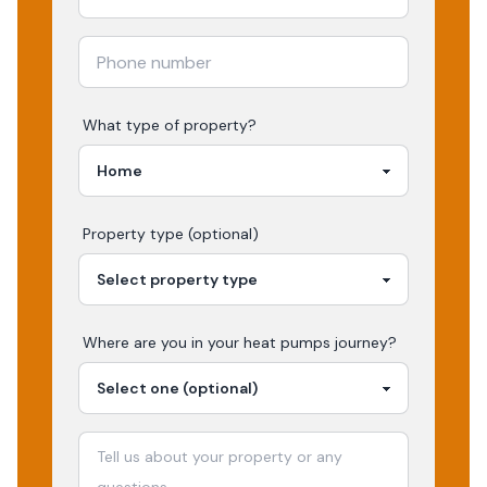
What type of property?
Property type (optional)
Where are you in your
heat pumps
journey?