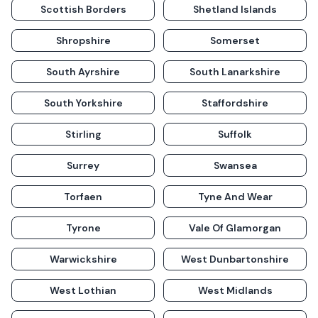
Scottish Borders
Shetland Islands
Shropshire
Somerset
South Ayrshire
South Lanarkshire
South Yorkshire
Staffordshire
Stirling
Suffolk
Surrey
Swansea
Torfaen
Tyne And Wear
Tyrone
Vale Of Glamorgan
Warwickshire
West Dunbartonshire
West Lothian
West Midlands