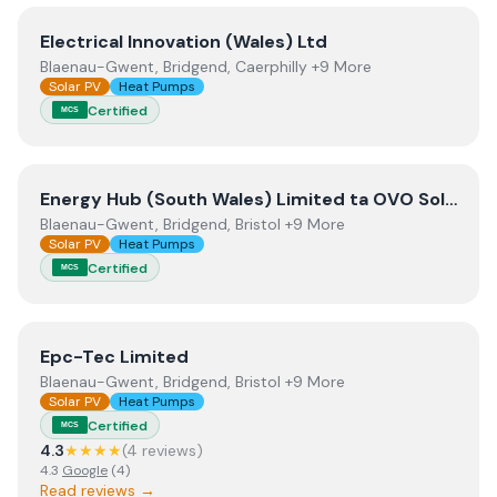
View
Electrical Innovation (Wales) Ltd
Electrical Innovation (Wales) Ltd
Blaenau-Gwent, Bridgend, Caerphilly +9 More
Solar PV
Heat Pumps
Certified
MCS
View
Energy Hub (South Wales) Limited ta OVO Solar an
Energy Hub (South Wales) Limited ta OVO Solar and Heating South Wales
Blaenau-Gwent, Bridgend, Bristol +9 More
Solar PV
Heat Pumps
Certified
MCS
View
Epc-Tec Limited
Epc-Tec Limited
Blaenau-Gwent, Bridgend, Bristol +9 More
Solar PV
Heat Pumps
Certified
MCS
4.3
★★★★
(
4
review
s
)
4.3
Google
(
4
)
Read reviews →