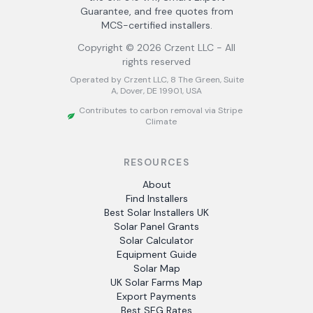
Guarantee, and free quotes from
MCS-certified installers.
Copyright ©
2026
Crzent LLC - All
rights reserved
Operated by Crzent LLC, 8 The Green, Suite
A, Dover, DE 19901, USA
Contributes to carbon removal via Stripe
Climate
RESOURCES
About
Find Installers
Best Solar Installers UK
Solar Panel Grants
Solar Calculator
Equipment Guide
Solar Map
UK Solar Farms Map
Export Payments
Best SEG Rates