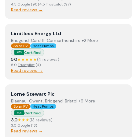
4.5
Google
(
90
)
·
4.5
Trustpilot
(
97
)
Read reviews →
View
Limitless Energy Ltd
Limitless Energy Ltd
Bridgend, Cardiff, Carmarthenshire +2 More
Solar PV
Heat Pumps
Certified
MCS
5.0
★★★★★
(
4
review
s
)
5.0
Trustpilot
(
4
)
Read reviews →
View
Lorne Stewart Plc
Lorne Stewart Plc
Blaenau-Gwent, Bridgend, Bristol +9 More
Solar PV
Heat Pumps
Certified
MCS
3.0
★★★
(
13
review
s
)
3.0
Google
(
13
)
Read reviews →