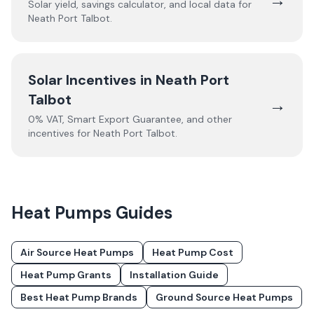
Solar yield, savings calculator, and local data for
Neath Port Talbot
.
Solar Incentives in
Neath Port
Talbot
→
0% VAT, Smart Export Guarantee, and other
incentives for
Neath Port Talbot
.
Heat Pumps
Guides
Air Source Heat Pumps
Heat Pump Cost
Heat Pump Grants
Installation Guide
Best Heat Pump Brands
Ground Source Heat Pumps