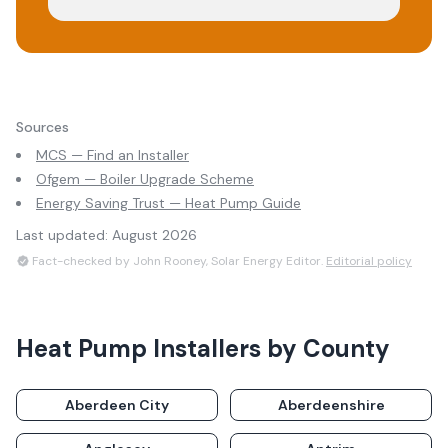
Sources
MCS — Find an Installer
Ofgem — Boiler Upgrade Scheme
Energy Saving Trust — Heat Pump Guide
Last updated:
August 2026
Fact-checked by John Rooney, Solar Energy Editor.
Editorial policy
Heat Pump Installers
by County
Aberdeen City
Aberdeenshire