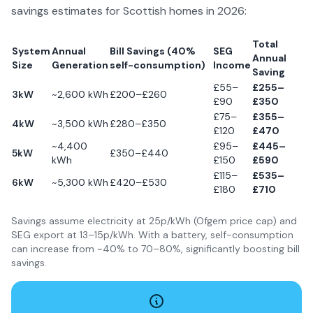
savings estimates for Scottish homes in
2026
:
Total
System
Annual
Bill Savings (40%
SEG
Annual
Size
Generation
self-consumption)
Income
Saving
£55–
£255–
3kW
~2,600 kWh
£200–£260
£90
£350
£75–
£355–
4kW
~3,500 kWh
£280–£350
£120
£470
~4,400
£95–
£445–
5kW
£350–£440
kWh
£150
£590
£115–
£535–
6kW
~5,300 kWh
£420–£530
£180
£710
Savings assume electricity at 25p/kWh (Ofgem price cap) and
SEG export at 13–15p/kWh. With a battery, self-consumption
can increase from ~40% to 70–80%, significantly boosting bill
savings.