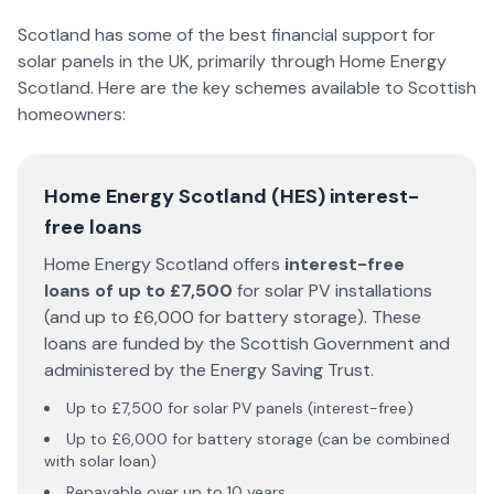
Scotland has some of the best financial support for
solar panels in the UK, primarily through Home Energy
Scotland. Here are the key schemes available to Scottish
homeowners:
Home Energy Scotland (HES) interest-
free loans
Home Energy Scotland offers
interest-free
loans of up to £7,500
for solar PV installations
(and up to £6,000 for battery storage). These
loans are funded by the Scottish Government and
administered by the Energy Saving Trust.
Up to £7,500 for solar PV panels (interest-free)
Up to £6,000 for battery storage (can be combined
with solar loan)
Repayable over up to 10 years