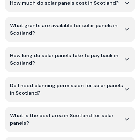
How much do solar panels cost in Scotland?
What grants are available for solar panels in
Scotland?
How long do solar panels take to pay back in
Scotland?
Do I need planning permission for solar panels
in Scotland?
What is the best area in Scotland for solar
panels?