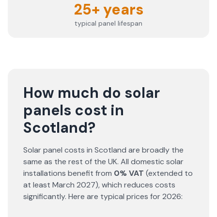
25+ years
typical panel lifespan
How much do solar
panels cost in
Scotland?
Solar panel costs in Scotland are broadly the
same as the rest of the UK. All domestic solar
installations benefit from
0% VAT
(extended to
at least March 2027), which reduces costs
significantly. Here are typical prices for
2026
: