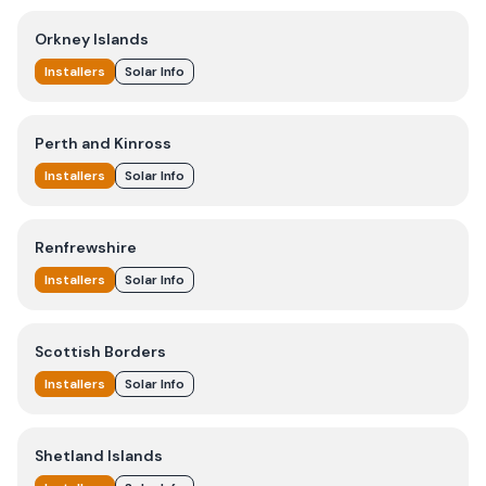
Orkney Islands
Installers
Solar Info
Perth and Kinross
Installers
Solar Info
Renfrewshire
Installers
Solar Info
Scottish Borders
Installers
Solar Info
Shetland Islands