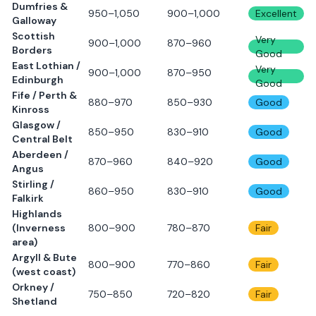
Dumfries &
950–1,050
900–1,000
Excellent
Galloway
Scottish
Very
900–1,000
870–960
Borders
Good
East Lothian /
Very
900–1,000
870–950
Edinburgh
Good
Fife / Perth &
880–970
850–930
Good
Kinross
Glasgow /
850–950
830–910
Good
Central Belt
Aberdeen /
870–960
840–920
Good
Angus
Stirling /
860–950
830–910
Good
Falkirk
Highlands
(Inverness
800–900
780–870
Fair
area)
Argyll & Bute
800–900
770–860
Fair
(west coast)
Orkney /
750–850
720–820
Fair
Shetland