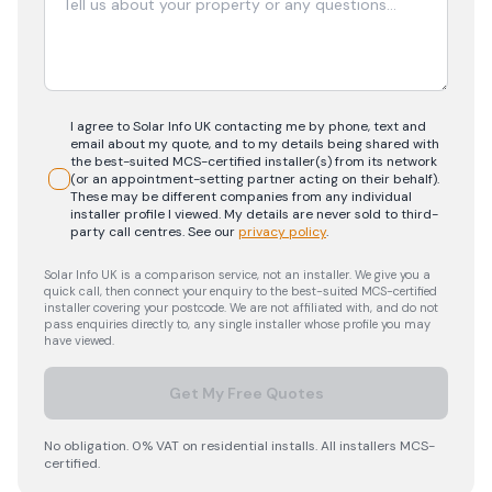
I agree to Solar Info UK contacting me by phone, text and
email about my quote, and to my details being shared with
the best-suited MCS-certified installer(s) from its network
(or an appointment-setting partner acting on their behalf).
These may be different companies from any individual
installer profile I viewed. My details are never sold to third-
party call centres.
See our
privacy policy
.
Solar Info UK is a comparison service, not an installer. We give you a
quick call, then connect your enquiry to the best-suited MCS-certified
installer covering your postcode. We are not affiliated with, and do not
pass enquiries directly to, any single installer whose profile you may
have viewed.
Get My Free Quotes
No obligation. 0% VAT on residential installs. All installers MCS-
certified.