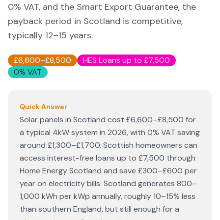
0% VAT, and the Smart Export Guarantee, the
payback period in Scotland is competitive,
typically 12–15 years.
£6,600–£8,500
HES Loans up to £7,500
0% VAT
Quick Answer
Solar panels in Scotland cost £6,600–£8,500 for
a typical 4kW system in 2026, with 0% VAT saving
around £1,300–£1,700. Scottish homeowners can
access interest-free loans up to £7,500 through
Home Energy Scotland and save £300–£600 per
year on electricity bills. Scotland generates 800–
1,000 kWh per kWp annually, roughly 10–15% less
than southern England, but still enough for a