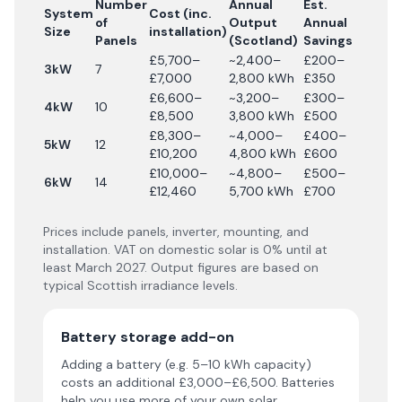
Number
Annual
Est.
System
Cost (inc.
of
Output
Annual
Size
installation)
Panels
(Scotland)
Savings
£5,700–
~2,400–
£200–
3kW
7
£7,000
2,800 kWh
£350
£6,600–
~3,200–
£300–
4kW
10
£8,500
3,800 kWh
£500
£8,300–
~4,000–
£400–
5kW
12
£10,200
4,800 kWh
£600
£10,000–
~4,800–
£500–
6kW
14
£12,460
5,700 kWh
£700
Prices include panels, inverter, mounting, and
installation. VAT on domestic solar is 0% until at
least March 2027. Output figures are based on
typical Scottish irradiance levels.
Battery storage add-on
Adding a battery (e.g. 5–10 kWh capacity)
costs an additional £3,000–£6,500. Batteries
help you use more of your own solar