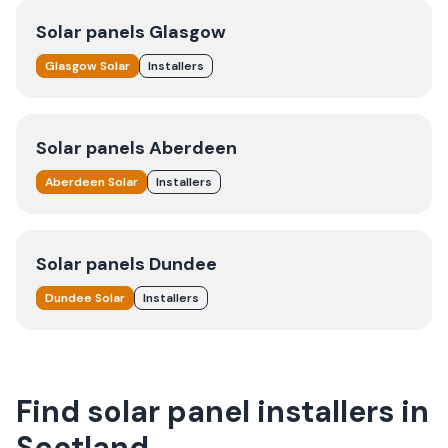
Solar panels
Glasgow
Glasgow
Solar
Installers
Solar panels
Aberdeen
Aberdeen
Solar
Installers
Solar panels
Dundee
Dundee
Solar
Installers
Find solar panel installers in
Scotland