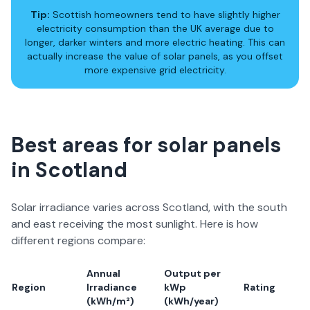
Tip:
Scottish homeowners tend to have slightly higher
electricity consumption than the UK average due to
longer, darker winters and more electric heating. This can
actually
increase
the value of solar panels, as you offset
more expensive grid electricity.
Best areas for solar panels
in Scotland
Solar irradiance varies across Scotland, with the south
and east receiving the most sunlight. Here is how
different regions compare:
Annual
Output per
Region
Irradiance
kWp
Rating
(kWh/m²)
(kWh/year)