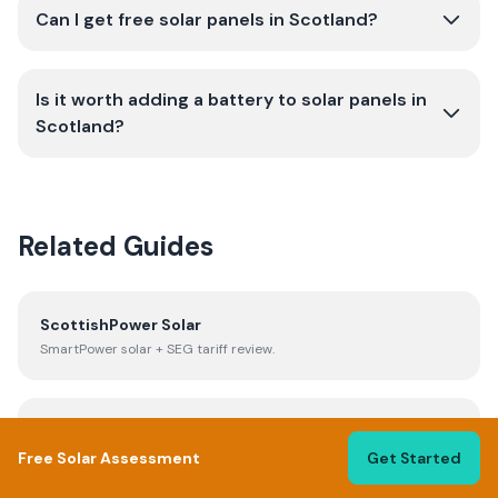
Can I get free solar panels in Scotland?
Is it worth adding a battery to solar panels in
Scotland?
Related Guides
ScottishPower Solar
SmartPower solar + SEG tariff review.
Solar Panel Cost UK
Full cost breakdown and payback periods.
Free Solar Assessment
Get Started