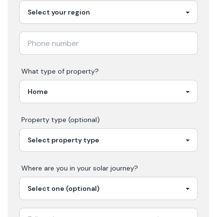
What type of property?
Property type (optional)
Where are you in your
solar
journey?