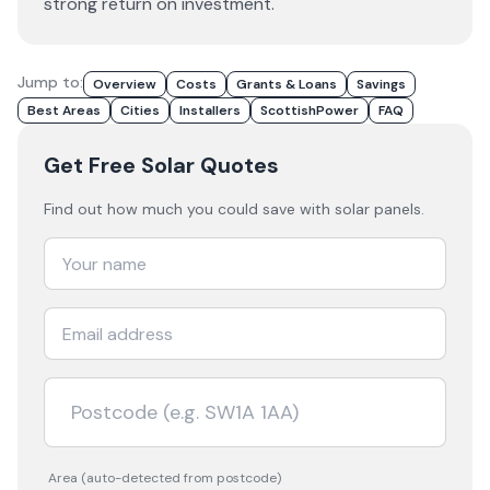
strong return on investment.
Jump to:
Overview
Costs
Grants & Loans
Savings
Best Areas
Cities
Installers
ScottishPower
FAQ
Get Free Solar Quotes
Find out how much you could save with solar panels.
Area (auto-detected from postcode)