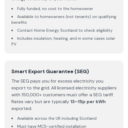
Fully funded, no cost to the homeowner
Available to homeowners (not tenants) on qualifying
benefits
Contact Home Energy Scotland to check eligibility
Includes insulation, heating, and in some cases solar
PV
Smart Export Guarantee (SEG)
The SEG pays you for excess electricity you
export to the grid. All licensed electricity suppliers
with 150,000+ customers must offer a SEG tariff.
Rates vary but are typically
13–15p per kWh
exported.
Available across the UK including Scotland
Must have MCS-certified installation