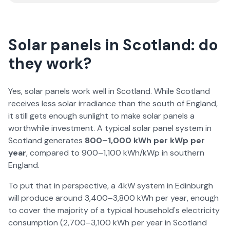
Solar panels in Scotland: do
they work?
Yes, solar panels work well in Scotland. While Scotland
receives less solar irradiance than the south of England,
it still gets enough sunlight to make solar panels a
worthwhile investment. A typical solar panel system in
Scotland generates
800–1,000 kWh per kWp per
year
, compared to 900–1,100 kWh/kWp in southern
England.
To put that in perspective, a 4kW system in Edinburgh
will produce around 3,400–3,800 kWh per year, enough
to cover the majority of a typical household's electricity
consumption (2,700–3,100 kWh per year in Scotland