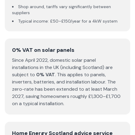
Shop around, tariffs vary significantly between
suppliers
Typical income: £50–£150/year for a 4kW system
0% VAT on solar panels
Since April 2022, domestic solar panel
installations in the UK (including Scotland) are
subject to
0% VAT
. This applies to panels,
inverters, batteries, and installation labour. The
zero-rate has been extended to at least March
2027, saving homeowners roughly £1,300–£1,700
on a typical installation.
Home Energy Scotland advice service