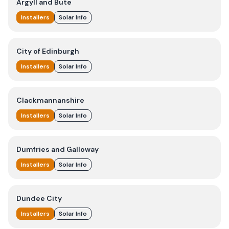
Argyll and Bute
Installers
Solar Info
City of Edinburgh
Installers
Solar Info
Clackmannanshire
Installers
Solar Info
Dumfries and Galloway
Installers
Solar Info
Dundee City
Installers
Solar Info