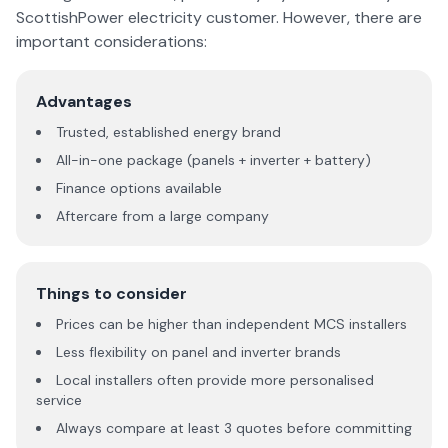
ScottishPower electricity customer. However, there are
important considerations:
Advantages
Trusted, established energy brand
All-in-one package (panels + inverter + battery)
Finance options available
Aftercare from a large company
Things to consider
Prices can be higher than independent MCS installers
Less flexibility on panel and inverter brands
Local installers often provide more personalised
service
Always compare at least 3 quotes before committing