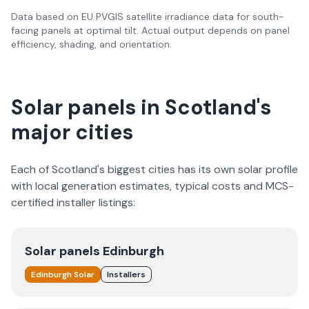
Data based on EU PVGIS satellite irradiance data for south-
facing panels at optimal tilt. Actual output depends on panel
efficiency, shading, and orientation.
Solar panels in Scotland's
major cities
Each of Scotland's biggest cities has its own solar profile
with local generation estimates, typical costs and MCS-
certified installer listings:
Solar panels
Edinburgh
Edinburgh
Solar
Installers