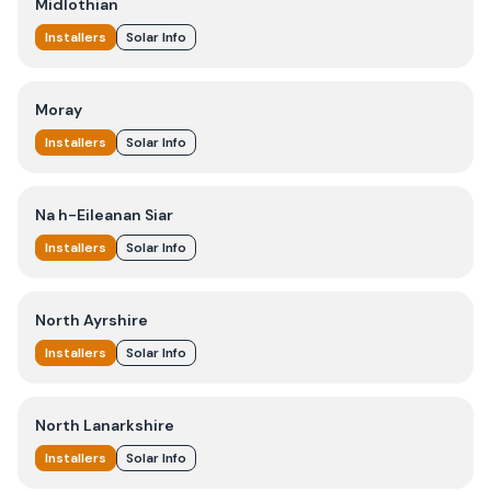
Midlothian
Installers
Solar Info
Moray
Installers
Solar Info
Na h-Eileanan Siar
Installers
Solar Info
North Ayrshire
Installers
Solar Info
North Lanarkshire
Installers
Solar Info