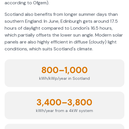
according to Ofgem).
Scotland also benefits from longer summer days than
southern England. In June, Edinburgh gets around 17.5
hours of daylight compared to London's 16.5 hours,
which partially offsets the lower sun angle. Modern solar
panels are also highly efficient in diffuse (cloudy) light
conditions, which suits Scotland's climate.
800–1,000
kWh/kWp/year in Scotland
3,400–3,800
kWh/year from a 4kW system