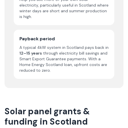
electricity, particularly useful in Scotland where
winter days are short and summer production
is high.
Payback period
A typical 4kW system in Scotland pays back in
12–15 years
through electricity bill savings and
Smart Export Guarantee payments. With a
Home Energy Scotland loan, upfront costs are
reduced to zero.
Solar panel grants &
funding in Scotland