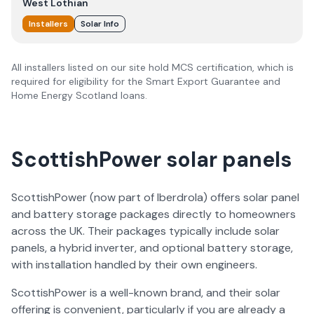
West Lothian
Installers
Solar Info
All installers listed on our site hold MCS certification, which is
required for eligibility for the Smart Export Guarantee and
Home Energy Scotland loans.
ScottishPower solar panels
ScottishPower (now part of Iberdrola) offers solar panel
and battery storage packages directly to homeowners
across the UK. Their packages typically include solar
panels, a hybrid inverter, and optional battery storage,
with installation handled by their own engineers.
ScottishPower is a well-known brand, and their solar
offering is convenient, particularly if you are already a