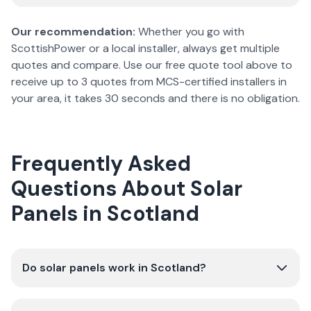
Our recommendation:
Whether you go with
ScottishPower or a local installer, always get multiple
quotes and compare. Use our free quote tool above to
receive up to 3 quotes from MCS-certified installers in
your area, it takes 30 seconds and there is no obligation.
Frequently Asked
Questions About Solar
Panels in Scotland
Do solar panels work in Scotland?