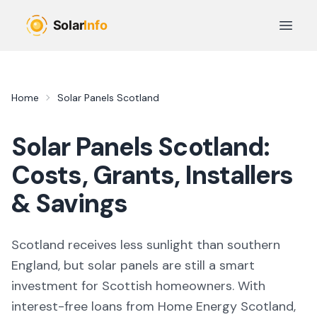
Skip to main content
Open 
Home
Solar Panels Scotland
Solar Panels Scotland:
Costs, Grants, Installers
& Savings
Scotland receives less sunlight than southern
England, but solar panels are still a smart
investment for Scottish homeowners. With
interest-free loans from Home Energy Scotland,