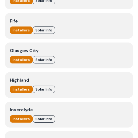
Installers
Solar Info
Fife
Installers
Solar Info
Glasgow City
Installers
Solar Info
Highland
Installers
Solar Info
Inverclyde
Installers
Solar Info