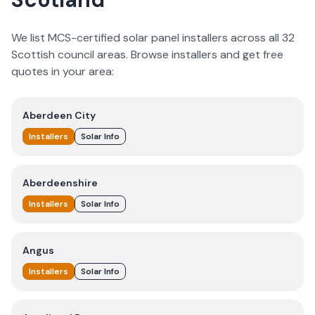
We list MCS-certified solar panel installers across all 32
Scottish council areas. Browse installers and get free
quotes in your area:
Aberdeen City
Installers
Solar Info
Aberdeenshire
Installers
Solar Info
Angus
Installers
Solar Info