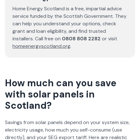
Home Energy Scotland is a free, impartial advice
service funded by the Scottish Government. They
can help you understand your options, check
grant and loan eligibility, and find trusted
installers. Call free on
0808 808 2282
or visit
homeenergyscotland.org
.
How much can you save
with solar panels in
Scotland?
Savings from solar panels depend on your system size,
electricity usage, how much you self-consume (use
directly), and your SEG export tariff. Here are realistic