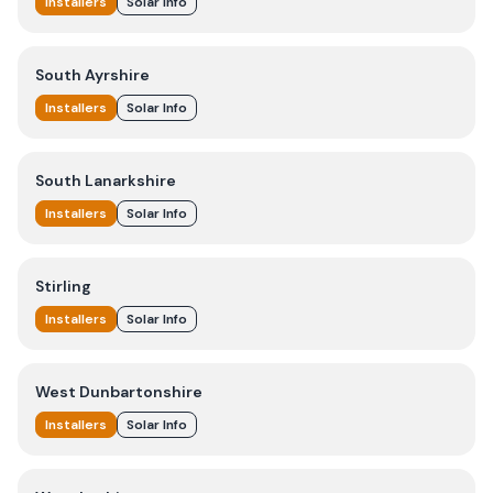
Installers
Solar Info
South Ayrshire
Installers
Solar Info
South Lanarkshire
Installers
Solar Info
Stirling
Installers
Solar Info
West Dunbartonshire
Installers
Solar Info