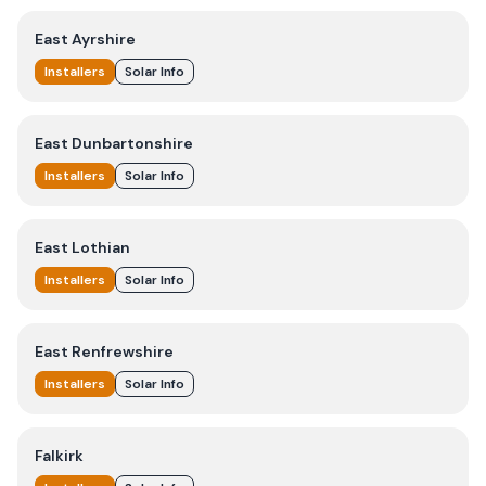
East Ayrshire
Installers
Solar Info
East Dunbartonshire
Installers
Solar Info
East Lothian
Installers
Solar Info
East Renfrewshire
Installers
Solar Info
Falkirk