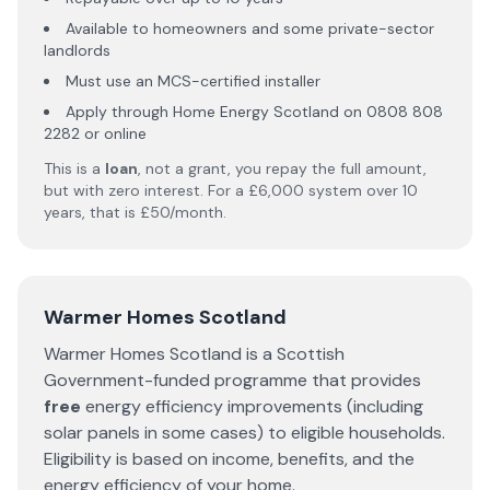
Available to homeowners and some private-sector
landlords
Must use an MCS-certified installer
Apply through Home Energy Scotland on 0808 808
2282 or online
This is a
loan
, not a grant, you repay the full amount,
but with zero interest. For a £6,000 system over 10
years, that is £50/month.
Warmer Homes Scotland
Warmer Homes Scotland is a Scottish
Government-funded programme that provides
free
energy efficiency improvements (including
solar panels in some cases) to eligible households.
Eligibility is based on income, benefits, and the
energy efficiency of your home.