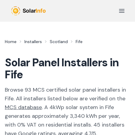
Skip to main content
Open 
Home
Installers
Scotland
Fife
Solar Panel Installers in
Fife
Browse
93
MCS certified solar panel installer
s
in
Fife
. All installers listed below are verified on the
MCS database
.
A 4kWp solar system in Fife
generates approximately 3,340 kWh per year,
with 0% VAT on residential installs.
45 installers
have Google ratings, averaging 4.7/5.