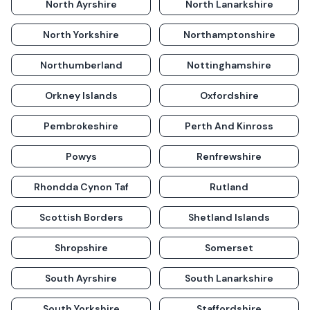
North Ayrshire
North Lanarkshire
North Yorkshire
Northamptonshire
Northumberland
Nottinghamshire
Orkney Islands
Oxfordshire
Pembrokeshire
Perth And Kinross
Powys
Renfrewshire
Rhondda Cynon Taf
Rutland
Scottish Borders
Shetland Islands
Shropshire
Somerset
South Ayrshire
South Lanarkshire
South Yorkshire
Staffordshire