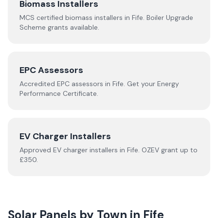
Biomass Installers
MCS certified biomass installers in
Fife
. Boiler Upgrade
Scheme grants available.
EPC Assessors
Accredited EPC assessors in
Fife
. Get your Energy
Performance Certificate.
EV Charger Installers
Approved EV charger installers in
Fife
. OZEV grant up to
£350.
Solar Panels by Town in
Fife