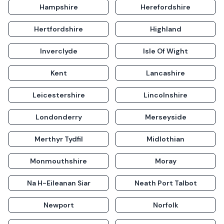
Hampshire
Herefordshire
Hertfordshire
Highland
Inverclyde
Isle Of Wight
Kent
Lancashire
Leicestershire
Lincolnshire
Londonderry
Merseyside
Merthyr Tydfil
Midlothian
Monmouthshire
Moray
Na H-Eileanan Siar
Neath Port Talbot
Newport
Norfolk