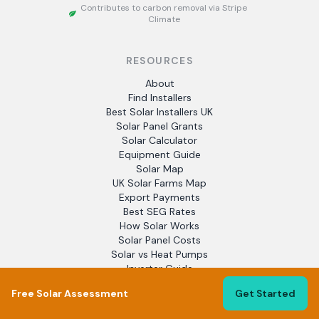
Contributes to carbon removal via Stripe
Climate
RESOURCES
About
Find Installers
Best Solar Installers UK
Solar Panel Grants
Solar Calculator
Equipment Guide
Solar Map
UK Solar Farms Map
Export Payments
Best SEG Rates
How Solar Works
Solar Panel Costs
Solar vs Heat Pumps
Inverter Guide
Panel Brands
Free Solar Assessment
Get Started
Heat Pumps
EV Chargers