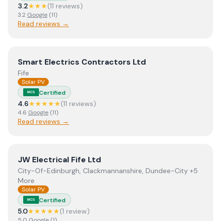
3.2
★★★
(
11
review
s
)
3.2
Google
(
11
)
Read reviews →
View
Smart Electrics Contractors Ltd
Smart Electrics Contractors Ltd
Fife
Solar PV
Certified
MCS
4.6
★★★★★
(
11
review
s
)
4.6
Google
(
11
)
Read reviews →
View
JW Electrical Fife Ltd
JW Electrical Fife Ltd
City-Of-Edinburgh, Clackmannanshire, Dundee-City +5
More
Solar PV
Certified
MCS
5.0
★★★★★
(
1
review
)
5.0
Google
(
1
)