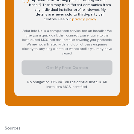
appointment-setting partner acting on their
behalf). These may be different companies from
any individual installer profile I viewed. My
details are never sold to third-party call
centres.
See our
privacy policy
.
Solar Info UK is a comparison service, not an installer. We
give you a quick call, then connect your enquiry to the
best-suited MCS-certified installer covering your postcode.
We are not affiliated with, and do not pass enquiries
directly to, any single installer whose profile you may have
viewed.
Get My Free Quotes
No obligation. 0% VAT on residential installs. All
installers MCS-certified.
Sources