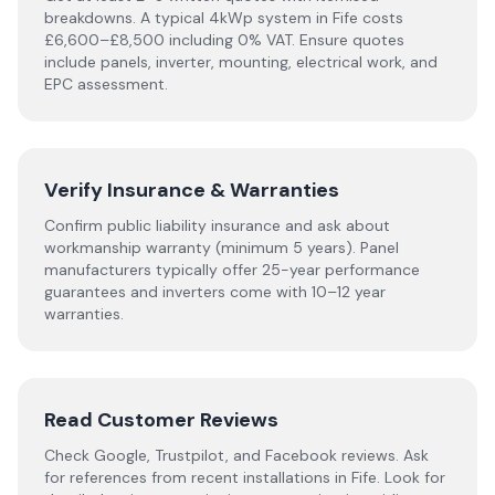
breakdowns. A typical 4kWp system in
Fife
costs
£6,600–£8,500 including 0% VAT. Ensure quotes
include panels, inverter, mounting, electrical work, and
EPC assessment.
Verify Insurance & Warranties
Confirm public liability insurance and ask about
workmanship warranty (minimum 5 years). Panel
manufacturers typically offer 25-year performance
guarantees and inverters come with 10–12 year
warranties.
Read Customer Reviews
Check Google, Trustpilot, and Facebook reviews. Ask
for references from recent installations in
Fife
. Look for