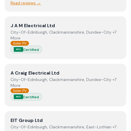
Read reviews →
View
J A M Electrical Ltd
J A M Electrical Ltd
City-Of-Edinburgh, Clackmannanshire, Dundee-City +7
More
Solar PV
Certified
MCS
View
A Craig Electrical Ltd
A Craig Electrical Ltd
City-Of-Edinburgh, Clackmannanshire, Dundee-City +7
More
Solar PV
Certified
MCS
View
EIT Group Ltd
EIT Group Ltd
City-Of-Edinburgh, Clackmannanshire, East-Lothian +7