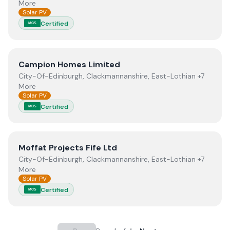
More
Solar PV
Certified
MCS
View
Campion Homes Limited
Campion Homes Limited
City-Of-Edinburgh, Clackmannanshire, East-Lothian +7
More
Solar PV
Certified
MCS
View
Moffat Projects Fife Ltd
Moffat Projects Fife Ltd
City-Of-Edinburgh, Clackmannanshire, East-Lothian +7
More
Solar PV
Certified
MCS