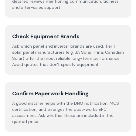
detailed reviews mentioning communication, tidiness,
and after-sales support.
Check Equipment Brands
Ask which panel and inverter brands are used. Tier 1
solar panel manufacturers (e.g. JA Solar, Trina, Canadian
Solar) offer the most reliable long-term performance.
Avoid quotes that don't specify equipment.
Confirm Paperwork Handling
A good installer helps with the DNO notification, MCS
certification, and arranges the post-works EPC
assessment. Ask whether these are included in the
quoted price.