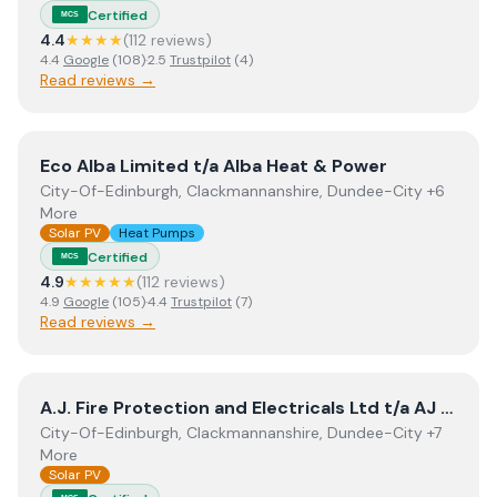
Certified
MCS
4.4
★★★★
(
112
review
s
)
4.4
Google
(
108
)
·
2.5
Trustpilot
(
4
)
Read reviews →
View
Eco Alba Limited t/a Alba Heat & Power
Eco Alba Limited t/a Alba Heat & Power
City-Of-Edinburgh, Clackmannanshire, Dundee-City +6
More
Solar PV
Heat Pumps
Certified
MCS
4.9
★★★★★
(
112
review
s
)
4.9
Google
(
105
)
·
4.4
Trustpilot
(
7
)
Read reviews →
View
A.J. Fire Protection and Electricals Ltd t/a AJ Rene
A.J. Fire Protection and Electricals Ltd t/a AJ Renewables
City-Of-Edinburgh, Clackmannanshire, Dundee-City +7
More
Solar PV