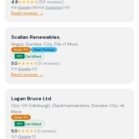
4.8
★★★★★
(
59
review
s
)
4.9
Google
(
18
)
·
4.8
Trustpilot
(
41
)
Read reviews →
View
Scallan Renewables.
Scallan Renewables.
Angus, Dundee-City, Fife +1 More
Solar PV
Heat Pumps
Certified
MCS
5.0
★★★★★
(
11
review
s
)
5.0
Google
(
11
)
Read reviews →
View
Logan Bruce Ltd
Logan Bruce Ltd
City-Of-Edinburgh, Clackmannanshire, Dundee-City +6
More
Solar PV
Certified
MCS
5.0
★★★★★
(
1
review
)
5.0
Google
(
1
)