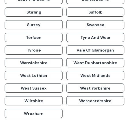
Stirling
Suffolk
Surrey
Swansea
Torfaen
Tyne And Wear
Tyrone
Vale Of Glamorgan
Warwickshire
West Dunbartonshire
West Lothian
West Midlands
West Sussex
West Yorkshire
Wiltshire
Worcestershire
Wrexham