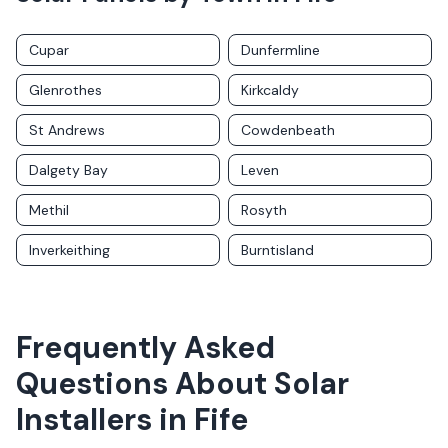
Cupar
Dunfermline
Glenrothes
Kirkcaldy
St Andrews
Cowdenbeath
Dalgety Bay
Leven
Methil
Rosyth
Inverkeithing
Burntisland
Frequently Asked
Questions About Solar
Installers in
Fife