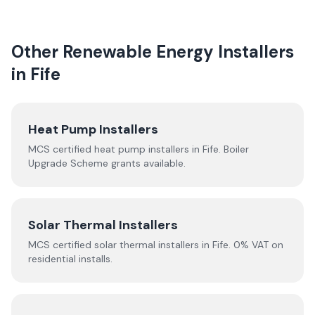
Other Renewable Energy Installers
in
Fife
Heat Pump Installers
MCS certified heat pump installers in
Fife
. Boiler
Upgrade Scheme grants available.
Solar Thermal Installers
MCS certified solar thermal installers in
Fife
. 0% VAT on
residential installs.