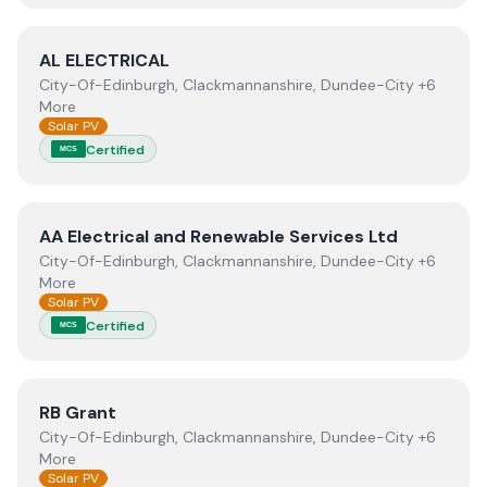
View
AL ELECTRICAL
AL ELECTRICAL
City-Of-Edinburgh, Clackmannanshire, Dundee-City +6
More
Solar PV
Certified
MCS
View
AA Electrical and Renewable Services Ltd
AA Electrical and Renewable Services Ltd
City-Of-Edinburgh, Clackmannanshire, Dundee-City +6
More
Solar PV
Certified
MCS
View
RB Grant
RB Grant
City-Of-Edinburgh, Clackmannanshire, Dundee-City +6
More
Solar PV