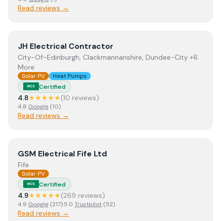
Read reviews →
View
JH Electrical Contractor
JH Electrical Contractor
City-Of-Edinburgh, Clackmannanshire, Dundee-City +6
More
Solar PV
Heat Pumps
Certified
MCS
4.8
★★★★★
(
10
review
s
)
4.8
Google
(
10
)
Read reviews →
View
GSM Electrical Fife Ltd
GSM Electrical Fife Ltd
Fife
Solar PV
Certified
MCS
4.9
★★★★★
(
269
review
s
)
4.9
Google
(
217
)
·
5.0
Trustpilot
(
52
)
Read reviews →