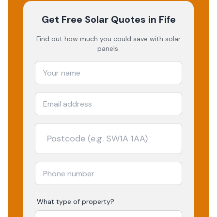
Get Free Solar Quotes
in Fife
Find out how much you could save with solar
panels.
What type of property?