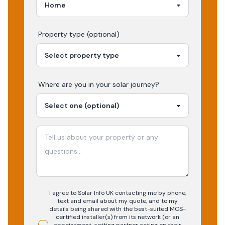
Property type (optional)
Where are you in your
solar
journey?
I agree to Solar Info UK contacting me by phone,
text and email about my quote, and to my
details being shared with the best-suited MCS-
certified installer(s) from its network (or an