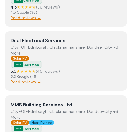
Certified
MCS
4.5
★★★★★
(
36
review
s
)
4.5
Google
(
36
)
Read reviews →
View
Dual Electrical Services
Dual Electrical Services
City-Of-Edinburgh, Clackmannanshire, Dundee-City +6
More
Solar PV
Certified
MCS
5.0
★★★★★
(
45
review
s
)
5.0
Google
(
45
)
Read reviews →
View
MMS Building Services Ltd
MMS Building Services Ltd
City-Of-Edinburgh, Clackmannanshire, Dundee-City +6
More
Solar PV
Heat Pumps
Certified
MCS