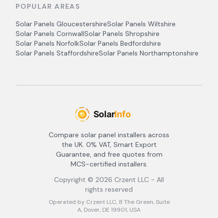
POPULAR AREAS
Solar Panels
Gloucestershire
Solar Panels
Wiltshire
Solar Panels
Cornwall
Solar Panels
Shropshire
Solar Panels
Norfolk
Solar Panels
Bedfordshire
Solar Panels
Staffordshire
Solar Panels
Northamptonshire
Compare solar panel installers across
the UK. 0% VAT, Smart Export
Guarantee, and free quotes from
MCS-certified installers.
Copyright ©
2026
Crzent LLC - All
rights reserved
Operated by Crzent LLC, 8 The Green, Suite
A, Dover, DE 19901, USA