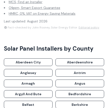
MCS, Find an Installer
Ofgem, Smart Export Guarantee
HMRC, 0% VAT on Energy Saving Materials
Last updated:
August 2026
Fact-checked by John Rooney, Solar Energy Editor.
Editorial policy
Solar Panel Installers by County
Aberdeen City
Aberdeenshire
Anglesey
Antrim
Armagh
Angus
Argyll And Bute
Bedfordshire
Belfast
Berkshire