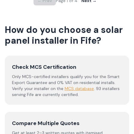
← Prev
Page
1
of
4
Next →
How do you choose a solar
panel installer in
Fife
?
Check MCS Certification
Only MCS-certified installers qualify you for the Smart
Export Guarantee and 0% VAT on residential installs.
Verify your installer on the
MCS database
.
93 installers
serving Fife are currently certified.
Compare Multiple Quotes
Get at least 2–3 written quotes with itemised