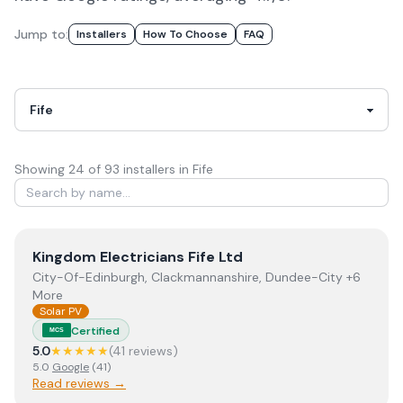
Jump to:
Installers
How To Choose
FAQ
Showing
24
of
93
installer
s
in Fife
View
Kingdom Electricians Fife Ltd
Kingdom Electricians Fife Ltd
City-Of-Edinburgh, Clackmannanshire, Dundee-City +6
More
Solar PV
Certified
MCS
5.0
★★★★★
(
41
review
s
)
5.0
Google
(
41
)
Read reviews →