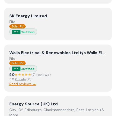
View
SK Energy Limited
SK Energy Limited
Fife
Solar PV
Certified
MCS
View
Walls Electrical & Renewables Ltd t/a Walls Electri
Walls Electrical & Renewables Ltd t/a Walls Electrical & Renewables
Fife
Solar PV
Certified
MCS
5.0
★★★★★
(
71
review
s
)
5.0
Google
(
71
)
Read reviews →
View
Energy Source (UK) Ltd
Energy Source (UK) Ltd
City-Of-Edinburgh, Clackmannanshire, East-Lothian +8
More