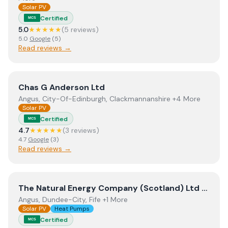
Solar PV
Certified
MCS
5.0
★★★★★
(
5
review
s
)
5.0
Google
(
5
)
Read reviews →
View
Chas G Anderson Ltd
Chas G Anderson Ltd
Angus, City-Of-Edinburgh, Clackmannanshire +4 More
Solar PV
Certified
MCS
4.7
★★★★★
(
3
review
s
)
4.7
Google
(
3
)
Read reviews →
View
The Natural Energy Company (Scotland) Ltd t/a T
The Natural Energy Company (Scotland) Ltd t/a The Natural Energy Company
Angus, Dundee-City, Fife +1 More
Solar PV
Heat Pumps
Certified
MCS