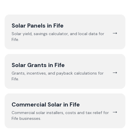
Solar Panels in
Fife
→
Solar yield, savings calculator, and local data for
Fife
.
Solar Grants in
Fife
→
Grants, incentives, and payback calculations for
Fife
.
Commercial Solar in
Fife
→
Commercial solar installers, costs and tax relief for
Fife
businesses.