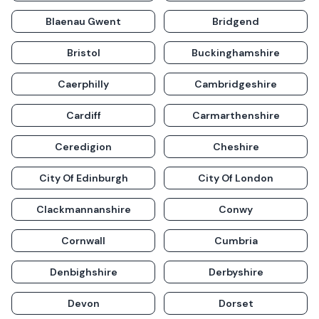
Blaenau Gwent
Bridgend
Bristol
Buckinghamshire
Caerphilly
Cambridgeshire
Cardiff
Carmarthenshire
Ceredigion
Cheshire
City Of Edinburgh
City Of London
Clackmannanshire
Conwy
Cornwall
Cumbria
Denbighshire
Derbyshire
Devon
Dorset