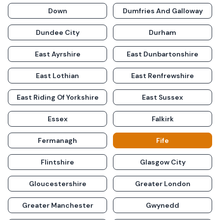
Down
Dumfries And Galloway
Dundee City
Durham
East Ayrshire
East Dunbartonshire
East Lothian
East Renfrewshire
East Riding Of Yorkshire
East Sussex
Essex
Falkirk
Fermanagh
Fife
Flintshire
Glasgow City
Gloucestershire
Greater London
Greater Manchester
Gwynedd