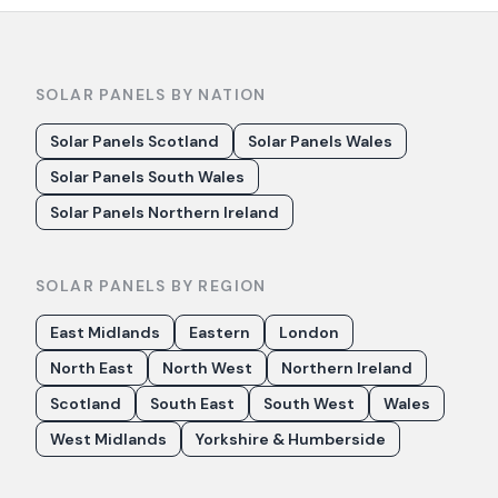
SOLAR PANELS BY NATION
Solar Panels Scotland
Solar Panels Wales
Solar Panels South Wales
Solar Panels Northern Ireland
SOLAR PANELS BY REGION
East Midlands
Eastern
London
North East
North West
Northern Ireland
Scotland
South East
South West
Wales
West Midlands
Yorkshire & Humberside