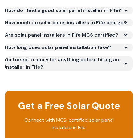
How do I find a good solar panel installer in Fife?
How much do solar panel installers in Fife charge?
Are solar panel installers in Fife MCS certified?
How long does solar panel installation take?
Do I need to apply for anything before hiring an
installer in Fife?
Get a Free Solar Quote
Connect with MCS-certified solar panel
installers in
Fife
.