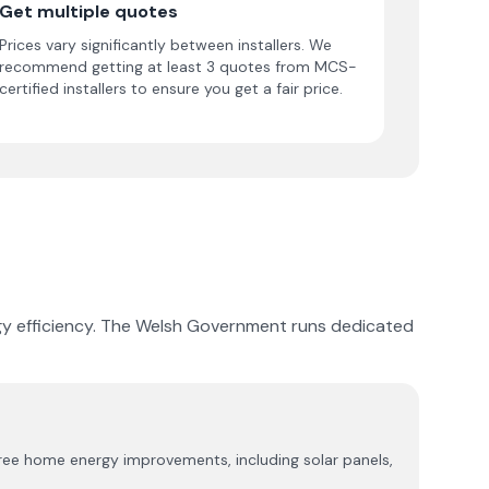
Get multiple quotes
Prices vary significantly between installers. We
recommend getting at least 3 quotes from MCS-
certified installers to ensure you get a fair price.
nergy efficiency. The Welsh Government runs dedicated
ree home energy improvements, including solar panels,