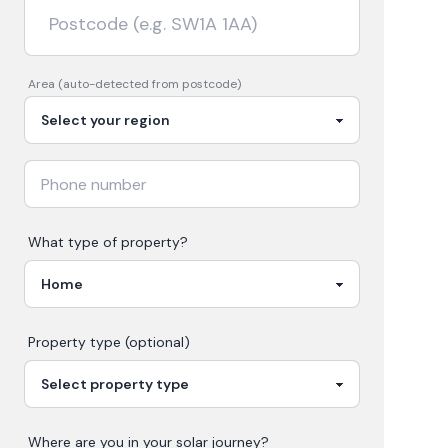
Area (auto-detected from postcode)
What type of property?
Property type (optional)
Where are you in your
solar
journey?