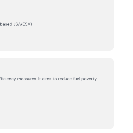
e-based JSA/ESA)
iciency measures. It aims to reduce fuel poverty