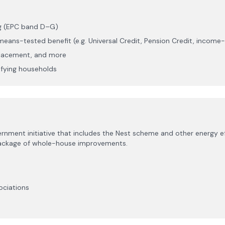
ng (EPC band D–G)
eans-tested benefit (e.g. Universal Credit, Pension Credit, incom
eplacement, and more
lifying households
nt initiative that includes the Nest scheme and other energy eff
 package of whole-house improvements.
ociations