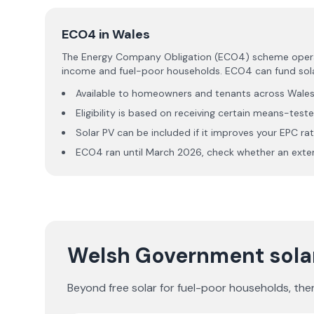
ECO4 in Wales
The Energy Company Obligation (ECO4) scheme operates
income and fuel-poor households. ECO4 can fund solar
Available to homeowners and tenants across Wale
Eligibility is based on receiving certain means-teste
Solar PV can be included if it improves your EPC ra
ECO4 ran until March 2026, check whether an ext
Welsh Government solar
Beyond free solar for fuel-poor households, the