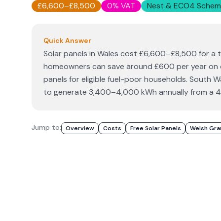
£6,600–£8,500
0% VAT
Nest & ECO4 Schem
Quick Answer
Solar panels in Wales cost £6,600–£8,500 for a 
homeowners can save around £600 per year on ele
panels for eligible fuel-poor households. South
to generate 3,400–4,000 kWh annually from a 
Jump to:
Overview
Costs
Free Solar Panels
Welsh Gra