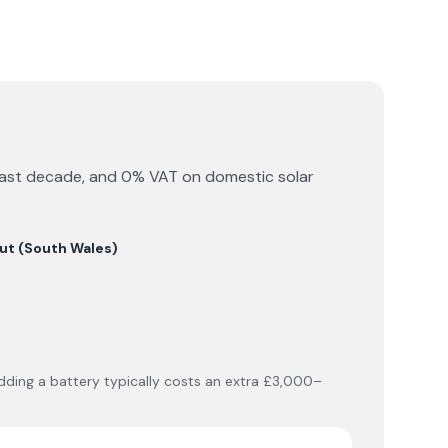
he past decade, and 0% VAT on domestic solar
ut (South Wales)
 Adding a battery typically costs an extra £3,000–