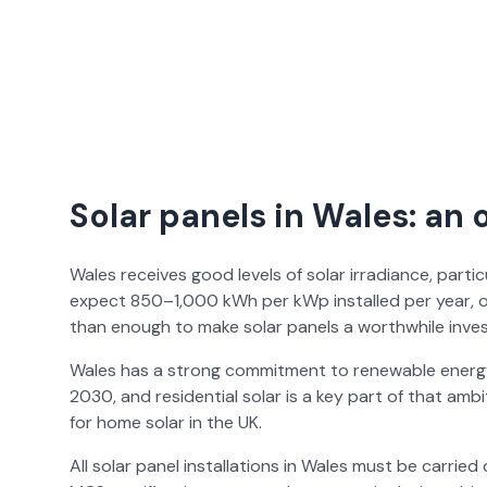
Solar panels in Wales: an 
Wales receives good levels of solar irradiance, part
expect 850–1,000 kWh per kWp installed per year, o
than enough to make solar panels a worthwhile inve
Wales has a strong commitment to renewable energy
2030, and residential solar is a key part of that amb
for home solar in the UK.
All solar panel installations in Wales must be carri