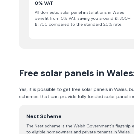
0% VAT
All domestic solar panel installations in Wales
benefit from 0% VAT, saving you around £1,300–
£1,700 compared to the standard 20% rate.
Free solar panels in Wales
Yes, it is possible to get free solar panels in Wales
schemes that can provide fully funded solar panel ins
Nest Scheme
The Nest scheme is the Welsh Government's flagship e
to eligible homeowners and private tenants in Wales.