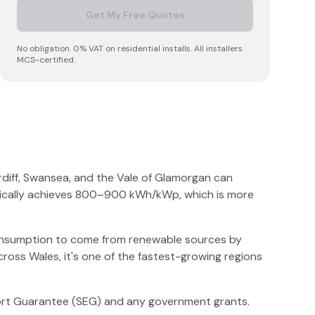
Get My Free Quotes
No obligation. 0% VAT on residential installs. All installers
MCS-certified.
ardiff, Swansea, and the Vale of Glamorgan can
ypically achieves 800–900 kWh/kWp, which is more
consumption to come from renewable sources by
cross Wales, it's one of the fastest-growing regions
Export Guarantee (SEG) and any government grants.