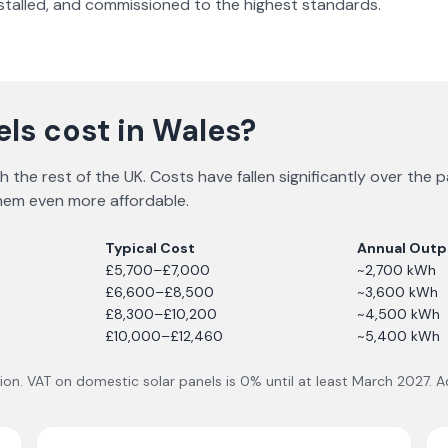
nstalled, and commissioned to the highest standards.
ls cost in Wales?
with the rest of the UK. Costs have fallen significantly over t
 them even more affordable.
Typical Cost
Annual Outp
£5,700–£7,000
~2,700 kWh
£6,600–£8,500
~3,600 kWh
£8,300–£10,200
~4,500 kWh
£10,000–£12,460
~5,400 kWh
lation. VAT on domestic solar panels is 0% until at least March 2027.