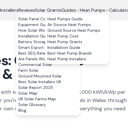
Installers
Reviews
Solar Grants
Guides
Heat Pumps
Calculat
Solar Panel Costs
Heat Pumps Guide
Equipment Guide
Air Source Heat Pumps
How Solar Works
Ground Source Heat Pumps
Installation Guide
Heat Pump Cost
Battery Storage
Heat Pump Grants
Smart Export Guarantee
Installation Guide
Best SEG Rates Compared
Best Heat Pump Brands
s: Costs, Free
Are Panels Worth It?
Heat Pump Installers
Commercial Solar
& Installers
Farm Solar
Ground Mounted Solar
Best Solar Installers UK
Solar Report 2025
ls, with south Wales receiving 850–1,000 kWh/kWp per
Solar Map
UK Solar Farms Map
you're looking for free solar panels in Wales through
Solar Glossary
r own system, this guide covers everything you need
Blog