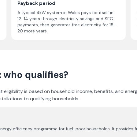
Payback period
A typical 4kW system in Wales pays for itself in
12–14 years through electricity savings and SEG
payments, then generates free electricity for 15–
20 more years.
: who qualifies?
, but eligibility is based on household income, benefits, and e
tallations to qualifying households.
nergy efficiency programme for fuel-poor households. It provides f