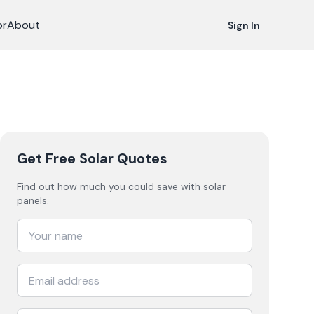
or
About
Sign In
Get Free Solar Quotes
Find out how much you could save with solar
panels.