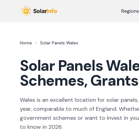
Skip to main content
Regions
Home
Solar Panels Wales
Solar Panels Wale
Schemes, Grants 
Wales is an excellent location for solar pane
year, comparable to much of England. Whether 
government schemes or want to invest in you
to know in
2026
.