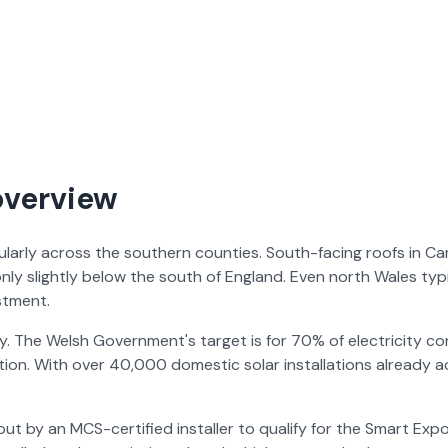
overview
icularly across the southern counties. South-facing roofs in C
nly slightly below the south of England. Even north Wales t
stment.
. The Welsh Government's target is for 70% of electricity 
ition. With over 40,000 domestic solar installations already a
ed out by an MCS-certified installer to qualify for the Smart 