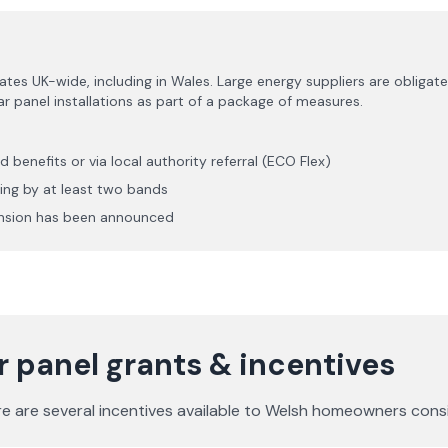
 UK-wide, including in Wales. Large energy suppliers are obligate
 panel installations as part of a package of measures.
s
d benefits or via local authority referral (ECO Flex)
ting by at least two bands
ension has been announced
 panel grants & incentives
re are several incentives available to Welsh homeowners consi