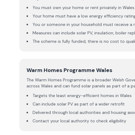
You must own your home or rent privately in Wales
Your home must have a low energy efficiency rati
You or someone in your household must receive a m
Measures can include solar PV, insulation, boiler r
The scheme is fully funded, there is no cost to qua
Warm Homes Programme Wales
The Warm Homes Programme is a broader Welsh Governme
across Wales and can fund solar panels as part of a
Targets the least energy-efficient homes in Wales
Can include solar PV as part of a wider retrofit
Delivered through local authorities and housing ass
Contact your local authority to check eligibility