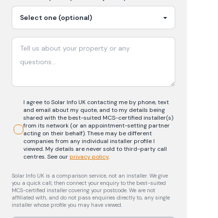
I agree to Solar Info UK contacting me by phone, text
and email about my quote, and to my details being
shared with the best-suited MCS-certified installer(s)
from its network (or an appointment-setting partner
acting on their behalf). These may be different
companies from any individual installer profile I
viewed. My details are never sold to third-party call
centres.
See our
privacy policy
.
Solar Info UK is a comparison service, not an installer. We give
you a quick call, then connect your enquiry to the best-suited
MCS-certified installer covering your postcode. We are not
affiliated with, and do not pass enquiries directly to, any single
installer whose profile you may have viewed.