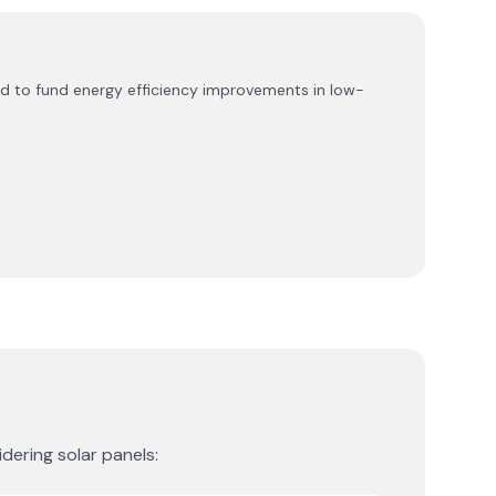
d to fund energy efficiency improvements in low-
dering solar panels: