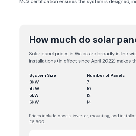
MCS certification ensures the system is designed, i
How much do solar pane
Solar panel prices in Wales are broadly in line 
installations (in effect since April 2022) makes
System Size
Number of Panels
3kW
7
4kW
10
5kW
12
6kW
14
Prices include panels, inverter, mounting, and instal
£6,500.