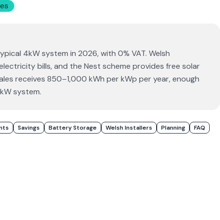
es
typical 4kW system in 2026, with 0% VAT. Welsh
ctricity bills, and the Nest scheme provides free solar
 Wales receives 850–1,000 kWh per kWp per year, enough
4kW system.
nts
Savings
Battery Storage
Welsh Installers
Planning
FAQ