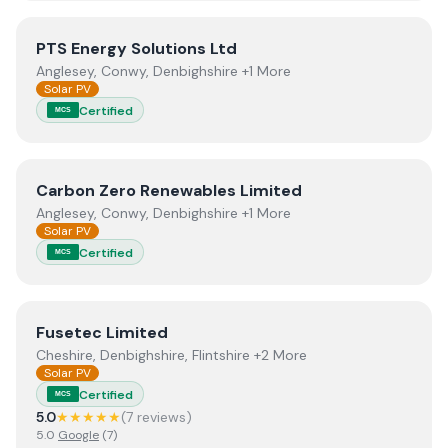
View
PTS Energy Solutions Ltd
PTS Energy Solutions Ltd
Anglesey, Conwy, Denbighshire +1 More
Solar PV
Certified
MCS
View
Carbon Zero Renewables Limited
Carbon Zero Renewables Limited
Anglesey, Conwy, Denbighshire +1 More
Solar PV
Certified
MCS
View
Fusetec Limited
Fusetec Limited
Cheshire, Denbighshire, Flintshire +2 More
Solar PV
Certified
MCS
5.0
★★★★★
(
7
review
s
)
5.0
Google
(
7
)