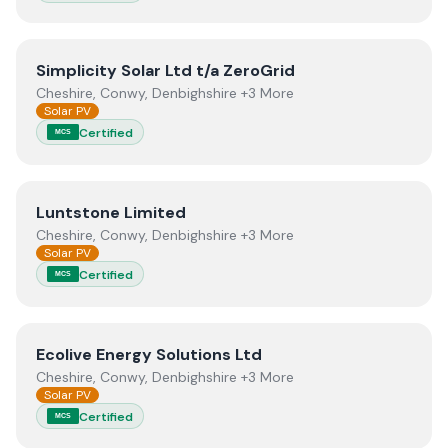
View
Simplicity Solar Ltd t/a ZeroGrid
Simplicity Solar Ltd t/a ZeroGrid
Cheshire, Conwy, Denbighshire +3 More
Solar PV
Certified
MCS
View
Luntstone Limited
Luntstone Limited
Cheshire, Conwy, Denbighshire +3 More
Solar PV
Certified
MCS
View
Ecolive Energy Solutions Ltd
Ecolive Energy Solutions Ltd
Cheshire, Conwy, Denbighshire +3 More
Solar PV
Certified
MCS