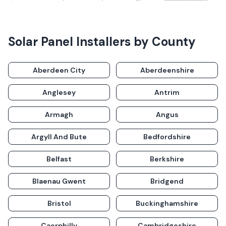
Solar Panel Installers by County
Aberdeen City
Aberdeenshire
Anglesey
Antrim
Armagh
Angus
Argyll And Bute
Bedfordshire
Belfast
Berkshire
Blaenau Gwent
Bridgend
Bristol
Buckinghamshire
Caerphilly
Cambridgeshire