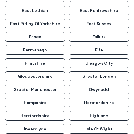
East Lothian
East Renfrewshire
East Riding Of Yorkshire
East Sussex
Essex
Falkirk
Fermanagh
Fife
Flintshire
Glasgow City
Gloucestershire
Greater London
Greater Manchester
Gwynedd
Hampshire
Herefordshire
Hertfordshire
Highland
Inverclyde
Isle Of Wight