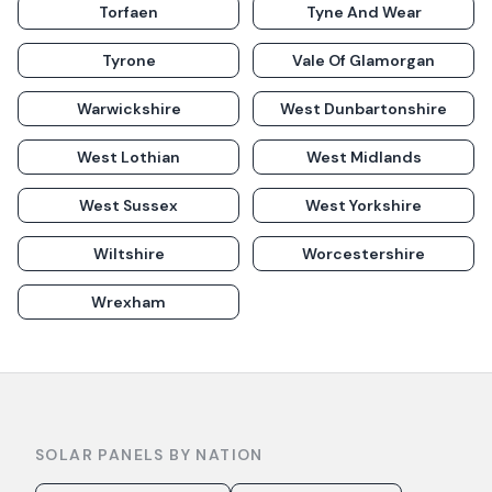
Torfaen
Tyne And Wear
Tyrone
Vale Of Glamorgan
Warwickshire
West Dunbartonshire
West Lothian
West Midlands
West Sussex
West Yorkshire
Wiltshire
Worcestershire
Wrexham
SOLAR PANELS BY NATION