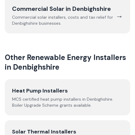
Commercial Solar in
Denbighshire
→
Commercial solar installers, costs and tax relief for
Denbighshire
businesses.
Other Renewable Energy Installers
in
Denbighshire
Heat Pump Installers
MCS certified heat pump installers in
Denbighshire
.
Boiler Upgrade Scheme grants available.
Solar Thermal Installers