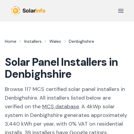
Skip to main content
Open 
Home
Installers
Wales
Denbighshire
Solar Panel Installers in
Denbighshire
Browse
117
MCS certified solar panel installer
s
in
Denbighshire
. All installers listed below are
verified on the
MCS database
.
A 4kWp solar
system in Denbighshire generates approximately
3,440 kWh per year, with 0% VAT on residential
installs.
39 installers have Google ratings,