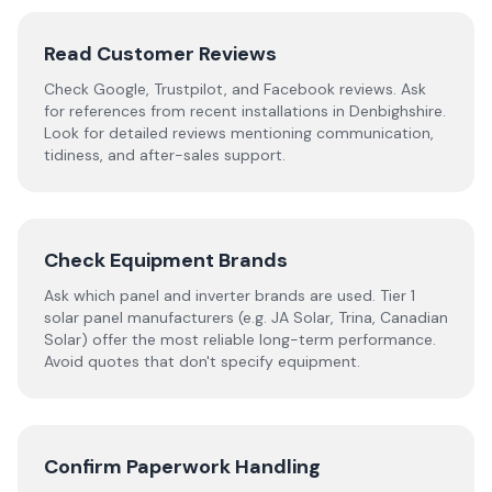
Read Customer Reviews
Check Google, Trustpilot, and Facebook reviews. Ask
for references from recent installations in
Denbighshire
.
Look for detailed reviews mentioning communication,
tidiness, and after-sales support.
Check Equipment Brands
Ask which panel and inverter brands are used. Tier 1
solar panel manufacturers (e.g. JA Solar, Trina, Canadian
Solar) offer the most reliable long-term performance.
Avoid quotes that don't specify equipment.
Confirm Paperwork Handling