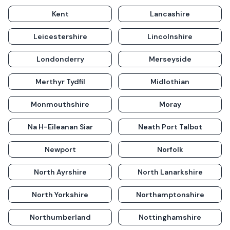
Kent
Lancashire
Leicestershire
Lincolnshire
Londonderry
Merseyside
Merthyr Tydfil
Midlothian
Monmouthshire
Moray
Na H-Eileanan Siar
Neath Port Talbot
Newport
Norfolk
North Ayrshire
North Lanarkshire
North Yorkshire
Northamptonshire
Northumberland
Nottinghamshire