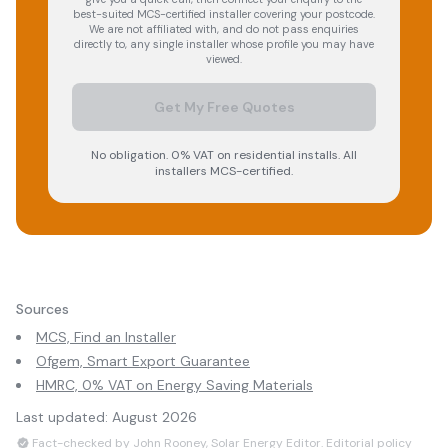
best-suited MCS-certified installer covering your postcode.
We are not affiliated with, and do not pass enquiries
directly to, any single installer whose profile you may have
viewed.
Get My Free Quotes
No obligation. 0% VAT on residential installs. All
installers MCS-certified.
Sources
MCS, Find an Installer
Ofgem, Smart Export Guarantee
HMRC, 0% VAT on Energy Saving Materials
Last updated:
August 2026
Fact-checked by John Rooney, Solar Energy Editor.
Editorial policy