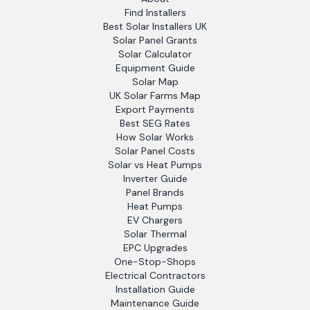
Find Installers
Best Solar Installers UK
Solar Panel Grants
Solar Calculator
Equipment Guide
Solar Map
UK Solar Farms Map
Export Payments
Best SEG Rates
How Solar Works
Solar Panel Costs
Solar vs Heat Pumps
Inverter Guide
Panel Brands
Heat Pumps
EV Chargers
Solar Thermal
EPC Upgrades
One-Stop-Shops
Electrical Contractors
Installation Guide
Maintenance Guide