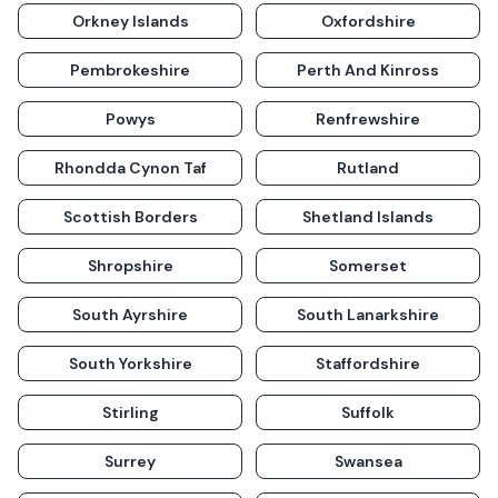
Orkney Islands
Oxfordshire
Pembrokeshire
Perth And Kinross
Powys
Renfrewshire
Rhondda Cynon Taf
Rutland
Scottish Borders
Shetland Islands
Shropshire
Somerset
South Ayrshire
South Lanarkshire
South Yorkshire
Staffordshire
Stirling
Suffolk
Surrey
Swansea