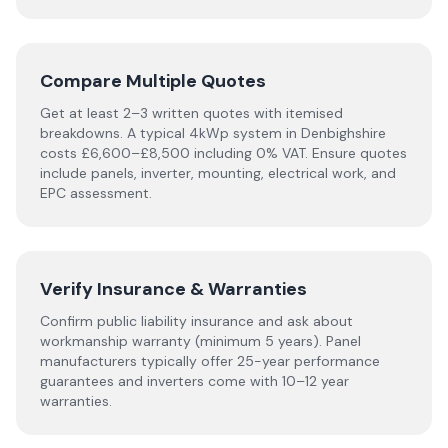
Compare Multiple Quotes
Get at least 2–3 written quotes with itemised
breakdowns. A typical 4kWp system in
Denbighshire
costs £6,600–£8,500 including 0% VAT. Ensure quotes
include panels, inverter, mounting, electrical work, and
EPC assessment.
Verify Insurance & Warranties
Confirm public liability insurance and ask about
workmanship warranty (minimum 5 years). Panel
manufacturers typically offer 25-year performance
guarantees and inverters come with 10–12 year
warranties.