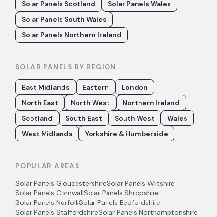
Solar Panels Scotland
Solar Panels Wales
Solar Panels South Wales
Solar Panels Northern Ireland
SOLAR PANELS BY REGION
East Midlands
Eastern
London
North East
North West
Northern Ireland
Scotland
South East
South West
Wales
West Midlands
Yorkshire & Humberside
POPULAR AREAS
Solar Panels
Gloucestershire
Solar Panels
Wiltshire
Solar Panels
Cornwall
Solar Panels
Shropshire
Solar Panels
Norfolk
Solar Panels
Bedfordshire
Solar Panels
Staffordshire
Solar Panels
Northamptonshire