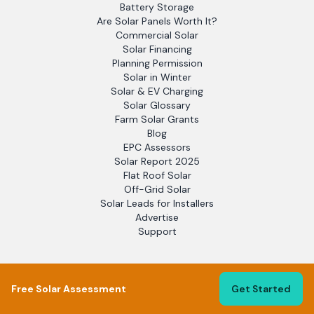
Battery Storage
Are Solar Panels Worth It?
Commercial Solar
Solar Financing
Planning Permission
Solar in Winter
Solar & EV Charging
Solar Glossary
Farm Solar Grants
Blog
EPC Assessors
Solar Report 2025
Flat Roof Solar
Off-Grid Solar
Solar Leads for Installers
Advertise
Support
LEGAL
Free Solar Assessment
Get Started
Terms of Service
Privacy Policy