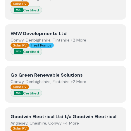
Solar PV
Certified
MCS
View
EMW Developments Ltd
EMW Developments Ltd
Conwy, Denbighshire, Flintshire +2 More
Solar PV
Heat Pumps
Certified
MCS
View
Go Green Renewable Solutions
Go Green Renewable Solutions
Conwy, Denbighshire, Flintshire +2 More
Solar PV
Certified
MCS
View
Goodwin Electrical Ltd t/a Goodwin Electrical
Goodwin Electrical Ltd t/a Goodwin Electrical
Anglesey, Cheshire, Conwy +4 More
Solar PV