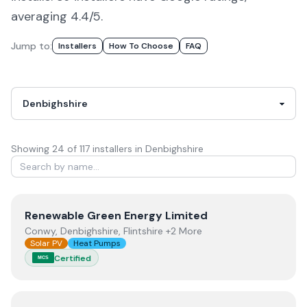
averaging 4.4/5.
Jump to:
Installers
How To Choose
FAQ
Showing
24
of
117
installer
s
in Denbighshire
View
Renewable Green Energy Limited
Renewable Green Energy Limited
Conwy, Denbighshire, Flintshire +2 More
Solar PV
Heat Pumps
Certified
MCS