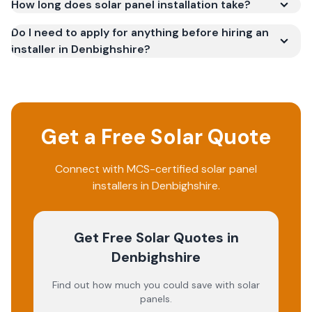
How long does solar panel installation take?
Do I need to apply for anything before hiring an
installer in Denbighshire?
Get a Free Solar Quote
Connect with MCS-certified solar panel
installers in
Denbighshire
.
Get Free Solar Quotes
in
Denbighshire
Find out how much you could save with solar
panels.