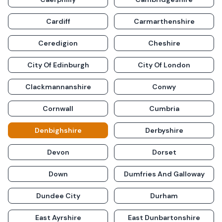
Cardiff
Carmarthenshire
Ceredigion
Cheshire
City Of Edinburgh
City Of London
Clackmannanshire
Conwy
Cornwall
Cumbria
Denbighshire
Derbyshire
Devon
Dorset
Down
Dumfries And Galloway
Dundee City
Durham
East Ayrshire
East Dunbartonshire