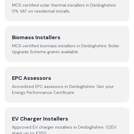
MCS certified solar thermal installers in
Denbighshire
.
0% VAT on residential installs.
Biomass Installers
MCS certified biomass installers in
Denbighshire
. Boiler
Upgrade Scheme grants available.
EPC Assessors
Accredited EPC assessors in
Denbighshire
. Get your
Energy Performance Certificate.
EV Charger Installers
Approved EV charger installers in
Denbighshire
. OZEV
grant up to £350.