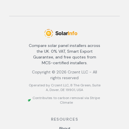
Compare solar panel installers across
the UK. 0% VAT, Smart Export
Guarantee, and free quotes from
MCS-certified installers.
Copyright ©
2026
Crzent LLC - All
rights reserved
Operated by Crzent LLC, 8 The Green, Suite
A, Dover, DE 19901, USA
Contributes to carbon removal via Stripe
Climate
RESOURCES
About