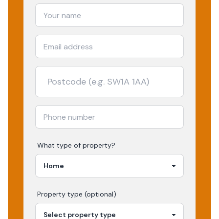
What type of property?
Property type (optional)