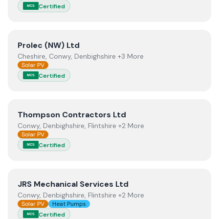
Certified
MCS
View
Prolec (NW) Ltd
Prolec (NW) Ltd
Cheshire, Conwy, Denbighshire +3 More
Solar PV
Certified
MCS
View
Thompson Contractors Ltd
Thompson Contractors Ltd
Conwy, Denbighshire, Flintshire +2 More
Solar PV
Certified
MCS
View
JRS Mechanical Services Ltd
JRS Mechanical Services Ltd
Conwy, Denbighshire, Flintshire +2 More
Solar PV
Heat Pumps
Certified
MCS