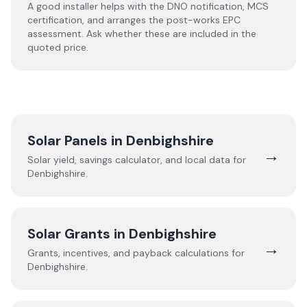
A good installer helps with the DNO notification, MCS
certification, and arranges the post-works EPC
assessment. Ask whether these are included in the
quoted price.
Solar Panels in
Denbighshire
→
Solar yield, savings calculator, and local data for
Denbighshire
.
Solar Grants in
Denbighshire
→
Grants, incentives, and payback calculations for
Denbighshire
.