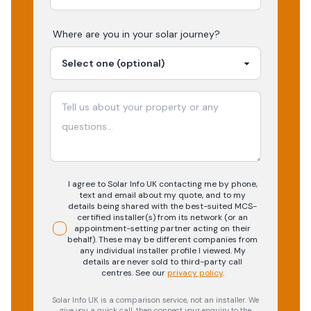
Where are you in your
solar
journey?
I agree to Solar Info UK contacting me by phone,
text and email about my quote, and to my
details being shared with the best-suited MCS-
certified installer(s) from its network (or an
appointment-setting partner acting on their
behalf). These may be different companies from
any individual installer profile I viewed. My
details are never sold to third-party call
centres.
See our
privacy policy
.
Solar Info UK is a comparison service, not an installer. We
give you a quick call, then connect your enquiry to the