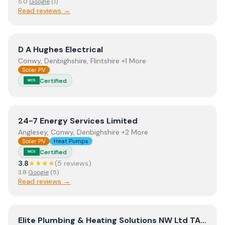
5.0
Google
(
1
)
Read reviews →
View
D A Hughes Electrical
D A Hughes Electrical
Conwy, Denbighshire, Flintshire +1 More
Solar PV
Certified
MCS
View
24-7 Energy Services Limited
24-7 Energy Services Limited
Anglesey, Conwy, Denbighshire +2 More
Solar PV
Heat Pumps
Certified
MCS
3.8
★★★★
(
5
review
s
)
3.8
Google
(
5
)
Read reviews →
View
Elite Plumbing & Heating Solutions NW Ltd TA Elite
Elite Plumbing & Heating Solutions NW Ltd TA Elite Plumbing & Heating