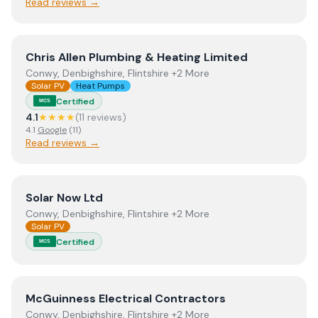
Read reviews →
View
Chris Allen Plumbing & Heating Limited
Chris Allen Plumbing & Heating Limited
Conwy, Denbighshire, Flintshire +2 More
Solar PV
Heat Pumps
Certified
MCS
4.1
★★★★
(
11
review
s
)
4.1
Google
(
11
)
Read reviews →
View
Solar Now Ltd
Solar Now Ltd
Conwy, Denbighshire, Flintshire +2 More
Solar PV
Certified
MCS
View
McGuinness Electrical Contractors
McGuinness Electrical Contractors
Conwy, Denbighshire, Flintshire +2 More