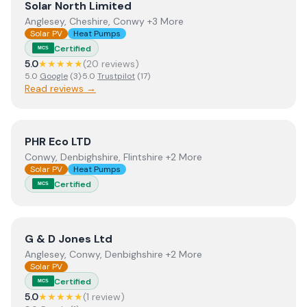
View
Solar North Limited
Solar North Limited
Anglesey, Cheshire, Conwy +3 More
Solar PV
Heat Pumps
Certified
MCS
5.0
★★★★★
(
20
review
s
)
5.0
Google
(
3
)
·
5.0
Trustpilot
(
17
)
Read reviews →
View
PHR Eco LTD
PHR Eco LTD
Conwy, Denbighshire, Flintshire +2 More
Solar PV
Heat Pumps
Certified
MCS
View
G & D Jones Ltd
G & D Jones Ltd
Anglesey, Conwy, Denbighshire +2 More
Solar PV
Certified
MCS
5.0
★★★★★
(
1
review
)