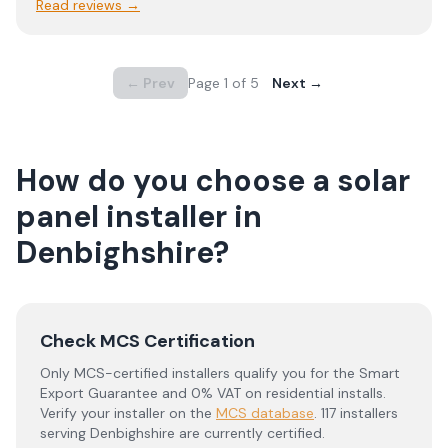
Read reviews →
← Prev
Page
1
of
5
Next →
How do you choose a solar
panel installer in
Denbighshire
?
Check MCS Certification
Only MCS-certified installers qualify you for the Smart
Export Guarantee and 0% VAT on residential installs.
Verify your installer on the
MCS database
.
117 installers
serving Denbighshire are currently certified.