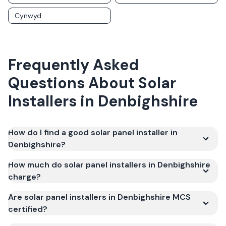
Cynwyd
Frequently Asked
Questions About Solar
Installers in
Denbighshire
How do I find a good solar panel installer in
Denbighshire?
How much do solar panel installers in Denbighshire
charge?
Are solar panel installers in Denbighshire MCS
certified?