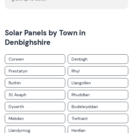
Solar Panels by Town in
Denbighshire
Corwen
Denbigh
Prestatyn
Rhyl
Ruthin
Llangollen
St Asaph
Rhuddlan
Dyserth
Bodelwyddan
Meliden
Trefnant
Llandyrnog
Henllan