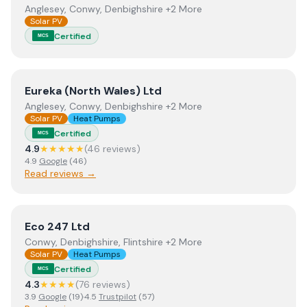
Anglesey, Conwy, Denbighshire +2 More
Solar PV
Certified
MCS
View
Eureka (North Wales) Ltd
Eureka (North Wales) Ltd
Anglesey, Conwy, Denbighshire +2 More
Solar PV
Heat Pumps
Certified
MCS
4.9
★★★★★
(
46
review
s
)
4.9
Google
(
46
)
Read reviews →
View
Eco 247 Ltd
Eco 247 Ltd
Conwy, Denbighshire, Flintshire +2 More
Solar PV
Heat Pumps
Certified
MCS
4.3
★★★★
(
76
review
s
)
3.9
Google
(
19
)
·
4.5
Trustpilot
(
57
)