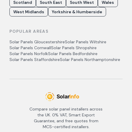
Scotland
South East
South West
Wales
West Midlands
Yorkshire & Humberside
POPULAR AREAS
Solar Panels
Gloucestershire
Solar Panels
Wiltshire
Solar Panels
Cornwall
Solar Panels
Shropshire
Solar Panels
Norfolk
Solar Panels
Bedfordshire
Solar Panels
Staffordshire
Solar Panels
Northamptonshire
Compare solar panel installers across
the UK. 0% VAT, Smart Export
Guarantee, and free quotes from
MCS-certified installers.