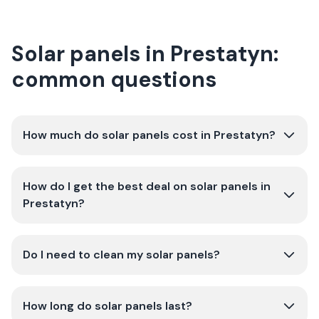
Solar panels in Prestatyn:
common questions
How much do solar panels cost in Prestatyn?
How do I get the best deal on solar panels in
Prestatyn?
Do I need to clean my solar panels?
How long do solar panels last?