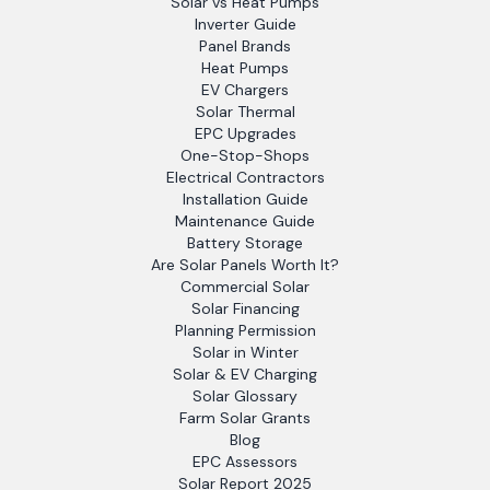
Solar vs Heat Pumps
Inverter Guide
Panel Brands
Heat Pumps
EV Chargers
Solar Thermal
EPC Upgrades
One-Stop-Shops
Electrical Contractors
Installation Guide
Maintenance Guide
Battery Storage
Are Solar Panels Worth It?
Commercial Solar
Solar Financing
Planning Permission
Solar in Winter
Solar & EV Charging
Solar Glossary
Farm Solar Grants
Blog
EPC Assessors
Solar Report 2025