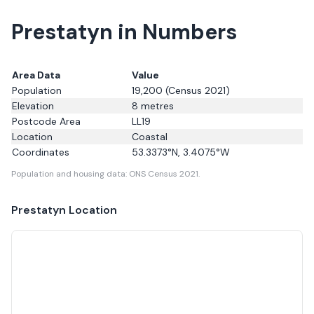
Prestatyn in Numbers
Area Data
Value
Population
19,200
(Census 2021)
Elevation
8
metres
Postcode Area
LL19
Location
Coastal
Coordinates
53.3373
°N,
3.4075
°W
Population and housing data: ONS Census 2021.
Prestatyn
Location