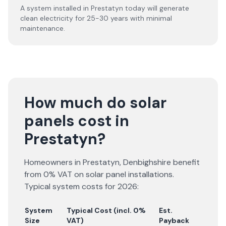
A system installed in Prestatyn today will generate
clean electricity for 25-30 years with minimal
maintenance.
How much do solar
panels cost in
Prestatyn?
Homeowners in
Prestatyn
,
Denbighshire
benefit
from 0% VAT on solar panel installations.
Typical system costs for
2026
:
System
Typical Cost (incl. 0%
Est.
Size
VAT)
Payback