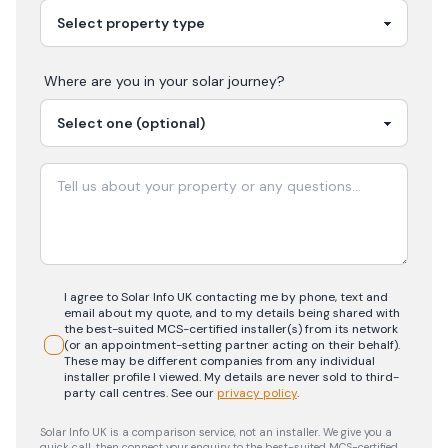
Where are you in your
solar
journey?
I agree to Solar Info UK contacting me by phone, text and
email about my quote, and to my details being shared with
the best-suited MCS-certified installer(s) from its network
(or an appointment-setting partner acting on their behalf).
These may be different companies from any individual
installer profile I viewed. My details are never sold to third-
party call centres.
See our
privacy policy
.
Solar Info UK is a comparison service, not an installer. We give you a
quick call, then connect your enquiry to the best-suited MCS-certified