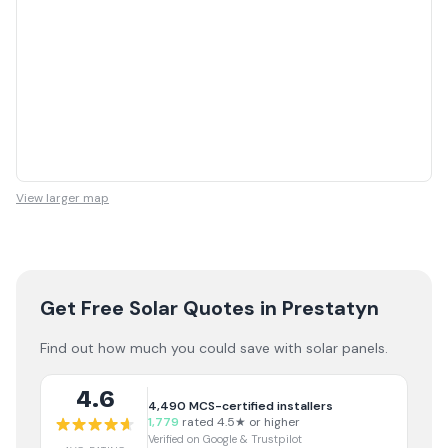
View larger map
Get Free Solar Quotes
in Prestatyn
Find out how much you could save with solar panels.
4.6
4,490
MCS-certified installers
1,779
rated 4.5★ or higher
Verified on Google & Trustpilot