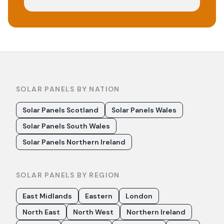
SOLAR PANELS BY NATION
Solar Panels Scotland
Solar Panels Wales
Solar Panels South Wales
Solar Panels Northern Ireland
SOLAR PANELS BY REGION
East Midlands
Eastern
London
North East
North West
Northern Ireland