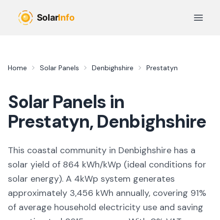
Skip to main content
Open 
Home
Solar Panels
Denbighshire
Prestatyn
Solar Panels in
Prestatyn
,
Denbighshire
This coastal community in Denbighshire
has a
solar yield of
864
kWh/kWp (
ideal conditions for
solar energy
). A 4kWp system generates
approximately
3,456
kWh annually, covering
91
%
of average household electricity use and saving