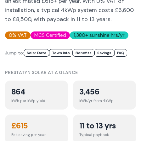
an estimated £
615
+ per year. With 0% VAT on
installation, a typical 4kWp system costs £6,600
to £8,500, with payback in 11 to 13 years.
0% VAT
MCS Certified
1,380
+ sunshine hrs/yr
Jump to:
Solar Data
Town Info
Benefits
Savings
FAQ
PRESTATYN
SOLAR AT A GLANCE
864
3,456
kWh per kWp yield
kWh/yr from 4kWp
£
615
11 to 13 yrs
Est. saving per year
Typical payback