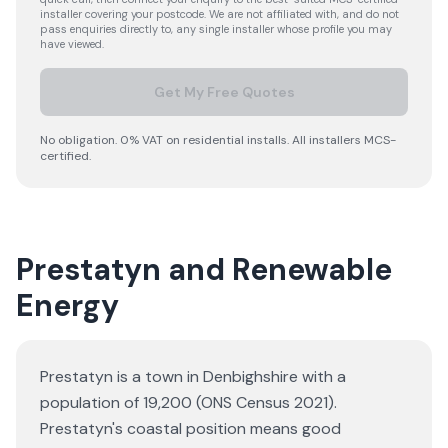
installer covering your postcode. We are not affiliated with, and do not
pass enquiries directly to, any single installer whose profile you may
have viewed.
Get My Free Quotes
No obligation. 0% VAT on residential installs. All installers MCS-
certified.
Prestatyn and Renewable
Energy
Prestatyn is a town in Denbighshire with a
population of 19,200 (ONS Census 2021).
Prestatyn's coastal position means good