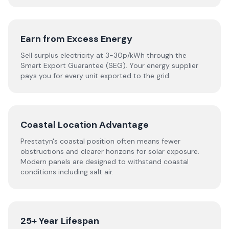
Earn from Excess Energy
Sell surplus electricity at 3-30p/kWh through the
Smart Export Guarantee (SEG). Your energy supplier
pays you for every unit exported to the grid.
Coastal Location Advantage
Prestatyn's coastal position often means fewer
obstructions and clearer horizons for solar exposure.
Modern panels are designed to withstand coastal
conditions including salt air.
25+ Year Lifespan