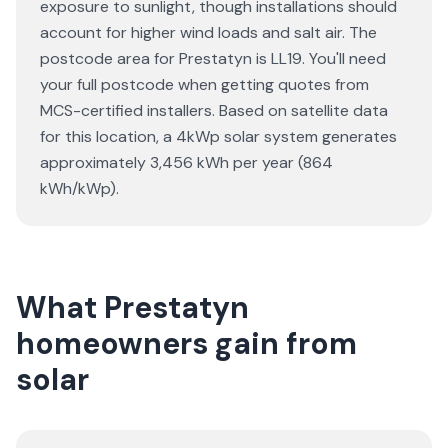
exposure to sunlight, though installations should
account for higher wind loads and salt air. The
postcode area for Prestatyn is LL19. You'll need
your full postcode when getting quotes from
MCS-certified installers. Based on satellite data
for this location, a 4kWp solar system generates
approximately 3,456 kWh per year (864
kWh/kWp).
What Prestatyn
homeowners gain from
solar