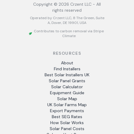
Copyright ©
2026
Crzent LLC - All
rights reserved
Operated by Crzent LLC, 8 The Green, Suite
A, Dover, DE 19901, USA
Contributes to carbon removal via Stripe
Climate
RESOURCES
About
Find Installers
Best Solar Installers UK
Solar Panel Grants
Solar Calculator
Equipment Guide
Solar Map
UK Solar Farms Map
Export Payments
Best SEG Rates
How Solar Works
Solar Panel Costs