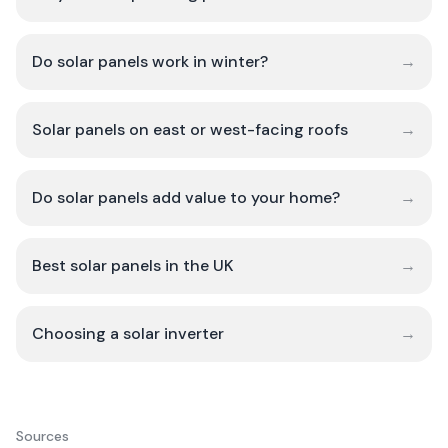
Do solar panels work in winter?
→
Solar panels on east or west-facing roofs
→
Do solar panels add value to your home?
→
Best solar panels in the UK
→
Choosing a solar inverter
→
Sources