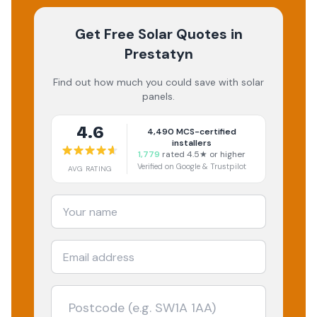
Get Free Solar Quotes
in
Prestatyn
Find out how much you could save with solar
panels.
4.6
4,490
MCS-certified
installers
1,779
rated 4.5★ or higher
Verified on Google & Trustpilot
AVG RATING