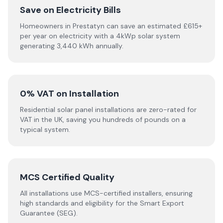
Save on Electricity Bills
Homeowners in Prestatyn can save an estimated £615+
per year on electricity with a 4kWp solar system
generating 3,440 kWh annually.
0% VAT on Installation
Residential solar panel installations are zero-rated for
VAT in the UK, saving you hundreds of pounds on a
typical system.
MCS Certified Quality
All installations use MCS-certified installers, ensuring
high standards and eligibility for the Smart Export
Guarantee (SEG).