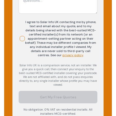
I agree to Solar Info UK contacting me by phone,
text and email about my quote, and to my
details being shared with the best-suited MCS-
certified installer(s) from its network (or an
appointment-setting partner acting on their
behalf). These may be different companies from
any individual installer profile I viewed. My
details are never sold to third-party call
centres.
See our
privacy policy
.
Solar Info UK is a comparison service, not an installer. We
give you a quick call, then connect your enquiry to the
best-suited MCS-certified installer covering your postcode.
We are not affiliated with, and do not pass enquiries
directly to, any single installer whose profile you may have
viewed.
Get My Free Quotes
No obligation. 0% VAT on residential installs. All
installers MCS-certified.