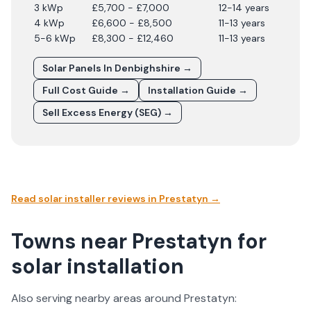
3 kWp
£5,700 - £7,000
12-14 years
4 kWp
£6,600 - £8,500
11-13 years
5-6 kWp
£8,300 - £12,460
11-13 years
Solar Panels In
Denbighshire
→
Full Cost Guide →
Installation Guide →
Sell Excess Energy (SEG) →
Read solar installer reviews in
Prestatyn
→
Towns near Prestatyn for
solar installation
Also serving nearby areas around
Prestatyn
: