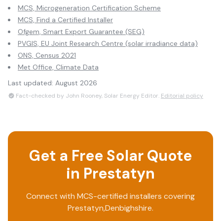
MCS, Microgeneration Certification Scheme
MCS, Find a Certified Installer
Ofgem, Smart Export Guarantee (SEG)
PVGIS, EU Joint Research Centre (solar irradiance data)
ONS, Census 2021
Met Office, Climate Data
Last updated:
August 2026
Fact-checked by John Rooney, Solar Energy Editor.
Editorial policy
Get a Free Solar Quote
in
Prestatyn
Connect with MCS-certified installers covering
Prestatyn
,
Denbighshire
.