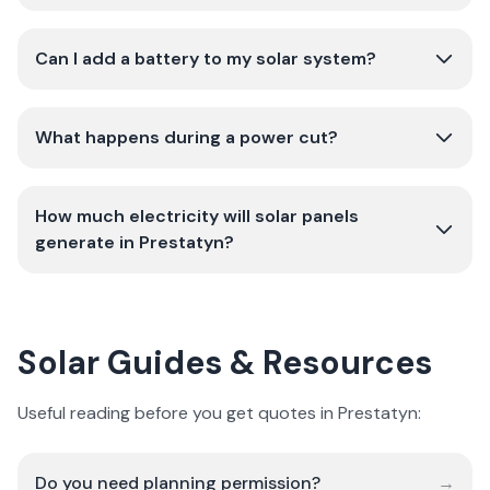
Can I add a battery to my solar system?
What happens during a power cut?
How much electricity will solar panels
generate in Prestatyn?
Solar Guides & Resources
Useful reading before you get quotes in Prestatyn:
Do you need planning permission?
→