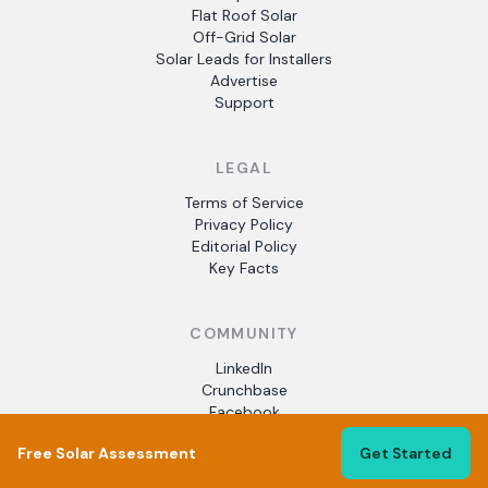
Flat Roof Solar
Off-Grid Solar
Solar Leads for Installers
Advertise
Support
LEGAL
Terms of Service
Privacy Policy
Editorial Policy
Key Facts
COMMUNITY
LinkedIn
Crunchbase
Facebook
Free Solar Assessment
Get Started