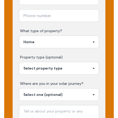
What type of property?
Property type (optional)
Where are you in your
solar
journey?