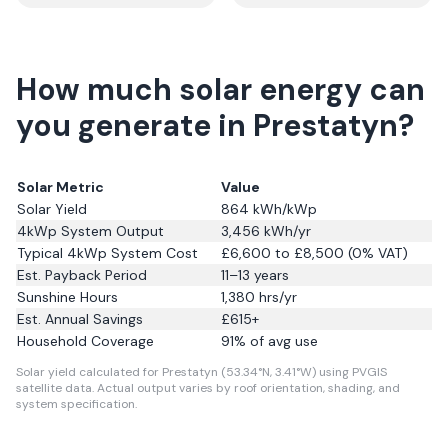
How much solar energy can
you generate in Prestatyn?
Solar Metric
Value
Solar Yield
864
kWh/kWp
4kWp System Output
3,456
kWh/yr
Typical 4kWp System Cost
£6,600 to £8,500 (0% VAT)
Est. Payback Period
11–13 years
Sunshine Hours
1,380
hrs/yr
Est. Annual Savings
£
615
+
Household Coverage
91
% of avg use
Solar yield calculated for Prestatyn (53.34°N, 3.41°W) using PVGIS
satellite data.
Actual output varies by roof orientation, shading, and
system specification.