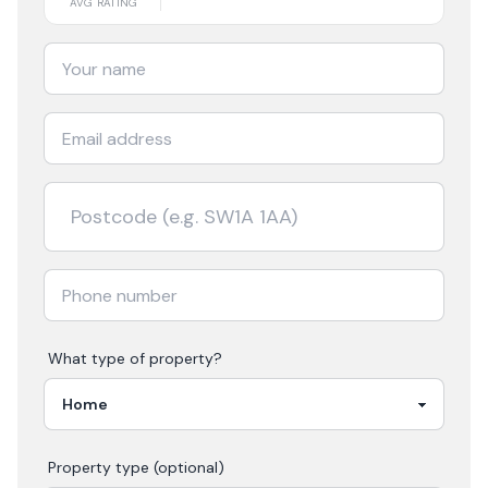
AVG RATING
What type of property?
Property type (optional)