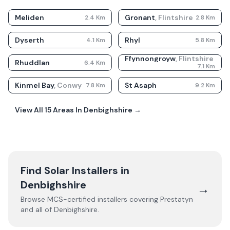
Meliden
Gronant
,
Flintshire
2.4
Km
2.8
Km
Dyserth
Rhyl
4.1
Km
5.8
Km
Ffynnongroyw
,
Flintshire
Rhuddlan
6.4
Km
7.1
Km
Kinmel Bay
,
Conwy
St Asaph
7.8
Km
9.2
Km
View All
15
Areas In
Denbighshire
→
Find Solar Installers in
Denbighshire
→
Browse MCS-certified installers covering
Prestatyn
and all of
Denbighshire
.