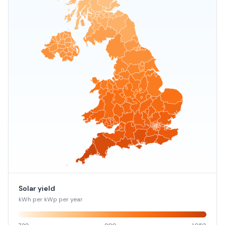
Solar yield
kWh per kWp per year