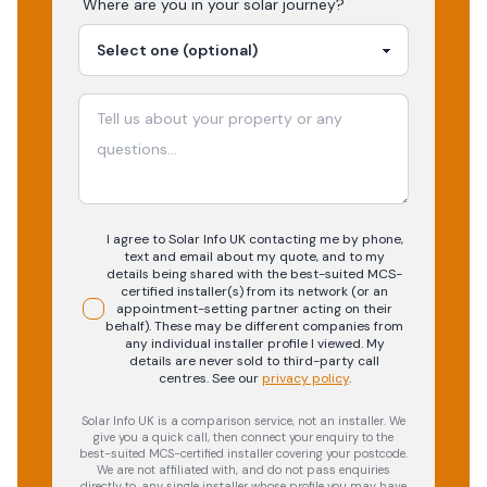
Where are you in your
solar
journey?
I agree to Solar Info UK contacting me by phone,
text and email about my quote, and to my
details being shared with the best-suited MCS-
certified installer(s) from its network (or an
appointment-setting partner acting on their
behalf). These may be different companies from
any individual installer profile I viewed. My
details are never sold to third-party call
centres.
See our
privacy policy
.
Solar Info UK is a comparison service, not an installer. We
give you a quick call, then connect your enquiry to the
best-suited MCS-certified installer covering your postcode.
We are not affiliated with, and do not pass enquiries
directly to, any single installer whose profile you may have