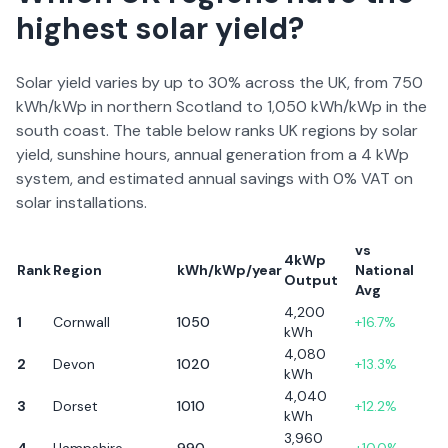
highest solar yield?
Solar yield varies by up to 30% across the UK, from 750
kWh/kWp in northern Scotland to 1,050 kWh/kWp in the
south coast. The table below ranks UK regions by solar
yield, sunshine hours, annual generation from a 4 kWp
system, and estimated annual savings with 0% VAT on
solar installations.
vs
4kWp
Rank
Region
kWh/kWp/year
National
Output
Avg
4,200
1
Cornwall
1050
+
16.7
%
kWh
4,080
2
Devon
1020
+
13.3
%
kWh
4,040
3
Dorset
1010
+
12.2
%
kWh
3,960
4
Hampshire
990
+
10.0
%