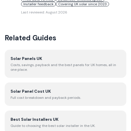
Installer feedback
Covering UK solar since 2023
Last reviewed:
August 2026
Related Guides
Solar Panels UK
Costs, savings, payback and the best panels for UK homes, all in
one place.
Solar Panel Cost UK
Full cost breakdown and payback periods.
Best Solar Installers UK
Guide to choosing the best solar installer in the UK.