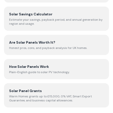
Solar Savings Calculator
Estimate your savings, payback period, and annual generation by
region and usage.
Are Solar Panels Worth It?
Honest pros, cons, and payback analysis for UK homes.
How Solar Panels Work
Plain-English guide to solar PV technology.
Solar Panel Grants
Warm Homes grants up to £15,000, 0% VAT, Smart Export
Guarantee, and business capital allowances.