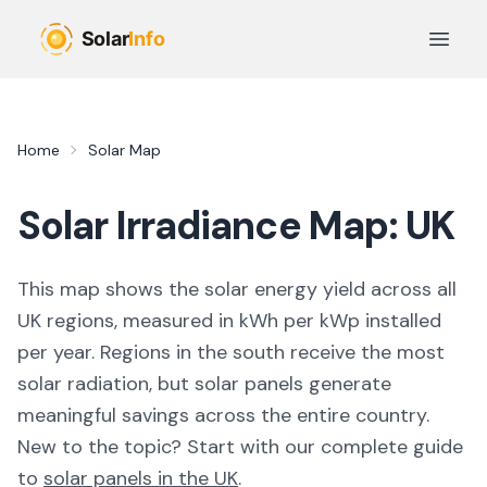
Skip to main content
Open 
Home
Solar Map
Solar Irradiance Map: UK
This map shows the solar energy yield across all
UK regions, measured in kWh per kWp installed
per year. Regions in the south receive the most
solar radiation, but solar panels generate
meaningful savings across the entire country.
New to the topic? Start with our complete guide
to
solar panels in the UK
.