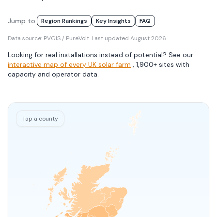
Jump to:
Region Rankings
Key Insights
FAQ
Data source: PVGIS / PureVolt. Last updated
August 2026
.
Looking for real installations instead of potential? See our
interactive map of every UK solar farm
, 1,900+ sites with
capacity and operator data.
Tap
a county