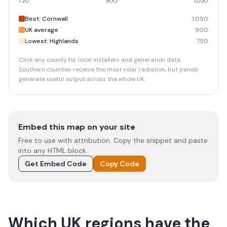
720
900
1,050
Best: Cornwall
1,050
UK average
900
Lowest: Highlands
750
Click any county for local installers and generation data.
Southern counties receive the most solar radiation, but panels
generate useful output across the whole UK.
Embed this map on your site
Free to use with attribution. Copy the snippet and paste
into any HTML block.
Get Embed Code
Copy Code
Which UK regions have the