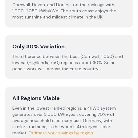
Cornwall, Devon, and Dorset top the rankings with
1,000–1,050 kWh/kWp. The south coast enjoys the
most sunshine and mildest climate in the UK.
Only 30% Variation
The difference between the best (Cornwall, 1,050) and
lowest (Highlands, 750) region is about 30%. Solar
panels work well across the entire country.
All Regions Viable
Even in the lowest-ranked regions, a 4kWp system
generates over 3,000 kWh/year, covering 70%+ of
average household electricity use. Germany, with
similar irradiance, is the world's 4th largest solar
market.
Estimate your savings by region
.