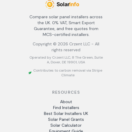
Compare solar panel installers across
the UK. 0% VAT, Smart Export
Guarantee, and free quotes from
MCS-certified installers.
Copyright ©
2026
Crzent LLC - All
rights reserved
Operated by Crzent LLC, 8 The Green, Suite
A, Dover, DE 19901, USA
Contributes to carbon removal via Stripe
Climate
RESOURCES
About
Find Installers
Best Solar Installers UK
Solar Panel Grants
Solar Calculator
Equipment Guide