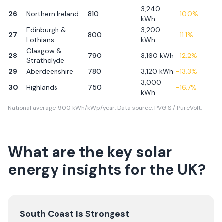
3,240
26
Northern Ireland
810
-10.0
%
kWh
Edinburgh &
3,200
27
800
-11.1
%
Lothians
kWh
Glasgow &
28
790
3,160
kWh
-12.2
%
Strathclyde
29
Aberdeenshire
780
3,120
kWh
-13.3
%
3,000
30
Highlands
750
-16.7
%
kWh
National average: 900 kWh/kWp/year. Data source: PVGIS / PureVolt.
What are the key solar
energy insights for the UK?
South Coast Is Strongest