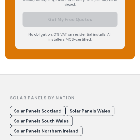
viewed.
Get My Free Quotes
No obligation. 0% VAT on residential installs. All
installers MCS-certified.
SOLAR PANELS BY NATION
Solar Panels Scotland
Solar Panels Wales
Solar Panels South Wales
Solar Panels Northern Ireland