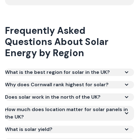
Frequently Asked
Questions About Solar
Energy by Region
What is the best region for solar in the UK?
Why does Cornwall rank highest for solar?
Does solar work in the north of the UK?
How much does location matter for solar panels in
the UK?
What is solar yield?