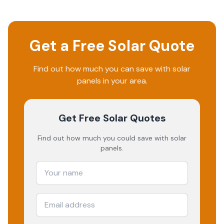
Get a Free Solar Quote
Find out how much you can save with solar
panels in your area.
Get Free Solar Quotes
Find out how much you could save with solar
panels.