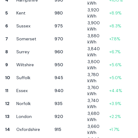
kWh
3,920
5
Kent
980
+
8.9
%
kWh
3,900
6
Sussex
975
+
8.3
%
kWh
3,880
7
Somerset
970
+
7.8
%
kWh
3,840
8
Surrey
960
+
6.7
%
kWh
3,800
9
Wiltshire
950
+
5.6
%
kWh
3,780
10
Suffolk
945
+
5.0
%
kWh
3,760
11
Essex
940
+
4.4
%
kWh
3,740
12
Norfolk
935
+
3.9
%
kWh
3,680
13
London
920
+
2.2
%
kWh
3,660
14
Oxfordshire
915
+
1.7
%
kWh