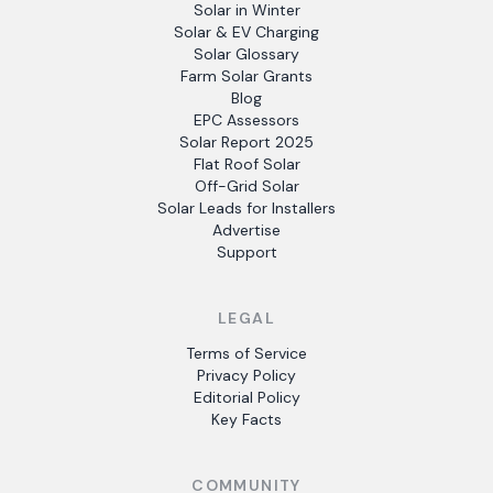
Solar in Winter
Solar & EV Charging
Solar Glossary
Farm Solar Grants
Blog
EPC Assessors
Solar Report 2025
Flat Roof Solar
Off-Grid Solar
Solar Leads for Installers
Advertise
Support
LEGAL
Terms of Service
Privacy Policy
Editorial Policy
Key Facts
COMMUNITY