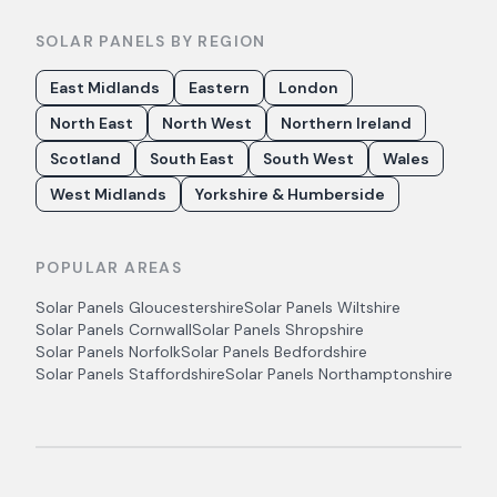
SOLAR PANELS BY REGION
East Midlands
Eastern
London
North East
North West
Northern Ireland
Scotland
South East
South West
Wales
West Midlands
Yorkshire & Humberside
POPULAR AREAS
Solar Panels
Gloucestershire
Solar Panels
Wiltshire
Solar Panels
Cornwall
Solar Panels
Shropshire
Solar Panels
Norfolk
Solar Panels
Bedfordshire
Solar Panels
Staffordshire
Solar Panels
Northamptonshire