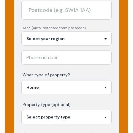
Area (auto-detected from postcode)
What type of property?
Property type (optional)