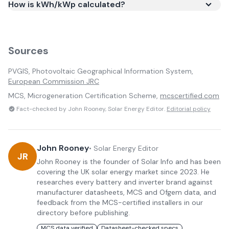
How is kWh/kWp calculated?
Sources
PVGIS, Photovoltaic Geographical Information System,
European Commission JRC
MCS, Microgeneration Certification Scheme,
mcscertified.com
Fact-checked by John Rooney, Solar Energy Editor.
Editorial policy
John Rooney
•
Solar Energy Editor
JR
John Rooney is the founder of Solar Info and has been
covering the UK solar energy market since 2023. He
researches every battery and inverter brand against
manufacturer datasheets, MCS and Ofgem data, and
feedback from the MCS-certified installers in our
directory before publishing.
MCS data verified
Datasheet-checked specs