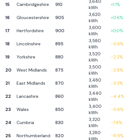
3,640
15
Cambridgeshire
910
+
1.1
%
kWh
3,620
16
Gloucestershire
905
+
0.6
%
kWh
3,600
17
Hertfordshire
900
+
0.0
%
kWh
3,580
18
Lincolnshire
895
-0.6
%
kWh
3,520
19
Yorkshire
880
-2.2
%
kWh
3,500
20
West Midlands
875
-2.8
%
kWh
3,480
21
East Midlands
870
-3.3
%
kWh
3,440
22
Lancashire
860
-4.4
%
kWh
3,400
23
Wales
850
-5.6
%
kWh
3,320
24
Cumbria
830
-7.8
%
kWh
3,280
25
Northumberland
820
-8.9
%
kWh