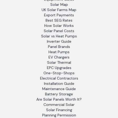
Solar Map
UK Solar Farms Map
Export Payments
Best SEG Rates
How Solar Works
Solar Panel Costs
Solar vs Heat Pumps
Inverter Guide
Panel Brands
Heat Pumps
EV Chargers
Solar Thermal
EPC Upgrades
One-Stop-Shops
Electrical Contractors
Installation Guide
Maintenance Guide
Battery Storage
Are Solar Panels Worth It?
Commercial Solar
Solar Financing
Planning Permission