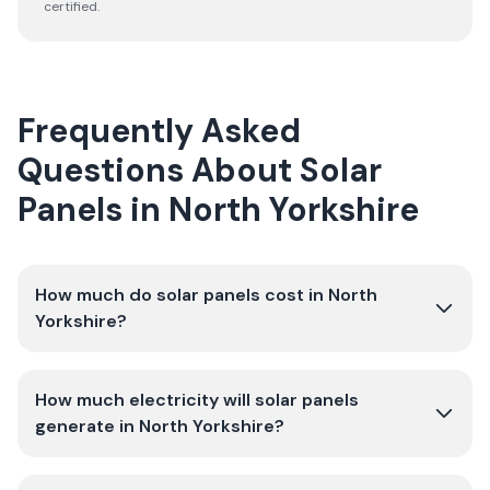
certified.
Frequently Asked
Questions About Solar
Panels in North Yorkshire
How much do solar panels cost in North
Yorkshire?
How much electricity will solar panels
generate in North Yorkshire?