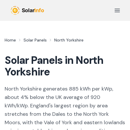
Skip to main content
Open 
Home
Solar Panels
North Yorkshire
Solar Panels in
North
Yorkshire
North Yorkshire generates 885 kWh per kWp,
about 4% below the UK average of 920
kWh/kWp. England's largest region by area
stretches from the Dales to the North York
Moors, with the Vale of York and eastern lowlands