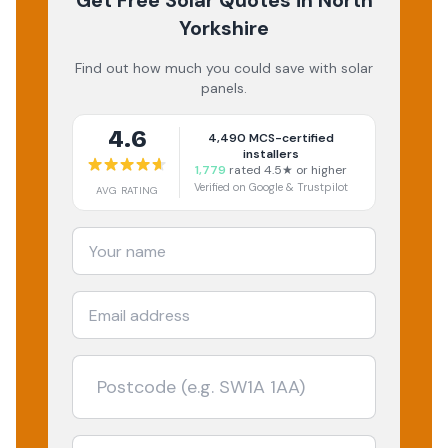
Get Free Solar Quotes
in North
Yorkshire
Find out how much you could save with solar
panels.
4.6
4,490
MCS-certified
installers
1,779
rated 4.5★ or higher
Verified on Google & Trustpilot
AVG RATING