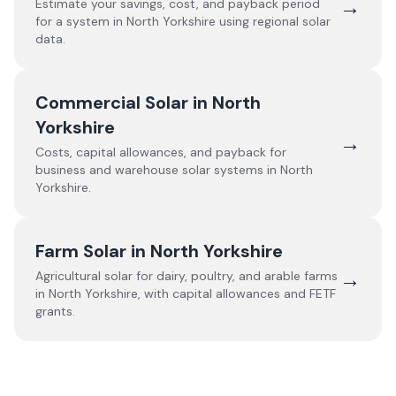
→
Estimate your savings, cost, and payback period
for a system in
North Yorkshire
using regional solar
data.
Commercial Solar in
North
Yorkshire
→
Costs, capital allowances, and payback for
business and warehouse solar systems in
North
Yorkshire
.
Farm Solar in
North Yorkshire
→
Agricultural solar for dairy, poultry, and arable farms
in
North Yorkshire
, with capital allowances and FETF
grants.