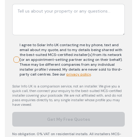
I agree to Solar Info UK contacting me by phone, text and
email about my quote, and to my details being shared with
the best-suited MCS-certified installer(s) from its network
(or an appointment-setting partner acting on their behalf).
These may be different companies from any individual
installer profile I viewed. My details are never sold to third-
party call centres.
See our
privacy policy
.
Solar Info UK is a comparison service, not an installer. We give you a
quick call, then connect your enquiry to the best-suited MCS-certified
installer covering your postcode. We are not affiliated with, and do not
pass enquiries directly to, any single installer whose profile you may
have viewed.
Get My Free Quotes
No obligation. 0% VAT on residential installs. All installers MCS-