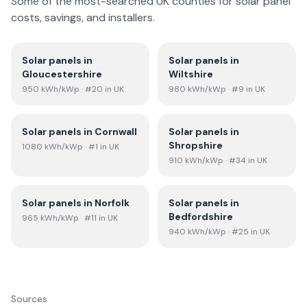
Some of the most-searched UK counties for solar panel
costs, savings, and installers.
Solar panels in
Solar panels in
Gloucestershire
Wiltshire
950
kWh/kWp
· #20 in UK
980
kWh/kWp
· #9 in UK
Solar panels in
Cornwall
Solar panels in
Shropshire
1080
kWh/kWp
· #1 in UK
910
kWh/kWp
· #34 in UK
Solar panels in
Norfolk
Solar panels in
Bedfordshire
965
kWh/kWp
· #11 in UK
940
kWh/kWp
· #25 in UK
Sources