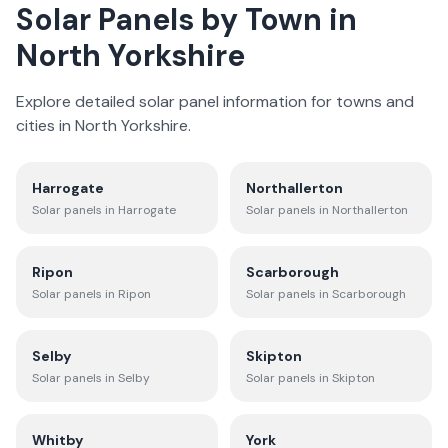
Solar Panels by Town in
North Yorkshire
Explore detailed solar panel information for towns and
cities in
North Yorkshire
.
Harrogate
Northallerton
Solar panels in
Harrogate
Solar panels in
Northallerton
Ripon
Scarborough
Solar panels in
Ripon
Solar panels in
Scarborough
Selby
Skipton
Solar panels in
Selby
Solar panels in
Skipton
Whitby
York