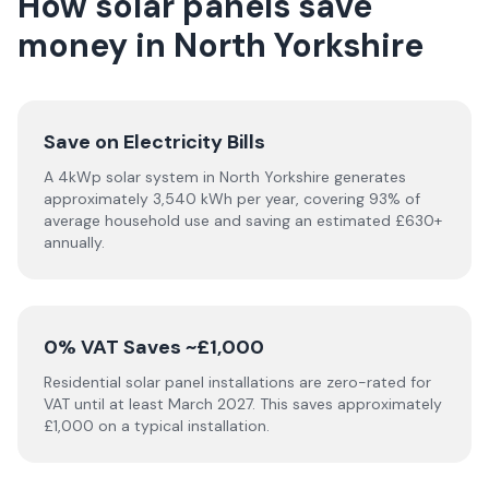
How solar panels save
money in North Yorkshire
Save on Electricity Bills
A 4kWp solar system in North Yorkshire generates
approximately 3,540 kWh per year, covering 93% of
average household use and saving an estimated £630+
annually.
0% VAT Saves ~£1,000
Residential solar panel installations are zero-rated for
VAT until at least March 2027. This saves approximately
£1,000 on a typical installation.