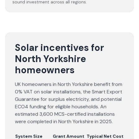
sound investment across all regions.
Solar incentives for
North Yorkshire
homeowners
UK homeowners in North Yorkshire benefit from
0% VAT on solar installations, the Smart Export
Guarantee for surplus electricity, and potential
ECO4 funding for eligible households. An
estimated 3,600 MCS-certified installations
were completed in North Yorkshire in 2025.
System Size
Grant Amount
Typical Net Cost