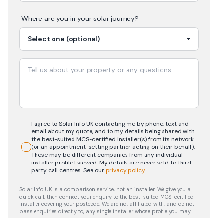
Where are you in your
solar
journey?
I agree to Solar Info UK contacting me by phone, text and
email about my quote, and to my details being shared with
the best-suited MCS-certified installer(s) from its network
(or an appointment-setting partner acting on their behalf).
These may be different companies from any individual
installer profile I viewed. My details are never sold to third-
party call centres.
See our
privacy policy
.
Solar Info UK is a comparison service, not an installer. We give you a
quick call, then connect your enquiry to the best-suited MCS-certified
installer covering your postcode. We are not affiliated with, and do not
pass enquiries directly to, any single installer whose profile you may