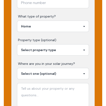
What type of property?
Property type (optional)
Where are you in your
solar
journey?