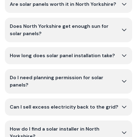
Are solar panels worth it in North Yorkshire?
Does North Yorkshire get enough sun for
solar panels?
How long does solar panel installation take?
Do I need planning permission for solar
panels?
Can I sell excess electricity back to the grid?
How do I find a solar installer in North
Yorkshire?