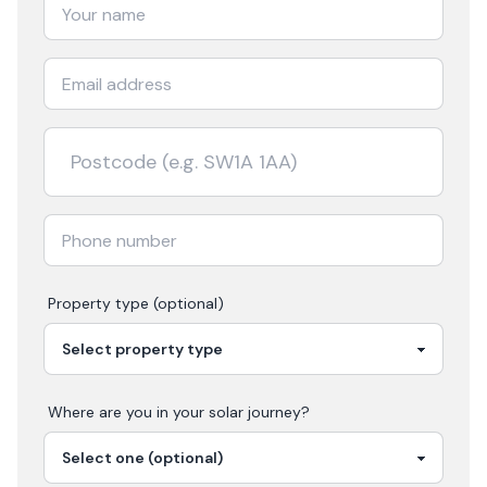
Property type (optional)
Where are you in your
solar
journey?