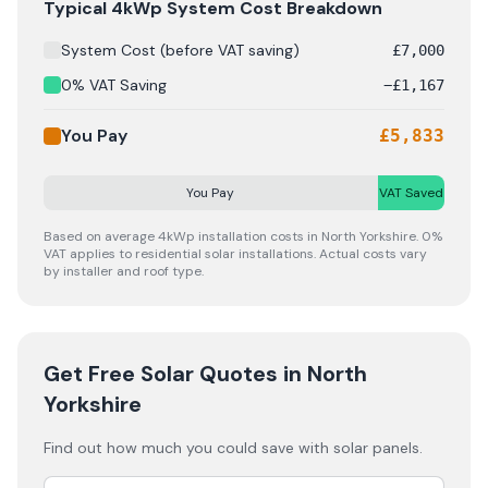
Solar panel cost breakdown for
North Yorkshire
: Startin
Typical 4kWp System Cost Breakdown
System Cost (before VAT saving)
£
7,000
0% VAT Saving
−
£
1,167
You Pay
£
5,833
You Pay
VAT Saved
Based on average 4kWp installation costs in
North Yorkshire
. 0%
VAT applies to residential solar installations. Actual costs vary
by installer and roof type.
Get Free Solar Quotes
in North
Yorkshire
Find out how much you could save with solar panels.