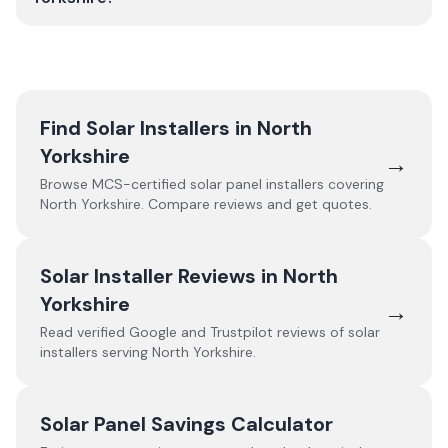
Find Solar Installers in
North
Yorkshire
→
Browse MCS-certified solar panel installers covering
North Yorkshire
. Compare reviews and get quotes.
Solar Installer Reviews in
North
Yorkshire
→
Read verified Google and Trustpilot reviews of solar
installers serving
North Yorkshire
.
Solar Panel Savings Calculator