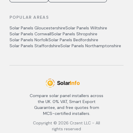
POPULAR AREAS
Solar Panels
Gloucestershire
Solar Panels
Wiltshire
Solar Panels
Cornwall
Solar Panels
Shropshire
Solar Panels
Norfolk
Solar Panels
Bedfordshire
Solar Panels
Staffordshire
Solar Panels
Northamptonshire
Compare solar panel installers across
the UK. 0% VAT, Smart Export
Guarantee, and free quotes from
MCS-certified installers.
Copyright ©
2026
Crzent LLC - All
rights reserved