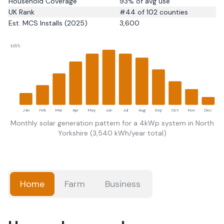
Household Coverage
93
% of avg use
UK Rank
#
44
of 102 counties
Est. MCS Installs (2025)
3,600
kWh
Jan
Feb
Mar
Apr
May
Jun
Jul
Aug
Sep
Oct
Nov
Dec
Monthly solar generation pattern for a 4kWp system in
North
Yorkshire
(
3,540
kWh/year total)
Home
Farm
Business