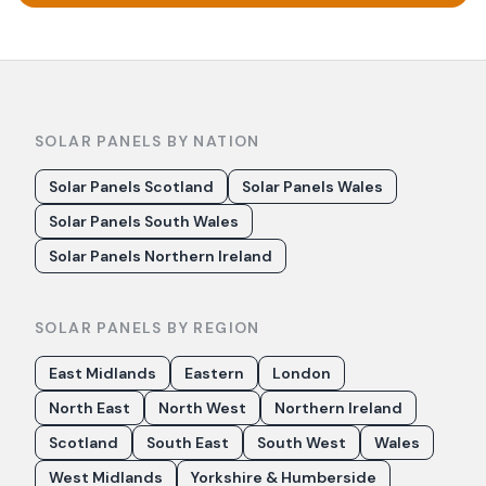
SOLAR PANELS BY NATION
Solar Panels Scotland
Solar Panels Wales
Solar Panels South Wales
Solar Panels Northern Ireland
SOLAR PANELS BY REGION
East Midlands
Eastern
London
North East
North West
Northern Ireland
Scotland
South East
South West
Wales
West Midlands
Yorkshire & Humberside