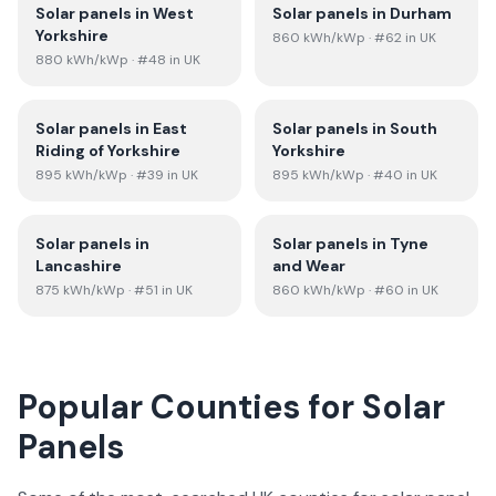
Solar panels in
West
Solar panels in
Durham
Yorkshire
860
kWh/kWp
· #62 in UK
880
kWh/kWp
· #48 in UK
Solar panels in
East
Solar panels in
South
Riding of Yorkshire
Yorkshire
895
kWh/kWp
· #39 in UK
895
kWh/kWp
· #40 in UK
Solar panels in
Solar panels in
Tyne
Lancashire
and Wear
875
kWh/kWp
· #51 in UK
860
kWh/kWp
· #60 in UK
Popular Counties for Solar
Panels