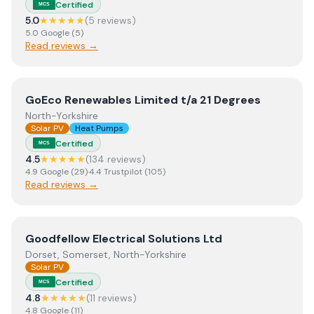
Certified
MCS
5.0
★★★★★
(
5
review
s
)
5.0
Google
(
5
)
Read reviews →
View
GoEco Renewables Limited t/a 21 Degrees
GoEco Renewables Limited t/a 21 Degrees
North-Yorkshire
Solar PV
Heat Pumps
Certified
MCS
4.5
★★★★★
(
134
review
s
)
4.9
Google
(
29
)
·
4.4
Trustpilot
(
105
)
Read reviews →
View
Goodfellow Electrical Solutions Ltd
Goodfellow Electrical Solutions Ltd
Dorset, Somerset, North-Yorkshire
Solar PV
Certified
MCS
4.8
★★★★★
(
11
review
s
)
4.8
Google
(
11
)