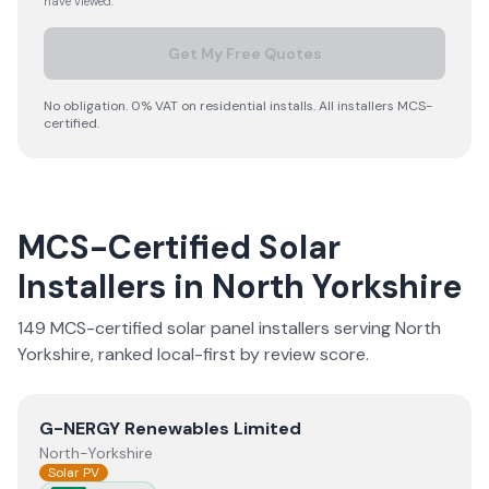
have viewed.
Get My Free Quotes
No obligation. 0% VAT on residential installs. All installers MCS-
certified.
MCS-Certified Solar
Installers in
North Yorkshire
149
MCS-certified solar panel installer
s
serving
North
Yorkshire
, ranked local-first by review score.
View
G-NERGY Renewables Limited
G-NERGY Renewables Limited
North-Yorkshire
Solar PV