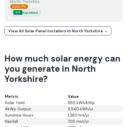
North-Yorkshire
Solar PV
Certified
MCS
View All Solar Panel Installers In
North Yorkshire
→
How much solar energy can
you generate in North
Yorkshire?
Metric
Value
Solar Yield
885
kWh/kWp
4kWp Output
3,540
kWh/yr
Sunshine Hours
1,380
hrs/yr
Rainfall
700
mm/yr