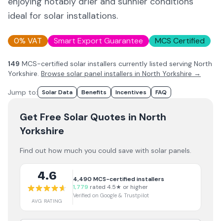
enjoying notably drier and sunnier conditions
ideal for solar installations.
0% VAT
Smart Export Guarantee
MCS Certified
149
MCS-certified solar installer
s
currently listed serving
North
Yorkshire
.
Browse solar panel installers in
North Yorkshire
→
Jump to:
Solar Data
Benefits
Incentives
FAQ
Get Free Solar Quotes
in North
Yorkshire
Find out how much you could save with solar panels.
4.6
4,490
MCS-certified installers
1,779
rated 4.5★ or higher
Verified on Google & Trustpilot
AVG RATING