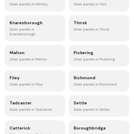
Solar panels in
Whitby
Solar panels in
York
Knaresborough
Thirsk
Solar panels in
Solar panels in
Thirsk
Knaresborough
Malton
Pickering
Solar panels in
Malton
Solar panels in
Pickering
Filey
Richmond
Solar panels in
Filey
Solar panels in
Richmond
Tadcaster
Settle
Solar panels in
Tadcaster
Solar panels in
Settle
Catterick
Boroughbridge