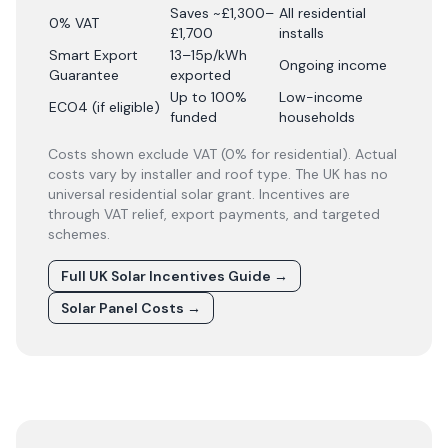
Saves ~£1,300–
All residential
0% VAT
£1,700
installs
Smart Export
13–15p/kWh
Ongoing income
Guarantee
exported
Up to 100%
Low-income
ECO4 (if eligible)
funded
households
Costs shown exclude VAT (0% for residential). Actual
costs vary by installer and roof type. The UK has no
universal residential solar grant. Incentives are
through VAT relief, export payments, and targeted
schemes.
Full UK Solar Incentives Guide
→
Solar Panel Costs
→