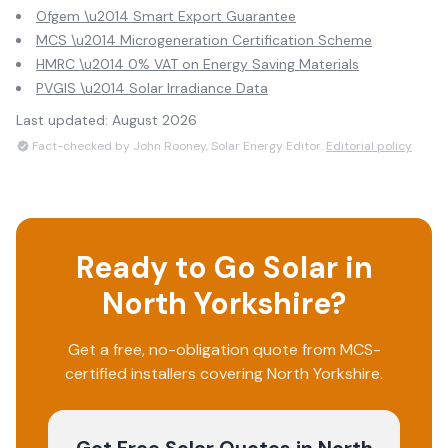
Ofgem \u2014 Smart Export Guarantee
MCS \u2014 Microgeneration Certification Scheme
HMRC \u2014 0% VAT on Energy Saving Materials
PVGIS \u2014 Solar Irradiance Data
Last updated:
August 2026
Fact-checked by John Rooney, Solar Energy Editor.
Editorial policy
Ready to Go Solar in
North Yorkshire
?
Get a free, no-obligation quote from MCS-
certified installers covering
North Yorkshire
.