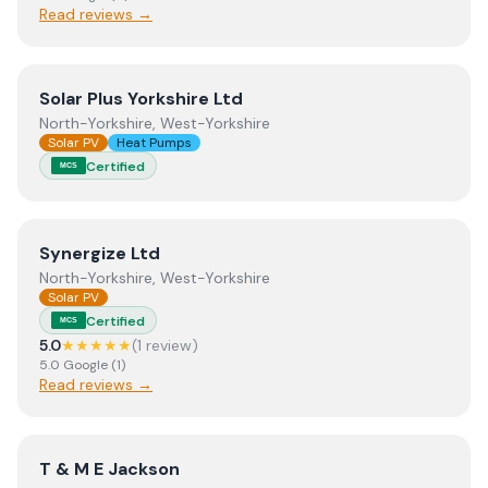
Read reviews →
View
Solar Plus Yorkshire Ltd
Solar Plus Yorkshire Ltd
North-Yorkshire, West-Yorkshire
Solar PV
Heat Pumps
Certified
MCS
View
Synergize Ltd
Synergize Ltd
North-Yorkshire, West-Yorkshire
Solar PV
Certified
MCS
5.0
★★★★★
(
1
review
)
5.0
Google
(
1
)
Read reviews →
View
T & M E Jackson
T & M E Jackson