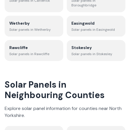
Solar panels in
Catterick
Solar panels in
Boroughbridge
Wetherby
Easingwold
Solar panels in
Wetherby
Solar panels in
Easingwold
Rawcliffe
Stokesley
Solar panels in
Rawcliffe
Solar panels in
Stokesley
Solar Panels in
Neighbouring Counties
Explore solar panel information for counties near
North
Yorkshire
.