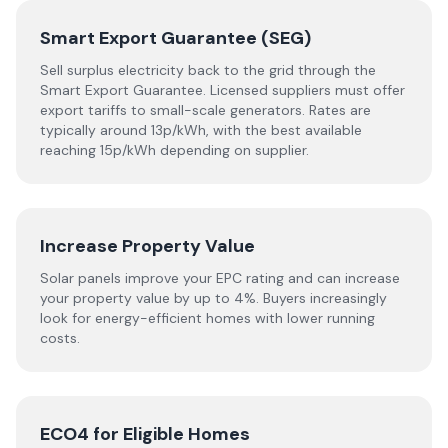
Smart Export Guarantee (SEG)
Sell surplus electricity back to the grid through the
Smart Export Guarantee. Licensed suppliers must offer
export tariffs to small-scale generators. Rates are
typically around 13p/kWh, with the best available
reaching 15p/kWh depending on supplier.
Increase Property Value
Solar panels improve your EPC rating and can increase
your property value by up to 4%. Buyers increasingly
look for energy-efficient homes with lower running
costs.
ECO4 for Eligible Homes