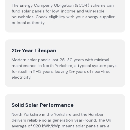
The Energy Company Obligation (ECO4) scheme can
fund solar panels for low-income and vulnerable
households. Check eligibility with your energy supplier
or local authority.
25+ Year Lifespan
Modern solar panels last 25–30 years with minimal
maintenance. In North Yorkshire, a typical system pays
for itself in 11–13 years, leaving 12+ years of near-free
electricity.
Solid Solar Performance
North Yorkshire in the Yorkshire and the Humber
delivers reliable solar generation year-round. The UK
average of 920 kWh/kWp means solar panels are a