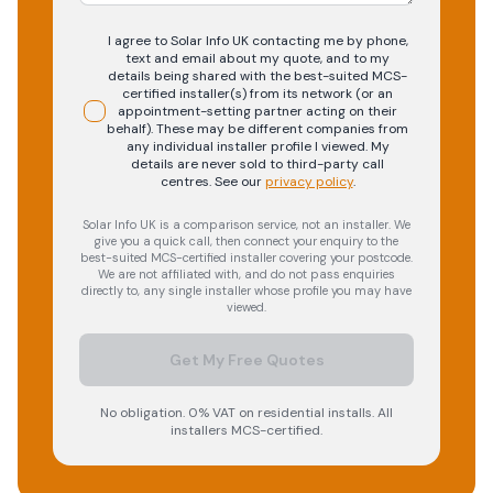
I agree to Solar Info UK contacting me by phone,
text and email about my quote, and to my
details being shared with the best-suited MCS-
certified installer(s) from its network (or an
appointment-setting partner acting on their
behalf). These may be different companies from
any individual installer profile I viewed. My
details are never sold to third-party call
centres.
See our
privacy policy
.
Solar Info UK is a comparison service, not an installer. We
give you a quick call, then connect your enquiry to the
best-suited MCS-certified installer covering your postcode.
We are not affiliated with, and do not pass enquiries
directly to, any single installer whose profile you may have
viewed.
Get My Free Quotes
No obligation. 0% VAT on residential installs. All
installers MCS-certified.