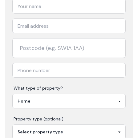
What type of property?
Property type (optional)