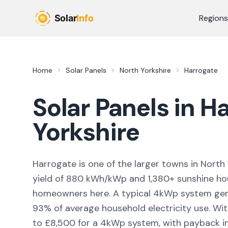
Skip to main content
Regions
Home
Solar Panels
North Yorkshire
Harrogate
Solar Panels in
Ha
Yorkshire
Harrogate
is
one of the larger towns
in
North 
yield of
880
kWh/kWp and
1,380
+ sunshine ho
homeowners here. A typical 4kWp system ge
93
% of average household electricity use. Wit
to £8,500 for a 4kWp system, with payback in 