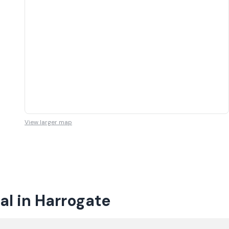
View larger map
al in Harrogate