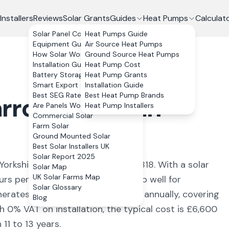
Installers
Reviews
Solar Grants
Guides
Heat Pumps
Calculat
Solar Panel Costs
Heat Pumps Guide
Equipment Guide
Air Source Heat Pumps
How Solar Works
Ground Source Heat Pumps
Installation Guide
Heat Pump Cost
Battery Storage
Heat Pump Grants
Smart Export Guarantee
Installation Guide
Best SEG Rates Compared
Best Heat Pump Brands
rrogate
,
North
Are Panels Worth It?
Heat Pump Installers
Commercial Solar
Farm Solar
Ground Mounted Solar
Best Solar Installers UK
Solar Report 2025
Yorkshire
with a population of 77,818
. With a solar
Solar Map
UK Solar Farms Map
urs per year, the numbers stack up well for
Solar Glossary
nerates approximately
3,520
kWh annually, covering
Blog
h 0% VAT on installation, the typical cost is £6,600
11 to 13 years.