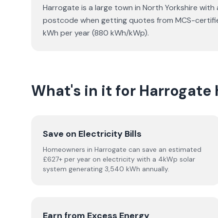
Harrogate is a large town in North Yorkshire with
postcode when getting quotes from MCS-certified 
kWh per year (880 kWh/kWp).
What's in it for Harroga
Save on Electricity Bills
Homeowners in Harrogate can save an estimated
£627+ per year on electricity with a 4kWp solar
system generating 3,540 kWh annually.
Earn from Excess Energy