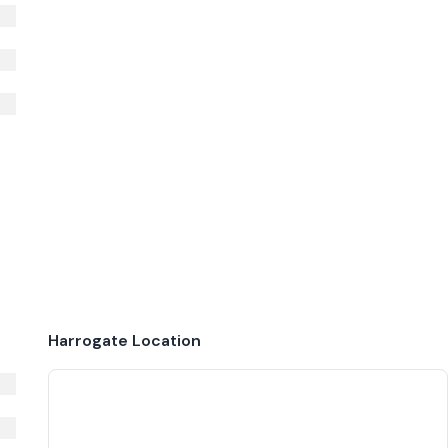
Harrogate
Location