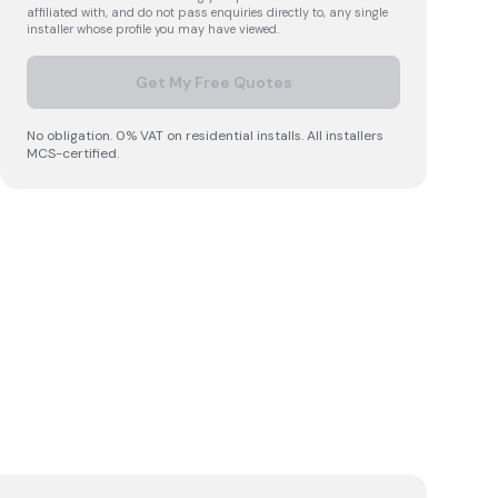
affiliated with, and do not pass enquiries directly to, any single
installer whose profile you may have viewed.
Get My Free Quotes
No obligation. 0% VAT on residential installs. All installers
MCS-certified.