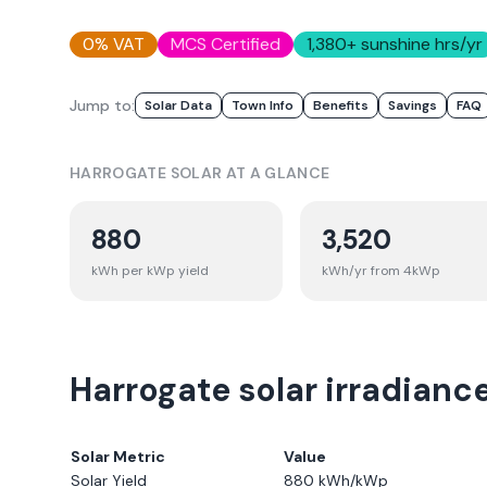
0% VAT
MCS Certified
1,380
+ sunshine hrs/yr
Jump to:
Solar Data
Town Info
Benefits
Savings
FAQ
HARROGATE
SOLAR AT A GLANCE
880
3,520
kWh per kWp yield
kWh/yr from 4kWp
Harrogate solar irradianc
Solar Metric
Value
Solar Yield
880
kWh/kWp