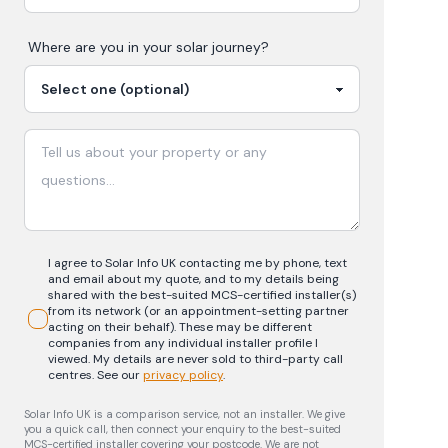
Where are you in your
solar
journey?
I agree to Solar Info UK contacting me by phone, text
and email about my quote, and to my details being
shared with the best-suited MCS-certified installer(s)
from its network (or an appointment-setting partner
acting on their behalf). These may be different
companies from any individual installer profile I
viewed. My details are never sold to third-party call
centres.
See our
privacy policy
.
Solar Info UK is a comparison service, not an installer. We give
you a quick call, then connect your enquiry to the best-suited
MCS-certified installer covering your postcode. We are not