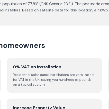
 a population of 77,818 (ONS Census 2021). The postcode area f
installers. Based on satellite data for this location, a 4kW
te homeowners
0% VAT on Installation
Residential solar panel installations are zero-rated
for VAT in the UK, saving you hundreds of pounds
on a typical system.
Increase Property Value