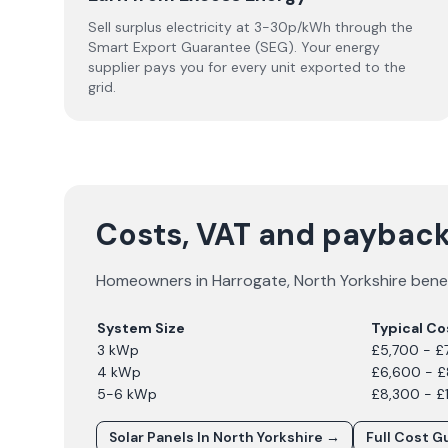
Sell surplus electricity at 3-30p/kWh through the
Smart Export Guarantee (SEG). Your energy
supplier pays you for every unit exported to the
grid.
Costs, VAT and payback
Homeowners in
Harrogate
,
North Yorkshire
benef
System Size
Typical Co
3 kWp
£5,700 - £
4 kWp
£6,600 - 
5-6 kWp
£8,300 - £
Solar Panels In
North Yorkshire
→
Full Cost G