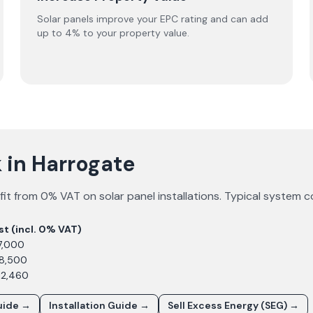
Solar panels improve your EPC rating and can add
up to 4% to your property value.
 in Harrogate
it from 0% VAT on solar panel installations. Typical system c
st (incl. 0% VAT)
7,000
£8,500
12,460
uide →
Installation Guide →
Sell Excess Energy (SEG) →