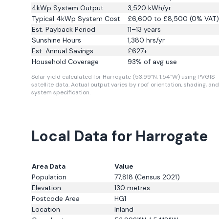
4kWp System Output
3,520
kWh/yr
Typical 4kWp System Cost
£6,600 to £8,500 (0% VAT)
Est. Payback Period
11–13 years
Sunshine Hours
1,380
hrs/yr
Est. Annual Savings
£
627
+
Household Coverage
93
% of avg use
Solar yield calculated for Harrogate (53.99°N, 1.54°W) using PVGIS
satellite data.
Actual output varies by roof orientation, shading, and
system specification.
Local Data for Harrogate
Area Data
Value
Population
77,818
(Census 2021)
Elevation
130
metres
Postcode Area
HG1
Location
Inland