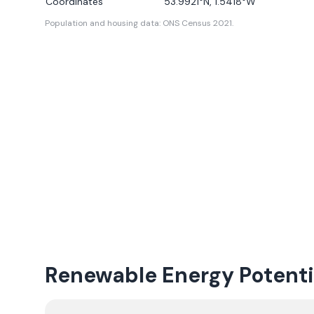
Coordinates
53.9921
°N,
1.5418
°W
Population and housing data: ONS Census 2021.
Renewable Energy Potenti