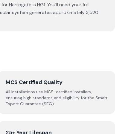
or Harrogate is HG1. You'll need your full
p solar system generates approximately 3,520
MCS Certified Quality
All installations use MCS-certified installers,
ensuring high standards and eligibility for the Smart
Export Guarantee (SEG).
25+ Year Lifespan