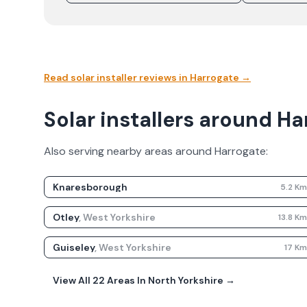
Read solar installer reviews in
Harrogate
→
Solar installers around H
Also serving nearby areas around
Harrogate
:
Knaresborough
5.2
K
Otley
,
West Yorkshire
13.8
K
Guiseley
,
West Yorkshire
17
K
View All
22
Areas In
North Yorkshire
→