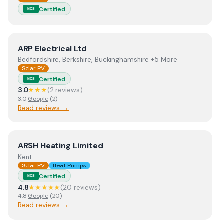
Certified
MCS
View
ARP Electrical Ltd
ARP Electrical Ltd
Bedfordshire, Berkshire, Buckinghamshire +5 More
Solar PV
Certified
MCS
3.0
★★★
(
2
review
s
)
3.0
Google
(
2
)
Read reviews →
View
ARSH Heating Limited
ARSH Heating Limited
Kent
Solar PV
Heat Pumps
Certified
MCS
4.8
★★★★★
(
20
review
s
)
4.8
Google
(
20
)
Read reviews →