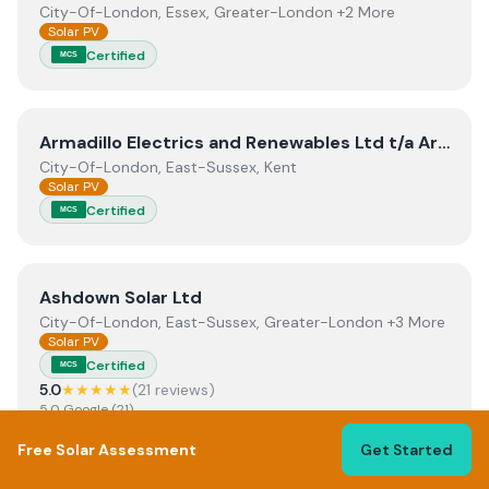
City-Of-London, Essex, Greater-London +2 More
Solar PV
Certified
MCS
View
Armadillo Electrics and Renewables Ltd t/a Armadill
Armadillo Electrics and Renewables Ltd t/a Armadillo Solar
City-Of-London, East-Sussex, Kent
Solar PV
Certified
MCS
View
Ashdown Solar Ltd
Ashdown Solar Ltd
City-Of-London, East-Sussex, Greater-London +3 More
Solar PV
Certified
MCS
5.0
★★★★★
(
21
review
s
)
5.0
Google
(
21
)
Read reviews →
Free Solar Assessment
Get Started