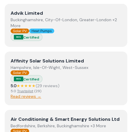
View
Advik Limited
Advik Limited
Buckinghamshire, City-Of-London, Greater-London +2
More
Solar PV
Heat Pumps
Certified
MCS
View
Affinity Solar Solutions Limited
Affinity Solar Solutions Limited
Hampshire, Isle-Of-Wight, West-Sussex
Solar PV
Certified
MCS
5.0
★★★★★
(
29
review
s
)
5.0
Trustpilot
(
29
)
Read reviews →
View
Air Conditioning & Smart Energy Solutions Ltd
Air Conditioning & Smart Energy Solutions Ltd
Bedfordshire, Berkshire, Buckinghamshire +3 More
Solar PV