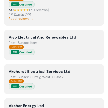
Certified
MCS
5.0
★★★★★
(
50
review
s
)
5.0
Google
(
50
)
Read reviews →
View
Aivo Electrical And Renewables Ltd
Aivo Electrical And Renewables Ltd
East-Sussex, Kent
Solar PV
Certified
MCS
View
Akehurst Electrical Services Ltd
Akehurst Electrical Services Ltd
East-Sussex, Surrey, West-Sussex
Solar PV
Certified
MCS
View
Akshar Energy Ltd
Akshar Energy Ltd