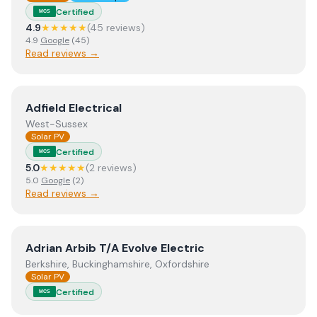
Certified
MCS
4.9
★★★★★
(
45
review
s
)
4.9
Google
(
45
)
Read reviews →
View
Adfield Electrical
Adfield Electrical
West-Sussex
Solar PV
Certified
MCS
5.0
★★★★★
(
2
review
s
)
5.0
Google
(
2
)
Read reviews →
View
Adrian Arbib T/A Evolve Electric
Adrian Arbib T/A Evolve Electric
Berkshire, Buckinghamshire, Oxfordshire
Solar PV
Certified
MCS