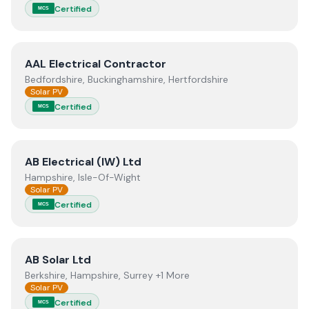
Certified
MCS
View
AAL Electrical Contractor
AAL Electrical Contractor
Bedfordshire, Buckinghamshire, Hertfordshire
Solar PV
Certified
MCS
View
AB Electrical (IW) Ltd
AB Electrical (IW) Ltd
Hampshire, Isle-Of-Wight
Solar PV
Certified
MCS
View
AB Solar Ltd
AB Solar Ltd
Berkshire, Hampshire, Surrey +1 More
Solar PV
Certified
MCS