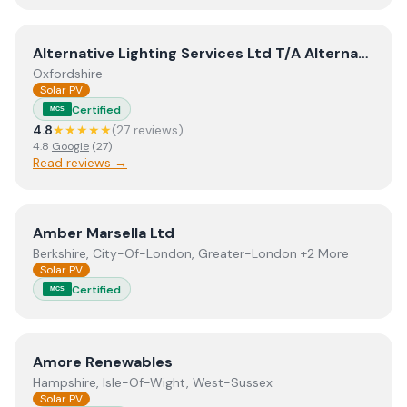
View
Alternative Lighting Services Ltd T/A Alternative E
Alternative Lighting Services Ltd T/A Alternative Energy Solutions
Oxfordshire
Solar PV
Certified
MCS
4.8
★★★★★
(
27
review
s
)
4.8
Google
(
27
)
Read reviews →
View
Amber Marsella Ltd
Amber Marsella Ltd
Berkshire, City-Of-London, Greater-London +2 More
Solar PV
Certified
MCS
View
Amore Renewables
Amore Renewables
Hampshire, Isle-Of-Wight, West-Sussex
Solar PV