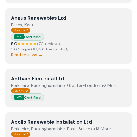
View
Angus Renewables Ltd
Angus Renewables Ltd
Essex, Kent
Solar PV
Certified
MCS
5.0
★★★★★
(
70
review
s
)
5.0
Google
(
67
)
·
5.0
Trustpilot
(
3
)
Read reviews →
View
Antham Electrical Ltd
Antham Electrical Ltd
Berkshire, Buckinghamshire, Greater-London +2 More
Solar PV
Certified
MCS
View
Apollo Renewable Installation Ltd
Apollo Renewable Installation Ltd
Berkshire, Buckinghamshire, East-Sussex +13 More
Solar PV