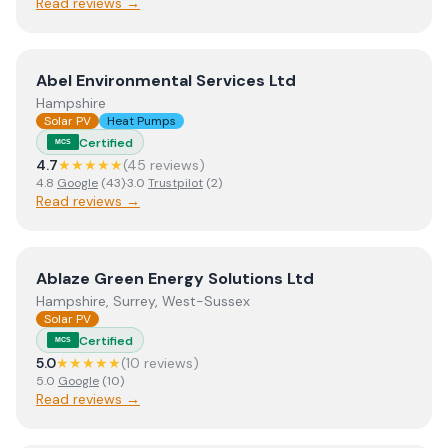
Read reviews →
View
Abel Environmental Services Ltd
Abel Environmental Services Ltd
Hampshire
Solar PV
Heat Pumps
Certified
MCS
4.7
★★★★★
(
45
review
s
)
4.8
Google
(
43
)
·
3.0
Trustpilot
(
2
)
Read reviews →
View
Ablaze Green Energy Solutions Ltd
Ablaze Green Energy Solutions Ltd
Hampshire, Surrey, West-Sussex
Solar PV
Certified
MCS
5.0
★★★★★
(
10
review
s
)
5.0
Google
(
10
)
Read reviews →