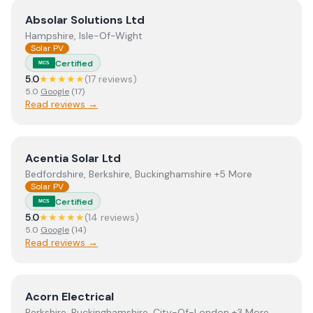
View
Absolar Solutions Ltd
Absolar Solutions Ltd
Hampshire, Isle-Of-Wight
Solar PV
Certified
MCS
5.0
★★★★★
(
17
review
s
)
5.0
Google
(
17
)
Read reviews →
View
Acentia Solar Ltd
Acentia Solar Ltd
Bedfordshire, Berkshire, Buckinghamshire +5 More
Solar PV
Certified
MCS
5.0
★★★★★
(
14
review
s
)
5.0
Google
(
14
)
Read reviews →
View
Acorn Electrical
Acorn Electrical
Berkshire, Buckinghamshire, City-Of-London +3 More