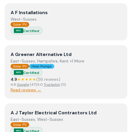
View
A F Installations
A F Installations
West-Sussex
Solar PV
Certified
MCS
View
A Greener Alternative Ltd
A Greener Alternative Ltd
East-Sussex, Hampshire, Kent +1 More
Solar PV
Heat Pumps
Certified
MCS
4.9
★★★★★
(
58
review
s
)
4.9
Google
(
47
)
·
5.0
Trustpilot
(
11
)
Read reviews →
View
A J Taylor Electrical Contractors Ltd
A J Taylor Electrical Contractors Ltd
East-Sussex, West-Sussex
Solar PV
Certified
MCS