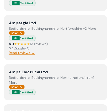
Certified
MCS
View
Ampergia Ltd
Ampergia Ltd
Bedfordshire, Buckinghamshire, Hertfordshire +2 More
Solar PV
Certified
MCS
5.0
★★★★★
(
3
review
s
)
5.0
Google
(
3
)
Read reviews →
View
Amps Electrical Ltd
Amps Electrical Ltd
Bedfordshire, Buckinghamshire, Northamptonshire +1
More
Solar PV
Certified
MCS