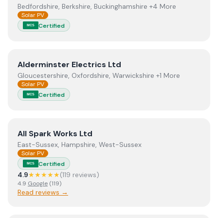
Bedfordshire, Berkshire, Buckinghamshire +4 More
Solar PV
Certified
MCS
View
Alderminster Electrics Ltd
Alderminster Electrics Ltd
Gloucestershire, Oxfordshire, Warwickshire +1 More
Solar PV
Certified
MCS
View
All Spark Works Ltd
All Spark Works Ltd
East-Sussex, Hampshire, West-Sussex
Solar PV
Certified
MCS
4.9
★★★★★
(
119
review
s
)
4.9
Google
(
119
)
Read reviews →