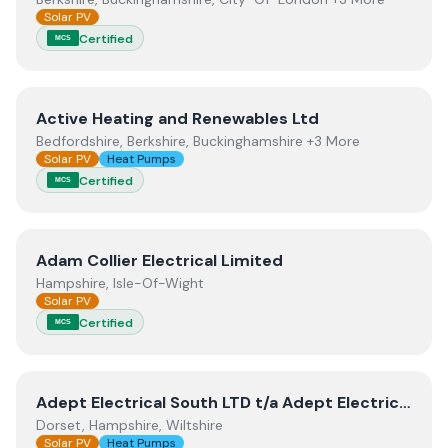
Solar PV
Certified
MCS
View
Active Heating and Renewables Ltd
Active Heating and Renewables Ltd
Bedfordshire, Berkshire, Buckinghamshire +3 More
Solar PV
Heat Pumps
Certified
MCS
View
Adam Collier Electrical Limited
Adam Collier Electrical Limited
Hampshire, Isle-Of-Wight
Solar PV
Certified
MCS
View
Adept Electrical South LTD t/a Adept Electrical +
Adept Electrical South LTD t/a Adept Electrical + Adept Renewables
Dorset, Hampshire, Wiltshire
Solar PV
Heat Pumps