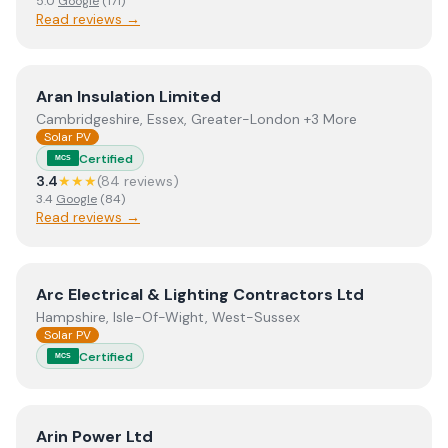
5.0
Google
(
171
)
Read reviews →
View
Aran Insulation Limited
Aran Insulation Limited
Cambridgeshire, Essex, Greater-London +3 More
Solar PV
Certified
MCS
3.4
★★★
(
84
review
s
)
3.4
Google
(
84
)
Read reviews →
View
Arc Electrical & Lighting Contractors Ltd
Arc Electrical & Lighting Contractors Ltd
Hampshire, Isle-Of-Wight, West-Sussex
Solar PV
Certified
MCS
View
Arin Power Ltd
Arin Power Ltd