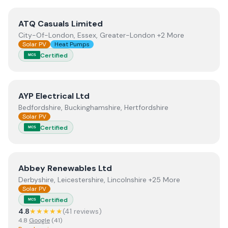
View
ATQ Casuals Limited
ATQ Casuals Limited
City-Of-London, Essex, Greater-London +2 More
Solar PV
Heat Pumps
Certified
MCS
View
AYP Electrical Ltd
AYP Electrical Ltd
Bedfordshire, Buckinghamshire, Hertfordshire
Solar PV
Certified
MCS
View
Abbey Renewables Ltd
Abbey Renewables Ltd
Derbyshire, Leicestershire, Lincolnshire +25 More
Solar PV
Certified
MCS
4.8
★★★★★
(
41
review
s
)
4.8
Google
(
41
)