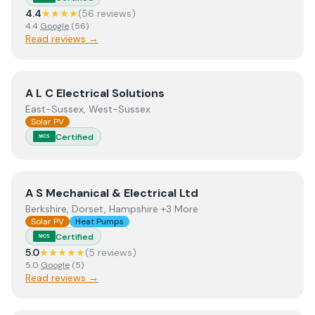
4.4
★★★★
(
56
review
s
)
4.4
Google
(
56
)
Read reviews →
View
A L C Electrical Solutions
A L C Electrical Solutions
East-Sussex, West-Sussex
Solar PV
Certified
MCS
View
A S Mechanical & Electrical Ltd
A S Mechanical & Electrical Ltd
Berkshire, Dorset, Hampshire +3 More
Solar PV
Heat Pumps
Certified
MCS
5.0
★★★★★
(
5
review
s
)
5.0
Google
(
5
)
Read reviews →