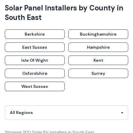
Solar Panel Installers
by County in
South East
Berkshire
Buckinghamshire
East Sussex
Hampshire
Isle Of Wight
Kent
Oxfordshire
Surrey
West Sussex
Showing
300
Solar PV
installer
s
in
South East