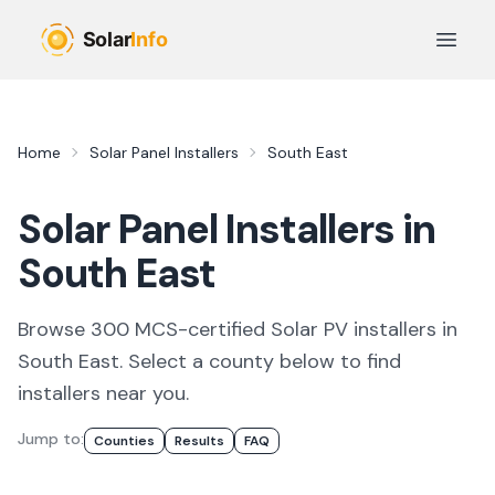
Skip to main content
Open 
Home
Solar Panel Installers
South East
Solar Panel Installers in
South East
Browse
300
MCS-certified
Solar PV
installer
s
in
South East
. Select a county below to find
installers
near you.
Jump to:
Counties
Results
FAQ