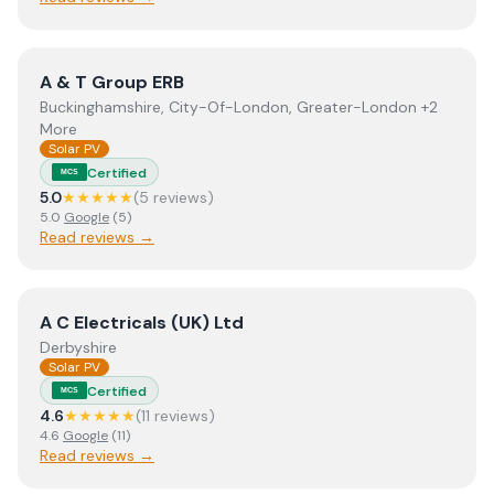
View
A & T Group ERB
A & T Group ERB
Buckinghamshire, City-Of-London, Greater-London +2
More
Solar PV
Certified
MCS
5.0
★★★★★
(
5
review
s
)
5.0
Google
(
5
)
Read reviews →
View
A C Electricals (UK) Ltd
A C Electricals (UK) Ltd
Derbyshire
Solar PV
Certified
MCS
4.6
★★★★★
(
11
review
s
)
4.6
Google
(
11
)
Read reviews →