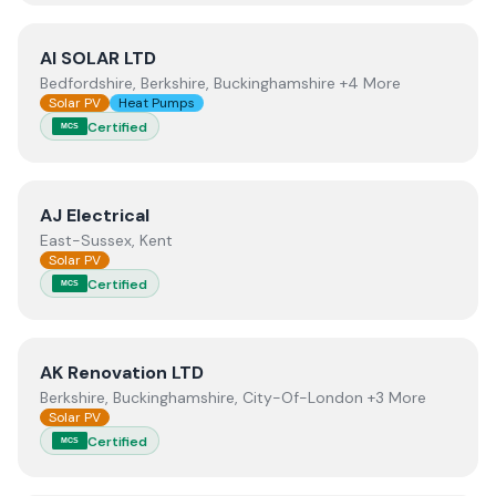
View
AI SOLAR LTD
AI SOLAR LTD
Bedfordshire, Berkshire, Buckinghamshire +4 More
Solar PV
Heat Pumps
Certified
MCS
View
AJ Electrical
AJ Electrical
East-Sussex, Kent
Solar PV
Certified
MCS
View
AK Renovation LTD
AK Renovation LTD
Berkshire, Buckinghamshire, City-Of-London +3 More
Solar PV
Certified
MCS