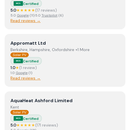
Certified
MCS
5.0
★★★★★
(
17
review
s
)
5.0
Google
(
11
)
·
5.0
Trustpilot
(
6
)
Read reviews →
View
Appromatt Ltd
Appromatt Ltd
Berkshire, Hampshire, Oxfordshire +1 More
Solar PV
Certified
MCS
1.0
★
(
1
review
)
1.0
Google
(
1
)
Read reviews →
View
AquaHeat Ashford Limited
AquaHeat Ashford Limited
Kent
Solar PV
Certified
MCS
5.0
★★★★★
(
171
review
s
)