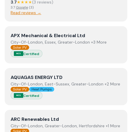
3.7
★★★★
(
3
review
s
)
3.7
Google
(
3
)
Read reviews →
View
APX Mechanical & Electrical Ltd
APX Mechanical & Electrical Ltd
City-Of-London, Essex, Greater-London +3 More
Solar PV
Certified
MCS
View
AQUAGAS ENERGY LTD
AQUAGAS ENERGY LTD
City-Of-London, East-Sussex, Greater-London +2 More
Solar PV
Heat Pumps
Certified
MCS
View
ARC Renewables Ltd
ARC Renewables Ltd
City-Of-London, Greater-London, Hertfordshire +1 More
Solar PV