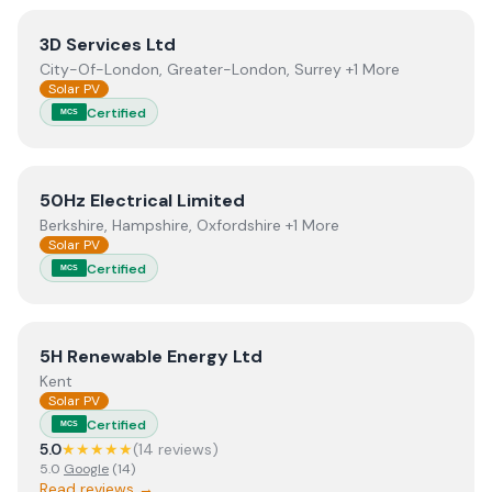
View
3D Services Ltd
3D Services Ltd
City-Of-London, Greater-London, Surrey +1 More
Solar PV
Certified
MCS
View
50Hz Electrical Limited
50Hz Electrical Limited
Berkshire, Hampshire, Oxfordshire +1 More
Solar PV
Certified
MCS
View
5H Renewable Energy Ltd
5H Renewable Energy Ltd
Kent
Solar PV
Certified
MCS
5.0
★★★★★
(
14
review
s
)
5.0
Google
(
14
)
Read reviews →