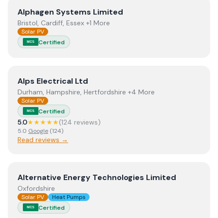
View
Alphagen Systems Limited
Alphagen Systems Limited
Bristol, Cardiff, Essex +1 More
Solar PV
Certified
MCS
View
Alps Electrical Ltd
Alps Electrical Ltd
Durham, Hampshire, Hertfordshire +4 More
Solar PV
Certified
MCS
5.0
★★★★★
(
124
review
s
)
5.0
Google
(
124
)
Read reviews →
View
Alternative Energy Technologies Limited
Alternative Energy Technologies Limited
Oxfordshire
Solar PV
Heat Pumps
Certified
MCS