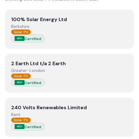
View
100% Solar Energy Ltd
100% Solar Energy Ltd
Berkshire
Solar PV
Certified
MCS
View
2 Earth Ltd t/a 2 Earth
2 Earth Ltd t/a 2 Earth
Greater-London
Solar PV
Certified
MCS
View
240 Volts Renewables Limited
240 Volts Renewables Limited
Kent
Solar PV
Certified
MCS