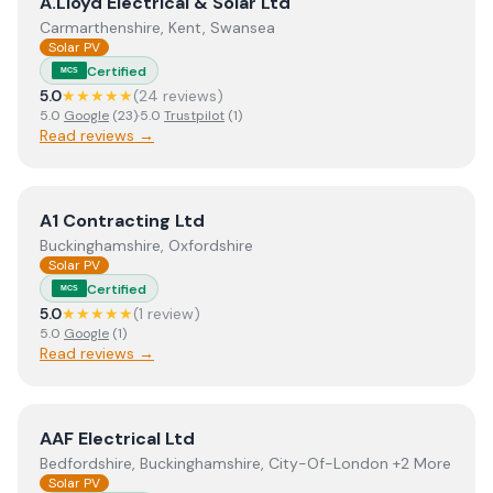
View
A.Lloyd Electrical & Solar Ltd
A.Lloyd Electrical & Solar Ltd
Carmarthenshire, Kent, Swansea
Solar PV
Certified
MCS
5.0
★★★★★
(
24
review
s
)
5.0
Google
(
23
)
·
5.0
Trustpilot
(
1
)
Read reviews →
View
A1 Contracting Ltd
A1 Contracting Ltd
Buckinghamshire, Oxfordshire
Solar PV
Certified
MCS
5.0
★★★★★
(
1
review
)
5.0
Google
(
1
)
Read reviews →
View
AAF Electrical Ltd
AAF Electrical Ltd
Bedfordshire, Buckinghamshire, City-Of-London +2 More
Solar PV