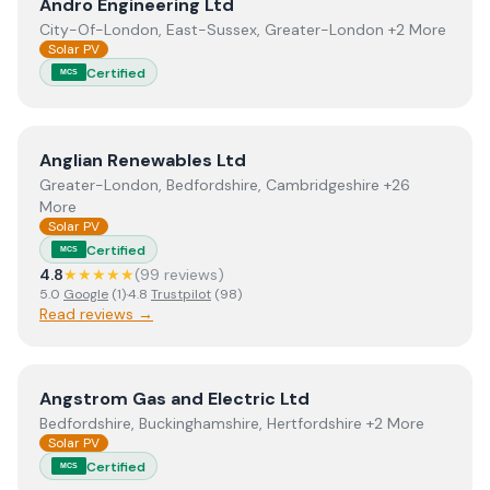
View
Andro Engineering Ltd
Andro Engineering Ltd
City-Of-London, East-Sussex, Greater-London +2 More
Solar PV
Certified
MCS
View
Anglian Renewables Ltd
Anglian Renewables Ltd
Greater-London, Bedfordshire, Cambridgeshire +26
More
Solar PV
Certified
MCS
4.8
★★★★★
(
99
review
s
)
5.0
Google
(
1
)
·
4.8
Trustpilot
(
98
)
Read reviews →
View
Angstrom Gas and Electric Ltd
Angstrom Gas and Electric Ltd
Bedfordshire, Buckinghamshire, Hertfordshire +2 More
Solar PV
Certified
MCS