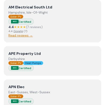
View
AM Electrical South Ltd
AM Electrical South Ltd
Hampshire, Isle-Of-Wight
Solar PV
Certified
MCS
4.4
★★★★
(
7
review
s
)
4.4
Google
(
7
)
Read reviews →
View
APE Property Ltd
APE Property Ltd
Derbyshire
Solar PV
Heat Pumps
Certified
MCS
View
APN Elec
APN Elec
East-Sussex, West-Sussex
Solar PV
Certified
MCS