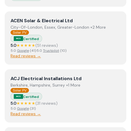
View
ACEN Solar & Electrical Ltd
ACEN Solar & Electrical Ltd
City-Of-London, Essex, Greater-London +2 More
Solar PV
Certified
MCS
5.0
★★★★★
(
51
review
s
)
5.0
Google
(
41
)
·
5.0
Trustpilot
(
10
)
Read reviews →
View
ACJ Electrical Installations Ltd
ACJ Electrical Installations Ltd
Berkshire, Hampshire, Surrey +1 More
Solar PV
Certified
MCS
5.0
★★★★★
(
31
review
s
)
5.0
Google
(
31
)
Read reviews →