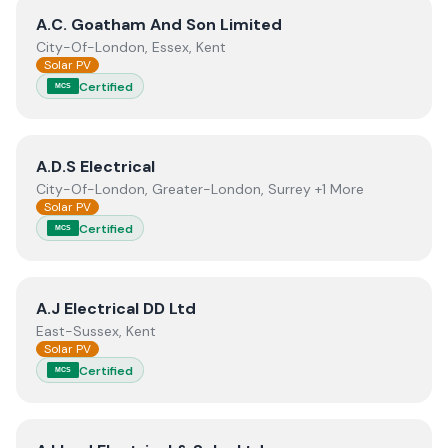
View
A.C. Goatham And Son Limited
A.C. Goatham And Son Limited
City-Of-London, Essex, Kent
Solar PV
Certified
MCS
View
A.D.S Electrical
A.D.S Electrical
City-Of-London, Greater-London, Surrey +1 More
Solar PV
Certified
MCS
View
A.J Electrical DD Ltd
A.J Electrical DD Ltd
East-Sussex, Kent
Solar PV
Certified
MCS