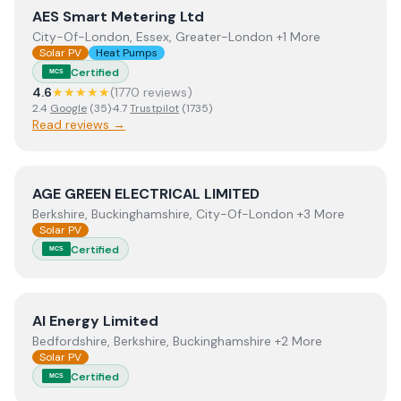
View
AES Smart Metering Ltd
AES Smart Metering Ltd
City-Of-London, Essex, Greater-London +1 More
Solar PV
Heat Pumps
Certified
MCS
4.6
★★★★★
(
1770
review
s
)
2.4
Google
(
35
)
·
4.7
Trustpilot
(
1735
)
Read reviews →
View
AGE GREEN ELECTRICAL LIMITED
AGE GREEN ELECTRICAL LIMITED
Berkshire, Buckinghamshire, City-Of-London +3 More
Solar PV
Certified
MCS
View
AI Energy Limited
AI Energy Limited
Bedfordshire, Berkshire, Buckinghamshire +2 More
Solar PV
Certified
MCS