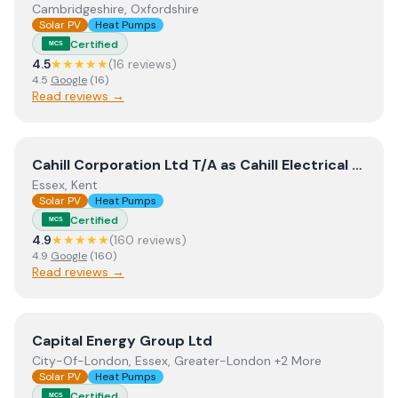
Cambridgeshire, Oxfordshire
Solar PV
Heat Pumps
Certified
MCS
4.5
★★★★★
(
16
review
s
)
4.5
Google
(
16
)
Read reviews →
View
Cahill Corporation Ltd T/A as Cahill Electrical and 
Cahill Corporation Ltd T/A as Cahill Electrical and Cahill Renewables
Essex, Kent
Solar PV
Heat Pumps
Certified
MCS
4.9
★★★★★
(
160
review
s
)
4.9
Google
(
160
)
Read reviews →
View
Capital Energy Group Ltd
Capital Energy Group Ltd
City-Of-London, Essex, Greater-London +2 More
Solar PV
Heat Pumps
Certified
MCS