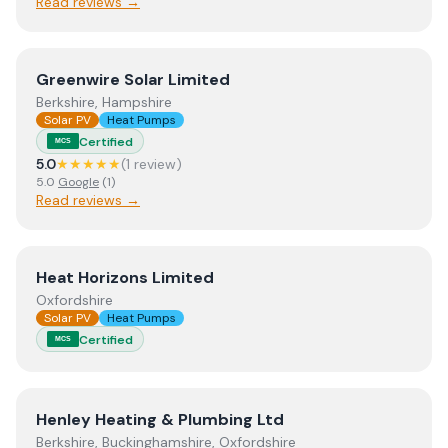
Read reviews →
View
Greenwire Solar Limited
Greenwire Solar Limited
Berkshire, Hampshire
Solar PV
Heat Pumps
Certified
MCS
5.0
★★★★★
(
1
review
)
5.0
Google
(
1
)
Read reviews →
View
Heat Horizons Limited
Heat Horizons Limited
Oxfordshire
Solar PV
Heat Pumps
Certified
MCS
View
Henley Heating & Plumbing Ltd
Henley Heating & Plumbing Ltd
Berkshire, Buckinghamshire, Oxfordshire