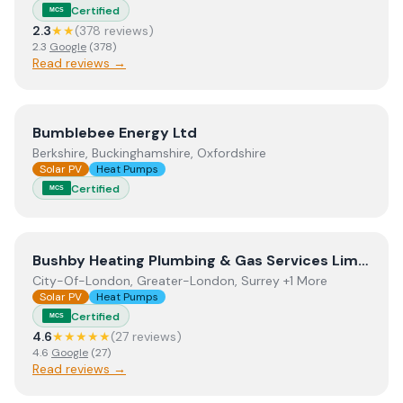
Certified
MCS
2.3
★★
(
378
review
s
)
2.3
Google
(
378
)
Read reviews →
View
Bumblebee Energy Ltd
Bumblebee Energy Ltd
Berkshire, Buckinghamshire, Oxfordshire
Solar PV
Heat Pumps
Certified
MCS
View
Bushby Heating Plumbing & Gas Services Limited
Bushby Heating Plumbing & Gas Services Limited
City-Of-London, Greater-London, Surrey +1 More
Solar PV
Heat Pumps
Certified
MCS
4.6
★★★★★
(
27
review
s
)
4.6
Google
(
27
)
Read reviews →