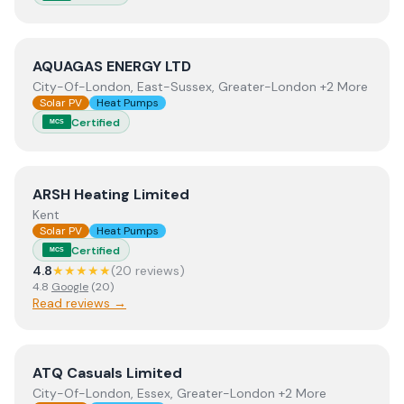
View
AQUAGAS ENERGY LTD
AQUAGAS ENERGY LTD
City-Of-London, East-Sussex, Greater-London +2 More
Solar PV
Heat Pumps
Certified
MCS
View
ARSH Heating Limited
ARSH Heating Limited
Kent
Solar PV
Heat Pumps
Certified
MCS
4.8
★★★★★
(
20
review
s
)
4.8
Google
(
20
)
Read reviews →
View
ATQ Casuals Limited
ATQ Casuals Limited
City-Of-London, Essex, Greater-London +2 More