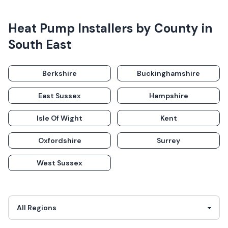
Heat Pump Installers
by County in
South East
Berkshire
Buckinghamshire
East Sussex
Hampshire
Isle Of Wight
Kent
Oxfordshire
Surrey
West Sussex