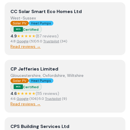
View
CC Solar Smart Eco Homes Ltd
CC Solar Smart Eco Homes Ltd
West-Sussex
Solar PV
Heat Pumps
Certified
MCS
4.9
★★★★★
(
87
review
s
)
4.8
Google
(
53
)
·
5.0
Trustpilot
(
34
)
Read reviews →
View
CP Jefferies Limited
CP Jefferies Limited
Gloucestershire, Oxfordshire, Wiltshire
Solar PV
Heat Pumps
Certified
MCS
4.6
★★★★★
(
115
review
s
)
4.6
Google
(
106
)
·
5.0
Trustpilot
(
9
)
Read reviews →
View
CPS Building Services Ltd
CPS Building Services Ltd