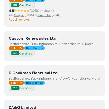
Solar PV
Heat Pumps
Certified
MCS
4.5
★★★★★
(
3250
review
s
)
4.5
Google
(
910
)
·
4.5
Trustpilot
(
2340
)
Read reviews →
View
Custom Renewables Ltd
Custom Renewables Ltd
Bedfordshire, Buckinghamshire, Hertfordshire +1 More
Solar PV
Heat Pumps
Certified
MCS
View
D Cookman Electrical Ltd
D Cookman Electrical Ltd
Bedfordshire, Buckinghamshire, City-Of-London +2 More
Solar PV
Heat Pumps
Certified
MCS
View
DA&G Limited
DA&G Limited