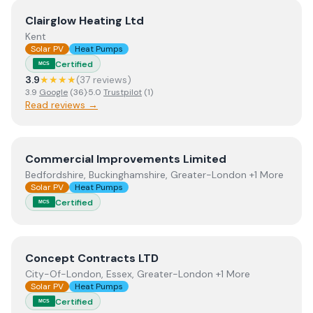
View
Clairglow Heating Ltd
Clairglow Heating Ltd
Kent
Solar PV
Heat Pumps
Certified
MCS
3.9
★★★★
(
37
review
s
)
3.9
Google
(
36
)
·
5.0
Trustpilot
(
1
)
Read reviews →
View
Commercial Improvements Limited
Commercial Improvements Limited
Bedfordshire, Buckinghamshire, Greater-London +1 More
Solar PV
Heat Pumps
Certified
MCS
View
Concept Contracts LTD
Concept Contracts LTD
City-Of-London, Essex, Greater-London +1 More
Solar PV
Heat Pumps
Certified
MCS