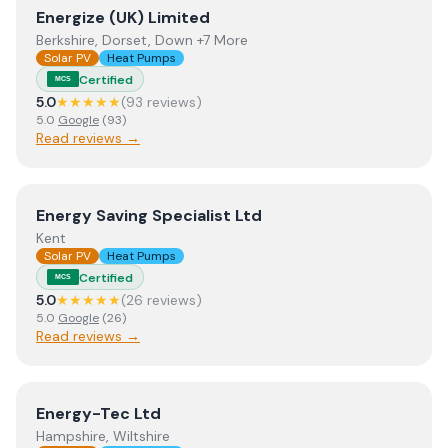
View
Energize (UK) Limited
Energize (UK) Limited
Berkshire, Dorset, Down +7 More
Solar PV
Heat Pumps
Certified
MCS
5.0
★★★★★
(
93
review
s
)
5.0
Google
(
93
)
Read reviews →
View
Energy Saving Specialist Ltd
Energy Saving Specialist Ltd
Kent
Solar PV
Heat Pumps
Certified
MCS
5.0
★★★★★
(
26
review
s
)
5.0
Google
(
26
)
Read reviews →
View
Energy-Tec Ltd
Energy-Tec Ltd
Hampshire, Wiltshire