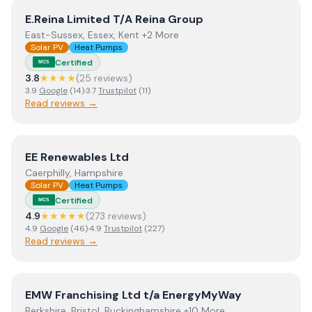
View
E.Reina Limited T/A Reina Group
E.Reina Limited T/A Reina Group
East-Sussex, Essex, Kent +2 More
Solar PV
Heat Pumps
Certified
MCS
3.8
★★★★
(
25
review
s
)
3.9
Google
(
14
)
·
3.7
Trustpilot
(
11
)
Read reviews →
View
EE Renewables Ltd
EE Renewables Ltd
Caerphilly, Hampshire
Solar PV
Heat Pumps
Certified
MCS
4.9
★★★★★
(
273
review
s
)
4.9
Google
(
46
)
·
4.9
Trustpilot
(
227
)
Read reviews →
View
EMW Franchising Ltd t/a EnergyMyWay
EMW Franchising Ltd t/a EnergyMyWay
Berkshire, Bristol, Buckinghamshire +10 More