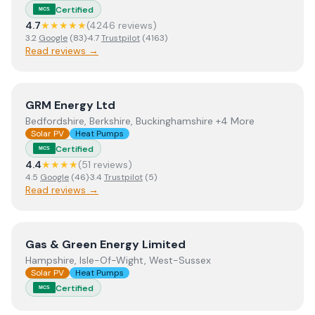
Certified
MCS
4.7
★★★★★
(
4246
review
s
)
3.2
Google
(
83
)
·
4.7
Trustpilot
(
4163
)
Read reviews →
View
GRM Energy Ltd
GRM Energy Ltd
Bedfordshire, Berkshire, Buckinghamshire +4 More
Solar PV
Heat Pumps
Certified
MCS
4.4
★★★★
(
51
review
s
)
4.5
Google
(
46
)
·
3.4
Trustpilot
(
5
)
Read reviews →
View
Gas & Green Energy Limited
Gas & Green Energy Limited
Hampshire, Isle-Of-Wight, West-Sussex
Solar PV
Heat Pumps
Certified
MCS