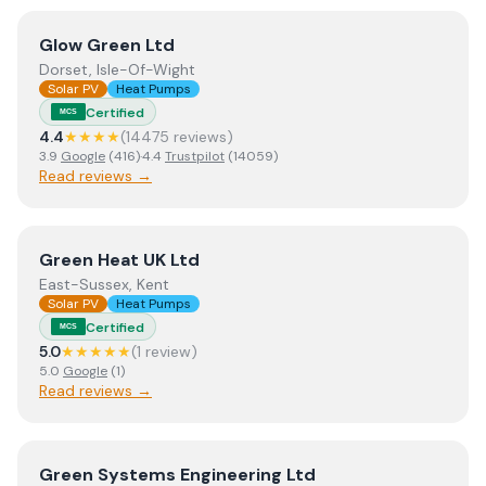
View
Glow Green Ltd
Glow Green Ltd
Dorset, Isle-Of-Wight
Solar PV
Heat Pumps
Certified
MCS
4.4
★★★★
(
14475
review
s
)
3.9
Google
(
416
)
·
4.4
Trustpilot
(
14059
)
Read reviews →
View
Green Heat UK Ltd
Green Heat UK Ltd
East-Sussex, Kent
Solar PV
Heat Pumps
Certified
MCS
5.0
★★★★★
(
1
review
)
5.0
Google
(
1
)
Read reviews →
View
Green Systems Engineering Ltd
Green Systems Engineering Ltd