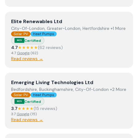
View
Elite Renewables Ltd
Elite Renewables Ltd
City-Of-London, Greater-London, Hertfordshire +1 More
Solar PV
Heat Pumps
Certified
MCS
4.7
★★★★★
(
62
review
s
)
4.7
Google
(
62
)
Read reviews →
View
Emerging Living Technologies Ltd
Emerging Living Technologies Ltd
Bedfordshire, Buckinghamshire, City-Of-London +2 More
Solar PV
Heat Pumps
Certified
MCS
3.7
★★★★
(
15
review
s
)
3.7
Google
(
15
)
Read reviews →