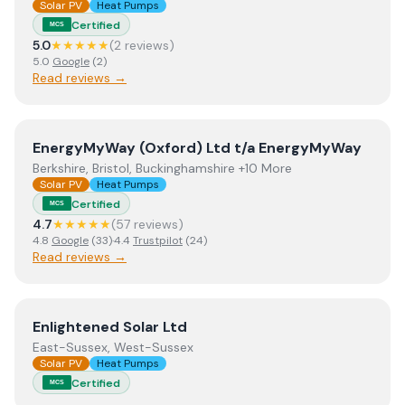
Solar PV
Heat Pumps
Certified
MCS
5.0
★★★★★
(
2
review
s
)
5.0
Google
(
2
)
Read reviews →
View
EnergyMyWay (Oxford) Ltd t/a EnergyMyWay
EnergyMyWay (Oxford) Ltd t/a EnergyMyWay
Berkshire, Bristol, Buckinghamshire +10 More
Solar PV
Heat Pumps
Certified
MCS
4.7
★★★★★
(
57
review
s
)
4.8
Google
(
33
)
·
4.4
Trustpilot
(
24
)
Read reviews →
View
Enlightened Solar Ltd
Enlightened Solar Ltd
East-Sussex, West-Sussex
Solar PV
Heat Pumps
Certified
MCS