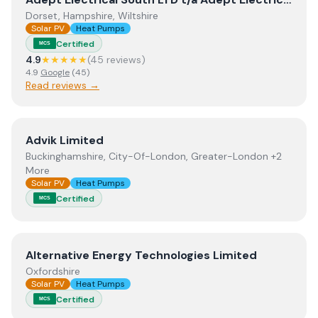
Dorset, Hampshire, Wiltshire
Solar PV
Heat Pumps
Certified
MCS
4.9
★★★★★
(
45
review
s
)
4.9
Google
(
45
)
Read reviews →
View
Advik Limited
Advik Limited
Buckinghamshire, City-Of-London, Greater-London +2
More
Solar PV
Heat Pumps
Certified
MCS
View
Alternative Energy Technologies Limited
Alternative Energy Technologies Limited
Oxfordshire
Solar PV
Heat Pumps
Certified
MCS