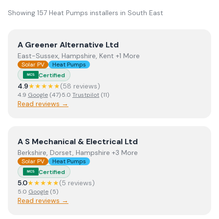
Showing
157
Heat Pumps
installer
s
in
South East
View
A Greener Alternative Ltd
A Greener Alternative Ltd
East-Sussex, Hampshire, Kent +1 More
Solar PV
Heat Pumps
Certified
MCS
4.9
★★★★★
(
58
review
s
)
4.9
Google
(
47
)
·
5.0
Trustpilot
(
11
)
Read reviews →
View
A S Mechanical & Electrical Ltd
A S Mechanical & Electrical Ltd
Berkshire, Dorset, Hampshire +3 More
Solar PV
Heat Pumps
Certified
MCS
5.0
★★★★★
(
5
review
s
)
5.0
Google
(
5
)
Read reviews →