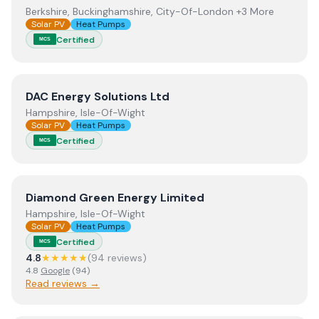
Berkshire, Buckinghamshire, City-Of-London +3 More
Solar PV
Heat Pumps
Certified
MCS
View
DAC Energy Solutions Ltd
DAC Energy Solutions Ltd
Hampshire, Isle-Of-Wight
Solar PV
Heat Pumps
Certified
MCS
View
Diamond Green Energy Limited
Diamond Green Energy Limited
Hampshire, Isle-Of-Wight
Solar PV
Heat Pumps
Certified
MCS
4.8
★★★★★
(
94
review
s
)
4.8
Google
(
94
)
Read reviews →