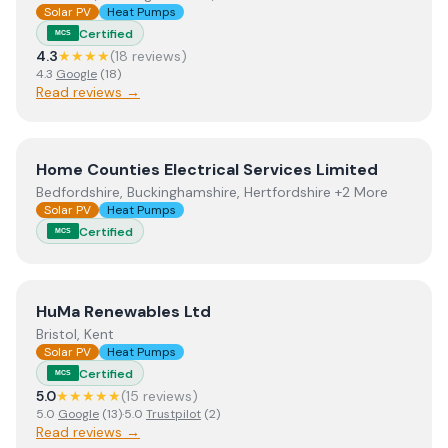
Solar PV
Heat Pumps
Certified
MCS
4.3
★★★★
(
18
review
s
)
4.3
Google
(
18
)
Read reviews →
View
Home Counties Electrical Services Limited
Home Counties Electrical Services Limited
Bedfordshire, Buckinghamshire, Hertfordshire +2 More
Solar PV
Heat Pumps
Certified
MCS
View
HuMa Renewables Ltd
HuMa Renewables Ltd
Bristol, Kent
Solar PV
Heat Pumps
Certified
MCS
5.0
★★★★★
(
15
review
s
)
5.0
Google
(
13
)
·
5.0
Trustpilot
(
2
)
Read reviews →