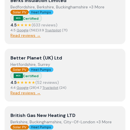
View
Berks Insulation Limited
Berks Insulation Limited
Bedfordshire, Berkshire, Buckinghamshire +3 More
Solar PV
Heat Pumps
Certified
MCS
4.5
★★★★
(
633
review
s
)
4.5
Google
(
562
)
·
3.9
Trustpilot
(
71
)
Read reviews →
View
Better Planet (UK) Ltd
Better Planet (UK) Ltd
Hertfordshire, Surrey
Solar PV
Heat Pumps
Certified
MCS
4.5
★★★★★
(
52
review
s
)
4.4
Google
(
28
)
·
4.7
Trustpilot
(
24
)
Read reviews →
View
British Gas New Heating LTD
British Gas New Heating LTD
Berkshire, Buckinghamshire, City-Of-London +3 More
Solar PV
Heat Pumps