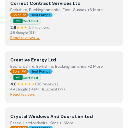
View
Correct Contract Services Ltd
Correct Contract Services Ltd
Berkshire, Buckinghamshire, East-Sussex +6 More
Solar PV
Heat Pumps
Certified
MCS
2.8
★★★
(
53
review
s
)
2.8
Google
(
53
)
Read reviews →
View
Creative Energy Ltd
Creative Energy Ltd
Bedfordshire, Berkshire, Buckinghamshire +2 More
Solar PV
Heat Pumps
Certified
MCS
4.6
★★★★★
(
36
review
s
)
4.4
Google
(
14
)
·
4.8
Trustpilot
(
22
)
Read reviews →
View
Crystal Windows And Doors Limited
Crystal Windows And Doors Limited
Essex, Hertfordshire, Kent +1 More