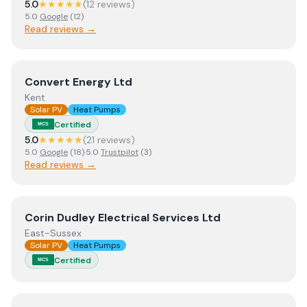
5.0
★★★★★
(
12
review
s
)
5.0
Google
(
12
)
Read reviews →
View
Convert Energy Ltd
Convert Energy Ltd
Kent
Solar PV
Heat Pumps
Certified
MCS
5.0
★★★★★
(
21
review
s
)
5.0
Google
(
18
)
·
5.0
Trustpilot
(
3
)
Read reviews →
View
Corin Dudley Electrical Services Ltd
Corin Dudley Electrical Services Ltd
East-Sussex
Solar PV
Heat Pumps
Certified
MCS