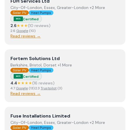
View
FDH Services Ltd
FDH Services Ltd
City-Of-London, Essex, Greater-London +2 More
Solar PV
Heat Pumps
Certified
MCS
2.6
★★★
(
10
review
s
)
2.6
Google
(
10
)
Read reviews →
View
Fortem Solutions Ltd
Fortem Solutions Ltd
Berkshire, Bristol, Dorset +1 More
Solar PV
Heat Pumps
Certified
MCS
4.4
★★★★
(
16
review
s
)
4.7
Google
(
13
)
·
2.3
Trustpilot
(
3
)
Read reviews →
View
Fuse Installations Limited
Fuse Installations Limited
City-Of-London, Essex, Greater-London +2 More
Solar PV
Heat Pumps