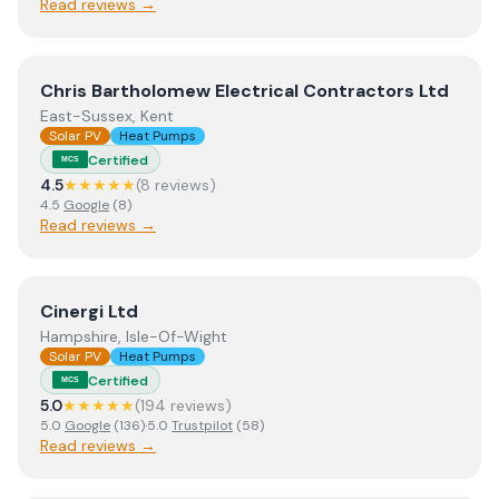
Read reviews →
View
Chris Bartholomew Electrical Contractors Ltd
Chris Bartholomew Electrical Contractors Ltd
East-Sussex, Kent
Solar PV
Heat Pumps
Certified
MCS
4.5
★★★★★
(
8
review
s
)
4.5
Google
(
8
)
Read reviews →
View
Cinergi Ltd
Cinergi Ltd
Hampshire, Isle-Of-Wight
Solar PV
Heat Pumps
Certified
MCS
5.0
★★★★★
(
194
review
s
)
5.0
Google
(
136
)
·
5.0
Trustpilot
(
58
)
Read reviews →