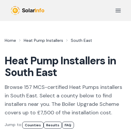
Skip to main content
Open 
Home
Heat Pump Installers
South East
Heat Pump Installers in
South East
Browse
157
MCS-certified
Heat Pumps
installer
s
in
South East
. Select a county below to find
installers
near you.
The Boiler Upgrade Scheme
covers up to £7,500 of the installation cost.
Jump to:
Counties
Results
FAQ