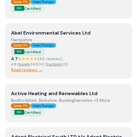
Solar PV
Heat Pumps
Certified
MCS
View
Abel Environmental Services Ltd
Abel Environmental Services Ltd
Hampshire
Solar PV
Heat Pumps
Certified
MCS
4.7
★★★★★
(
45
review
s
)
4.8
Google
(
43
)
·
3.0
Trustpilot
(
2
)
Read reviews →
View
Active Heating and Renewables Ltd
Active Heating and Renewables Ltd
Bedfordshire, Berkshire, Buckinghamshire +3 More
Solar PV
Heat Pumps
Certified
MCS
View
Adept Electrical South LTD t/a Adept Electrical +
Adept Electrical South LTD t/a Adept Electrical + Adept Renewables