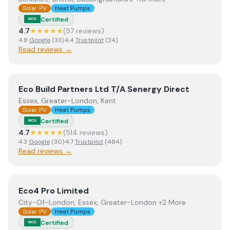
Solar PV
Heat Pumps
Certified
MCS
4.7
★★★★★
(
57
review
s
)
4.8
Google
(
33
)
·
4.4
Trustpilot
(
24
)
Read reviews →
View
Eco Build Partners Ltd T/A Senergy Direct
Eco Build Partners Ltd T/A Senergy Direct
Essex, Greater-London, Kent
Solar PV
Heat Pumps
Certified
MCS
4.7
★★★★★
(
514
review
s
)
4.3
Google
(
30
)
·
4.7
Trustpilot
(
484
)
Read reviews →
View
Eco4 Pro Limited
Eco4 Pro Limited
City-Of-London, Essex, Greater-London +2 More
Solar PV
Heat Pumps
Certified
MCS