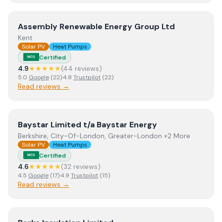
View
Assembly Renewable Energy Group Ltd
Assembly Renewable Energy Group Ltd
Kent
Solar PV
Heat Pumps
Certified
MCS
4.9
★★★★★
(
44
review
s
)
5.0
Google
(
22
)
·
4.8
Trustpilot
(
22
)
Read reviews →
View
Baystar Limited t/a Baystar Energy
Baystar Limited t/a Baystar Energy
Berkshire, City-Of-London, Greater-London +2 More
Solar PV
Heat Pumps
Certified
MCS
4.6
★★★★★
(
32
review
s
)
4.5
Google
(
17
)
·
4.9
Trustpilot
(
15
)
Read reviews →