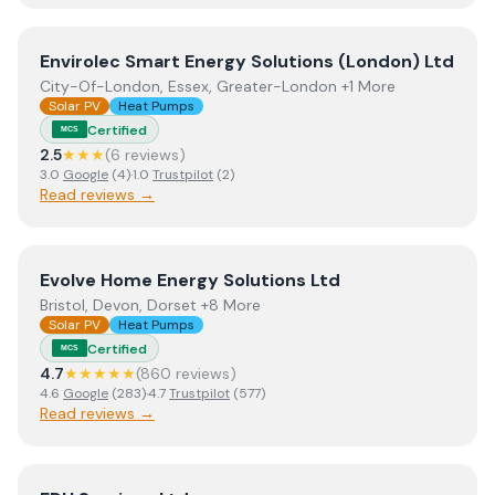
View
Envirolec Smart Energy Solutions (London) Ltd
Envirolec Smart Energy Solutions (London) Ltd
City-Of-London, Essex, Greater-London +1 More
Solar PV
Heat Pumps
Certified
MCS
2.5
★★★
(
6
review
s
)
3.0
Google
(
4
)
·
1.0
Trustpilot
(
2
)
Read reviews →
View
Evolve Home Energy Solutions Ltd
Evolve Home Energy Solutions Ltd
Bristol, Devon, Dorset +8 More
Solar PV
Heat Pumps
Certified
MCS
4.7
★★★★★
(
860
review
s
)
4.6
Google
(
283
)
·
4.7
Trustpilot
(
577
)
Read reviews →