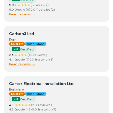
5.0
★★★★★
(
8
review
s
)
5.0
Google
(
6
)
·
5.0
Trustpilot
(
2
)
Read reviews →
View
Carbon3 Ltd
Carbon3 Ltd
Kent
Solar PV
Heat Pumps
Certified
MCS
3.9
★★★★
(
10
review
s
)
4.4
Google
(
7
)
·
2.3
Trustpilot
(
3
)
Read reviews →
View
Carter Electrical Installation Ltd
Carter Electrical Installation Ltd
Berkshire
Solar PV
Heat Pumps
Certified
MCS
4.6
★★★★★
(
50
review
s
)
4.6
Google
(
43
)
·
5.0
Trustpilot
(
7
)