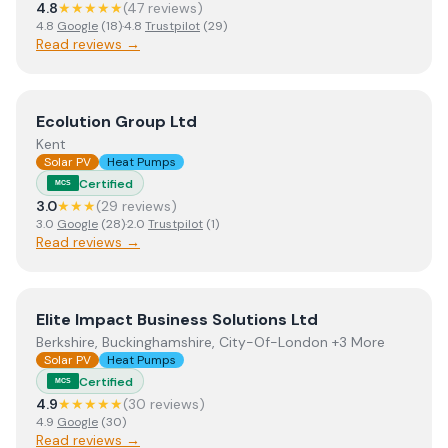
4.8
★★★★★
(
47
review
s
)
4.8
Google
(
18
)
·
4.8
Trustpilot
(
29
)
Read reviews →
View
Ecolution Group Ltd
Ecolution Group Ltd
Kent
Solar PV
Heat Pumps
Certified
MCS
3.0
★★★
(
29
review
s
)
3.0
Google
(
28
)
·
2.0
Trustpilot
(
1
)
Read reviews →
View
Elite Impact Business Solutions Ltd
Elite Impact Business Solutions Ltd
Berkshire, Buckinghamshire, City-Of-London +3 More
Solar PV
Heat Pumps
Certified
MCS
4.9
★★★★★
(
30
review
s
)
4.9
Google
(
30
)
Read reviews →