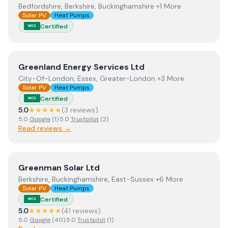
Bedfordshire, Berkshire, Buckinghamshire +1 More
Solar PV
Heat Pumps
Certified
MCS
View
Greenland Energy Services Ltd
Greenland Energy Services Ltd
City-Of-London, Essex, Greater-London +3 More
Solar PV
Heat Pumps
Certified
MCS
5.0
★★★★★
(
3
review
s
)
5.0
Google
(
1
)
·
5.0
Trustpilot
(
2
)
Read reviews →
View
Greenman Solar Ltd
Greenman Solar Ltd
Berkshire, Buckinghamshire, East-Sussex +6 More
Solar PV
Heat Pumps
Certified
MCS
5.0
★★★★★
(
41
review
s
)
5.0
Google
(
40
)
·
5.0
Trustpilot
(
1
)