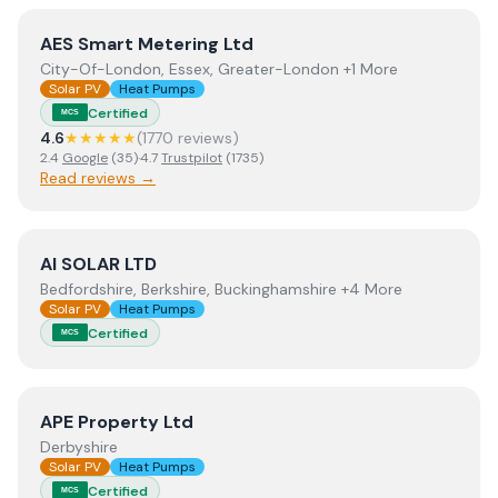
View
AES Smart Metering Ltd
AES Smart Metering Ltd
City-Of-London, Essex, Greater-London +1 More
Solar PV
Heat Pumps
Certified
MCS
4.6
★★★★★
(
1770
review
s
)
2.4
Google
(
35
)
·
4.7
Trustpilot
(
1735
)
Read reviews →
View
AI SOLAR LTD
AI SOLAR LTD
Bedfordshire, Berkshire, Buckinghamshire +4 More
Solar PV
Heat Pumps
Certified
MCS
View
APE Property Ltd
APE Property Ltd
Derbyshire
Solar PV
Heat Pumps
Certified
MCS