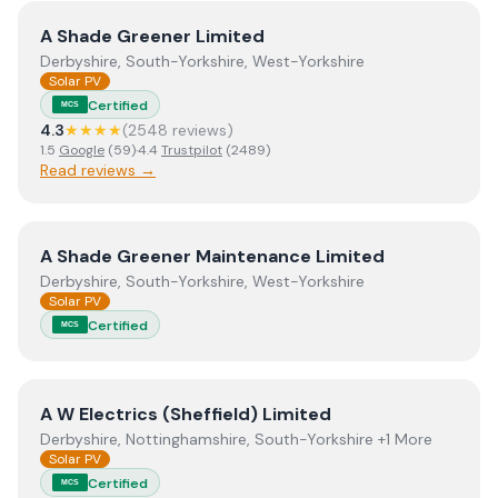
View
A Shade Greener Limited
A Shade Greener Limited
Derbyshire, South-Yorkshire, West-Yorkshire
Solar PV
Certified
MCS
4.3
★★★★
(
2548
review
s
)
1.5
Google
(
59
)
·
4.4
Trustpilot
(
2489
)
Read reviews →
View
A Shade Greener Maintenance Limited
A Shade Greener Maintenance Limited
Derbyshire, South-Yorkshire, West-Yorkshire
Solar PV
Certified
MCS
View
A W Electrics (Sheffield) Limited
A W Electrics (Sheffield) Limited
Derbyshire, Nottinghamshire, South-Yorkshire +1 More
Solar PV
Certified
MCS