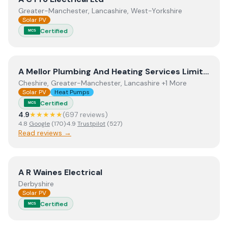
Greater-Manchester, Lancashire, West-Yorkshire
Solar PV
Certified
MCS
View
A Mellor Plumbing And Heating Services Limited
A Mellor Plumbing And Heating Services Limited
Cheshire, Greater-Manchester, Lancashire +1 More
Solar PV
Heat Pumps
Certified
MCS
4.9
★★★★★
(
697
review
s
)
4.8
Google
(
170
)
·
4.9
Trustpilot
(
527
)
Read reviews →
View
A R Waines Electrical
A R Waines Electrical
Derbyshire
Solar PV
Certified
MCS