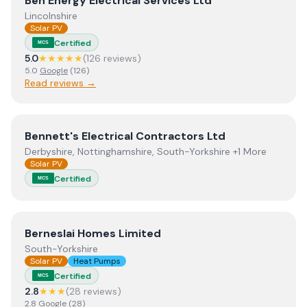
Ben Energy Electrical Services Ltd
Lincolnshire
Solar PV
Certified
MCS
5.0
★★★★★
(
126
review
s
)
5.0
Google
(
126
)
Read reviews →
View
Bennett's Electrical Contractors Ltd
Bennett's Electrical Contractors Ltd
Derbyshire, Nottinghamshire, South-Yorkshire +1 More
Solar PV
Certified
MCS
View
Berneslai Homes Limited
Berneslai Homes Limited
South-Yorkshire
Solar PV
Heat Pumps
Certified
MCS
2.8
★★★
(
28
review
s
)
2.8
Google
(
28
)