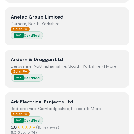
View
Anelec Group Limited
Anelec Group Limited
Durham, North-Yorkshire
Solar PV
Certified
MCS
View
Ardern & Druggan Ltd
Ardern & Druggan Ltd
Derbyshire, Nottinghamshire, South-Yorkshire +1 More
Solar PV
Certified
MCS
View
Ark Electrical Projects Ltd
Ark Electrical Projects Ltd
Bedfordshire, Cambridgeshire, Essex +15 More
Solar PV
Certified
MCS
5.0
★★★★★
(
16
review
s
)
5.0
Google
(
16
)