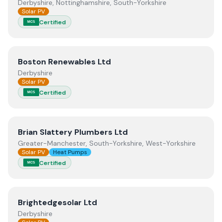
Derbyshire, Nottinghamshire, South-Yorkshire
Solar PV
Certified
MCS
View
Boston Renewables Ltd
Boston Renewables Ltd
Derbyshire
Solar PV
Certified
MCS
View
Brian Slattery Plumbers Ltd
Brian Slattery Plumbers Ltd
Greater-Manchester, South-Yorkshire, West-Yorkshire
Solar PV
Heat Pumps
Certified
MCS
View
Brightedgesolar Ltd
Brightedgesolar Ltd
Derbyshire