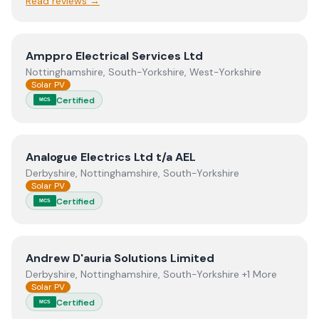
Read reviews →
View
Amppro Electrical Services Ltd
Amppro Electrical Services Ltd
Nottinghamshire, South-Yorkshire, West-Yorkshire
Solar PV
Certified
MCS
View
Analogue Electrics Ltd t/a AEL
Analogue Electrics Ltd t/a AEL
Derbyshire, Nottinghamshire, South-Yorkshire
Solar PV
Certified
MCS
View
Andrew D'auria Solutions Limited
Andrew D'auria Solutions Limited
Derbyshire, Nottinghamshire, South-Yorkshire +1 More
Solar PV
Certified
MCS