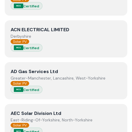
Certified
MCS
View
ACN ELECTRICAL LIMITED
ACN ELECTRICAL LIMITED
Derbyshire
Solar PV
Certified
MCS
View
AD Gas Services Ltd
AD Gas Services Ltd
Greater-Manchester, Lancashire, West-Yorkshire
Solar PV
Certified
MCS
View
AEC Solar Division Ltd
AEC Solar Division Ltd
East-Riding-Of-Yorkshire, North-Yorkshire
Solar PV
Certified
MCS