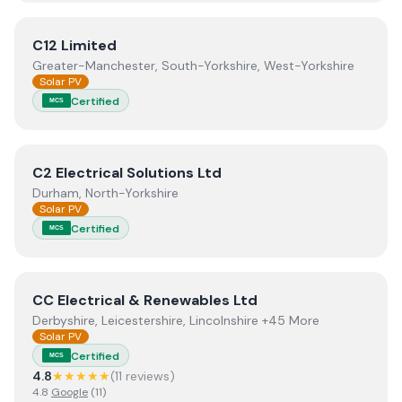
View
C12 Limited
C12 Limited
Greater-Manchester, South-Yorkshire, West-Yorkshire
Solar PV
Certified
MCS
View
C2 Electrical Solutions Ltd
C2 Electrical Solutions Ltd
Durham, North-Yorkshire
Solar PV
Certified
MCS
View
CC Electrical & Renewables Ltd
CC Electrical & Renewables Ltd
Derbyshire, Leicestershire, Lincolnshire +45 More
Solar PV
Certified
MCS
4.8
★★★★★
(
11
review
s
)
4.8
Google
(
11
)