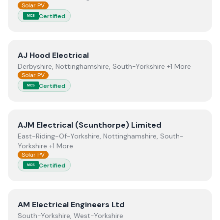
Solar PV
Certified
MCS
View
AJ Hood Electrical
AJ Hood Electrical
Derbyshire, Nottinghamshire, South-Yorkshire +1 More
Solar PV
Certified
MCS
View
AJM Electrical (Scunthorpe) Limited
AJM Electrical (Scunthorpe) Limited
East-Riding-Of-Yorkshire, Nottinghamshire, South-
Yorkshire +1 More
Solar PV
Certified
MCS
View
AM Electrical Engineers Ltd
AM Electrical Engineers Ltd
South-Yorkshire, West-Yorkshire