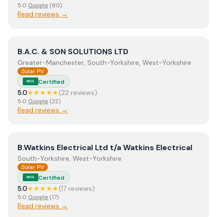
5.0
Google
(
80
)
Read reviews →
View
B.A.C. & SON SOLUTIONS LTD
B.A.C. & SON SOLUTIONS LTD
Greater-Manchester, South-Yorkshire, West-Yorkshire
Solar PV
Certified
MCS
5.0
★★★★★
(
22
review
s
)
5.0
Google
(
22
)
Read reviews →
View
B.Watkins Electrical Ltd t/a Watkins Electrical
B.Watkins Electrical Ltd t/a Watkins Electrical
South-Yorkshire, West-Yorkshire
Solar PV
Certified
MCS
5.0
★★★★★
(
17
review
s
)
5.0
Google
(
17
)
Read reviews →