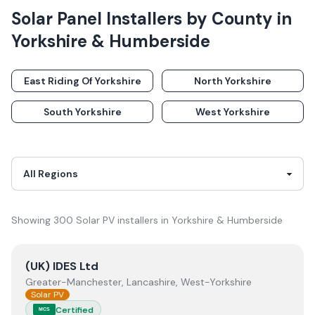
Solar Panel Installers
by County in
Yorkshire & Humberside
East Riding Of Yorkshire
North Yorkshire
South Yorkshire
West Yorkshire
Showing
300
Solar PV
installer
s
in
Yorkshire & Humberside
View
(UK) IDES Ltd
(UK) IDES Ltd
Greater-Manchester, Lancashire, West-Yorkshire
Solar PV
Certified
MCS