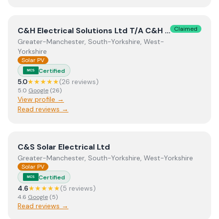
View
C&H Electrical Solutions Ltd T/A C&H Electrical Sol
Claimed
C&H Electrical Solutions Ltd T/A C&H Electrical Solutions
Greater-Manchester, South-Yorkshire, West-
Yorkshire
Solar PV
Certified
MCS
5.0
★★★★★
(
26
review
s
)
5.0
Google
(
26
)
View profile →
Read reviews →
View
C&S Solar Electrical Ltd
C&S Solar Electrical Ltd
Greater-Manchester, South-Yorkshire, West-Yorkshire
Solar PV
Certified
MCS
4.6
★★★★★
(
5
review
s
)
4.6
Google
(
5
)
Read reviews →