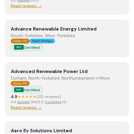
5.0
Google
(
101
)
Read reviews →
View
Advance Renewable Energy Limited
Advance Renewable Energy Limited
South-Yorkshire, West-Yorkshire
Solar PV
Heat Pumps
Certified
MCS
View
Advanced Renewable Power Ltd
Advanced Renewable Power Ltd
Durham, North-Yorkshire, Northumberland +1 More
Solar PV
Certified
MCS
4.9
★★★★★
(
35
review
s
)
4.9
Google
(
34
)
·
5.0
Trustpilot
(
1
)
Read reviews →
View
Aero Ev Solutions Limited
Aero Ev Solutions Limited