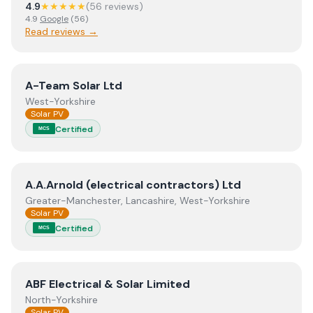
4.9
★★★★★
(
56
review
s
)
4.9
Google
(
56
)
Read reviews →
View
A-Team Solar Ltd
A-Team Solar Ltd
West-Yorkshire
Solar PV
Certified
MCS
View
A.A.Arnold (electrical contractors) Ltd
A.A.Arnold (electrical contractors) Ltd
Greater-Manchester, Lancashire, West-Yorkshire
Solar PV
Certified
MCS
View
ABF Electrical & Solar Limited
ABF Electrical & Solar Limited
North-Yorkshire
Solar PV