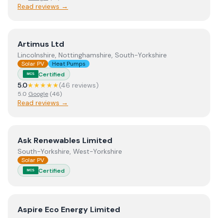
Read reviews →
View
Artimus Ltd
Artimus Ltd
Lincolnshire, Nottinghamshire, South-Yorkshire
Solar PV
Heat Pumps
Certified
MCS
5.0
★★★★★
(
46
review
s
)
5.0
Google
(
46
)
Read reviews →
View
Ask Renewables Limited
Ask Renewables Limited
South-Yorkshire, West-Yorkshire
Solar PV
Certified
MCS
View
Aspire Eco Energy Limited
Aspire Eco Energy Limited