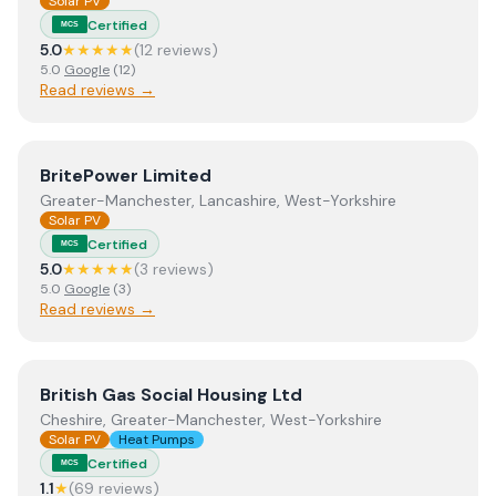
Solar PV
Certified
MCS
5.0
★★★★★
(
12
review
s
)
5.0
Google
(
12
)
Read reviews →
View
BritePower Limited
BritePower Limited
Greater-Manchester, Lancashire, West-Yorkshire
Solar PV
Certified
MCS
5.0
★★★★★
(
3
review
s
)
5.0
Google
(
3
)
Read reviews →
View
British Gas Social Housing Ltd
British Gas Social Housing Ltd
Cheshire, Greater-Manchester, West-Yorkshire
Solar PV
Heat Pumps
Certified
MCS
1.1
★
(
69
review
s
)