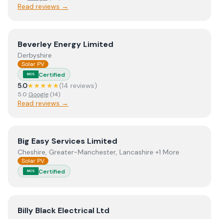
Read reviews →
View
Beverley Energy Limited
Beverley Energy Limited
Derbyshire
Solar PV
Certified
MCS
5.0
★★★★★
(
14
review
s
)
5.0
Google
(
14
)
Read reviews →
View
Big Easy Services Limited
Big Easy Services Limited
Cheshire, Greater-Manchester, Lancashire +1 More
Solar PV
Certified
MCS
View
Billy Black Electrical Ltd
Billy Black Electrical Ltd