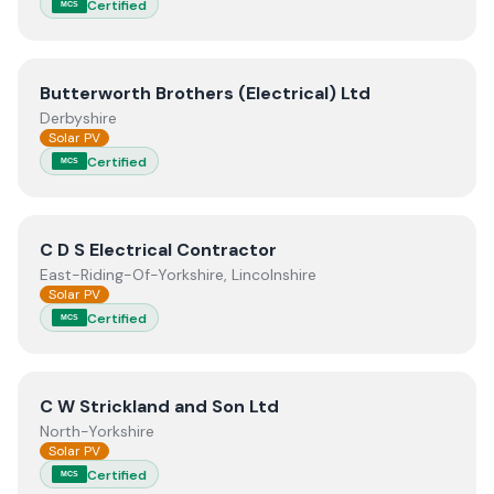
Certified
MCS
View
Butterworth Brothers (Electrical) Ltd
Butterworth Brothers (Electrical) Ltd
Derbyshire
Solar PV
Certified
MCS
View
C D S Electrical Contractor
C D S Electrical Contractor
East-Riding-Of-Yorkshire, Lincolnshire
Solar PV
Certified
MCS
View
C W Strickland and Son Ltd
C W Strickland and Son Ltd
North-Yorkshire
Solar PV
Certified
MCS