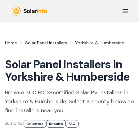
Skip to main content
Open 
Home
Solar Panel Installers
Yorkshire & Humberside
Solar Panel Installers in
Yorkshire & Humberside
Browse
300
MCS-certified
Solar PV
installer
s
in
Yorkshire & Humberside
. Select a county below to
find
installers
near you.
Jump to:
Counties
Results
FAQ