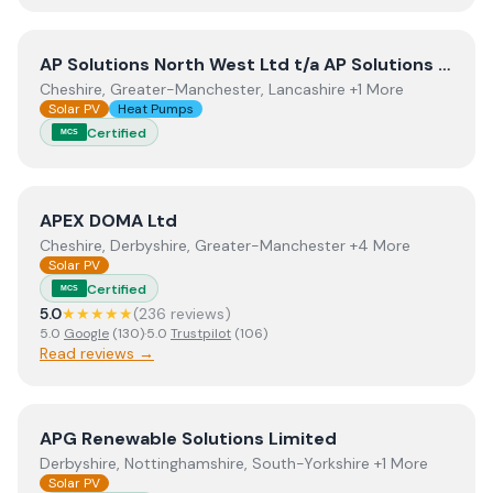
View
AP Solutions North West Ltd t/a AP Solutions NW 
AP Solutions North West Ltd t/a AP Solutions NW North West
Cheshire, Greater-Manchester, Lancashire +1 More
Solar PV
Heat Pumps
Certified
MCS
View
APEX DOMA Ltd
APEX DOMA Ltd
Cheshire, Derbyshire, Greater-Manchester +4 More
Solar PV
Certified
MCS
5.0
★★★★★
(
236
review
s
)
5.0
Google
(
130
)
·
5.0
Trustpilot
(
106
)
Read reviews →
View
APG Renewable Solutions Limited
APG Renewable Solutions Limited
Derbyshire, Nottinghamshire, South-Yorkshire +1 More
Solar PV