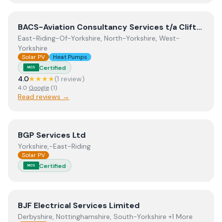
View
BACS-Aviation Consultancy Services t/a Clifton Moo
BACS-Aviation Consultancy Services t/a Clifton Moor Electrical Services Limited
East-Riding-Of-Yorkshire, North-Yorkshire, West-
Yorkshire
Solar PV
Heat Pumps
Certified
MCS
4.0
★★★★
(
1
review
)
4.0
Google
(
1
)
Read reviews →
View
BGP Services Ltd
BGP Services Ltd
Yorkshire,-East-Riding
Solar PV
Certified
MCS
View
BJF Electrical Services Limited
BJF Electrical Services Limited
Derbyshire, Nottinghamshire, South-Yorkshire +1 More