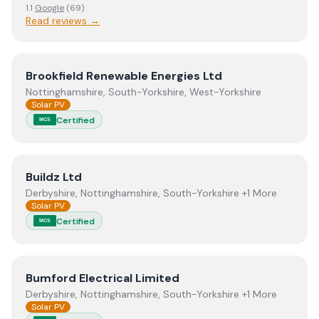
1.1
Google
(
69
)
Read reviews →
View
Brookfield Renewable Energies Ltd
Brookfield Renewable Energies Ltd
Nottinghamshire, South-Yorkshire, West-Yorkshire
Solar PV
Certified
MCS
View
Buildz Ltd
Buildz Ltd
Derbyshire, Nottinghamshire, South-Yorkshire +1 More
Solar PV
Certified
MCS
View
Bumford Electrical Limited
Bumford Electrical Limited
Derbyshire, Nottinghamshire, South-Yorkshire +1 More
Solar PV