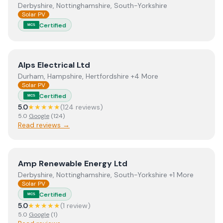
Derbyshire, Nottinghamshire, South-Yorkshire
Solar PV
Certified
MCS
View
Alps Electrical Ltd
Alps Electrical Ltd
Durham, Hampshire, Hertfordshire +4 More
Solar PV
Certified
MCS
5.0
★★★★★
(
124
review
s
)
5.0
Google
(
124
)
Read reviews →
View
Amp Renewable Energy Ltd
Amp Renewable Energy Ltd
Derbyshire, Nottinghamshire, South-Yorkshire +1 More
Solar PV
Certified
MCS
5.0
★★★★★
(
1
review
)
5.0
Google
(
1
)