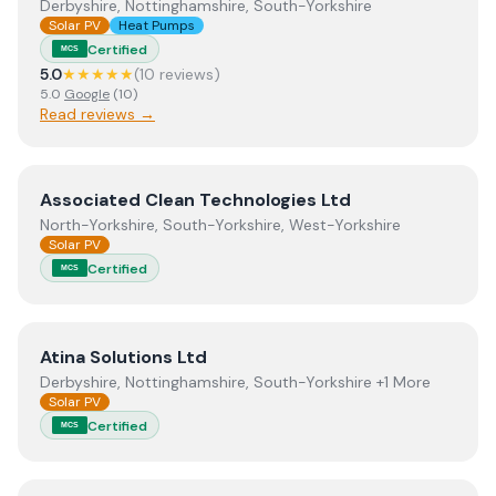
Derbyshire, Nottinghamshire, South-Yorkshire
Solar PV
Heat Pumps
Certified
MCS
5.0
★★★★★
(
10
review
s
)
5.0
Google
(
10
)
Read reviews →
View
Associated Clean Technologies Ltd
Associated Clean Technologies Ltd
North-Yorkshire, South-Yorkshire, West-Yorkshire
Solar PV
Certified
MCS
View
Atina Solutions Ltd
Atina Solutions Ltd
Derbyshire, Nottinghamshire, South-Yorkshire +1 More
Solar PV
Certified
MCS