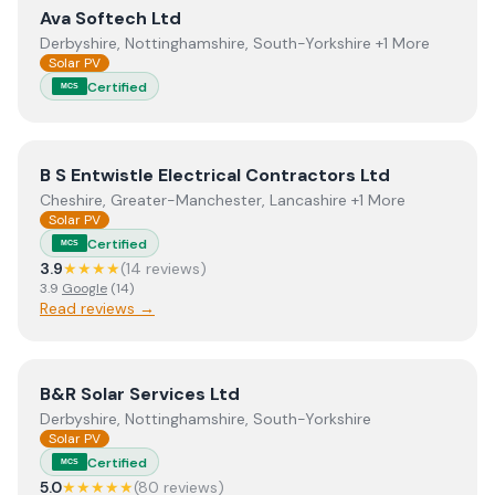
View
Ava Softech Ltd
Ava Softech Ltd
Derbyshire, Nottinghamshire, South-Yorkshire +1 More
Solar PV
Certified
MCS
View
B S Entwistle Electrical Contractors Ltd
B S Entwistle Electrical Contractors Ltd
Cheshire, Greater-Manchester, Lancashire +1 More
Solar PV
Certified
MCS
3.9
★★★★
(
14
review
s
)
3.9
Google
(
14
)
Read reviews →
View
B&R Solar Services Ltd
B&R Solar Services Ltd
Derbyshire, Nottinghamshire, South-Yorkshire
Solar PV
Certified
MCS
5.0
★★★★★
(
80
review
s
)