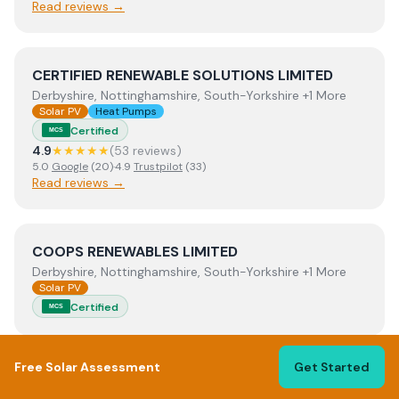
Read reviews →
View
CERTIFIED RENEWABLE SOLUTIONS LIMITED
CERTIFIED RENEWABLE SOLUTIONS LIMITED
Derbyshire, Nottinghamshire, South-Yorkshire +1 More
Solar PV
Heat Pumps
Certified
MCS
4.9
★★★★★
(
53
review
s
)
5.0
Google
(
20
)
·
4.9
Trustpilot
(
33
)
Read reviews →
View
COOPS RENEWABLES LIMITED
COOPS RENEWABLES LIMITED
Derbyshire, Nottinghamshire, South-Yorkshire +1 More
Solar PV
Certified
MCS
Free Solar Assessment
Get Started
View
CR Electrical Contractor Services
CR Electrical Contractor Services
East-Riding-Of-Yorkshire, Lincolnshire