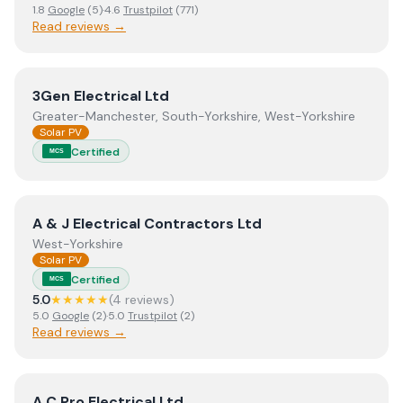
1.8
Google
(
5
)
·
4.6
Trustpilot
(
771
)
Read reviews →
View
3Gen Electrical Ltd
3Gen Electrical Ltd
Greater-Manchester, South-Yorkshire, West-Yorkshire
Solar PV
Certified
MCS
View
A & J Electrical Contractors Ltd
A & J Electrical Contractors Ltd
West-Yorkshire
Solar PV
Certified
MCS
5.0
★★★★★
(
4
review
s
)
5.0
Google
(
2
)
·
5.0
Trustpilot
(
2
)
Read reviews →
View
A C Pro Electrical Ltd
A C Pro Electrical Ltd