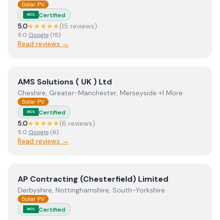
Solar PV
Certified
MCS
5.0
★★★★★
(
15
review
s
)
5.0
Google
(
15
)
Read reviews →
View
AMS Solutions ( UK ) Ltd
AMS Solutions ( UK ) Ltd
Cheshire, Greater-Manchester, Merseyside +1 More
Solar PV
Certified
MCS
5.0
★★★★★
(
6
review
s
)
5.0
Google
(
6
)
Read reviews →
View
AP Contracting (Chesterfield) Limited
AP Contracting (Chesterfield) Limited
Derbyshire, Nottinghamshire, South-Yorkshire
Solar PV
Certified
MCS