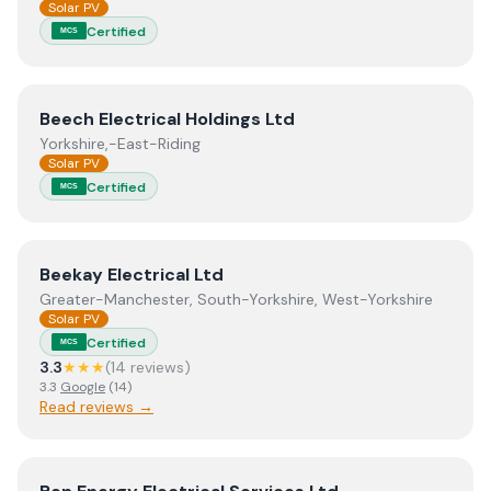
Solar PV
Certified
MCS
View
Beech Electrical Holdings Ltd
Beech Electrical Holdings Ltd
Yorkshire,-East-Riding
Solar PV
Certified
MCS
View
Beekay Electrical Ltd
Beekay Electrical Ltd
Greater-Manchester, South-Yorkshire, West-Yorkshire
Solar PV
Certified
MCS
3.3
★★★
(
14
review
s
)
3.3
Google
(
14
)
Read reviews →
View
Ben Energy Electrical Services Ltd