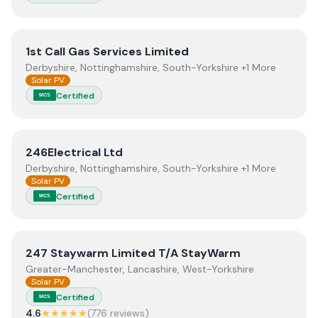
View
1st Call Gas Services Limited
1st Call Gas Services Limited
Derbyshire, Nottinghamshire, South-Yorkshire +1 More
Solar PV
Certified
MCS
View
246Electrical Ltd
246Electrical Ltd
Derbyshire, Nottinghamshire, South-Yorkshire +1 More
Solar PV
Certified
MCS
View
247 Staywarm Limited T/A StayWarm
247 Staywarm Limited T/A StayWarm
Greater-Manchester, Lancashire, West-Yorkshire
Solar PV
Certified
MCS
4.6
★★★★★
(
776
review
s
)