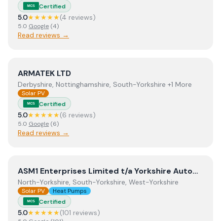
Certified
MCS
5.0
★★★★★
(
4
review
s
)
5.0
Google
(
4
)
Read reviews →
View
ARMATEK LTD
ARMATEK LTD
Derbyshire, Nottinghamshire, South-Yorkshire +1 More
Solar PV
Certified
MCS
5.0
★★★★★
(
6
review
s
)
5.0
Google
(
6
)
Read reviews →
View
ASM1 Enterprises Limited t/a Yorkshire Automation
ASM1 Enterprises Limited t/a Yorkshire Automation
North-Yorkshire, South-Yorkshire, West-Yorkshire
Solar PV
Heat Pumps
Certified
MCS
5.0
★★★★★
(
101
review
s
)