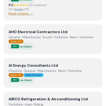
5.0
★★★★★
(
31
review
s
)
5.0
Google
(
31
)
Read reviews →
View
AHO Electrical Contractors Ltd
AHO Electrical Contractors Ltd
Greater-Manchester, South-Yorkshire, West-Yorkshire
Solar PV
Certified
MCS
View
AI Energy Consultants Ltd
AI Energy Consultants Ltd
Cheshire, Greater-Manchester, West-Yorkshire
Solar PV
Heat Pumps
Certified
MCS
View
AIRCO Refrigeration & Airconditioning Ltd
AIRCO Refrigeration & Airconditioning Ltd
Yorkshire,-East-Riding