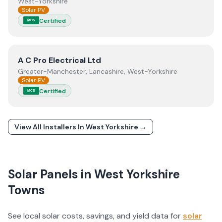
West-Yorkshire
Solar PV
Certified
MCS
View
A C Pro Electrical Ltd
A C Pro Electrical Ltd
Greater-Manchester, Lancashire, West-Yorkshire
Solar PV
Certified
MCS
View All Installers In
West Yorkshire
→
Solar Panels in
West Yorkshire
Towns
See local solar costs, savings, and yield data for
solar