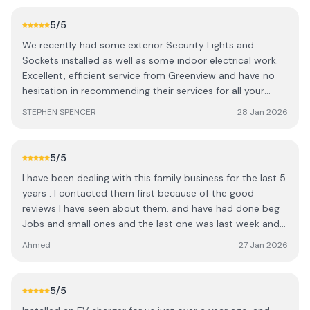
any work you have planned
5
/5
We recently had some exterior Security Lights and
Sockets installed as well as some indoor electrical work.
Excellent, efficient service from Greenview and have no
hesitation in recommending their services for all your
Domestic & Industrial needs.
STEPHEN SPENCER
28 Jan 2026
5
/5
I have been dealing with this family business for the last 5
years . I contacted them first because of the good
reviews I have seen about them. and have had done beg
Jobs and small ones and the last one was last week and
never disappointed me with there high quality of work
Ahmed
27 Jan 2026
reliability and excellent communication with all their staff
also they are responsible with their prices for that reason
they deserve 5 🌟 and strongly recommend them
5
/5