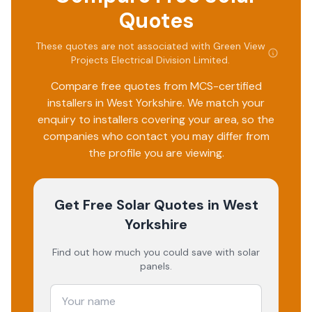
Quotes
These quotes are not associated with
Green View
Projects Electrical Division Limited
.
Compare free quotes from MCS-certified
installers in
West Yorkshire
. We match your
enquiry to installers covering your area, so the
companies who contact you may differ from
the profile you are viewing.
Get Free Solar Quotes
in West
Yorkshire
Find out how much you could save with solar
panels.