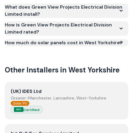
Scheme (MCS) (certificate number NAP-69251).
What does Green View Projects Electrical Division
MCS certification is required for your installation to
Limited install?
qualify for the Smart Export Guarantee (SEG) and
confirms the work meets recognised UK standards
How is Green View Projects Electrical Division
Limited rated?
for safety and quality.
How much do solar panels cost in West Yorkshire?
Other Installers in
West Yorkshire
View
(UK) IDES Ltd
(UK) IDES Ltd
Greater-Manchester, Lancashire, West-Yorkshire
Solar PV
Certified
MCS