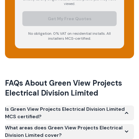
viewed.
Get My Free Quotes
No obligation. 0% VAT on residential installs. All
installers MCS-certified.
FAQs About
Green View Projects
Electrical Division Limited
Is Green View Projects Electrical Division Limited
MCS certified?
Yes. Green View Projects Electrical Division Limited is
What areas does Green View Projects Electrical
registered under the Microgeneration Certification
Division Limited cover?