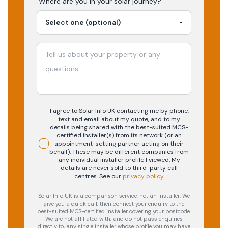
Where are you in your
solar
journey?
I agree to Solar Info UK contacting me by phone,
text and email about my quote, and to my
details being shared with the best-suited MCS-
certified installer(s) from its network (or an
appointment-setting partner acting on their
behalf). These may be different companies from
any individual installer profile I viewed. My
details are never sold to third-party call
centres.
See our
privacy policy
.
Solar Info UK is a comparison service, not an installer. We
give you a quick call, then connect your enquiry to the
best-suited MCS-certified installer covering your postcode.
We are not affiliated with, and do not pass enquiries
directly to, any single installer whose profile you may have