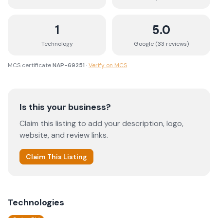
1
5.0
Technology
Google (
33
review
s
)
MCS certificate
NAP-69251
·
Verify on MCS
Is this your business?
Claim this listing to add your description, logo,
website, and review links.
Claim This Listing
Technologies