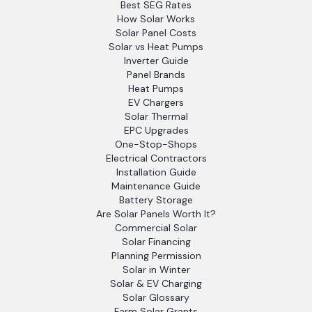
Best SEG Rates
How Solar Works
Solar Panel Costs
Solar vs Heat Pumps
Inverter Guide
Panel Brands
Heat Pumps
EV Chargers
Solar Thermal
EPC Upgrades
One-Stop-Shops
Electrical Contractors
Installation Guide
Maintenance Guide
Battery Storage
Are Solar Panels Worth It?
Commercial Solar
Solar Financing
Planning Permission
Solar in Winter
Solar & EV Charging
Solar Glossary
Farm Solar Grants