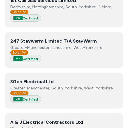
View
1st Call Gas Services Limited
1st Call Gas Services Limited
Derbyshire, Nottinghamshire, South-Yorkshire +1 More
Solar PV
Certified
MCS
View
247 Staywarm Limited T/A StayWarm
247 Staywarm Limited T/A StayWarm
Greater-Manchester, Lancashire, West-Yorkshire
Solar PV
Certified
MCS
View
3Gen Electrical Ltd
3Gen Electrical Ltd
Greater-Manchester, South-Yorkshire, West-Yorkshire
Solar PV
Certified
MCS
View
A & J Electrical Contractors Ltd
A & J Electrical Contractors Ltd