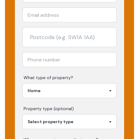
What type of property?
Property type (optional)