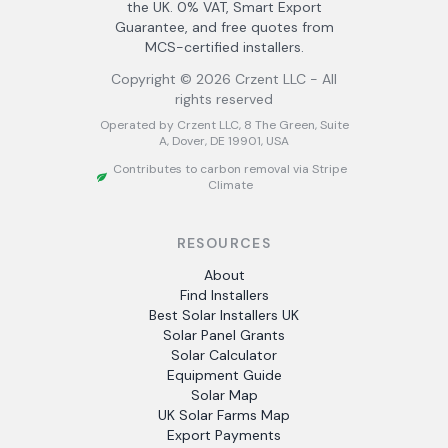
the UK. 0% VAT, Smart Export
Guarantee, and free quotes from
MCS-certified installers.
Copyright ©
2026
Crzent LLC - All
rights reserved
Operated by Crzent LLC, 8 The Green, Suite
A, Dover, DE 19901, USA
Contributes to carbon removal via Stripe
Climate
RESOURCES
About
Find Installers
Best Solar Installers UK
Solar Panel Grants
Solar Calculator
Equipment Guide
Solar Map
UK Solar Farms Map
Export Payments