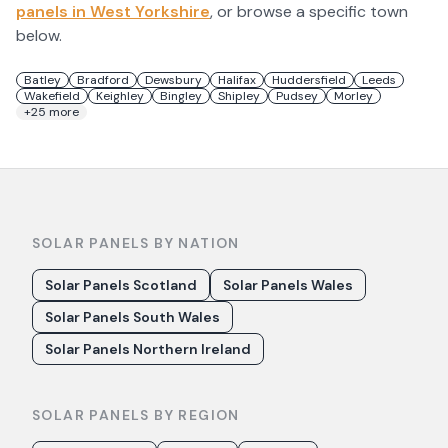
panels in
West Yorkshire
, or browse a specific town
below.
Batley
Bradford
Dewsbury
Halifax
Huddersfield
Leeds
Wakefield
Keighley
Bingley
Shipley
Pudsey
Morley
+
25
more
SOLAR PANELS BY NATION
Solar Panels Scotland
Solar Panels Wales
Solar Panels South Wales
Solar Panels Northern Ireland
SOLAR PANELS BY REGION