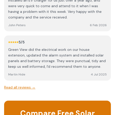
Installed an EV charger for us just over a year ago, and
were very quick to come and attend to it when I was
having a problem with it this week. Very happy with the
company and the service received.
John Peters
6 Feb 2026
5
/5
Green View did the electrical work on our house
extension, updated the alarm system and installed solar
panels and battery storage. They were punctual, tidy and
keep us well informed, I'd recommend them to anyone.
Martin Hide
4 Jul 2025
Read all reviews →
Compare Free Solar