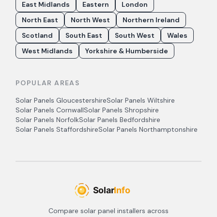
East Midlands
Eastern
London
North East
North West
Northern Ireland
Scotland
South East
South West
Wales
West Midlands
Yorkshire & Humberside
POPULAR AREAS
Solar Panels
Gloucestershire
Solar Panels
Wiltshire
Solar Panels
Cornwall
Solar Panels
Shropshire
Solar Panels
Norfolk
Solar Panels
Bedfordshire
Solar Panels
Staffordshire
Solar Panels
Northamptonshire
Compare solar panel installers across