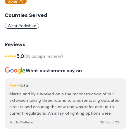
Solar PV
Counties Served
West Yorkshire
Reviews
5.0
(
33
Google review
s
)
What customers say on
5
/5
Martin and Kyle worked on a the reconstruction of our
extension taking three rooms to one, removing outdated
circuits and ensuring the new one was safer and up to
current regulations. An array of lighting options were
installed and wiring for many new appliances. His team
Trudy Wallace
26 Sep 2025
were professional and tidy would recommend them for