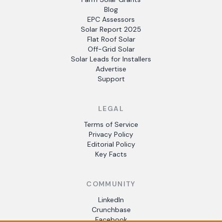
Blog
EPC Assessors
Solar Report 2025
Flat Roof Solar
Off-Grid Solar
Solar Leads for Installers
Advertise
Support
LEGAL
Terms of Service
Privacy Policy
Editorial Policy
Key Facts
COMMUNITY
LinkedIn
Crunchbase
Facebook