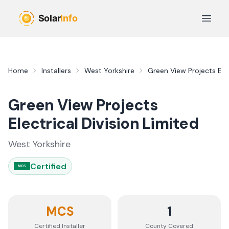
Skip to main content
Open 
Home
Installers
West Yorkshire
Green View Projects Elec
Green View Projects
Electrical Division Limited
West Yorkshire
Certified
MCS
MCS
1
Certified Installer
County
Covered