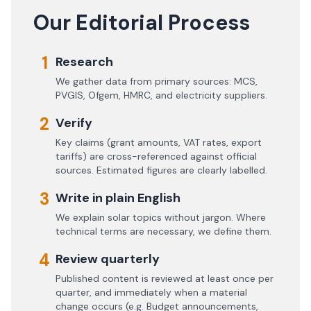
Our Editorial Process
1
Research
We gather data from primary sources: MCS,
PVGIS, Ofgem, HMRC, and electricity suppliers.
2
Verify
Key claims (grant amounts, VAT rates, export
tariffs) are cross-referenced against official
sources. Estimated figures are clearly labelled.
3
Write in plain English
We explain solar topics without jargon. Where
technical terms are necessary, we define them.
4
Review quarterly
Published content is reviewed at least once per
quarter, and immediately when a material
change occurs (e.g. Budget announcements,