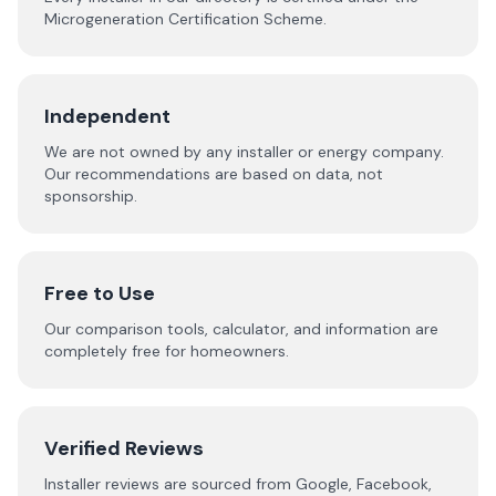
Microgeneration Certification Scheme.
Independent
We are not owned by any installer or energy company.
Our recommendations are based on data, not
sponsorship.
Free to Use
Our comparison tools, calculator, and information are
completely free for homeowners.
Verified Reviews
Installer reviews are sourced from Google, Facebook,