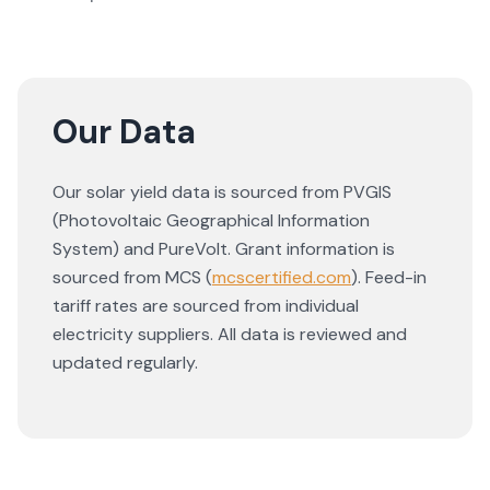
Our Data
Our solar yield data is sourced from PVGIS
(Photovoltaic Geographical Information
System) and PureVolt. Grant information is
sourced from MCS (
mcscertified.com
). Feed-in
tariff rates are sourced from individual
electricity suppliers. All data is reviewed and
updated regularly.