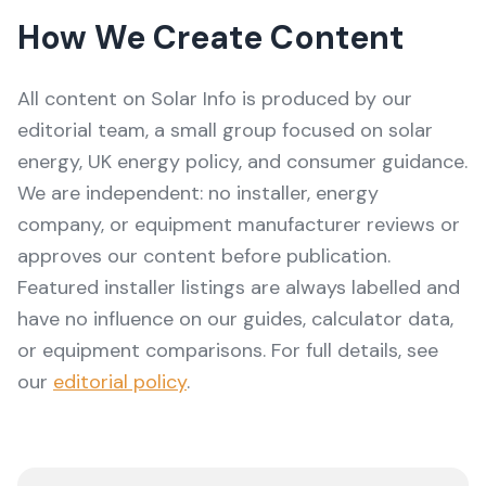
How We Create Content
All content on
Solar Info
is produced by our
editorial team, a small group focused on solar
energy, UK energy policy, and consumer guidance.
We are independent: no installer, energy
company, or equipment manufacturer reviews or
approves our content before publication.
Featured installer listings are always labelled and
have no influence on our guides, calculator data,
or equipment comparisons. For full details, see
our
editorial policy
.