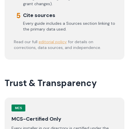
grant changes).
5
Cite sources
Every guide includes a Sources section linking to
the primary data used.
Read our full
editorial policy
for details on
corrections, data sources, and independence.
Trust & Transparency
MCS
MCS-Certified Only
Every installer in our directory is certified under the