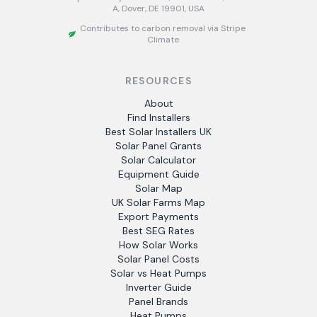
A, Dover, DE 19901, USA
Contributes to carbon removal via Stripe
Climate
RESOURCES
About
Find Installers
Best Solar Installers UK
Solar Panel Grants
Solar Calculator
Equipment Guide
Solar Map
UK Solar Farms Map
Export Payments
Best SEG Rates
How Solar Works
Solar Panel Costs
Solar vs Heat Pumps
Inverter Guide
Panel Brands
Heat Pumps