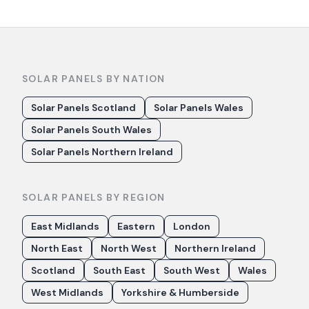
SOLAR PANELS BY NATION
Solar Panels Scotland
Solar Panels Wales
Solar Panels South Wales
Solar Panels Northern Ireland
SOLAR PANELS BY REGION
East Midlands
Eastern
London
North East
North West
Northern Ireland
Scotland
South East
South West
Wales
West Midlands
Yorkshire & Humberside