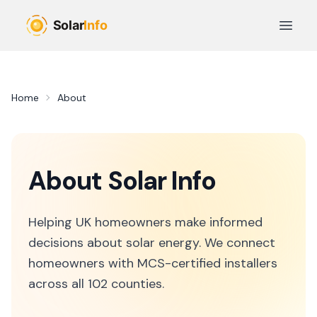
Skip to main content
Open 
Home
About
About
Solar Info
Helping UK homeowners make informed
decisions about solar energy. We connect
homeowners with MCS-certified installers
across all 102 counties.