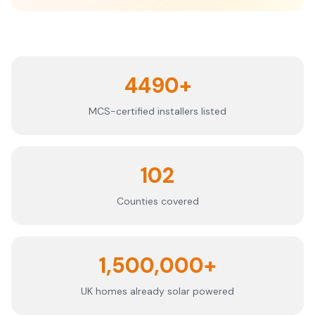
4490+
MCS-certified installers listed
102
Counties covered
1,500,000+
UK homes already solar powered