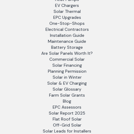
EV Chargers
Solar Thermal
EPC Upgrades
One-Stop-Shops
Electrical Contractors
Installation Guide
Maintenance Guide
Battery Storage
Are Solar Panels Worth It?
Commercial Solar
Solar Financing
Planning Permission
Solar in Winter
Solar & EV Charging
Solar Glossary
Farm Solar Grants
Blog
EPC Assessors
Solar Report 2025
Flat Roof Solar
Off-Grid Solar
Solar Leads for Installers