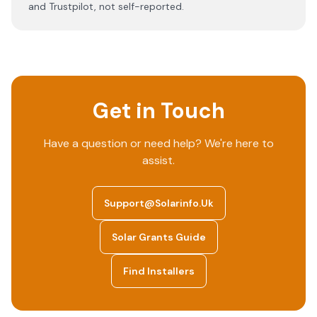
and Trustpilot, not self-reported.
Get in Touch
Have a question or need help? We're here to
assist.
Support@solarinfo.uk
Solar Grants Guide
Find Installers