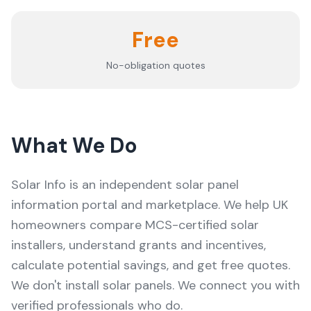
Free
No-obligation quotes
What We Do
Solar Info
is an independent solar panel
information portal and marketplace. We help UK
homeowners compare MCS-certified solar
installers, understand grants and incentives,
calculate potential savings, and get free quotes.
We don't install solar panels. We connect you with
verified professionals who do.