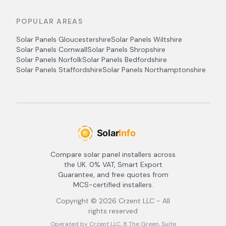
POPULAR AREAS
Solar Panels
Gloucestershire
Solar Panels
Wiltshire
Solar Panels
Cornwall
Solar Panels
Shropshire
Solar Panels
Norfolk
Solar Panels
Bedfordshire
Solar Panels
Staffordshire
Solar Panels
Northamptonshire
Compare solar panel installers across
the UK. 0% VAT, Smart Export
Guarantee, and free quotes from
MCS-certified installers.
Copyright ©
2026
Crzent LLC - All
rights reserved
Operated by Crzent LLC, 8 The Green, Suite