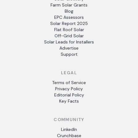
Farm Solar Grants
Blog
EPC Assessors
Solar Report 2025
Flat Roof Solar
Off-Grid Solar
Solar Leads for Installers
Advertise
Support
LEGAL
Terms of Service
Privacy Policy
Editorial Policy
Key Facts
COMMUNITY
LinkedIn
Crunchbase