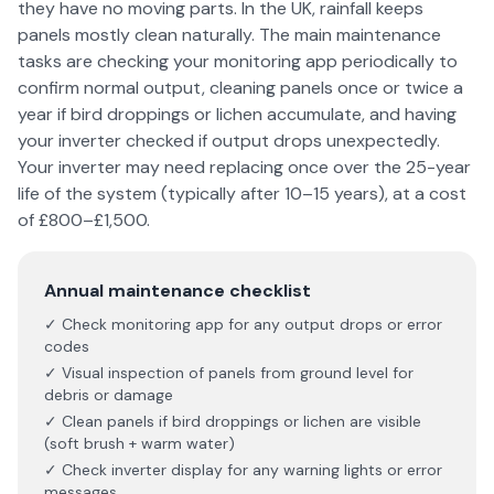
they have no moving parts. In the UK, rainfall keeps
panels mostly clean naturally. The main maintenance
tasks are checking your monitoring app periodically to
confirm normal output, cleaning panels once or twice a
year if bird droppings or lichen accumulate, and having
your inverter checked if output drops unexpectedly.
Your inverter may need replacing once over the 25-year
life of the system (typically after 10–15 years), at a cost
of £800–£1,500.
Annual maintenance checklist
✓ Check monitoring app for any output drops or error
codes
✓ Visual inspection of panels from ground level for
debris or damage
✓ Clean panels if bird droppings or lichen are visible
(soft brush + warm water)
✓ Check inverter display for any warning lights or error
messages