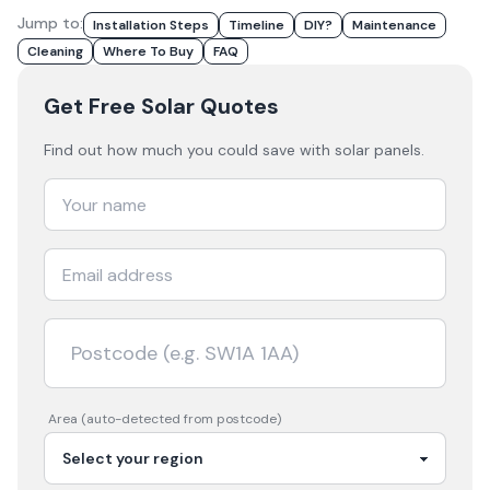
Jump to:
Installation Steps
Timeline
DIY?
Maintenance
Cleaning
Where To Buy
FAQ
Get Free Solar Quotes
Find out how much you could save with solar panels.
Area (auto-detected from postcode)