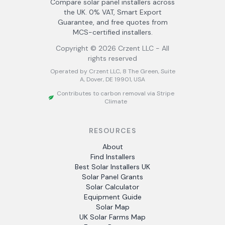
Compare solar panel installers across
the UK. 0% VAT, Smart Export
Guarantee, and free quotes from
MCS-certified installers.
Copyright ©
2026
Crzent LLC - All
rights reserved
Operated by Crzent LLC, 8 The Green, Suite
A, Dover, DE 19901, USA
Contributes to carbon removal via Stripe
Climate
RESOURCES
About
Find Installers
Best Solar Installers UK
Solar Panel Grants
Solar Calculator
Equipment Guide
Solar Map
UK Solar Farms Map