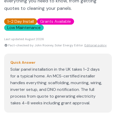
everything you need to know, from getting
quotes to cleaning your panels.
1–2 Day Install
Grants Available
Low Maintenance
Last updated
August 2026
Fact-checked by John Rooney, Solar Energy Editor.
Editorial policy
Quick Answer
Solar panel installation in the UK takes 1–2 days
for a typical home. An MCS-certified installer
handles everything: scaffolding, mounting, wiring,
inverter setup, and DNO notification. The full
process from quote to generating electricity
takes 4–8 weeks including grant approval.