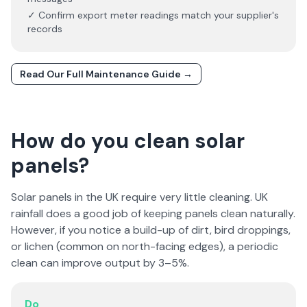
✓ Confirm export meter readings match your supplier's
records
Read Our Full Maintenance Guide →
How do you clean solar
panels?
Solar panels in the UK require very little cleaning. UK
rainfall does a good job of keeping panels clean naturally.
However, if you notice a build-up of dirt, bird droppings,
or lichen (common on north-facing edges), a periodic
clean can improve output by 3–5%.
Do