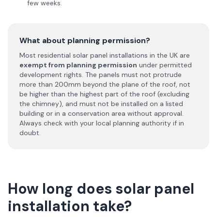
few weeks.
What about planning permission?
Most residential solar panel installations in the UK are
exempt from planning permission
under permitted
development rights. The panels must not protrude
more than 200mm beyond the plane of the roof, not
be higher than the highest part of the roof (excluding
the chimney), and must not be installed on a listed
building or in a conservation area without approval.
Always check with your local planning authority if in
doubt.
How long does solar panel
installation take?