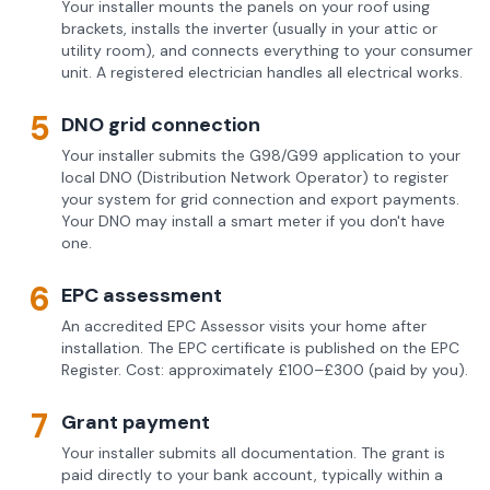
Your installer mounts the panels on your roof using
brackets, installs the inverter (usually in your attic or
utility room), and connects everything to your consumer
unit. A registered electrician handles all electrical works.
5
DNO grid connection
Your installer submits the G98/G99 application to your
local DNO (Distribution Network Operator) to register
your system for grid connection and export payments.
Your DNO may install a smart meter if you don't have
one.
6
EPC assessment
An accredited EPC Assessor visits your home after
installation. The EPC certificate is published on the EPC
Register. Cost: approximately £100–£300 (paid by you).
7
Grant payment
Your installer submits all documentation. The grant is
paid directly to your bank account, typically within a