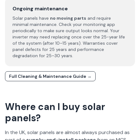
Ongoing maintenance
Solar panels have
no moving parts
and require
minimal maintenance. Check your monitoring app
periodically to make sure output looks normal. Your
inverter may need replacing once over the 25-year life
of the system (after 10–15 years). Warranties cover
panel defects for 25 years and performance
degradation for 25–30 years.
Full Cleaning & Maintenance Guide →
Where can I buy solar
panels?
In the UK, solar panels are almost always purchased as
part of a
supply-and-install package
from an MCS-