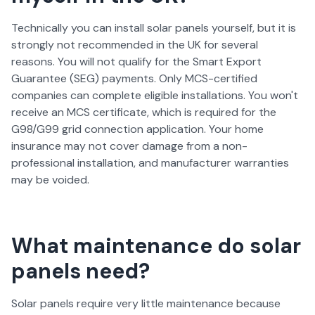
Technically you can install solar panels yourself, but it is
strongly not recommended in the UK for several
reasons. You will not qualify for the Smart Export
Guarantee (SEG) payments. Only MCS-certified
companies can complete eligible installations. You won't
receive an MCS certificate, which is required for the
G98/G99 grid connection application. Your home
insurance may not cover damage from a non-
professional installation, and manufacturer warranties
may be voided.
What maintenance do solar
panels need?
Solar panels require very little maintenance because