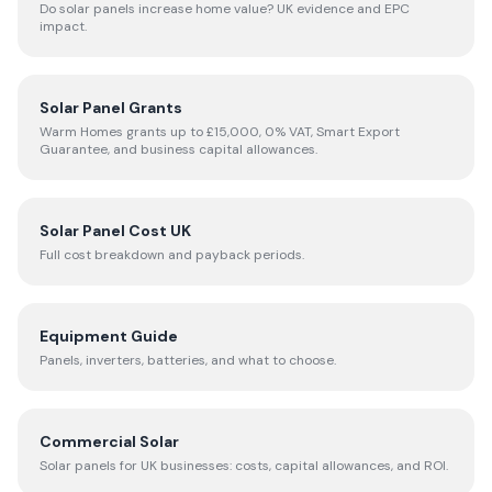
Do solar panels increase home value? UK evidence and EPC
impact.
Solar Panel Grants
Warm Homes grants up to £15,000, 0% VAT, Smart Export
Guarantee, and business capital allowances.
Solar Panel Cost UK
Full cost breakdown and payback periods.
Equipment Guide
Panels, inverters, batteries, and what to choose.
Commercial Solar
Solar panels for UK businesses: costs, capital allowances, and ROI.