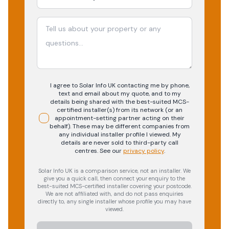
I agree to Solar Info UK contacting me by phone,
text and email about my quote, and to my
details being shared with the best-suited MCS-
certified installer(s) from its network (or an
appointment-setting partner acting on their
behalf). These may be different companies from
any individual installer profile I viewed. My
details are never sold to third-party call
centres.
See our
privacy policy
.
Solar Info UK is a comparison service, not an installer. We
give you a quick call, then connect your enquiry to the
best-suited MCS-certified installer covering your postcode.
We are not affiliated with, and do not pass enquiries
directly to, any single installer whose profile you may have
viewed.