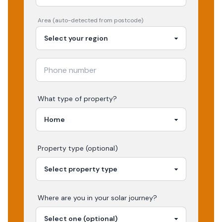
Area (auto-detected from postcode)
What type of property?
Property type (optional)
Where are you in your
solar
journey?