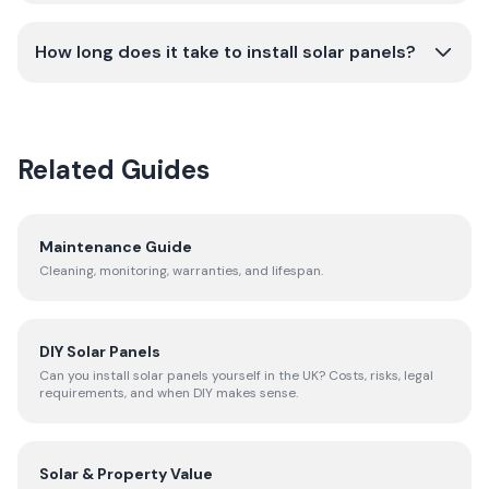
How long does it take to install solar panels?
Related Guides
Maintenance Guide
Cleaning, monitoring, warranties, and lifespan.
DIY Solar Panels
Can you install solar panels yourself in the UK? Costs, risks, legal
requirements, and when DIY makes sense.
Solar & Property Value