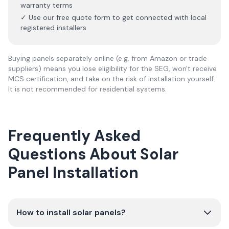
warranty terms
✓ Use our free quote form to get connected with local
registered installers
Buying panels separately online (e.g. from Amazon or trade
suppliers) means you lose eligibility for the SEG, won't receive
MCS certification, and take on the risk of installation yourself.
It is not recommended for residential systems.
Frequently Asked
Questions About Solar
Panel Installation
How to install solar panels?