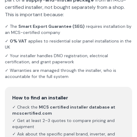
certified installer, not bought separately from a shop.
This is important because:
✓ The
Smart Export Guarantee (SEG)
requires installation by
an MCS-certified company
✓
0% VAT
applies to residential solar panel installations in the
UK
✓ Your installer handles DNO registration, electrical
certification, and grant paperwork
✓ Warranties are managed through the installer, who is
accountable for the full system
How to find an installer
✓ Check the
MCS certified installer database at
mcscertified.com
✓ Get at least 2–3 quotes to compare pricing and
equipment
✓ Ask about the specific panel brand, inverter, and