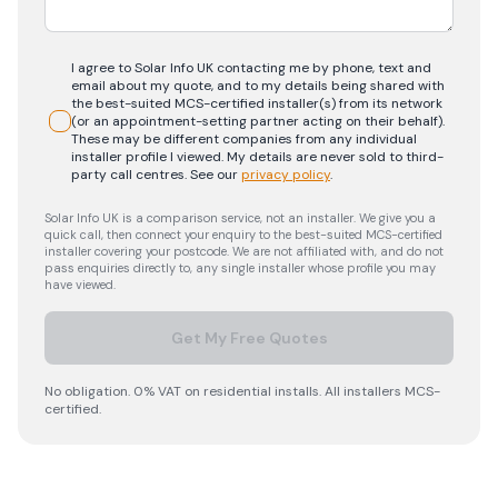
I agree to Solar Info UK contacting me by phone, text and
email about my quote, and to my details being shared with
the best-suited MCS-certified installer(s) from its network
(or an appointment-setting partner acting on their behalf).
These may be different companies from any individual
installer profile I viewed. My details are never sold to third-
party call centres.
See our
privacy policy
.
Solar Info UK is a comparison service, not an installer. We give you a
quick call, then connect your enquiry to the best-suited MCS-certified
installer covering your postcode. We are not affiliated with, and do not
pass enquiries directly to, any single installer whose profile you may
have viewed.
Get My Free Quotes
No obligation. 0% VAT on residential installs. All installers MCS-
certified.