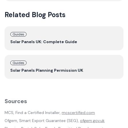
Related Blog Posts
Guides
Solar Panels UK: Complete Guide
Guides
Solar Panels Planning Permission UK
Sources
MCS, Find a Certified Installer,
mcscertified.com
Ofgem, Smart Export Guarantee (SEG),
ofgem.gov.uk