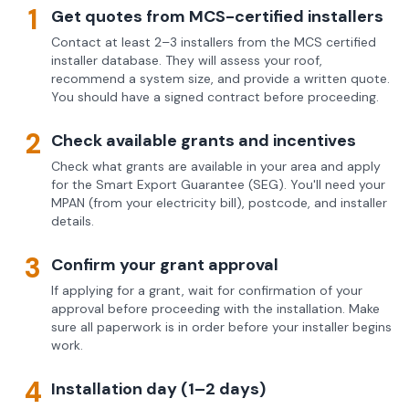
1
Get quotes from MCS-certified installers
Contact at least 2–3 installers from the MCS certified
installer database. They will assess your roof,
recommend a system size, and provide a written quote.
You should have a signed contract before proceeding.
2
Check available grants and incentives
Check what grants are available in your area and apply
for the Smart Export Guarantee (SEG). You'll need your
MPAN (from your electricity bill), postcode, and installer
details.
3
Confirm your grant approval
If applying for a grant, wait for confirmation of your
approval before proceeding with the installation. Make
sure all paperwork is in order before your installer begins
work.
4
Installation day (1–2 days)