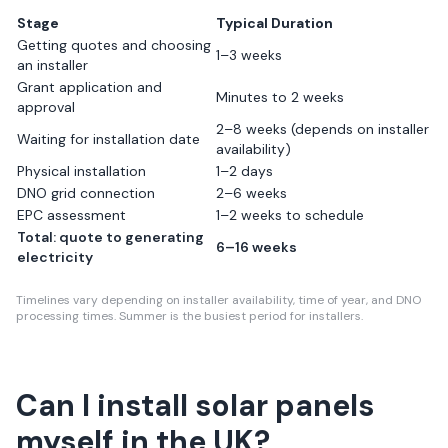
Stage
Typical Duration
Getting quotes and choosing
1–3 weeks
an installer
Grant application and
Minutes to 2 weeks
approval
2–8 weeks (depends on installer
Waiting for installation date
availability)
Physical installation
1–2 days
DNO grid connection
2–6 weeks
EPC assessment
1–2 weeks to schedule
Total: quote to generating
6–16 weeks
electricity
Timelines vary depending on installer availability, time of year, and DNO
processing times. Summer is the busiest period for installers.
Can I install solar panels
myself in the UK?