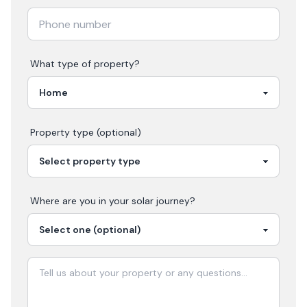
What type of property?
Property type (optional)
Where are you in your
solar
journey?