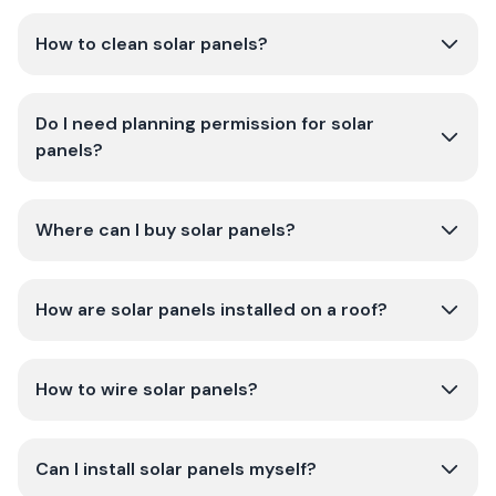
How to clean solar panels?
Do I need planning permission for solar
panels?
Where can I buy solar panels?
How are solar panels installed on a roof?
How to wire solar panels?
Can I install solar panels myself?