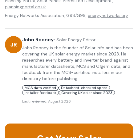
Planning Portal, Solar Panels Permitted Development,
planningportal.co.uk
Energy Networks Association, G98/G99,
energynetworks.org
John Rooney
•
Solar Energy Editor
JR
John Rooney is the founder of Solar Info and has been
covering the UK solar energy market since 2023. He
researches every battery and inverter brand against
manufacturer datasheets, MCS and Ofgem data, and
feedback from the MCS-certified installers in our
directory before publishing.
MCS data verified
Datasheet-checked specs
Installer feedback
Covering UK solar since 2023
Last reviewed:
August 2026