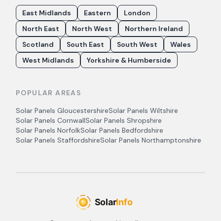
East Midlands
Eastern
London
North East
North West
Northern Ireland
Scotland
South East
South West
Wales
West Midlands
Yorkshire & Humberside
POPULAR AREAS
Solar Panels
Gloucestershire
Solar Panels
Wiltshire
Solar Panels
Cornwall
Solar Panels
Shropshire
Solar Panels
Norfolk
Solar Panels
Bedfordshire
Solar Panels
Staffordshire
Solar Panels
Northamptonshire