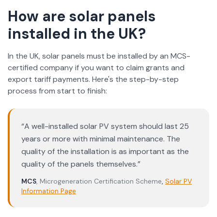
How are solar panels
installed in the UK?
In the UK, solar panels must be installed by an MCS-
certified company if you want to claim grants and
export tariff payments. Here's the step-by-step
process from start to finish:
“
A well-installed solar PV system should last 25
years or more with minimal maintenance. The
quality of the installation is as important as the
quality of the panels themselves.
”
MCS
,
Microgeneration Certification Scheme
,
Solar PV
Information Page