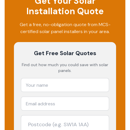
Get Your Solar
Installation Quote
Get a free, no-obligation quote from MCS-
certified solar panel installers in your area.
Get Free Solar Quotes
Find out how much you could save with solar
panels.