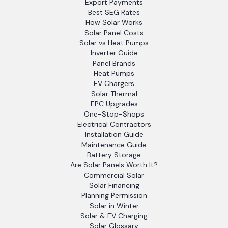
Export Payments
Best SEG Rates
How Solar Works
Solar Panel Costs
Solar vs Heat Pumps
Inverter Guide
Panel Brands
Heat Pumps
EV Chargers
Solar Thermal
EPC Upgrades
One-Stop-Shops
Electrical Contractors
Installation Guide
Maintenance Guide
Battery Storage
Are Solar Panels Worth It?
Commercial Solar
Solar Financing
Planning Permission
Solar in Winter
Solar & EV Charging
Solar Glossary