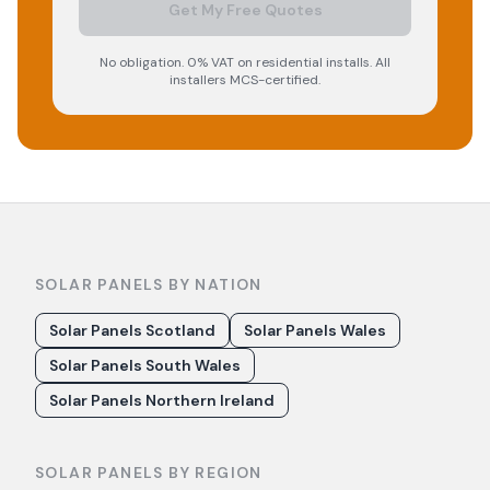
Get My Free Quotes
No obligation. 0% VAT on residential installs. All
installers MCS-certified.
SOLAR PANELS BY NATION
Solar Panels Scotland
Solar Panels Wales
Solar Panels South Wales
Solar Panels Northern Ireland
SOLAR PANELS BY REGION