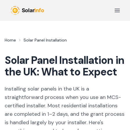
Skip to main content
Open 
Home
Solar Panel Installation
Solar Panel Installation in
the UK: What to Expect
Installing solar panels in the UK is a
straightforward process when you use an MCS-
certified installer. Most residential installations
are completed in 1–2 days, and the grant process
is handled largely by your installer. Here's