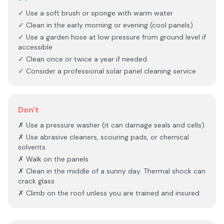
✓ Use a soft brush or sponge with warm water
✓ Clean in the early morning or evening (cool panels)
✓ Use a garden hose at low pressure from ground level if
accessible
✓ Clean once or twice a year if needed
✓ Consider a professional solar panel cleaning service
Don't
✗ Use a pressure washer (it can damage seals and cells)
✗ Use abrasive cleaners, scouring pads, or chemical
solvents
✗ Walk on the panels
✗ Clean in the middle of a sunny day. Thermal shock can
crack glass
✗ Climb on the roof unless you are trained and insured