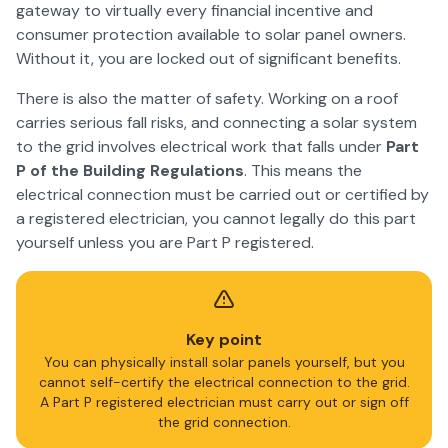
gateway to virtually every financial incentive and
consumer protection available to solar panel owners.
Without it, you are locked out of significant benefits.
There is also the matter of safety. Working on a roof
carries serious fall risks, and connecting a solar system
to the grid involves electrical work that falls under
Part
P of the Building Regulations
. This means the
electrical connection must be carried out or certified by
a registered electrician, you cannot legally do this part
yourself unless you are Part P registered.
Key point
You can physically install solar panels yourself, but you
cannot self-certify the electrical connection to the grid.
A Part P registered electrician must carry out or sign off
the grid connection.