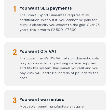
1
You want SEG payments
The Smart Export Guarantee requires MCS
certification. Without it, you cannot be paid for
surplus electricity you export to the grid. Over 25
years, this is worth £2,500–£7,500.
2
You want 0% VAT
The government's 0% VAT rate on domestic solar
only applies when a qualifying installer supplies
and fits the system. Buy panels yourself and you
pay 20% VAT, adding hundreds of pounds to the
cost.
3
You want warranties
Most solar panel manufacturers require