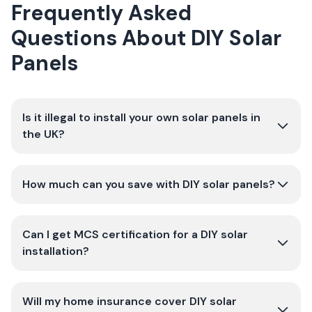
Frequently Asked
Questions About DIY Solar
Panels
Is it illegal to install your own solar panels in
the UK?
How much can you save with DIY solar panels?
Can I get MCS certification for a DIY solar
installation?
Will my home insurance cover DIY solar