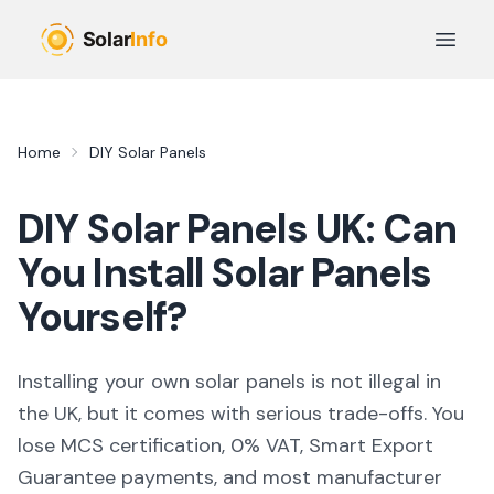
Skip to main content
Open 
Home
DIY Solar Panels
DIY Solar Panels UK: Can
You Install Solar Panels
Yourself?
Installing your own solar panels is not illegal in
the UK, but it comes with serious trade-offs. You
lose MCS certification, 0% VAT, Smart Export
Guarantee payments, and most manufacturer