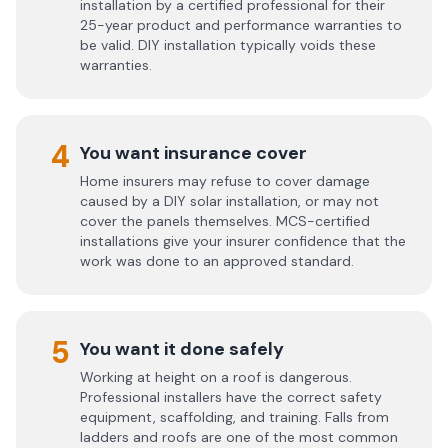
installation by a certified professional for their
25-year product and performance warranties to
be valid. DIY installation typically voids these
warranties.
4
You want insurance cover
Home insurers may refuse to cover damage
caused by a DIY solar installation, or may not
cover the panels themselves. MCS-certified
installations give your insurer confidence that the
work was done to an approved standard.
5
You want it done safely
Working at height on a roof is dangerous.
Professional installers have the correct safety
equipment, scaffolding, and training. Falls from
ladders and roofs are one of the most common