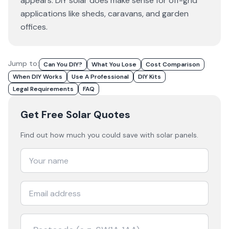
appears. DIY solar does make sense for off-grid
applications like sheds, caravans, and garden
offices.
Jump to:
Can You DIY?
What You Lose
Cost Comparison
When DIY Works
Use A Professional
DIY Kits
Legal Requirements
FAQ
Get Free Solar Quotes
Find out how much you could save with solar panels.