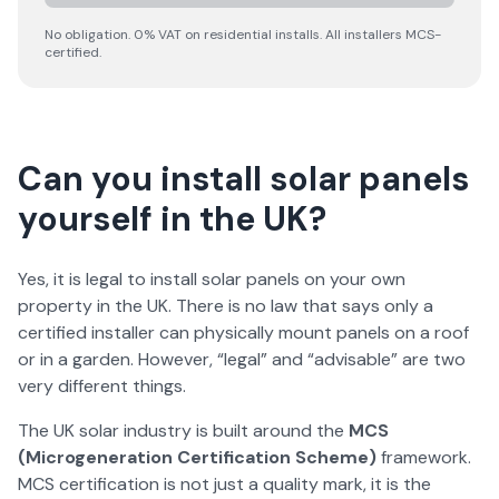
No obligation. 0% VAT on residential installs. All installers MCS-
certified.
Can you install solar panels
yourself in the UK?
Yes, it is legal to install solar panels on your own
property in the UK. There is no law that says only a
certified installer can physically mount panels on a roof
or in a garden. However, “legal” and “advisable” are two
very different things.
The UK solar industry is built around the
MCS
(Microgeneration Certification Scheme)
framework.
MCS certification is not just a quality mark, it is the