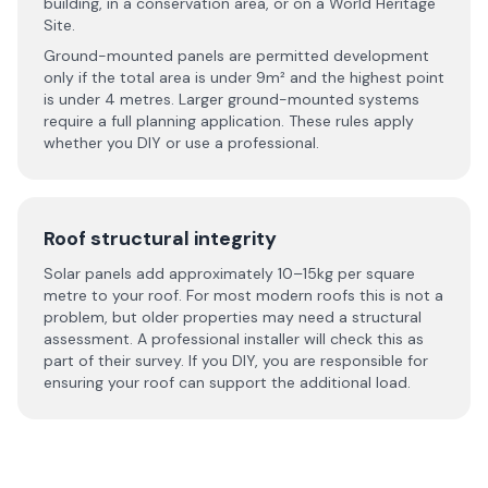
building, in a conservation area, or on a World Heritage
Site.
Ground-mounted panels are permitted development
only if the total area is under 9m² and the highest point
is under 4 metres. Larger ground-mounted systems
require a full planning application. These rules apply
whether you DIY or use a professional.
Roof structural integrity
Solar panels add approximately 10–15kg per square
metre to your roof. For most modern roofs this is not a
problem, but older properties may need a structural
assessment. A professional installer will check this as
part of their survey. If you DIY, you are responsible for
ensuring your roof can support the additional load.