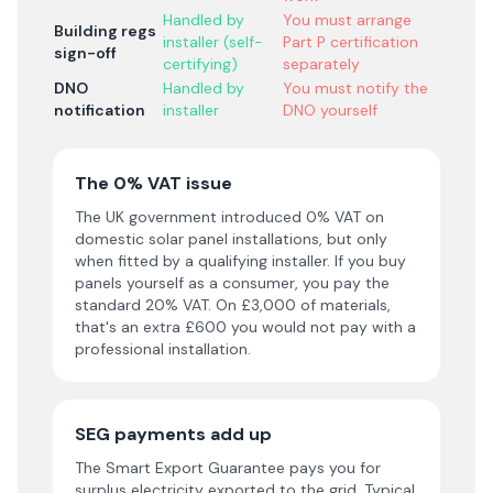
Handled by
You must arrange
Building regs
installer (self-
Part P certification
sign-off
certifying)
separately
DNO
Handled by
You must notify the
notification
installer
DNO yourself
The 0% VAT issue
The UK government introduced 0% VAT on
domestic solar panel installations, but only
when fitted by a qualifying installer. If you buy
panels yourself as a consumer, you pay the
standard 20% VAT. On £3,000 of materials,
that's an extra £600 you would not pay with a
professional installation.
SEG payments add up
The Smart Export Guarantee pays you for
surplus electricity exported to the grid. Typical