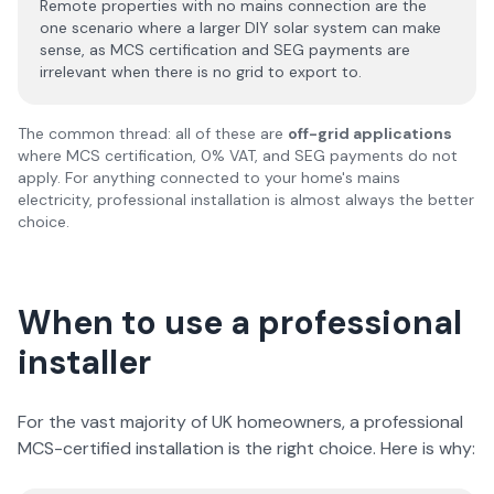
Remote properties with no mains connection are the
one scenario where a larger DIY solar system can make
sense, as MCS certification and SEG payments are
irrelevant when there is no grid to export to.
The common thread: all of these are
off-grid applications
where MCS certification, 0% VAT, and SEG payments do not
apply. For anything connected to your home's mains
electricity, professional installation is almost always the better
choice.
When to use a professional
installer
For the vast majority of UK homeowners, a professional
MCS-certified installation is the right choice. Here is why: