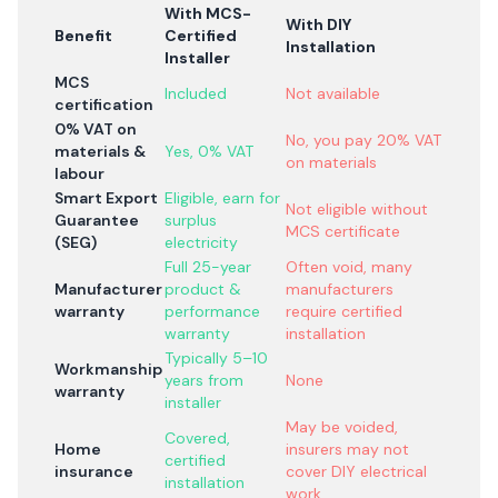
With MCS-
With DIY
Benefit
Certified
Installation
Installer
MCS
Included
Not available
certification
0% VAT on
No, you pay 20% VAT
materials &
Yes, 0% VAT
on materials
labour
Smart Export
Eligible, earn for
Not eligible without
Guarantee
surplus
MCS certificate
(SEG)
electricity
Full 25-year
Often void, many
Manufacturer
product &
manufacturers
warranty
performance
require certified
warranty
installation
Typically 5–10
Workmanship
years from
None
warranty
installer
May be voided,
Covered,
Home
insurers may not
certified
insurance
cover DIY electrical
installation
work