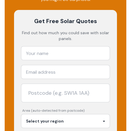
Get Free Solar Quotes
Find out how much you could save with solar
panels.
Area (auto-detected from postcode)