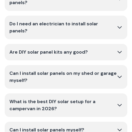
panels?
Do I need an electrician to install solar
panels?
Are DIY solar panel kits any good?
Can I install solar panels on my shed or garage
myself?
What is the best DIY solar setup for a
campervan in 2026?
Can I install solar panels myself?