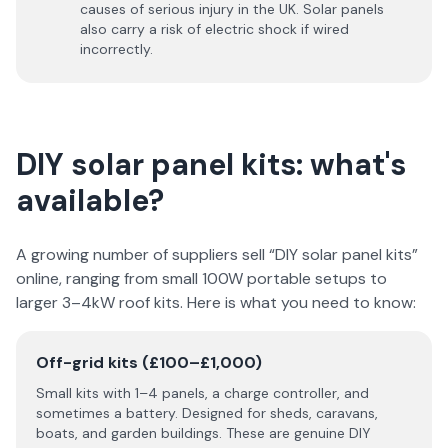
causes of serious injury in the UK. Solar panels
also carry a risk of electric shock if wired
incorrectly.
DIY solar panel kits: what's
available?
A growing number of suppliers sell “DIY solar panel kits”
online, ranging from small 100W portable setups to
larger 3–4kW roof kits. Here is what you need to know:
Off-grid kits (£100–£1,000)
Small kits with 1–4 panels, a charge controller, and
sometimes a battery. Designed for sheds, caravans,
boats, and garden buildings. These are genuine DIY