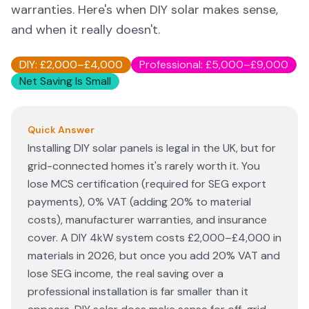
warranties. Here's when DIY solar makes sense,
and when it really doesn't.
DIY: £2,000–£4,000
Professional: £5,000–£9,000
Net Saving Is Small
Quick Answer
Installing DIY solar panels is legal in the UK, but for
grid-connected homes it's rarely worth it. You
lose MCS certification (required for SEG export
payments), 0% VAT (adding 20% to material
costs), manufacturer warranties, and insurance
cover. A DIY 4kW system costs £2,000–£4,000 in
materials in 2026, but once you add 20% VAT and
lose SEG income, the real saving over a
professional installation is far smaller than it