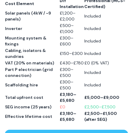
DIY
Professional (MCS-
Cost Element
Installation
Certified)
Solar panels (4kW / ~9
£1,200–
Included
panels)
£2,000
£500–
Inverter
Included
£1,000
Mounting system &
£300–
Included
fixings
£600
Cabling, isolators &
£150–£300
Included
sundries
VAT (20% on materials)
£430–£780
£0 (0% VAT)
Part P electrician (grid
£300–
Included
connection)
£500
£300–
Scaffolding hire
Included
£500
£3,180–
Total upfront cost
£5,000–£9,000
£5,680
SEG income (25 years)
£0
£2,500–£7,500
£3,180–
£2,500–£1,500
Effective lifetime cost
£5,680
(after SEG)