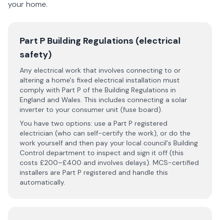
your home.
Part P Building Regulations (electrical
safety)
Any electrical work that involves connecting to or
altering a home's fixed electrical installation must
comply with Part P of the Building Regulations in
England and Wales. This includes connecting a solar
inverter to your consumer unit (fuse board).
You have two options: use a Part P registered
electrician (who can self-certify the work), or do the
work yourself and then pay your local council's Building
Control department to inspect and sign it off (this
costs £200–£400 and involves delays). MCS-certified
installers are Part P registered and handle this
automatically.