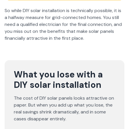
So while DIY solar installation is technically possible, it is
a halfway measure for grid-connected homes. You still
need a qualified electrician for the final connection, and
you miss out on the benefits that make solar panels
financially attractive in the first place.
What you lose with a
DIY solar installation
The cost of DIY solar panels looks attractive on
paper. But when you add up what you lose, the
real savings shrink dramatically, and in some
cases disappear entirely.