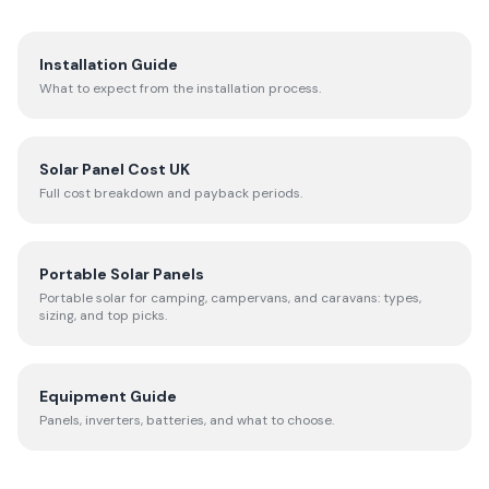
Installation Guide
What to expect from the installation process.
Solar Panel Cost UK
Full cost breakdown and payback periods.
Portable Solar Panels
Portable solar for camping, campervans, and caravans: types,
sizing, and top picks.
Equipment Guide
Panels, inverters, batteries, and what to choose.