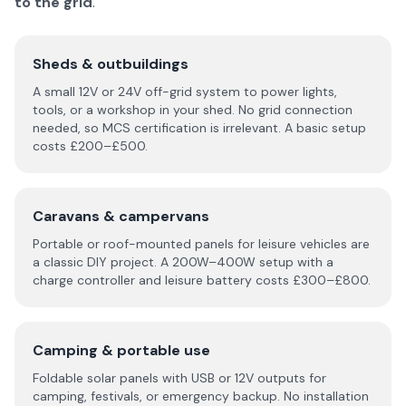
to the grid
.
Sheds & outbuildings
A small 12V or 24V off-grid system to power lights,
tools, or a workshop in your shed. No grid connection
needed, so MCS certification is irrelevant. A basic setup
costs £200–£500.
Caravans & campervans
Portable or roof-mounted panels for leisure vehicles are
a classic DIY project. A 200W–400W setup with a
charge controller and leisure battery costs £300–£800.
Camping & portable use
Foldable solar panels with USB or 12V outputs for
camping, festivals, or emergency backup. No installation