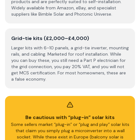
products and are perfectly suited to self-installation.
Widely available from Amazon, eBay, and specialist
suppliers like Bimble Solar and Photonic Universe.
Grid-tie kits (£2,000–£4,000)
Larger kits with 6–10 panels, a grid-tie inverter, mounting
rails, and cabling. Marketed for roof installation. While
you can buy these, you still need a Part P electrician for
the grid connection, you pay 20% VAT, and you will not
get MCS certification. For most homeowners, these are
a false economy.
Be cautious with “plug-in” solar kits
Some sellers market “plug-in” or “plug and play” solar kits
that claim you simply plug a microinverter into a wall
socket. While these exist in Europe (balcony solar is