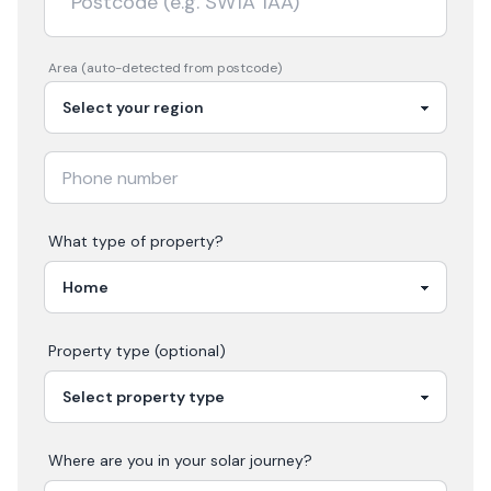
Area (auto-detected from postcode)
What type of property?
Property type (optional)
Where are you in your
solar
journey?