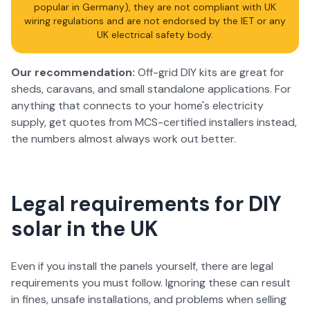
popular in Germany), they are not compliant with UK
wiring regulations and are not endorsed by the IET or any
UK electrical safety body.
Our recommendation:
Off-grid DIY kits are great for
sheds, caravans, and small standalone applications. For
anything that connects to your home's electricity
supply, get quotes from MCS-certified installers instead,
the numbers almost always work out better.
Legal requirements for DIY
solar in the UK
Even if you install the panels yourself, there are legal
requirements you must follow. Ignoring these can result
in fines, unsafe installations, and problems when selling