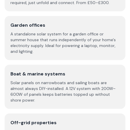
required, just unfold and connect. From £50–£300.
Garden offices
A standalone solar system for a garden office or
summer house that runs independently of your home's
electricity supply. Ideal for powering a laptop, monitor,
and lighting.
Boat & marine systems
Solar panels on narrowboats and sailing boats are
almost always DIY-installed. A 12V system with 200W–
600W of panels keeps batteries topped up without
shore power.
Off-grid properties