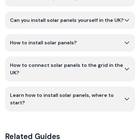
Can you install solar panels yourself in the UK?
How to install solar panels?
How to connect solar panels to the grid in the
UK?
Learn how to install solar panels, where to
start?
Related Guides