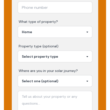
What type of property?
Property type (optional)
Where are you in your
solar
journey?