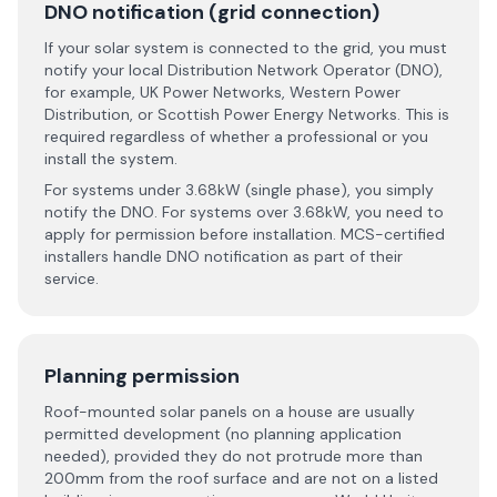
DNO notification (grid connection)
If your solar system is connected to the grid, you must
notify your local Distribution Network Operator (DNO),
for example, UK Power Networks, Western Power
Distribution, or Scottish Power Energy Networks. This is
required regardless of whether a professional or you
install the system.
For systems under 3.68kW (single phase), you simply
notify the DNO. For systems over 3.68kW, you need to
apply for permission before installation. MCS-certified
installers handle DNO notification as part of their
service.
Planning permission
Roof-mounted solar panels on a house are usually
permitted development (no planning application
needed), provided they do not protrude more than
200mm from the roof surface and are not on a listed