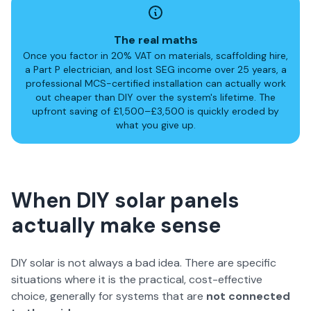
The real maths
Once you factor in 20% VAT on materials, scaffolding hire,
a Part P electrician, and lost SEG income over 25 years, a
professional MCS-certified installation can actually work
out cheaper than DIY over the system's lifetime. The
upfront saving of £1,500–£3,500 is quickly eroded by
what you give up.
When DIY solar panels
actually make sense
DIY solar is not always a bad idea. There are specific
situations where it is the practical, cost-effective
choice, generally for systems that are
not connected