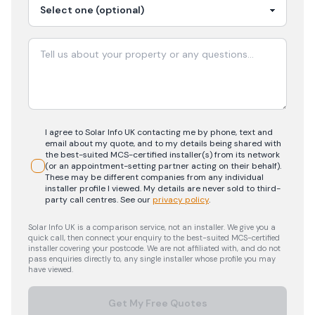
I agree to Solar Info UK contacting me by phone, text and
email about my quote, and to my details being shared with
the best-suited MCS-certified installer(s) from its network
(or an appointment-setting partner acting on their behalf).
These may be different companies from any individual
installer profile I viewed. My details are never sold to third-
party call centres.
See our
privacy policy
.
Solar Info UK is a comparison service, not an installer. We give you a
quick call, then connect your enquiry to the best-suited MCS-certified
installer covering your postcode. We are not affiliated with, and do not
pass enquiries directly to, any single installer whose profile you may
have viewed.
Get My Free Quotes