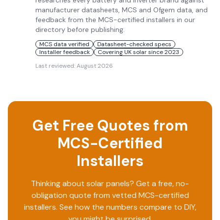
researches every battery and inverter brand against
manufacturer datasheets, MCS and Ofgem data, and
feedback from the MCS-certified installers in our
directory before publishing.
MCS data verified
Datasheet-checked specs
Installer feedback
Covering UK solar since 2023
Last reviewed:
August 2026
Get Free Quotes from
MCS-Certified
Installers
Thinking about solar panels? Get a free, no-
obligation quote from vetted MCS-certified
installers. See how the numbers compare to DIY,
you might be surprised.