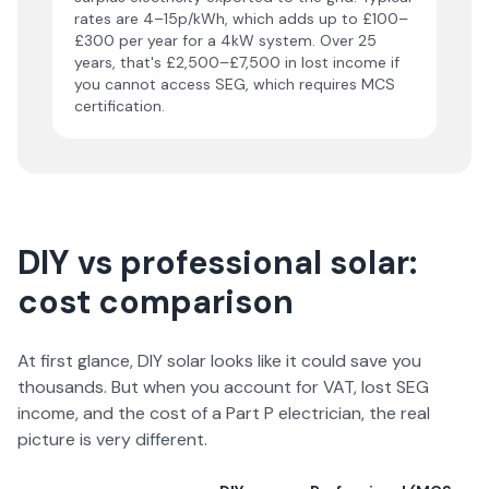
rates are 4–15p/kWh, which adds up to £100–
£300 per year for a 4kW system. Over 25
years, that's £2,500–£7,500 in lost income if
you cannot access SEG, which requires MCS
certification.
DIY vs professional solar:
cost comparison
At first glance, DIY solar looks like it could save you
thousands. But when you account for VAT, lost SEG
income, and the cost of a Part P electrician, the real
picture is very different.