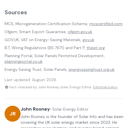
Sources
MCS, Microgeneration Certification Scheme,
mcscertified.com
Ofgem, Smart Export Guarantee,
ofgem.gov.uk
GOV.UK, VAT on Energy-Saving Materials,
gov.uk
IET, Wiring Regulations (BS 7671) and Part P,
theiet.org
Planning Portal, Solar Panels Permitted Development,
planningportal.co.uk
Energy Saving Trust, Solar Panels,
energysavingtrust.org.uk
Last updated:
August 2026
Fact-checked by John Rooney, Solar Energy Editor.
Editorial policy
John Rooney
•
Solar Energy Editor
JR
John Rooney is the founder of Solar Info and has been
covering the UK solar energy market since 2023. He