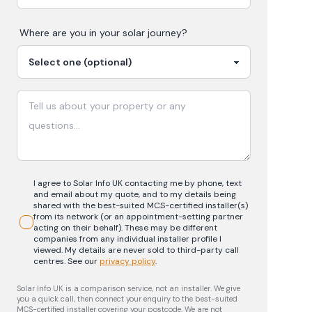
Where are you in your
solar
journey?
I agree to Solar Info UK contacting me by phone, text
and email about my quote, and to my details being
shared with the best-suited MCS-certified installer(s)
from its network (or an appointment-setting partner
acting on their behalf). These may be different
companies from any individual installer profile I
viewed. My details are never sold to third-party call
centres.
See our
privacy policy
.
Solar Info UK is a comparison service, not an installer. We give
you a quick call, then connect your enquiry to the best-suited
MCS-certified installer covering your postcode. We are not