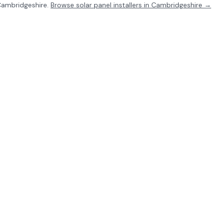
ambridgeshire
.
Browse solar panel installers in
Cambridgeshire
→