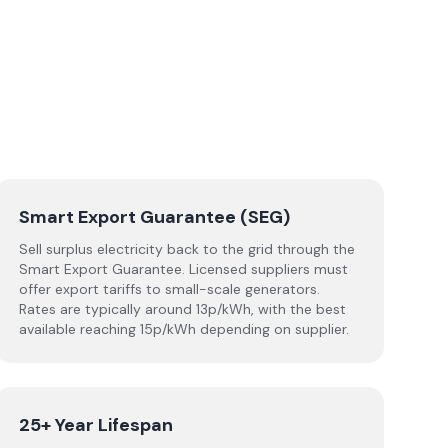
Smart Export Guarantee (SEG)
Sell surplus electricity back to the grid through the
Smart Export Guarantee. Licensed suppliers must
offer export tariffs to small-scale generators.
Rates are typically around 13p/kWh, with the best
available reaching 15p/kWh depending on supplier.
25+ Year Lifespan