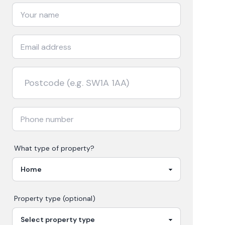
What type of property?
Property type (optional)