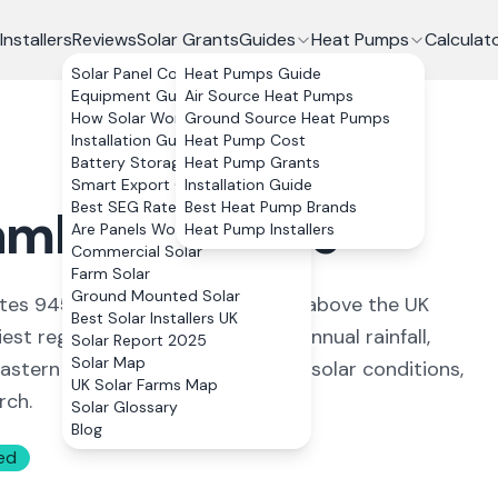
Installers
Reviews
Solar Grants
Guides
Heat Pumps
Calculat
Solar Panel Costs
Heat Pumps Guide
Equipment Guide
Air Source Heat Pumps
How Solar Works
Ground Source Heat Pumps
Installation Guide
Heat Pump Cost
Battery Storage
Heat Pump Grants
Smart Export Guarantee
Installation Guide
Best SEG Rates Compared
Best Heat Pump Brands
mbridgeshire
Are Panels Worth It?
Heat Pump Installers
Commercial Solar
Farm Solar
Ground Mounted Solar
rates 945 kWh per kWp, about 3% above the UK
Best Solar Installers UK
st regions with just 555mm of annual rainfall,
Solar Report 2025
Solar Map
stern position provide excellent solar conditions,
UK Solar Farms Map
rch.
Solar Glossary
Blog
ed