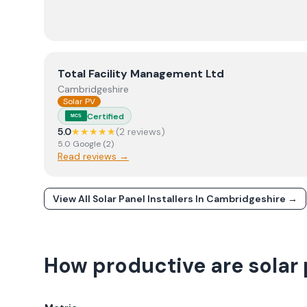
View
Total Facility Management Ltd
Total Facility Management Ltd
Cambridgeshire
Solar PV
Certified
MCS
5.0
★★★★★
(
2
review
s
)
5.0
Google
(
2
)
Read reviews →
View All Solar Panel Installers In
Cambridgeshire
→
How productive are solar