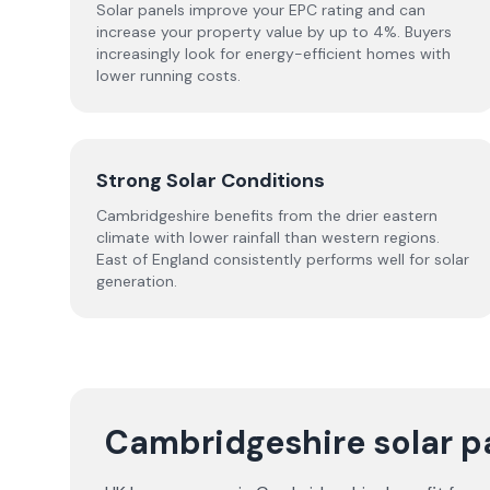
Solar panels improve your EPC rating and can
increase your property value by up to 4%. Buyers
increasingly look for energy-efficient homes with
lower running costs.
Strong Solar Conditions
Cambridgeshire benefits from the drier eastern
climate with lower rainfall than western regions.
East of England consistently performs well for solar
generation.
Cambridgeshire solar p