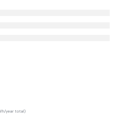
h/year total)