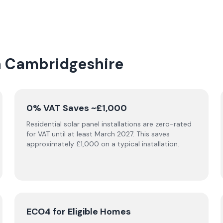
in Cambridgeshire
0% VAT Saves ~£1,000
Residential solar panel installations are zero-rated
for VAT until at least March 2027. This saves
approximately £1,000 on a typical installation.
ECO4 for Eligible Homes