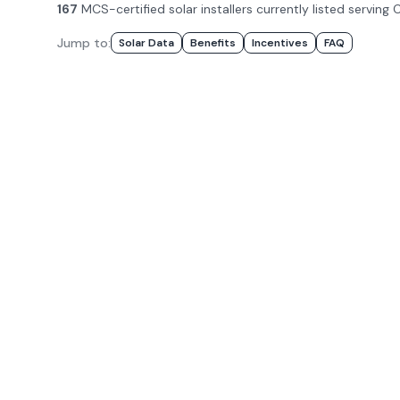
167
MCS-certified solar installer
s
currently listed serving
C
Jump to:
Solar Data
Benefits
Incentives
FAQ