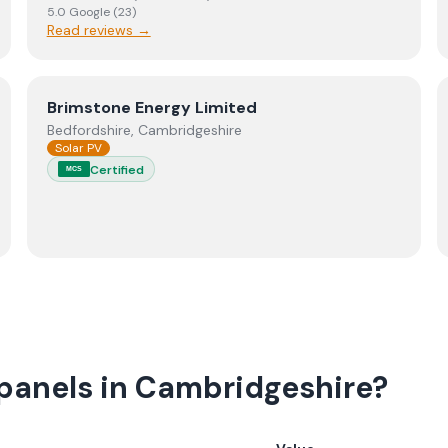
5.0
Google
(
23
)
Read reviews →
View
Brimstone Energy Limited
Brimstone Energy Limited
Bedfordshire, Cambridgeshire
Solar PV
Certified
MCS
 panels in Cambridgeshire?