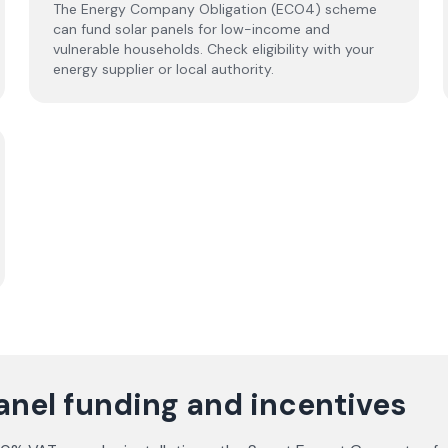
The Energy Company Obligation (ECO4) scheme
can fund solar panels for low-income and
vulnerable households. Check eligibility with your
energy supplier or local authority.
anel funding and incentives