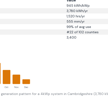
Value
945
kWh/kWp
3,780
kWh/yr
1,520
hrs/yr
555
mm/yr
99
% of avg use
#
22
of 102 counties
3,400
Oct
Nov
Dec
r generation pattern for a 4kWp system in
Cambridgeshire
(
3,780
kW