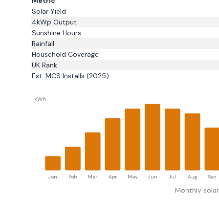
Metric
Solar Yield
4kWp Output
Sunshine Hours
Rainfall
Household Coverage
UK Rank
Est. MCS Installs (2025)
kWh
Jan
Feb
Mar
Apr
May
Jun
Jul
Aug
Sep
Monthly sola