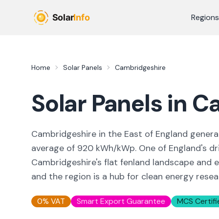
Skip to main content
Regions
Home
Solar Panels
Cambridgeshire
Solar Panels in
Ca
Cambridgeshire in the East of England gene
average of 920 kWh/kWp. One of England's drie
Cambridgeshire's flat fenland landscape and ea
and the region is a hub for clean energy resea
0% VAT
Smart Export Guarantee
MCS Certifi