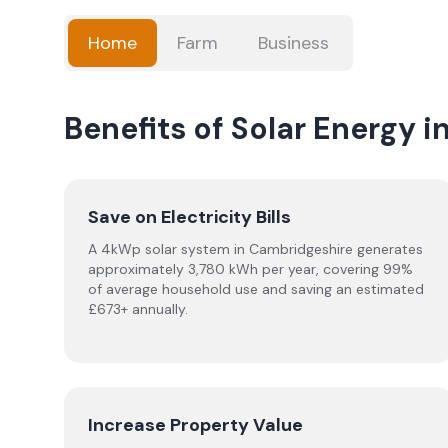
Home
Farm
Business
Benefits of Solar Energy 
Save on Electricity Bills
A 4kWp solar system in Cambridgeshire generates
approximately 3,780 kWh per year, covering 99%
of average household use and saving an estimated
£673+ annually.
Increase Property Value