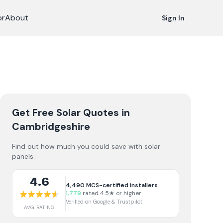
or
About
Sign In
Get Free Solar Quotes
in
Cambridgeshire
Find out how much you could save with solar
panels.
4.6
4,490
MCS-certified installers
1,779
rated 4.5★ or higher
Verified on Google & Trustpilot
AVG RATING