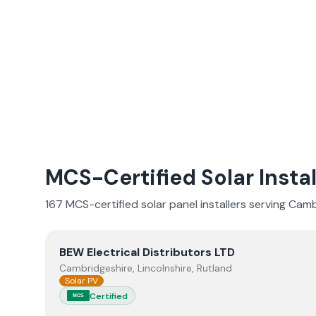
MCS-Certified Solar Instal
167
MCS-certified solar panel installer
s
serving
Camb
View
BEW Electrical Distributors LTD
BEW Electrical Distributors LTD
Cambridgeshire, Lincolnshire, Rutland
Solar PV
Certified
MCS