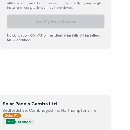
affiliated with, and do not pass enquiries directly to, any single
installer whose profile you may have viewed.
Get My Free Quotes
No obligation. 0% VAT on residential installs. All installers
MCS-certified.
View
Solar Panels Cambs Ltd
Solar Panels Cambs Ltd
Bedfordshire, Cambridgeshire, Northamptonshire
Solar PV
Certified
MCS