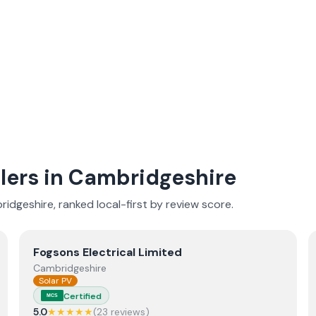
lers in
Cambridgeshire
ridgeshire
, ranked local-first by review score.
View
Fogsons Electrical Limited
Fogsons Electrical Limited
Cambridgeshire
Solar PV
Certified
MCS
5.0
★★★★★
(
23
review
s
)