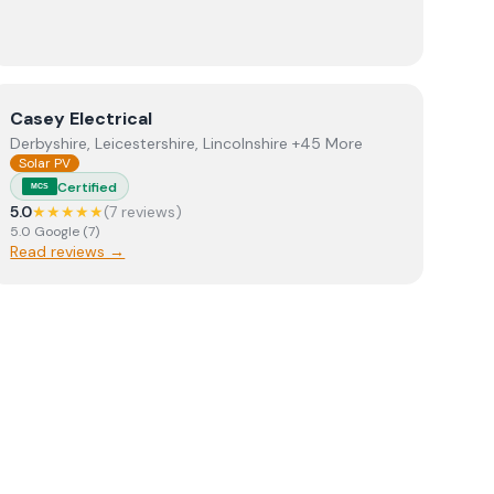
View
Casey Electrical
Casey Electrical
Derbyshire, Leicestershire, Lincolnshire +45 More
Solar PV
Certified
MCS
5.0
★★★★★
(
7
review
s
)
5.0
Google
(
7
)
Read reviews →