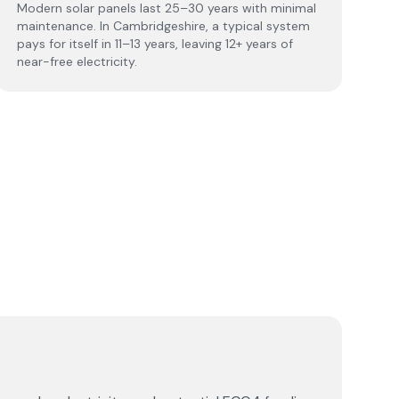
Modern solar panels last 25–30 years with minimal
maintenance. In Cambridgeshire, a typical system
pays for itself in 11–13 years, leaving 12+ years of
near-free electricity.