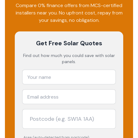
Compare 0% finance offers from MCS-certified
installers near you. No upfront cost, repay from
your savings, no obligation.
Get Free Solar Quotes
Find out how much you could save with solar
panels.
Area (auto-detected from postcode)