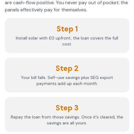
are cash-flow positive. You never pay out of pocket; the
panels effectively pay for themselves.
Step 1
Install solar with £0 upfront, the loan covers the full
cost.
Step 2
Your bill falls. Self-use savings plus SEG export
payments add up each month.
Step 3
Repay the loan from those savings. Once it's cleared, the
savings are all yours.