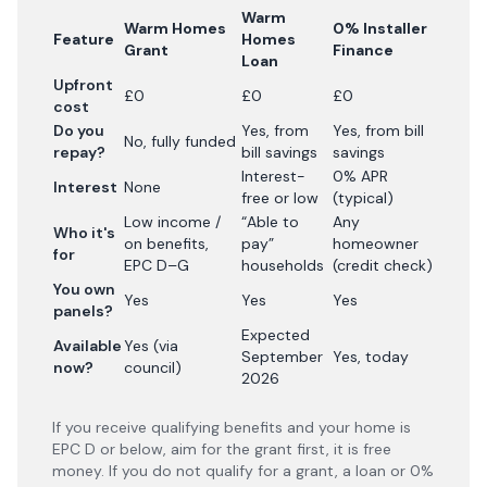
Warm
Warm Homes
0% Installer
Feature
Homes
Grant
Finance
Loan
Upfront
£0
£0
£0
cost
Do you
Yes, from
Yes, from bill
No, fully funded
repay?
bill savings
savings
Interest-
0% APR
Interest
None
free or low
(typical)
Low income /
“Able to
Any
Who it's
on benefits,
pay”
homeowner
for
EPC D–G
households
(credit check)
You own
Yes
Yes
Yes
panels?
Expected
Available
Yes (via
September
Yes, today
now?
council)
2026
If you receive qualifying benefits and your home is
EPC D or below, aim for the grant first, it is free
money. If you do not qualify for a grant, a loan or 0%