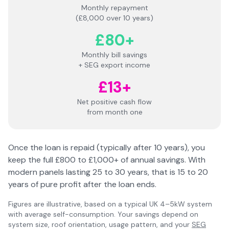
Monthly repayment
(£8,000 over 10 years)
£80+
Monthly bill savings
+ SEG export income
£13+
Net positive cash flow
from month one
Once the loan is repaid (typically after 10 years), you
keep the full £800 to £1,000+ of annual savings. With
modern panels lasting 25 to 30 years, that is 15 to 20
years of pure profit after the loan ends.
Figures are illustrative, based on a typical UK 4–5kW system
with average self-consumption. Your savings depend on
system size, roof orientation, usage pattern, and your
SEG