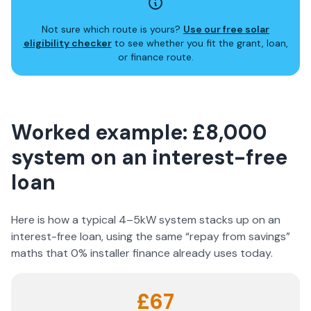
Not sure which route is yours?
Use our free solar
eligibility checker
to see whether you fit the grant, loan,
or finance route.
Worked example: £8,000
system on an interest-free
loan
Here is how a typical 4–5kW system stacks up on an
interest-free loan, using the same “repay from savings”
maths that 0% installer finance already uses today.
£67