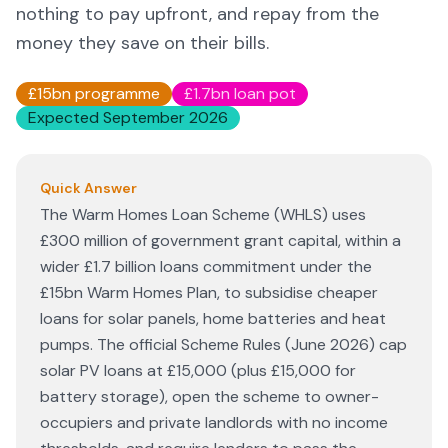
nothing to pay upfront, and repay from the
money they save on their bills.
£15bn programme
£1.7bn loan pot
Expected September 2026
Quick Answer
The Warm Homes Loan Scheme (WHLS) uses
£300 million of government grant capital, within a
wider £1.7 billion loans commitment under the
£15bn Warm Homes Plan, to subsidise cheaper
loans for solar panels, home batteries and heat
pumps. The official Scheme Rules (June 2026) cap
solar PV loans at £15,000 (plus £15,000 for
battery storage), open the scheme to owner-
occupiers and private landlords with no income