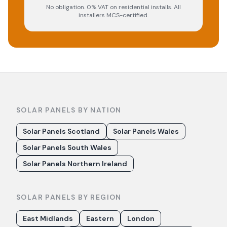
No obligation. 0% VAT on residential installs. All
installers MCS-certified.
SOLAR PANELS BY NATION
Solar Panels Scotland
Solar Panels Wales
Solar Panels South Wales
Solar Panels Northern Ireland
SOLAR PANELS BY REGION
East Midlands
Eastern
London