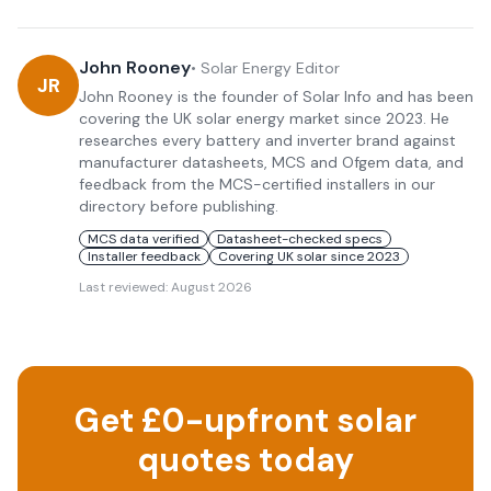
John Rooney
•
Solar Energy Editor
JR
John Rooney is the founder of Solar Info and has been
covering the UK solar energy market since 2023. He
researches every battery and inverter brand against
manufacturer datasheets, MCS and Ofgem data, and
feedback from the MCS-certified installers in our
directory before publishing.
MCS data verified
Datasheet-checked specs
Installer feedback
Covering UK solar since 2023
Last reviewed:
August 2026
Get £0-upfront solar
quotes today