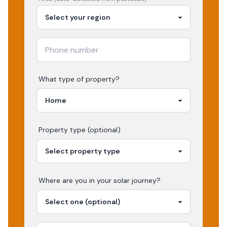
What type of property?
Property type (optional)
Where are you in your
solar
journey?