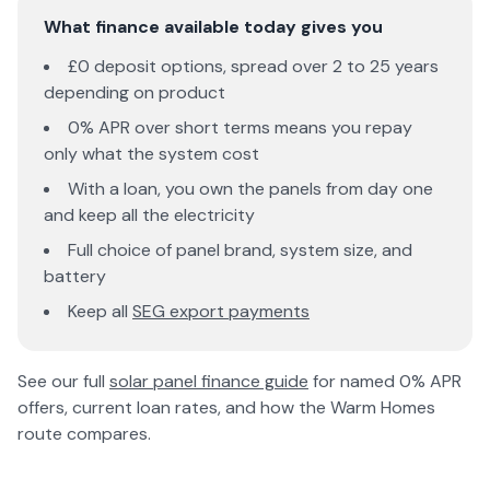
What finance available today gives you
£0 deposit options, spread over 2 to 25 years
depending on product
0% APR over short terms means you repay
only what the system cost
With a loan, you own the panels from day one
and keep all the electricity
Full choice of panel brand, system size, and
battery
Keep all
SEG export payments
See our full
solar panel finance guide
for named 0% APR
offers, current loan rates, and how the Warm Homes
route compares.