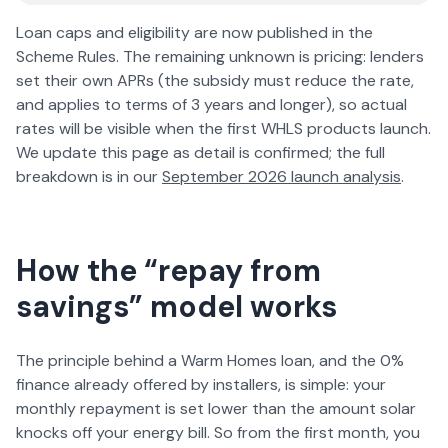
Loan caps and eligibility are now published in the
Scheme Rules. The remaining unknown is pricing: lenders
set their own APRs (the subsidy must reduce the rate,
and applies to terms of 3 years and longer), so actual
rates will be visible when the first WHLS products launch.
We update this page as detail is confirmed; the full
breakdown is in our
September
2026
launch analysis
.
How the “repay from
savings” model works
The principle behind a Warm Homes loan, and the 0%
finance already offered by installers, is simple: your
monthly repayment is set lower than the amount solar
knocks off your energy bill. So from the first month, you