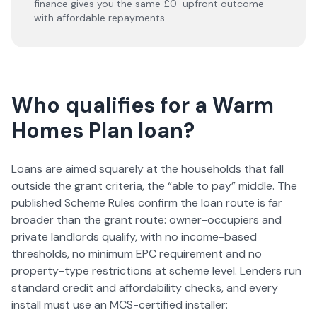
finance gives you the same £0-upfront outcome
with affordable repayments.
Who qualifies for a Warm
Homes Plan loan?
Loans are aimed squarely at the households that fall
outside the grant criteria, the “able to pay” middle. The
published Scheme Rules confirm the loan route is far
broader than the grant route: owner-occupiers and
private landlords qualify, with no income-based
thresholds, no minimum EPC requirement and no
property-type restrictions at scheme level. Lenders run
standard credit and affordability checks, and every
install must use an MCS-certified installer: