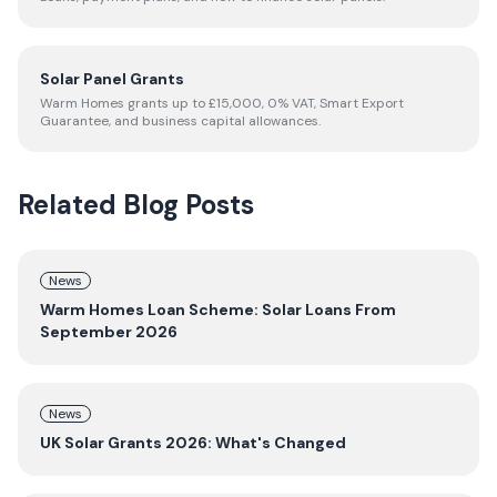
Solar Panel Grants
Warm Homes grants up to £15,000, 0% VAT, Smart Export
Guarantee, and business capital allowances.
Related Blog Posts
News
Warm Homes Loan Scheme: Solar Loans From
September 2026
News
UK Solar Grants 2026: What's Changed