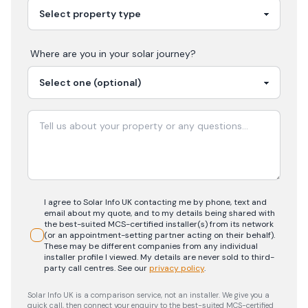
Where are you in your
solar
journey?
I agree to Solar Info UK contacting me by phone, text and
email about my quote, and to my details being shared with
the best-suited MCS-certified installer(s) from its network
(or an appointment-setting partner acting on their behalf).
These may be different companies from any individual
installer profile I viewed. My details are never sold to third-
party call centres.
See our
privacy policy
.
Solar Info UK is a comparison service, not an installer. We give you a
quick call, then connect your enquiry to the best-suited MCS-certified