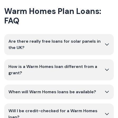
Warm Homes Plan Loans:
FAQ
Are there really free loans for solar panels in
the UK?
How is a Warm Homes loan different from a
grant?
When will Warm Homes loans be available?
Will I be credit-checked for a Warm Homes
loan?