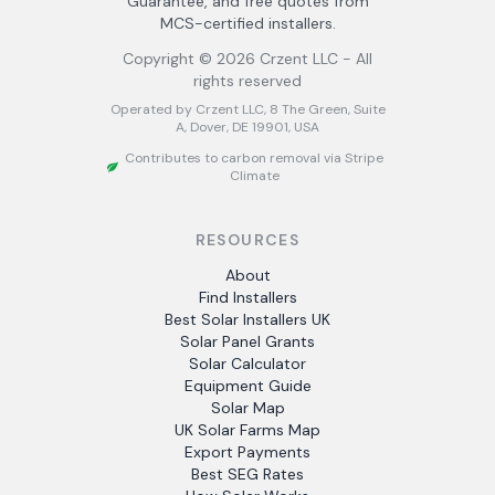
Guarantee, and free quotes from
MCS-certified installers.
Copyright ©
2026
Crzent LLC - All
rights reserved
Operated by Crzent LLC, 8 The Green, Suite
A, Dover, DE 19901, USA
Contributes to carbon removal via Stripe
Climate
RESOURCES
About
Find Installers
Best Solar Installers UK
Solar Panel Grants
Solar Calculator
Equipment Guide
Solar Map
UK Solar Farms Map
Export Payments
Best SEG Rates