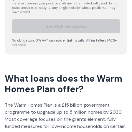
installer covering your postcode. We are not affiliated with, and do not
pass enquiries directly to, any single installer whose profile you may
have viewed.
Get My Free Quotes
No obligation. 0% VAT on residential installs. All installers MCS-
certified.
What loans does the Warm
Homes Plan offer?
The Warm Homes Plan is a £15 billion government
programme to upgrade up to 5 million homes by 2030.
Most coverage focuses on the grants element, fully
funded measures for low-income households on certain