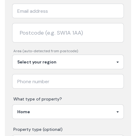
Area (auto-detected from postcode)
What type of property?
Property type (optional)