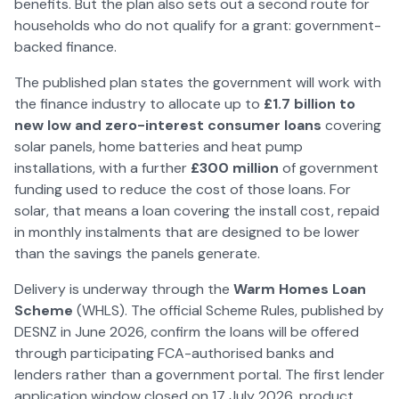
benefits. But the plan also sets out a second route for
households who do not qualify for a grant: government-
backed finance.
The published plan states the government will work with
the finance industry to allocate up to
£1.7 billion to
new low and zero-interest consumer loans
covering
solar panels, home batteries and heat pump
installations, with a further
£300 million
of government
funding used to reduce the cost of those loans. For
solar, that means a loan covering the install cost, repaid
in monthly instalments that are designed to be lower
than the savings the panels generate.
Delivery is underway through the
Warm Homes Loan
Scheme
(WHLS). The official Scheme Rules, published by
DESNZ in June
2026
, confirm the loans will be offered
through participating FCA-authorised banks and
lenders rather than a government portal. The first lender
application window closed on 17 July
2026
, product