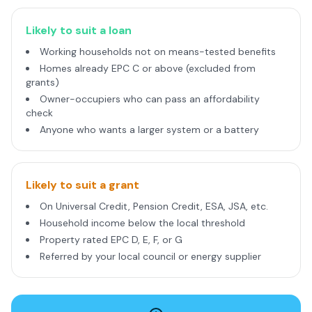
Likely to suit a loan
Working households not on means-tested benefits
Homes already EPC C or above (excluded from
grants)
Owner-occupiers who can pass an affordability
check
Anyone who wants a larger system or a battery
Likely to suit a grant
On Universal Credit, Pension Credit, ESA, JSA, etc.
Household income below the local threshold
Property rated EPC D, E, F, or G
Referred by your local council or energy supplier