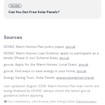
Guides
Can You Get Free Solar Panels?
Sources
DESNZ, Warm Homes Plan policy paper,
gov.uk
DESNZ, Warm Homes Loan Scheme: apply to participate as a
lender (Phase 1), incl. Scheme Rules,
gov.uk
gov.uk, Apply for the Warm Homes: Local Grant,
gov.uk
gov.uk, Find ways to save energy in your home,
gov.uk
Energy Saving Trust, Solar Panels,
energysavingtrust.org.uk
Last updated:
August 2026
. Warm Homes Plan loan terms are
being finalised by DESNZ, always check the latest gov.uk
guidance before applying.
Fact-checked by John Rooney, Solar Energy Editor.
Editorial policy