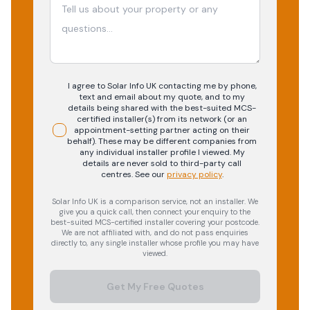
I agree to Solar Info UK contacting me by phone,
text and email about my quote, and to my
details being shared with the best-suited MCS-
certified installer(s) from its network (or an
appointment-setting partner acting on their
behalf). These may be different companies from
any individual installer profile I viewed. My
details are never sold to third-party call
centres.
See our
privacy policy
.
Solar Info UK is a comparison service, not an installer. We
give you a quick call, then connect your enquiry to the
best-suited MCS-certified installer covering your postcode.
We are not affiliated with, and do not pass enquiries
directly to, any single installer whose profile you may have
viewed.
Get My Free Quotes