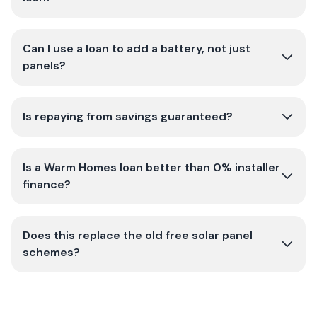
Can I use a loan to add a battery, not just
panels?
Is repaying from savings guaranteed?
Is a Warm Homes loan better than 0% installer
finance?
Does this replace the old free solar panel
schemes?