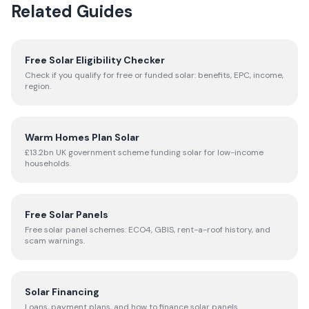
Related Guides
Free Solar Eligibility Checker
Check if you qualify for free or funded solar: benefits, EPC, income,
region.
Warm Homes Plan Solar
£13.2bn UK government scheme funding solar for low-income
households.
Free Solar Panels
Free solar panel schemes: ECO4, GBIS, rent-a-roof history, and
scam warnings.
Solar Financing
Loans, payment plans, and how to finance solar panels.