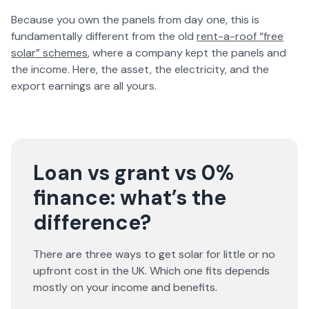
Because you own the panels from day one, this is
fundamentally different from the old
rent-a-roof “free
solar” schemes
, where a company kept the panels and
the income. Here, the asset, the electricity, and the
export earnings are all yours.
Loan vs grant vs 0%
finance: what’s the
difference?
There are three ways to get solar for little or no
upfront cost in the UK. Which one fits depends
mostly on your income and benefits.