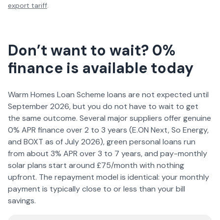
export tariff
.
Don’t want to wait? 0%
finance is available today
Warm Homes Loan Scheme loans are not expected until
September
2026
, but you do not have to wait to get
the same outcome. Several major suppliers offer genuine
0% APR finance over 2 to 3 years (E.ON Next, So Energy,
and BOXT as of July
2026
), green personal loans run
from about 3% APR over 3 to 7 years, and pay-monthly
solar plans start around £75/month with nothing
upfront. The repayment model is identical: your monthly
payment is typically close to or less than your bill
savings.