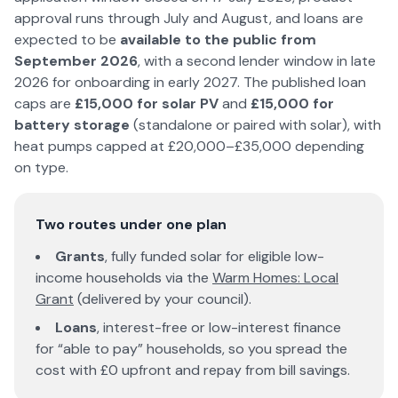
approval runs through July and August, and loans are
expected to be
available to the public from
September
2026
, with a second lender window in late
2026
for onboarding in early 2027. The published loan
caps are
£15,000 for solar PV
and
£15,000 for
battery storage
(standalone or paired with solar), with
heat pumps capped at £20,000–£35,000 depending
on type.
Two routes under one plan
Grants
, fully funded solar for eligible low-
income households via the
Warm Homes: Local
Grant
(delivered by your council).
Loans
, interest-free or low-interest finance
for “able to pay” households, so you spread the
cost with £0 upfront and repay from bill savings.