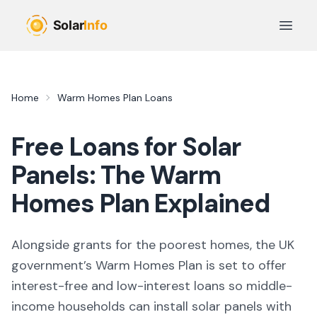
Skip to main content
Open 
Home
Warm Homes Plan Loans
Free Loans for Solar
Panels: The Warm
Homes Plan Explained
Alongside grants for the poorest homes, the UK
government’s Warm Homes Plan is set to offer
interest-free and low-interest loans so middle-
income households can install solar panels with