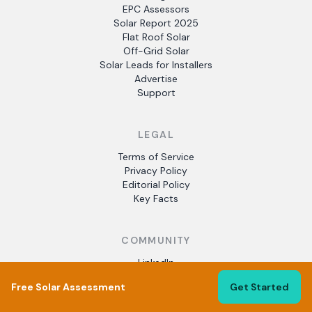
EPC Assessors
Solar Report 2025
Flat Roof Solar
Off-Grid Solar
Solar Leads for Installers
Advertise
Support
LEGAL
Terms of Service
Privacy Policy
Editorial Policy
Key Facts
COMMUNITY
LinkedIn
Crunchbase
Free Solar Assessment
Get Started
Facebook