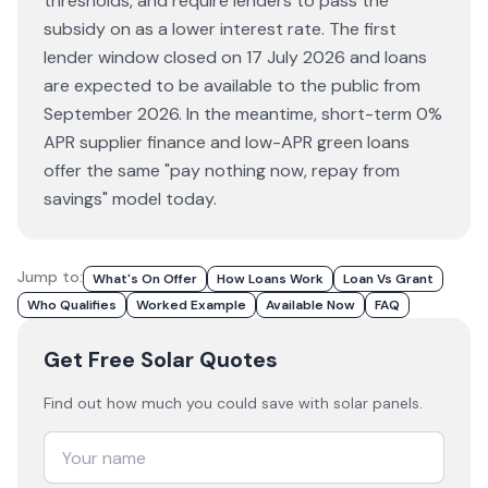
thresholds, and require lenders to pass the
subsidy on as a lower interest rate. The first
lender window closed on 17 July 2026 and loans
are expected to be available to the public from
September 2026. In the meantime, short-term 0%
APR supplier finance and low-APR green loans
offer the same "pay nothing now, repay from
savings" model today.
Jump to:
What's On Offer
How Loans Work
Loan Vs Grant
Who Qualifies
Worked Example
Available Now
FAQ
Get Free Solar Quotes
Find out how much you could save with solar panels.