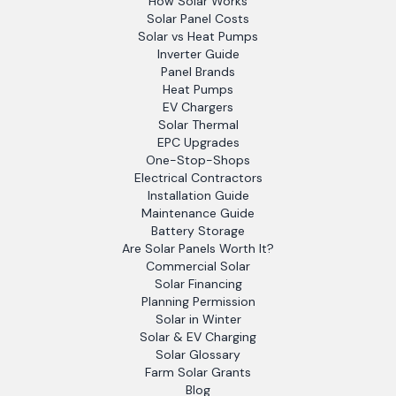
How Solar Works
Solar Panel Costs
Solar vs Heat Pumps
Inverter Guide
Panel Brands
Heat Pumps
EV Chargers
Solar Thermal
EPC Upgrades
One-Stop-Shops
Electrical Contractors
Installation Guide
Maintenance Guide
Battery Storage
Are Solar Panels Worth It?
Commercial Solar
Solar Financing
Planning Permission
Solar in Winter
Solar & EV Charging
Solar Glossary
Farm Solar Grants
Blog