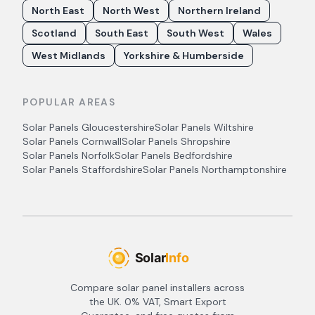
North East
North West
Northern Ireland
Scotland
South East
South West
Wales
West Midlands
Yorkshire & Humberside
POPULAR AREAS
Solar Panels
Gloucestershire
Solar Panels
Wiltshire
Solar Panels
Cornwall
Solar Panels
Shropshire
Solar Panels
Norfolk
Solar Panels
Bedfordshire
Solar Panels
Staffordshire
Solar Panels
Northamptonshire
Compare solar panel installers across
the UK. 0% VAT, Smart Export