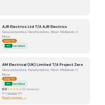
View
AJR Electrics Ltd T/A AJR Electrics
AJR Electrics Ltd T/A AJR Electrics
Gloucestershire, Herefordshire, West-Midlands +1
More
Solar PV
Certified
MCS
View
AM Electrical (UK) Limited T/A Project Zero
AM Electrical (UK) Limited T/A Project Zero
Gloucestershire, Herefordshire, West-Midlands +1
More
Solar PV
Certified
MCS
5.0
★★★★★
(
5
review
s
)
5.0
Google
(
5
)
Read reviews →