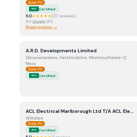
Solar PV
Certified
MCS
5.0
★★★★★
(
27
review
s
)
5.0
Google
(
27
)
Read reviews →
View
A.R.D. Developments Limited
A.R.D. Developments Limited
Gloucestershire, Herefordshire, Monmouthshire +2
More
Solar PV
Certified
MCS
View
ACL Electrical Marlborough Ltd T/A ACL Elec
ACL Electrical Marlborough Ltd T/A ACL Electrical & Renewables
Wiltshire
Solar PV
Certified
MCS