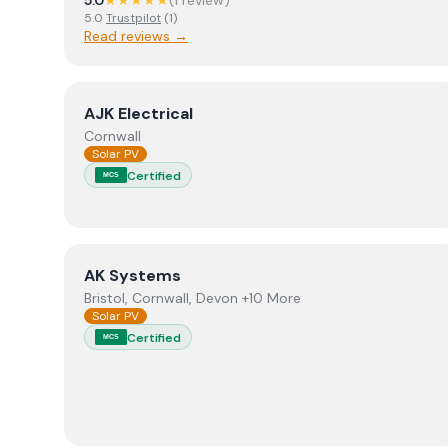
5.0
★★★★★
(
1
review
)
5.0
Trustpilot
(
1
)
Read reviews →
View
AJK Electrical
AJK Electrical
Cornwall
Solar PV
Certified
MCS
View
AK Systems
AK Systems
Bristol, Cornwall, Devon +10 More
Solar PV
Certified
MCS