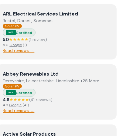
View
ARL Electrical Services Limited
ARL Electrical Services Limited
Bristol, Dorset, Somerset
Solar PV
Certified
MCS
5.0
★★★★★
(
1
review
)
5.0
Google
(
1
)
Read reviews →
View
Abbey Renewables Ltd
Abbey Renewables Ltd
Derbyshire, Leicestershire, Lincolnshire +25 More
Solar PV
Certified
MCS
4.8
★★★★★
(
41
review
s
)
4.8
Google
(
41
)
Read reviews →
View
Active Solar Products
Active Solar Products