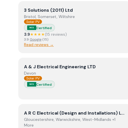
View
3 Solutions (2011) Ltd
3 Solutions (2011) Ltd
Bristol, Somerset, Wiltshire
Solar PV
Certified
MCS
3.9
★★★★
(
15
review
s
)
3.9
Google
(
15
)
Read reviews →
View
A & J Electrical Engineering LTD
A & J Electrical Engineering LTD
Devon
Solar PV
Certified
MCS
View
A R C Electrical (Design and Installations) Lt
A R C Electrical (Design and Installations) Ltd
Gloucestershire, Warwickshire, West-Midlands +1
More