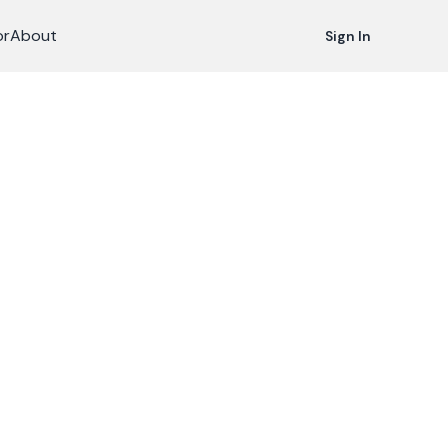
or
About
Sign In