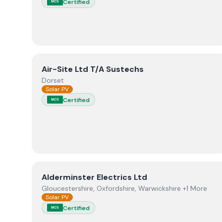
Certified
MCS
View
Air-Site Ltd T/A Sustechs
Air-Site Ltd T/A Sustechs
Dorset
Solar PV
Certified
MCS
View
Alderminster Electrics Ltd
Alderminster Electrics Ltd
Gloucestershire, Oxfordshire, Warwickshire +1 More
Solar PV
Certified
MCS