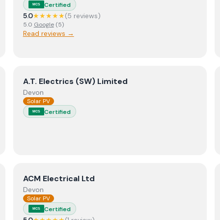
Certified
MCS
5.0
★★★★★
(
5
review
s
)
5.0
Google
(
5
)
Read reviews →
View
A.T. Electrics (SW) Limited
A.T. Electrics (SW) Limited
Devon
Solar PV
Certified
MCS
trical & Renewables
View
ACM Electrical Ltd
ACM Electrical Ltd
Devon
Solar PV
Certified
MCS