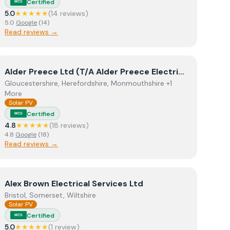
Certified
MCS
5.0
★★★★★
(
14
review
s
)
5.0
Google
(
14
)
Read reviews →
View
Alder Preece Ltd (T/A Alder Preece Electrical)
Alder Preece Ltd (T/A Alder Preece Electrical)
Gloucestershire, Herefordshire, Monmouthshire +1
More
Solar PV
Certified
MCS
4.8
★★★★★
(
18
review
s
)
4.8
Google
(
18
)
Read reviews →
View
Alex Brown Electrical Services Ltd
Alex Brown Electrical Services Ltd
Bristol, Somerset, Wiltshire
Solar PV
Certified
MCS
5.0
★★★★★
(
1
review
)