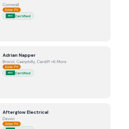
Cornwall
Solar PV
Certified
MCS
+ Adept Renewables
View
Adrian Napper
Adrian Napper
Bristol, Caerphilly, Cardiff +6 More
Solar PV
Certified
MCS
View
Afterglow Electrical
Afterglow Electrical
Devon
Solar PV