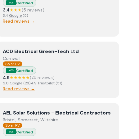
Certified
MCS
3.4
★★★
(
5
review
s
)
3.4
Google
(
5
)
Read reviews →
View
ACD Electrical Green-Tech Ltd
ACD Electrical Green-Tech Ltd
Cornwall
Solar PV
Certified
MCS
4.9
★★★★★
(
74
review
s
)
5.0
Google
(
23
)
·
4.9
Trustpilot
(
51
)
Read reviews →
View
AEL Solar Solutions - Electrical Contractors
AEL Solar Solutions - Electrical Contractors
Bristol, Somerset, Wiltshire
Solar PV
Certified
MCS