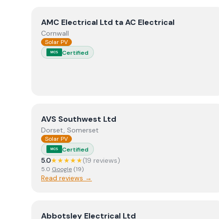
View
AMC Electrical Ltd ta AC Electrical
AMC Electrical Ltd ta AC Electrical
Cornwall
Solar PV
Certified
MCS
View
AVS Southwest Ltd
AVS Southwest Ltd
Dorset, Somerset
Solar PV
Certified
MCS
5.0
★★★★★
(
19
review
s
)
5.0
Google
(
19
)
Read reviews →
View
Abbotsley Electrical Ltd
Abbotsley Electrical Ltd