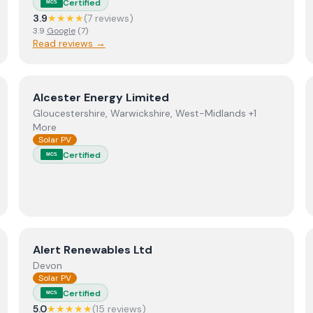
Certified
MCS
3.9
★★★★
(
7
review
s
)
3.9
Google
(
7
)
Read reviews →
View
Alcester Energy Limited
Alcester Energy Limited
Gloucestershire, Warwickshire, West-Midlands +1
More
Solar PV
Certified
MCS
View
Alert Renewables Ltd
Alert Renewables Ltd
Devon
Solar PV
Certified
MCS
5.0
★★★★★
(
15
review
s
)