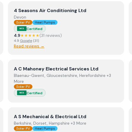
View
4 Seasons Air Conditioning Ltd
4 Seasons Air Conditioning Ltd
Devon
Solar PV
Heat Pumps
Certified
MCS
4.9
★★★★★
(
31
review
s
)
4.9
Google
(
31
)
Read reviews →
View
A C Mahoney Electrical Services Ltd
A C Mahoney Electrical Services Ltd
Blaenau-Gwent, Gloucestershire, Herefordshire +3
More
Solar PV
Certified
MCS
d
View
A S Mechanical & Electrical Ltd
A S Mechanical & Electrical Ltd
Berkshire, Dorset, Hampshire +3 More
Solar PV
Heat Pumps