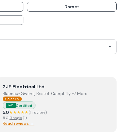
Dorset
View
2JF Electrical Ltd
2JF Electrical Ltd
Blaenau-Gwent, Bristol, Caerphilly +7 More
Solar PV
Certified
MCS
5.0
★★★★★
(
1
review
)
5.0
Google
(
1
)
Read reviews →