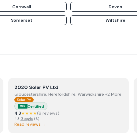
Cornwall
Devon
Somerset
Wiltshire
View
2020 Solar PV Ltd
2020 Solar PV Ltd
Gloucestershire, Herefordshire, Warwickshire +2 More
Solar PV
Certified
MCS
4.3
★★★★
(
6
review
s
)
4.3
Google
(
6
)
Read reviews →