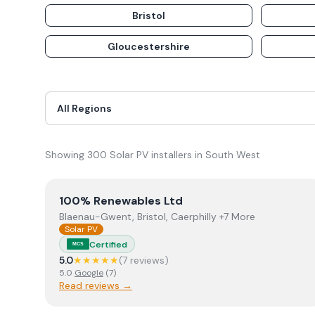
Bristol
Gloucestershire
Showing
300
Solar PV
installer
s
in
South West
View
100% Renewables Ltd
100% Renewables Ltd
Blaenau-Gwent, Bristol, Caerphilly +7 More
Solar PV
Certified
MCS
5.0
★★★★★
(
7
review
s
)
5.0
Google
(
7
)
Read reviews →