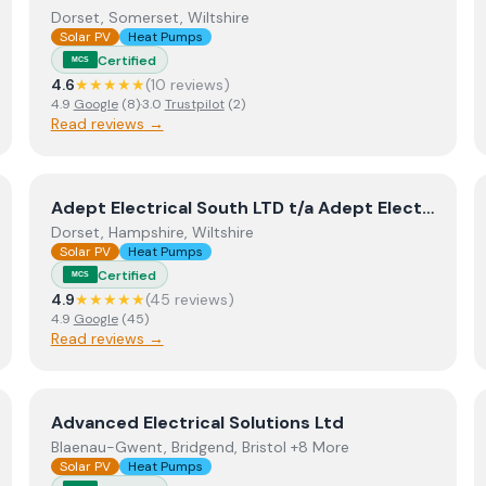
Dorset, Somerset, Wiltshire
Solar PV
Heat Pumps
Certified
MCS
4.6
★★★★★
(
10
review
s
)
4.9
Google
(
8
)
·
3.0
Trustpilot
(
2
)
Read reviews →
View
Adept Electrical South LTD t/a Adept Electrical 
Adept Electrical South LTD t/a Adept Electrical + Adept Renewables
Dorset, Hampshire, Wiltshire
Solar PV
Heat Pumps
Certified
MCS
4.9
★★★★★
(
45
review
s
)
4.9
Google
(
45
)
Read reviews →
View
Advanced Electrical Solutions Ltd
Advanced Electrical Solutions Ltd
Blaenau-Gwent, Bridgend, Bristol +8 More
Solar PV
Heat Pumps