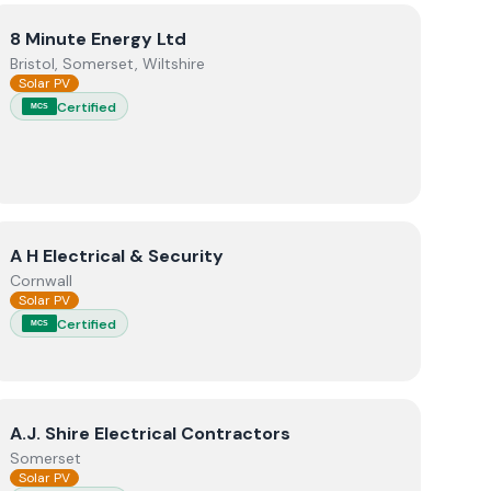
View
8 Minute Energy Ltd
8 Minute Energy Ltd
Bristol, Somerset, Wiltshire
Solar PV
Certified
MCS
View
A H Electrical & Security
A H Electrical & Security
Cornwall
Solar PV
Certified
MCS
View
A.J. Shire Electrical Contractors
A.J. Shire Electrical Contractors
Somerset
Solar PV