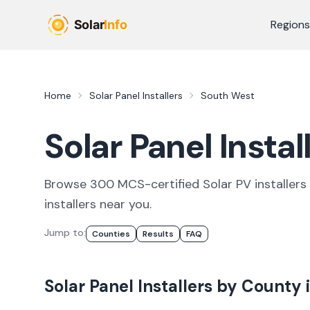
Skip to main content
Regions
Home
Solar Panel Installers
South West
Solar Panel Insta
Browse
300
MCS-certified
Solar PV
installer
s
installers
near you.
Jump to:
Counties
Results
FAQ
Solar Panel Installers
by County 