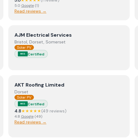
5.0
★★★★★
(
1
review
)
5.0
Google
(
1
)
Read reviews →
View
AJM Electrical Services
AJM Electrical Services
Bristol, Dorset, Somerset
Solar PV
Certified
MCS
View
AKT Roofing Limited
AKT Roofing Limited
Dorset
Solar PV
Certified
MCS
4.8
★★★★★
(
49
review
s
)
4.8
Google
(
49
)
Read reviews →