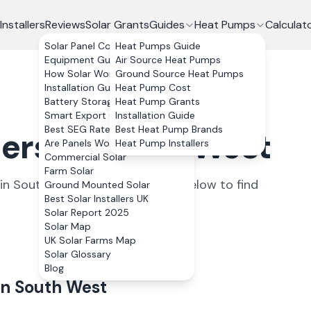
Installers
Reviews
Solar Grants
Guides
Heat Pumps
Calculat
Solar Panel Costs
Heat Pumps Guide
Equipment Guide
Air Source Heat Pumps
How Solar Works
Ground Source Heat Pumps
Installation Guide
Heat Pump Cost
Battery Storage
Heat Pump Grants
Smart Export Guarantee
Installation Guide
Best SEG Rates Compared
Best Heat Pump Brands
llers in South West
Are Panels Worth It?
Heat Pump Installers
Commercial Solar
Farm Solar
in
South West
. Select a county below to find
Ground Mounted Solar
Best Solar Installers UK
Solar Report 2025
Solar Map
UK Solar Farms Map
Solar Glossary
Blog
in
South West