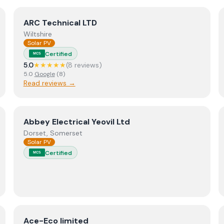
View
ARC Technical LTD
ARC Technical LTD
Wiltshire
Solar PV
Certified
MCS
5.0
★★★★★
(
8
review
s
)
5.0
Google
(
8
)
Read reviews →
View
Abbey Electrical Yeovil Ltd
Abbey Electrical Yeovil Ltd
Dorset, Somerset
Solar PV
Certified
MCS
View
Ace-Eco limited
Ace-Eco limited