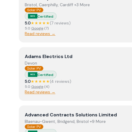
Bristol, Caerphilly, Cardiff +3 More
Solar PV
Certified
MCS
5.0
★★★★★
(
7
review
s
)
5.0
Google
(
7
)
Read reviews →
View
Adams Electrics Ltd
Adams Electrics Ltd
Devon
Solar PV
Certified
MCS
5.0
★★★★★
(
4
review
s
)
5.0
Google
(
4
)
Read reviews →
View
Advanced Contracts Solutions Limited
Advanced Contracts Solutions Limited
Blaenau-Gwent, Bridgend, Bristol +9 More
Solar PV