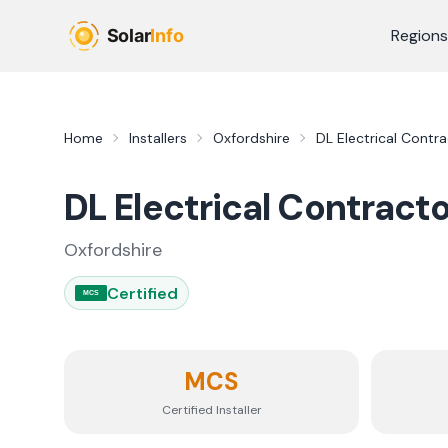
Skip to main content
Regions
Home
Installers
Oxfordshire
DL Electrical Contr
DL Electrical Contract
Oxfordshire
Certified
MCS
MCS
Certified Installer