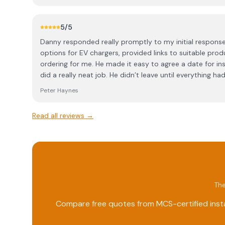
5
/5
Danny responded really promptly to my initial response
options for EV chargers, provided links to suitable prod
ordering for me. He made it easy to agree a date for ins
did a really neat job. He didn’t leave until everything 
the car was happily charging. Fully satisfied!
Peter Haynes
Read all reviews →
The
Compare free quotes from MCS-certified insta