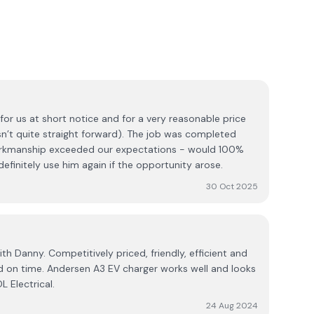
for us at short notice and for a very reasonable price
asn’t quite straight forward). The job was completed
workmanship exceeded our expectations - would 100%
initely use him again if the opportunity arose.
30 Oct 2025
th Danny. Competitively priced, friendly, efficient and
d on time. Andersen A3 EV charger works well and looks
 Electrical.
24 Aug 2024