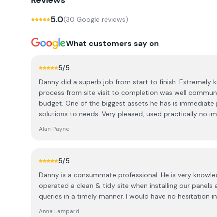
Reviews
5.0
(
30
Google review
s
)
What customers say on
5
/5
Danny did a superb job from start to finish. Extremely
process from site visit to completion was well commun
budget. One of the biggest assets he has is immediate
solutions to needs. Very pleased, used practically no i
summer), but best decision I made on both Danny and 
Alan Payne
5
/5
Danny is a consummate professional. He is very knowle
operated a clean & tidy site when installing our panel
queries in a timely manner. I would have no hesitation
Anna Lampard