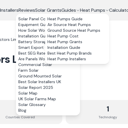
Installers
Reviews
Solar Grants
Guides
Heat Pumps
Calculat
Solar Panel Costs
Heat Pumps Guide
Equipment Guide
Air Source Heat Pumps
How Solar Works
Ground Source Heat Pumps
Installation Guide
Heat Pump Cost
actors Limited
Battery Storage
Heat Pump Grants
Smart Export Guarantee
Installation Guide
Best SEG Rates Compared
Best Heat Pump Brands
ors Limited
Are Panels Worth It?
Heat Pump Installers
Commercial Solar
Farm Solar
Ground Mounted Solar
Best Solar Installers UK
Solar Report 2025
Solar Map
UK Solar Farms Map
Solar Glossary
3
1
Blog
Counties
Covered
Technology