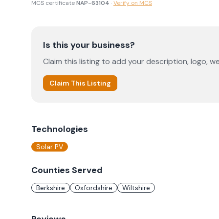
MCS certificate
NAP-63104
·
Verify on MCS
Is this your business?
Claim this listing to add your description, logo, we
Claim This Listing
Technologies
Solar PV
Counties Served
Berkshire
Oxfordshire
Wiltshire