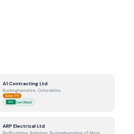
View
A1 Contracting Ltd
A1 Contracting Ltd
Buckinghamshire, Oxfordshire
Solar PV
Certified
MCS
View
ARP Electrical Ltd
ARP Electrical Ltd
Bedfordshire, Berkshire, Buckinghamshire +5 More