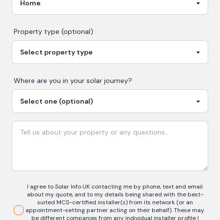
Property type (optional)
Where are you in your
solar
journey?
I agree to Solar Info UK contacting me by phone, text and email
about my quote, and to my details being shared with the best-
suited MCS-certified installer(s) from its network (or an
appointment-setting partner acting on their behalf). These may
be different companies from any individual installer profile I