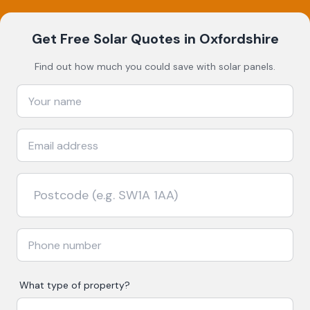
Get Free Solar Quotes
in Oxfordshire
Find out how much you could save with solar panels.
What type of property?