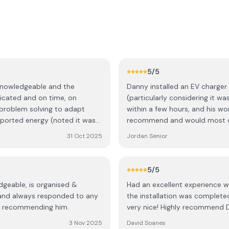
5
/5
 knowledgeable and the
Danny installed an EV charger 
icated and on time, on
(particularly considering it w
 problem solving to adapt
within a few hours, and his 
mported energy (noted it was
recommend and would most def
Solar/Storage.
31 Oct 2025
Jordan Senior
5
/5
dgeable, is organised &
Had an excellent experience wi
s and always responded to any
the installation was complete
 in recommending him.
very nice! Highly recommend DL
3 Nov 2025
David Soanes