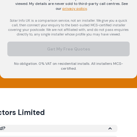
viewed. My details are never sold to third-party call centres.
See
our
privacy policy
.
Solar Info UK is a comparison service, not an installer. We give you a quick
call, then connect your enquiry to the best-suited MCS-certified installer
covering your postcode. We are not affiliated with, and do not pass enquiries
directly to, any single installer whose profile you may have viewed.
Get My Free Quotes
No obligation. 0% VAT on residential installs. All installers MCS-
certified.
ctors Limited
ed?
red under the Microgeneration Certification Scheme