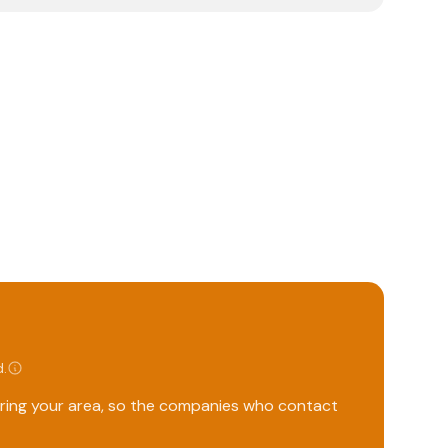
d
.
ering your area, so the companies who contact