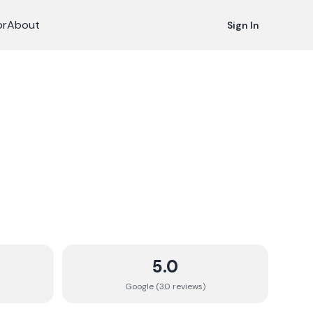
or
About
Sign In
5.0
Google (
30
review
s
)