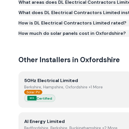
What areas does DL Electrical Contractors Limi
(MCS) (certificate number NAP-63104). MCS certifica
What does DL Electrical Contractors Limited inst
for the Smart Export Guarantee (SEG) and confir
safety and quality.
How is DL Electrical Contractors Limited rated?
How much do solar panels cost in Oxfordshire?
Other Installers in
Oxfordshire
View
50Hz Electrical Limited
50Hz Electrical Limited
Berkshire, Hampshire, Oxfordshire +1 More
Solar PV
Certified
MCS
View
AI Energy Limited
AI Energy Limited
Bedfordshire, Berkshire, Buckinghamshire +2 More