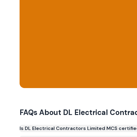
FAQs About
DL Electrical Contra
Is DL Electrical Contractors Limited MCS certifi
Yes. DL Electrical Contractors Limited is registe