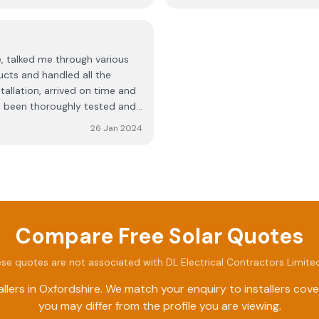
, talked me through various
ucts and handled all the
tallation, arrived on time and
had been thoroughly tested and
26 Jan 2024
Compare Free Solar Quotes
se quotes are not associated with
DL Electrical Contractors Limite
llers in
Oxfordshire
. We match your enquiry to installers cov
you may differ from the profile you are viewing.