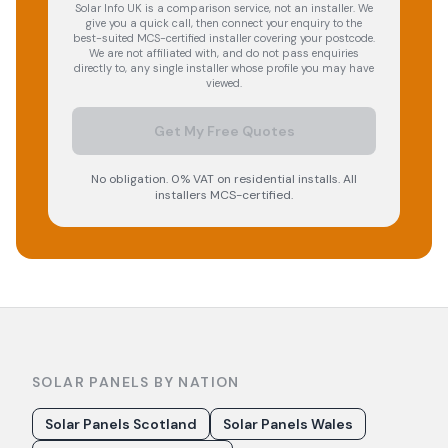
Solar Info UK is a comparison service, not an installer. We
give you a quick call, then connect your enquiry to the
best-suited MCS-certified installer covering your postcode.
We are not affiliated with, and do not pass enquiries
directly to, any single installer whose profile you may have
viewed.
Get My Free Quotes
No obligation. 0% VAT on residential installs. All
installers MCS-certified.
SOLAR PANELS BY NATION
Solar Panels Scotland
Solar Panels Wales