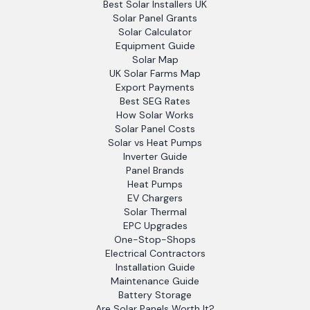
Best Solar Installers UK
Solar Panel Grants
Solar Calculator
Equipment Guide
Solar Map
UK Solar Farms Map
Export Payments
Best SEG Rates
How Solar Works
Solar Panel Costs
Solar vs Heat Pumps
Inverter Guide
Panel Brands
Heat Pumps
EV Chargers
Solar Thermal
EPC Upgrades
One-Stop-Shops
Electrical Contractors
Installation Guide
Maintenance Guide
Battery Storage
Are Solar Panels Worth It?