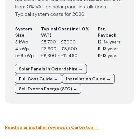
from 0% VAT on solar panel installations.
Typical system costs for
2026
:
System
Typical Cost (incl. 0%
Est.
Size
VAT)
Payback
3 kWp
£5,700 - £7,000
12-14 years
4 kWp
£6,600 - £8,500
11-13 years
5-6 kWp
£8,300 - £12,460
11-13 years
Solar Panels In
Oxfordshire
→
Full Cost Guide →
Installation Guide →
Sell Excess Energy (SEG) →
Read solar installer reviews in
Carterton
→