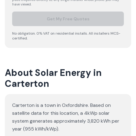
have viewed.
Get My Free Quotes
No obligation. 0% VAT on residential installs. All installers MCS-
certified.
About Solar Energy in
Carterton
Carterton is a town in Oxfordshire. Based on
satellite data for this location, a 4kWp solar
system generates approximately 3,820 kWh per
year (955 kWh/kWp).