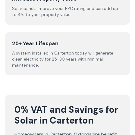
Solar panels improve your EPC rating and can add up
to 4% to your property value.
25+ Year Lifespan
A system installed in Carterton today will generate
clean electricity for 25-30 years with minimal
maintenance.
0% VAT and Savings for
Solar in Carterton
Homeowners in
Carterton
,
Oxfordshire
benefit