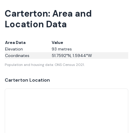
Carterton: Area and
Location Data
Area Data
Value
Elevation
93
metres
Coordinates
51.7592
°N,
1.5944
°W
Population and housing data: ONS Census 2021.
Carterton
Location