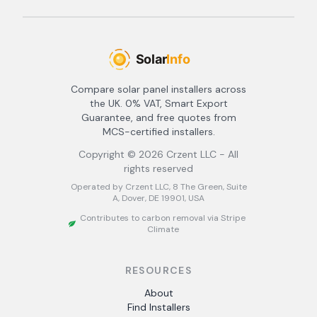
Compare solar panel installers across
the UK. 0% VAT, Smart Export
Guarantee, and free quotes from
MCS-certified installers.
Copyright ©
2026
Crzent LLC - All
rights reserved
Operated by Crzent LLC, 8 The Green, Suite
A, Dover, DE 19901, USA
Contributes to carbon removal via Stripe
Climate
RESOURCES
About
Find Installers