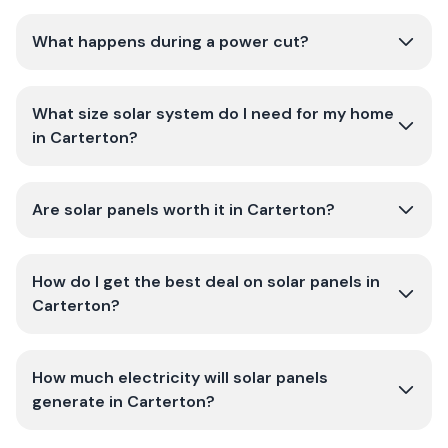
What happens during a power cut?
What size solar system do I need for my home
in Carterton?
Are solar panels worth it in Carterton?
How do I get the best deal on solar panels in
Carterton?
How much electricity will solar panels
generate in Carterton?