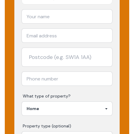
What type of property?
Property type (optional)