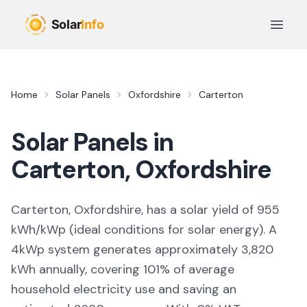
Skip to main content
Open 
Home
Solar Panels
Oxfordshire
Carterton
Solar Panels in
Carterton
,
Oxfordshire
Carterton, Oxfordshire,
has a solar yield of
955
kWh/kWp (
ideal conditions for solar energy
). A
4kWp system generates approximately
3,820
kWh annually, covering
101
% of average
household electricity use and saving an