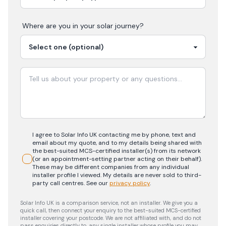
Where are you in your
solar
journey?
I agree to Solar Info UK contacting me by phone, text and
email about my quote, and to my details being shared with
the best-suited MCS-certified installer(s) from its network
(or an appointment-setting partner acting on their behalf).
These may be different companies from any individual
installer profile I viewed. My details are never sold to third-
party call centres.
See our
privacy policy
.
Solar Info UK is a comparison service, not an installer. We give you a
quick call, then connect your enquiry to the best-suited MCS-certified
installer covering your postcode. We are not affiliated with, and do not
pass enquiries directly to, any single installer whose profile you may