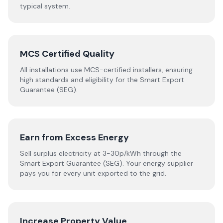
typical system.
MCS Certified Quality
All installations use MCS-certified installers, ensuring
high standards and eligibility for the Smart Export
Guarantee (SEG).
Earn from Excess Energy
Sell surplus electricity at 3-30p/kWh through the
Smart Export Guarantee (SEG). Your energy supplier
pays you for every unit exported to the grid.
Increase Property Value