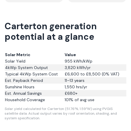
Carterton generation
potential at a glance
Solar Metric
Value
Solar Yield
955
kWh/kWp
4kWp System Output
3,820
kWh/yr
Typical 4kWp System Cost
£6,600 to £8,500 (0% VAT)
Est. Payback Period
11–13 years
Sunshine Hours
1,550
hrs/yr
Est. Annual Savings
£
680
+
Household Coverage
101
% of avg use
Solar yield calculated for Carterton (51.76°N, 1.59°W) using PVGIS
satellite data.
Actual output varies by roof orientation, shading, and
system specification.