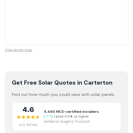
View larger map
Get Free Solar Quotes
in Carterton
Find out how much you could save with solar panels.
4.6
4,490
MCS-certified installers
1,779
rated 4.5★ or higher
Verified on Google & Trustpilot
AVG RATING