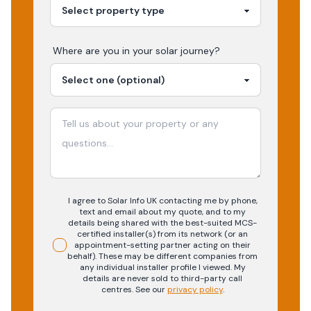
Where are you in your
solar
journey?
I agree to Solar Info UK contacting me by phone,
text and email about my quote, and to my
details being shared with the best-suited MCS-
certified installer(s) from its network (or an
appointment-setting partner acting on their
behalf). These may be different companies from
any individual installer profile I viewed. My
details are never sold to third-party call
centres.
See our
privacy policy
.