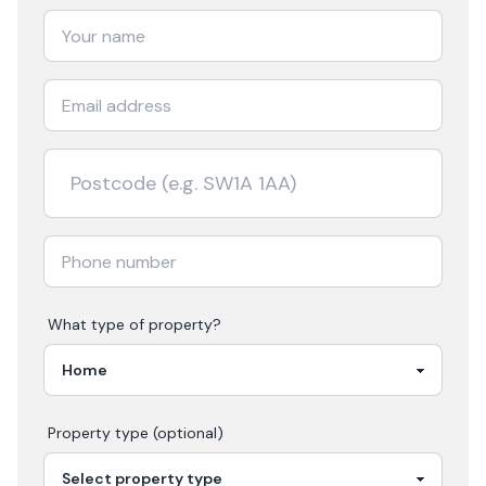
What type of property?
Property type (optional)