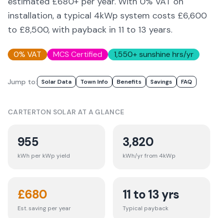
estimated £
680
+ per year. With 0% VAT on
installation, a typical 4kWp system costs £6,600
to £8,500, with payback in 11 to 13 years.
0% VAT
MCS Certified
1,550
+ sunshine hrs/yr
Jump to:
Solar Data
Town Info
Benefits
Savings
FAQ
CARTERTON
SOLAR AT A GLANCE
955
3,820
kWh per kWp yield
kWh/yr from 4kWp
£
680
11 to 13 yrs
Est. saving per year
Typical payback