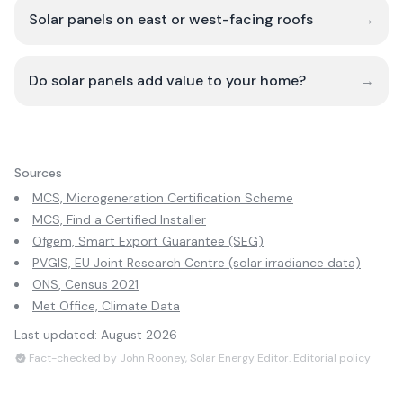
Solar panels on east or west-facing roofs
→
Do solar panels add value to your home?
→
Sources
MCS, Microgeneration Certification Scheme
MCS, Find a Certified Installer
Ofgem, Smart Export Guarantee (SEG)
PVGIS, EU Joint Research Centre (solar irradiance data)
ONS, Census 2021
Met Office, Climate Data
Last updated:
August 2026
Fact-checked by John Rooney, Solar Energy Editor.
Editorial policy