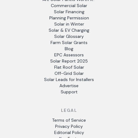
Commercial Solar
Solar Financing
Planning Permission
Solar in Winter
Solar & EV Charging
Solar Glossary
Farm Solar Grants
Blog
EPC Assessors
Solar Report 2025
Flat Roof Solar
Off-Grid Solar
Solar Leads for Installers
Advertise
Support
LEGAL
Terms of Service
Privacy Policy
Editorial Policy