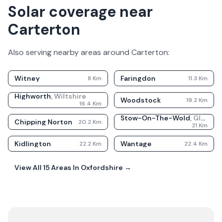
Solar coverage near
Carterton
Also serving nearby areas around
Carterton
:
Witney
Faringdon
8
Km
11.3
Km
Highworth
,
Wiltshire
Woodstock
19.2
Km
16.4
Km
Stow-On-The-Wold
,
Gloucestershire
Chipping Norton
20.2
Km
21
Km
Kidlington
Wantage
22.2
Km
22.4
Km
View All
15
Areas In
Oxfordshire
→