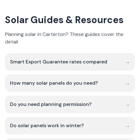
Solar Guides & Resources
Planning solar in Carterton? These guides cover the
detail:
Smart Export Guarantee rates compared
→
How many solar panels do you need?
→
Do you need planning permission?
→
Do solar panels work in winter?
→