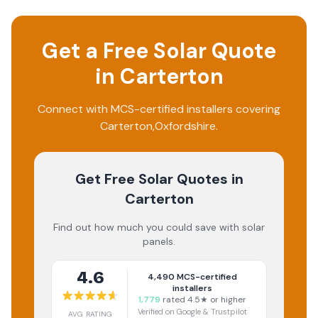
Get a Free Solar Quote
in
Carterton
Connect with MCS-certified installers covering
Carterton
,
Oxfordshire
.
Get Free Solar Quotes
in
Carterton
Find out how much you could save with solar
panels.
4.6
4,490
MCS-certified
installers
1,779
rated 4.5★ or higher
Verified on Google & Trustpilot
AVG RATING