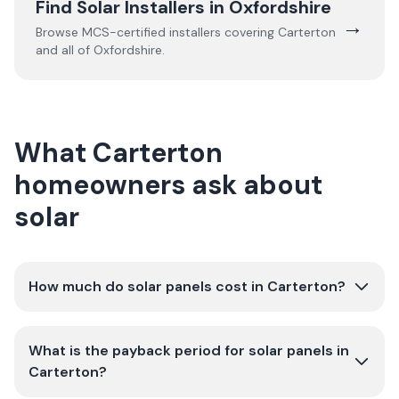
Find Solar Installers in
Oxfordshire
→
Browse MCS-certified installers covering
Carterton
and all of
Oxfordshire
.
What Carterton
homeowners ask about
solar
How much do solar panels cost in Carterton?
What is the payback period for solar panels in
Carterton?