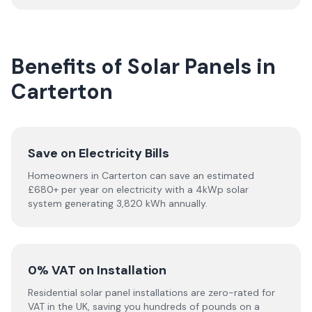
Benefits of Solar Panels in
Carterton
Save on Electricity Bills
Homeowners in Carterton can save an estimated
£680+ per year on electricity with a 4kWp solar
system generating 3,820 kWh annually.
0% VAT on Installation
Residential solar panel installations are zero-rated for
VAT in the UK, saving you hundreds of pounds on a