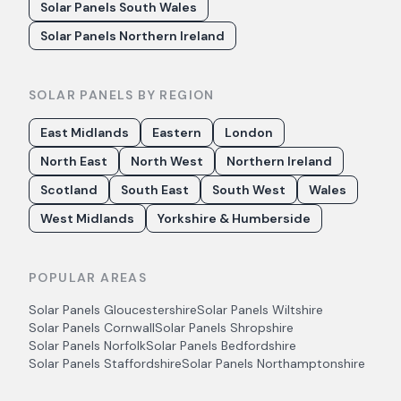
Solar Panels South Wales
Solar Panels Northern Ireland
SOLAR PANELS BY REGION
East Midlands
Eastern
London
North East
North West
Northern Ireland
Scotland
South East
South West
Wales
West Midlands
Yorkshire & Humberside
POPULAR AREAS
Solar Panels
Gloucestershire
Solar Panels
Wiltshire
Solar Panels
Cornwall
Solar Panels
Shropshire
Solar Panels
Norfolk
Solar Panels
Bedfordshire
Solar Panels
Staffordshire
Solar Panels
Northamptonshire