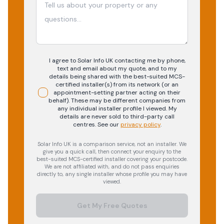
I agree to Solar Info UK contacting me by phone,
text and email about my quote, and to my
details being shared with the best-suited MCS-
certified installer(s) from its network (or an
appointment-setting partner acting on their
behalf). These may be different companies from
any individual installer profile I viewed. My
details are never sold to third-party call
centres.
See our
privacy policy
.
Solar Info UK is a comparison service, not an installer. We
give you a quick call, then connect your enquiry to the
best-suited MCS-certified installer covering your postcode.
We are not affiliated with, and do not pass enquiries
directly to, any single installer whose profile you may have
viewed.
Get My Free Quotes