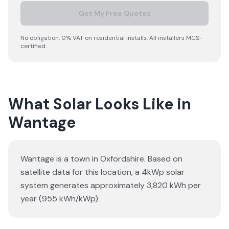
Get My Free Quotes
No obligation. 0% VAT on residential installs. All installers MCS-
certified.
What Solar Looks Like in
Wantage
Wantage is a town in Oxfordshire. Based on
satellite data for this location, a 4kWp solar
system generates approximately 3,820 kWh per
year (955 kWh/kWp).