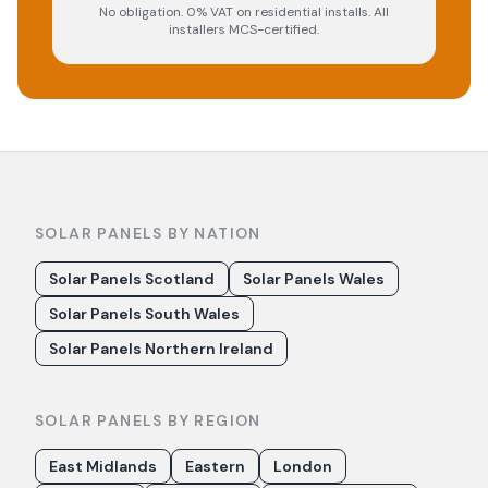
No obligation. 0% VAT on residential installs. All
installers MCS-certified.
SOLAR PANELS BY NATION
Solar Panels Scotland
Solar Panels Wales
Solar Panels South Wales
Solar Panels Northern Ireland
SOLAR PANELS BY REGION
East Midlands
Eastern
London