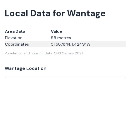
Local Data for Wantage
Area Data
Value
Elevation
95
metres
Coordinates
51.5878
°N,
1.4249
°W
Population and housing data: ONS Census 2021.
Wantage
Location