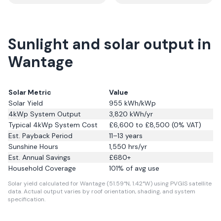
Sunlight and solar output in
Wantage
Solar Metric
Value
Solar Yield
955
kWh/kWp
4kWp System Output
3,820
kWh/yr
Typical 4kWp System Cost
£6,600 to £8,500 (0% VAT)
Est. Payback Period
11–13 years
Sunshine Hours
1,550
hrs/yr
Est. Annual Savings
£
680
+
Household Coverage
101
% of avg use
Solar yield calculated for Wantage (51.59°N, 1.42°W) using PVGIS satellite
data.
Actual output varies by roof orientation, shading, and system
specification.