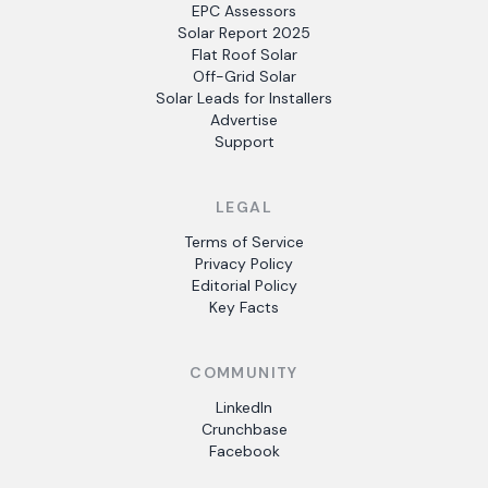
EPC Assessors
Solar Report 2025
Flat Roof Solar
Off-Grid Solar
Solar Leads for Installers
Advertise
Support
LEGAL
Terms of Service
Privacy Policy
Editorial Policy
Key Facts
COMMUNITY
LinkedIn
Crunchbase
Facebook