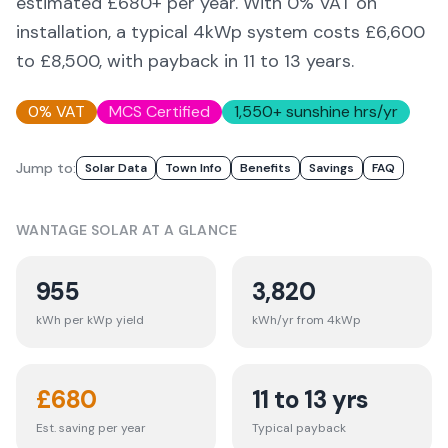
estimated £
680
+ per year. With 0% VAT on
installation, a typical 4kWp system costs £6,600
to £8,500, with payback in 11 to 13 years.
0% VAT
MCS Certified
1,550
+ sunshine hrs/yr
Jump to:
Solar Data
Town Info
Benefits
Savings
FAQ
WANTAGE
SOLAR AT A GLANCE
955
3,820
kWh per kWp yield
kWh/yr from 4kWp
£
680
11 to 13 yrs
Est. saving per year
Typical payback