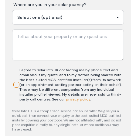
Where are you in your
solar
journey?
I agree to Solar Info UK contacting me by phone, text and
email about my quote, and to my details being shared with
the best-suited MCS-certified installer(s) from its network
(or an appointment-setting partner acting on their behalf).
These may be different companies from any individual
installer profile I viewed. My details are never sold to third-
party call centres.
See our
privacy policy
.
Solar Info UK is a comparison service, not an installer. We give you a
quick call, then connect your enquiry to the best-suited MCS-certified
installer covering your postcode. We are not affiliated with, and do not
pass enquiries directly to, any single installer whose profile you may
have viewed.