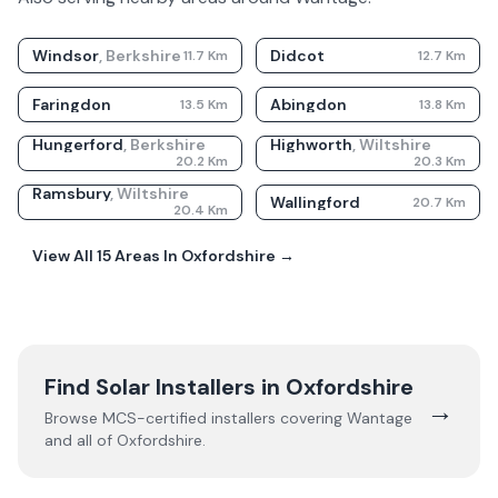
Windsor
,
Berkshire
Didcot
11.7
Km
12.7
Km
Faringdon
Abingdon
13.5
Km
13.8
Km
Hungerford
,
Berkshire
Highworth
,
Wiltshire
20.2
Km
20.3
Km
Ramsbury
,
Wiltshire
Wallingford
20.7
Km
20.4
Km
View All
15
Areas In
Oxfordshire
→
Find Solar Installers in
Oxfordshire
→
Browse MCS-certified installers covering
Wantage
and all of
Oxfordshire
.