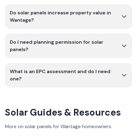
Do solar panels increase property value in
Wantage?
Do I need planning permission for solar
panels?
What is an EPC assessment and do I need
one?
Solar Guides & Resources
More on solar panels for Wantage homeowners: