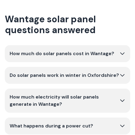
Wantage solar panel
questions answered
How much do solar panels cost in Wantage?
Do solar panels work in winter in Oxfordshire?
How much electricity will solar panels
generate in Wantage?
What happens during a power cut?