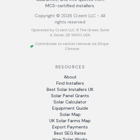
MCS-certified installers.
Copyright ©
2026
Crzent LLC - All
rights reserved
Operated by Crzent LLC, 8 The Green, Suite
A, Dover, DE 19901, USA
Contributes to carbon removal via Stripe
Climate
RESOURCES
About
Find Installers
Best Solar Installers UK
Solar Panel Grants
Solar Calculator
Equipment Guide
Solar Map
UK Solar Farms Map
Export Payments
Best SEG Rates
How Solar Works