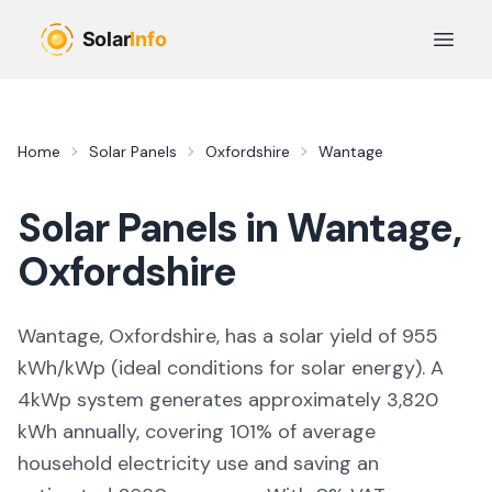
Skip to main content
Open 
Home
Solar Panels
Oxfordshire
Wantage
Solar Panels in
Wantage
,
Oxfordshire
Wantage, Oxfordshire,
has a solar yield of
955
kWh/kWp (
ideal conditions for solar energy
). A
4kWp system generates approximately
3,820
kWh annually, covering
101
% of average
household electricity use and saving an