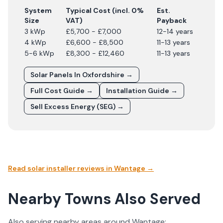
System
Typical Cost (incl. 0%
Est.
Size
VAT)
Payback
3 kWp
£5,700 - £7,000
12-14 years
4 kWp
£6,600 - £8,500
11-13 years
5-6 kWp
£8,300 - £12,460
11-13 years
Solar Panels In
Oxfordshire
→
Full Cost Guide →
Installation Guide →
Sell Excess Energy (SEG) →
Read solar installer reviews in
Wantage
→
Nearby Towns Also Served
Also serving nearby areas around
Wantage
: