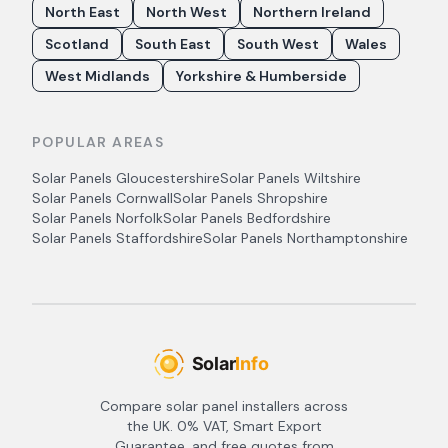
North East
North West
Northern Ireland
Scotland
South East
South West
Wales
West Midlands
Yorkshire & Humberside
POPULAR AREAS
Solar Panels
Gloucestershire
Solar Panels
Wiltshire
Solar Panels
Cornwall
Solar Panels
Shropshire
Solar Panels
Norfolk
Solar Panels
Bedfordshire
Solar Panels
Staffordshire
Solar Panels
Northamptonshire
Compare solar panel installers across
the UK. 0% VAT, Smart Export
Guarantee, and free quotes from