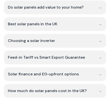
Do solar panels add value to your home?
→
Best solar panels in the UK
→
Choosing a solar inverter
→
Feed-in Tariff vs Smart Export Guarantee
→
Solar finance and £0-upfront options
→
How much do solar panels cost in the UK?
→