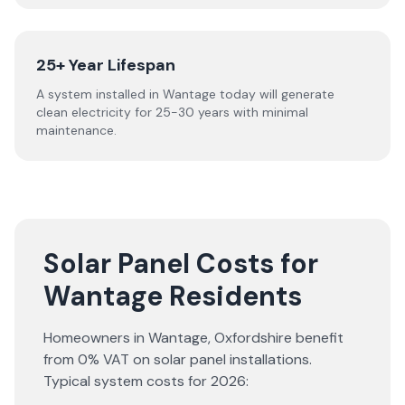
25+ Year Lifespan
A system installed in Wantage today will generate
clean electricity for 25-30 years with minimal
maintenance.
Solar Panel Costs for
Wantage Residents
Homeowners in
Wantage
,
Oxfordshire
benefit
from 0% VAT on solar panel installations.
Typical system costs for
2026
: