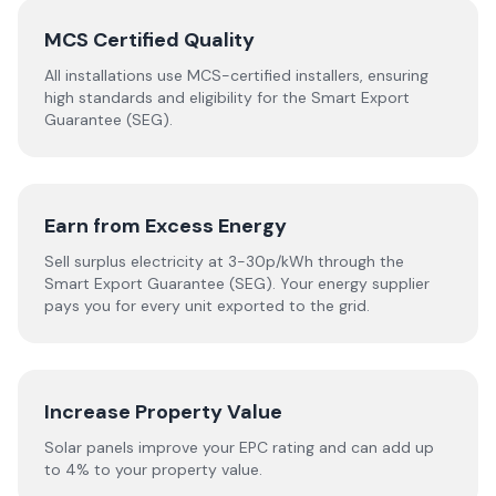
MCS Certified Quality
All installations use MCS-certified installers, ensuring
high standards and eligibility for the Smart Export
Guarantee (SEG).
Earn from Excess Energy
Sell surplus electricity at 3-30p/kWh through the
Smart Export Guarantee (SEG). Your energy supplier
pays you for every unit exported to the grid.
Increase Property Value
Solar panels improve your EPC rating and can add up
to 4% to your property value.