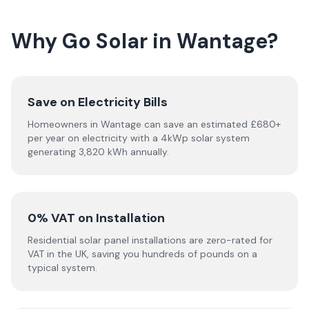
Why Go Solar in Wantage?
Save on Electricity Bills
Homeowners in Wantage can save an estimated £680+
per year on electricity with a 4kWp solar system
generating 3,820 kWh annually.
0% VAT on Installation
Residential solar panel installations are zero-rated for
VAT in the UK, saving you hundreds of pounds on a
typical system.