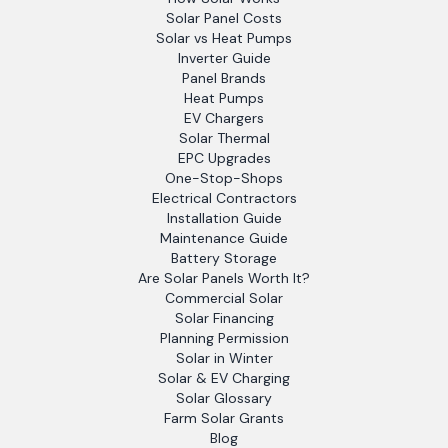
Solar Panel Costs
Solar vs Heat Pumps
Inverter Guide
Panel Brands
Heat Pumps
EV Chargers
Solar Thermal
EPC Upgrades
One-Stop-Shops
Electrical Contractors
Installation Guide
Maintenance Guide
Battery Storage
Are Solar Panels Worth It?
Commercial Solar
Solar Financing
Planning Permission
Solar in Winter
Solar & EV Charging
Solar Glossary
Farm Solar Grants
Blog