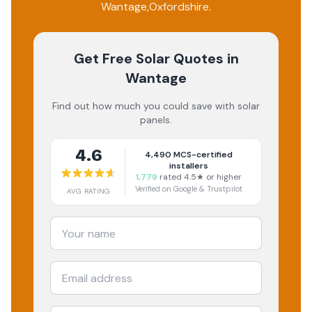
Wantage
,
Oxfordshire
.
Get Free Solar Quotes
in
Wantage
Find out how much you could save with solar
panels.
4.6
4,490
MCS-certified
installers
1,779
rated 4.5★ or higher
Verified on Google & Trustpilot
AVG RATING