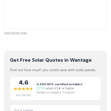
View larger map
Get Free Solar Quotes
in Wantage
Find out how much you could save with solar panels.
4.6
4,490
MCS-certified installers
1,779
rated 4.5★ or higher
Verified on Google & Trustpilot
AVG RATING