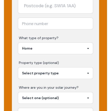
What type of property?
Property type (optional)
Where are you in your
solar
journey?