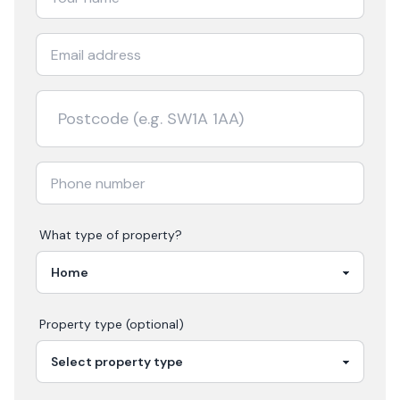
What type of property?
Property type (optional)