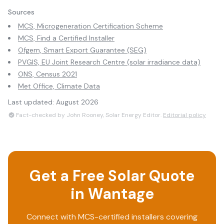
Sources
MCS, Microgeneration Certification Scheme
MCS, Find a Certified Installer
Ofgem, Smart Export Guarantee (SEG)
PVGIS, EU Joint Research Centre (solar irradiance data)
ONS, Census 2021
Met Office, Climate Data
Last updated:
August 2026
Fact-checked by John Rooney, Solar Energy Editor.
Editorial policy
Get a Free Solar Quote
in
Wantage
Connect with MCS-certified installers covering