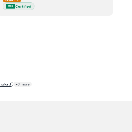
Solar PV
Certified
MCS
ingford
+
3
more