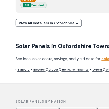
Solar PV
Certified
MCS
View All Installers In
Oxfordshire
→
Solar Panels in
Oxfordshire
Town
See local solar costs, savings, and yield data for
sol
Banbury
Bicester
Didcot
Henley-on-Thames
Oxford
W
SOLAR PANELS BY NATION