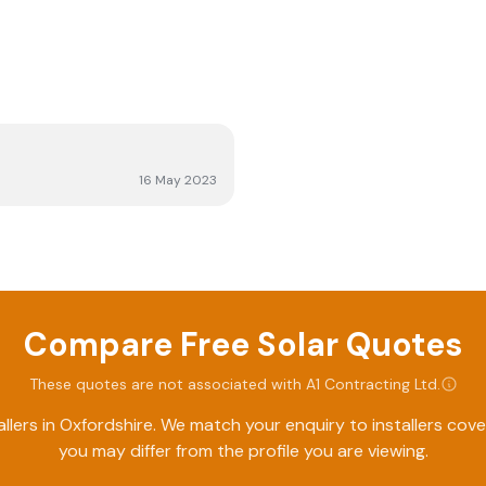
16 May 2023
Compare Free Solar Quotes
These quotes are not associated with
A1 Contracting Ltd
.
llers in
Oxfordshire
. We match your enquiry to installers cov
you may differ from the profile you are viewing.