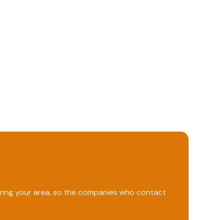
ering your area, so the companies who contact