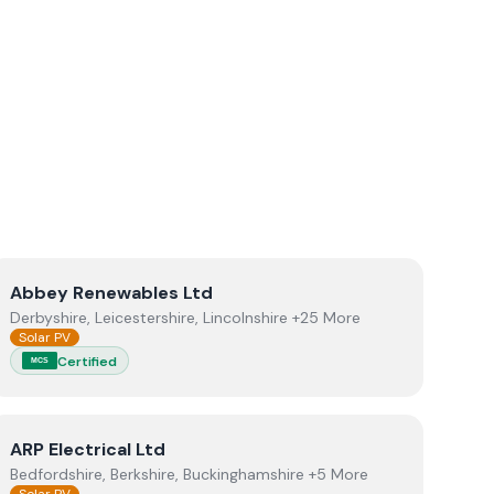
View
Abbey Renewables Ltd
Abbey Renewables Ltd
Derbyshire, Leicestershire, Lincolnshire +25 More
Solar PV
Certified
MCS
View
ARP Electrical Ltd
ARP Electrical Ltd
Bedfordshire, Berkshire, Buckinghamshire +5 More