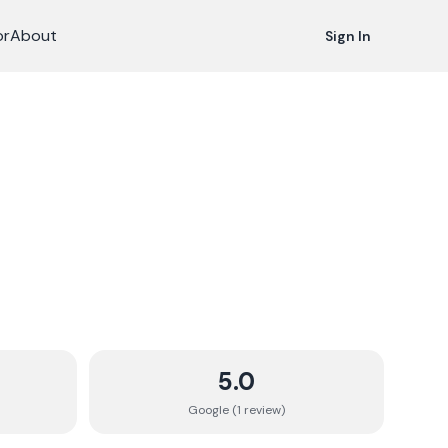
or
About
Sign In
5.0
Google (
1
review
)