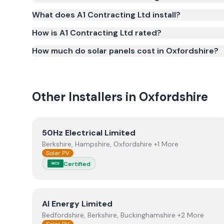
(certificate number ELC-1018). MCS certification is 
What does A1 Contracting Ltd install?
Smart Export Guarantee (SEG) and confirms the w
and quality.
How is A1 Contracting Ltd rated?
How much do solar panels cost in Oxfordshire?
Other Installers in
Oxfordshire
View
50Hz Electrical Limited
50Hz Electrical Limited
Berkshire, Hampshire, Oxfordshire +1 More
Solar PV
Certified
MCS
View
AI Energy Limited
AI Energy Limited
Bedfordshire, Berkshire, Buckinghamshire +2 More