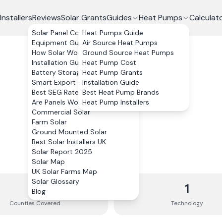
Installers
Reviews
Solar Grants
Guides
Heat Pumps
Calculat
Solar Panel Costs
Heat Pumps Guide
Equipment Guide
Air Source Heat Pumps
How Solar Works
Ground Source Heat Pumps
Installation Guide
Heat Pump Cost
Battery Storage
Heat Pump Grants
Smart Export Guarantee
Installation Guide
Best SEG Rates Compared
Best Heat Pump Brands
Are Panels Worth It?
Heat Pump Installers
Commercial Solar
Farm Solar
Ground Mounted Solar
Best Solar Installers UK
Solar Report 2025
Solar Map
UK Solar Farms Map
Solar Glossary
2
1
Blog
Counties
Covered
Technology