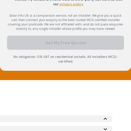
our
privacy policy
.
Solar Info UK is a comparison service, not an installer. We give you a quick
call, then connect your enquiry to the best-suited MCS-certified installer
covering your postcode. We are not affiliated with, and do not pass enquiries
directly to, any single installer whose profile you may have viewed.
Get My Free Quotes
No obligation. 0% VAT on residential installs. All installers MCS-
certified.
icrogeneration Certification Scheme (MCS)