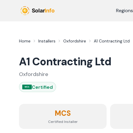
Skip to main content
Regions
Home
Installers
Oxfordshire
A1 Contracting Ltd
A1 Contracting Ltd
Oxfordshire
Certified
MCS
MCS
Certified Installer