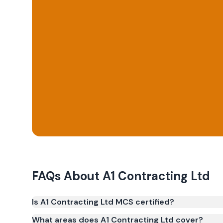
FAQs About
A1 Contracting Ltd
Is A1 Contracting Ltd MCS certified?
Yes. A1 Contracting Ltd is registered under the M
What areas does A1 Contracting Ltd cover?