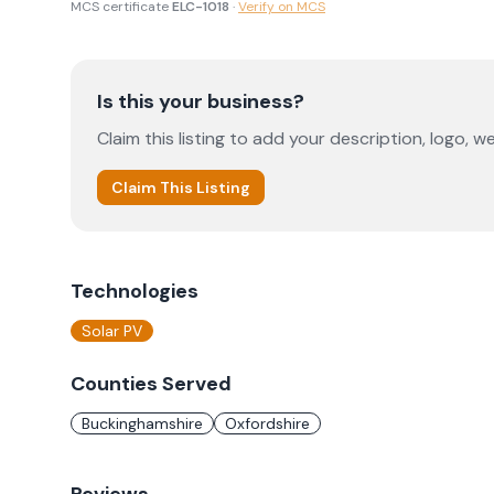
MCS certificate
ELC-1018
·
Verify on MCS
Is this your business?
Claim this listing to add your description, logo, we
Claim This Listing
Technologies
Solar PV
Counties Served
Buckinghamshire
Oxfordshire