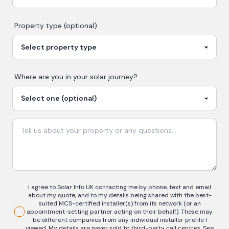
Property type (optional)
Where are you in your
solar
journey?
I agree to Solar Info UK contacting me by phone, text and email
about my quote, and to my details being shared with the best-
suited MCS-certified installer(s) from its network (or an
appointment-setting partner acting on their behalf). These may
be different companies from any individual installer profile I
viewed. My details are never sold to third-party call centres.
See