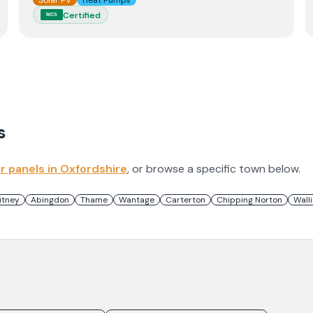
Solar PV
Heat Pumps
Certified
MCS
s
ar panels in
Oxfordshire
, or browse a specific town below.
itney
Abingdon
Thame
Wantage
Carterton
Chipping Norton
Wall