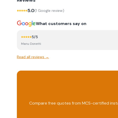
Reviews
5.0
(
1
Google review
)
What customers say on
5
/5
Manu Donetti
Read all reviews →
Compare free quotes from MCS-certified insta