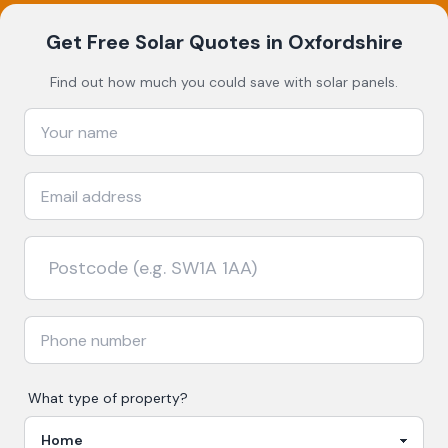
Get Free Solar Quotes
in Oxfordshire
Find out how much you could save with solar panels.
What type of property?