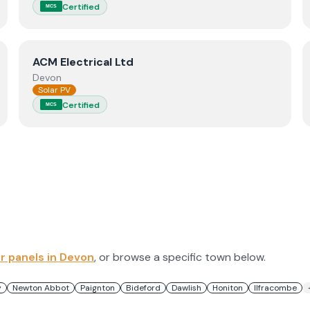
Certified
MCS
View
ACM Electrical Ltd
ACM Electrical Ltd
Devon
Solar PV
Certified
MCS
ar panels in
Devon
, or browse a specific town below.
y
Newton Abbot
Paignton
Bideford
Dawlish
Honiton
Ilfracombe