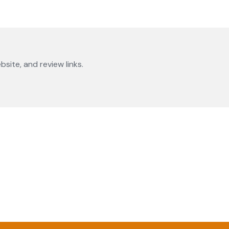
bsite, and review links.