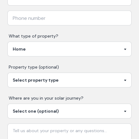
What type of property?
Property type (optional)
Where are you in your
solar
journey?