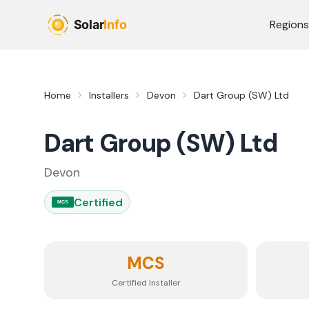
Skip to main content
Regions
Home
Installers
Devon
Dart Group (SW) Ltd
Dart Group (SW) Ltd
Devon
Certified
MCS
MCS
Certified Installer