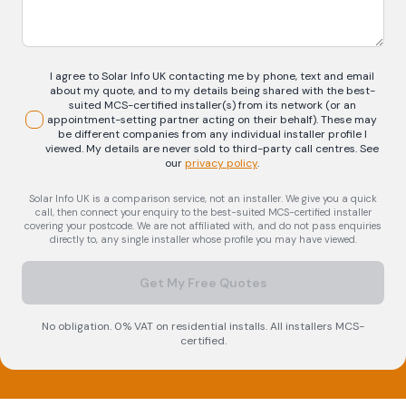
I agree to Solar Info UK contacting me by phone, text and email
about my quote, and to my details being shared with the best-
suited MCS-certified installer(s) from its network (or an
appointment-setting partner acting on their behalf). These may
be different companies from any individual installer profile I
viewed. My details are never sold to third-party call centres.
See
our
privacy policy
.
Solar Info UK is a comparison service, not an installer. We give you a quick
call, then connect your enquiry to the best-suited MCS-certified installer
covering your postcode. We are not affiliated with, and do not pass enquiries
directly to, any single installer whose profile you may have viewed.
Get My Free Quotes
No obligation. 0% VAT on residential installs. All installers MCS-
certified.