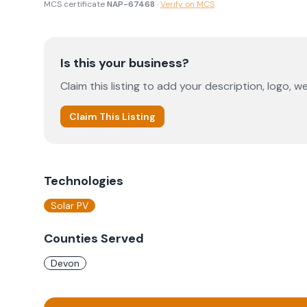
MCS certificate
NAP-67468
·
Verify on MCS
Is this your business?
Claim this listing to add your description, logo, we
Claim This Listing
Technologies
Solar PV
Counties Served
Devon