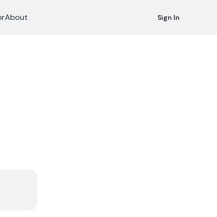
or
About
Sign In