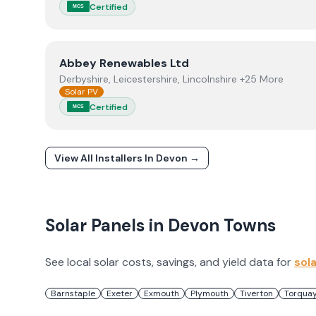
Certified
MCS
View
Abbey Renewables Ltd
Abbey Renewables Ltd
Derbyshire, Leicestershire, Lincolnshire +25 More
Solar PV
Certified
MCS
View All Installers In
Devon
→
Solar Panels in
Devon
Towns
See local solar costs, savings, and yield data for
sol
Barnstaple
Exeter
Exmouth
Plymouth
Tiverton
Torqua