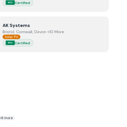
Certified
MCS
View
AK Systems
AK Systems
Bristol, Cornwall, Devon +10 More
Solar PV
Certified
MCS
+
8
more