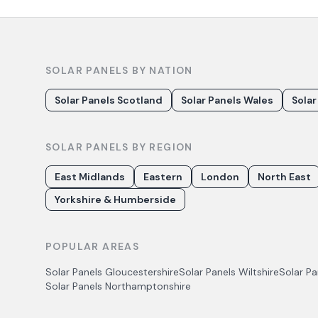
SOLAR PANELS BY NATION
Solar Panels Scotland
Solar Panels Wales
Solar
SOLAR PANELS BY REGION
East Midlands
Eastern
London
North East
Yorkshire & Humberside
POPULAR AREAS
Solar Panels
Gloucestershire
Solar Panels
Wiltshire
Solar P
Solar Panels
Northamptonshire