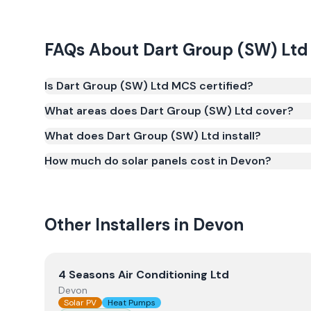
FAQs About
Dart Group (SW) Ltd
Is Dart Group (SW) Ltd MCS certified?
Yes. Dart Group (SW) Ltd is registered under the
What areas does Dart Group (SW) Ltd cover?
(certificate number NAP-67468). MCS certification i
What does Dart Group (SW) Ltd install?
Smart Export Guarantee (SEG) and confirms the w
and quality.
How much do solar panels cost in Devon?
Other Installers in
Devon
View
4 Seasons Air Conditioning Ltd
4 Seasons Air Conditioning Ltd
Devon
Solar PV
Heat Pumps