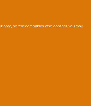
your area, so the companies who contact you may