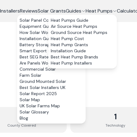
Installers
Reviews
Solar Grants
Guides
Heat Pumps
Calculat
Solar Panel Costs
Heat Pumps Guide
Equipment Guide
Air Source Heat Pumps
How Solar Works
Ground Source Heat Pumps
Installation Guide
Heat Pump Cost
Battery Storage
Heat Pump Grants
Smart Export Guarantee
Installation Guide
Best SEG Rates Compared
Best Heat Pump Brands
Are Panels Worth It?
Heat Pump Installers
Commercial Solar
Farm Solar
Ground Mounted Solar
Best Solar Installers UK
Solar Report 2025
Solar Map
UK Solar Farms Map
Solar Glossary
1
1
Blog
County
Covered
Technology