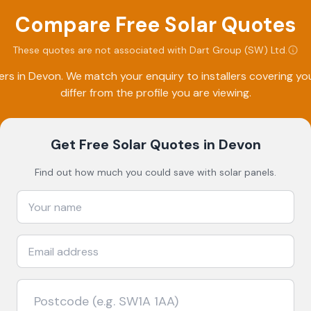
Compare Free Solar Quotes
These quotes are not associated with
Dart Group (SW) Ltd
.
ers in
Devon
. We match your enquiry to installers covering 
differ from the profile you are viewing.
Get Free Solar Quotes
in Devon
Find out how much you could save with solar panels.