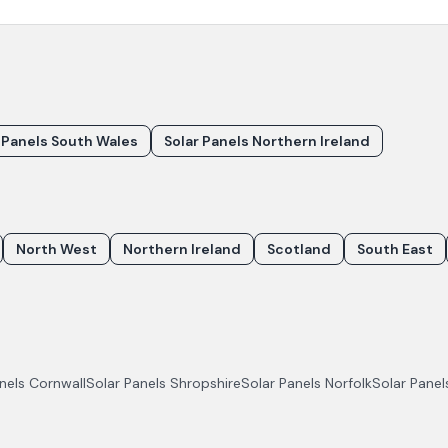
 Panels South Wales
Solar Panels Northern Ireland
North West
Northern Ireland
Scotland
South East
anels
Cornwall
Solar Panels
Shropshire
Solar Panels
Norfolk
Solar Pane