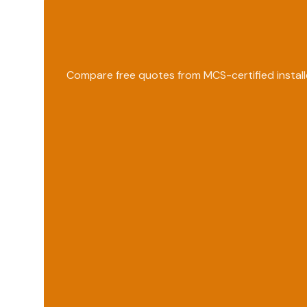
Compare free quotes from MCS-certified install