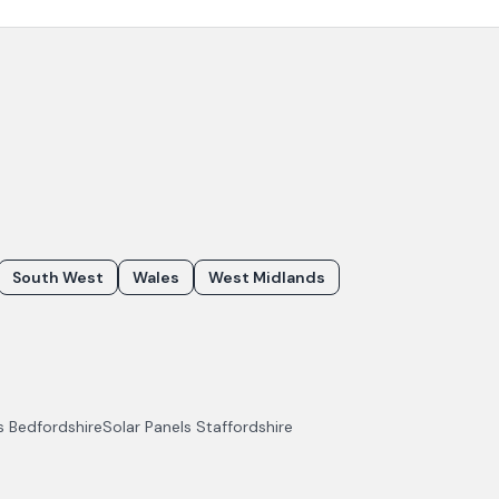
South West
Wales
West Midlands
ls
Bedfordshire
Solar Panels
Staffordshire