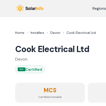
Skip to main content
Regions
Home
Installers
Devon
Cook Electrical Ltd
Cook Electrical Ltd
Devon
Certified
MCS
MCS
Certified Installer