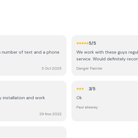
5
/5
 a number of text and a phone
We work with these guys regu
service. Would definitely rec
3 Oct 2025
Danger Painter
3
/5
y installation and work
Ok
Paul allaway
29 Nov 2022