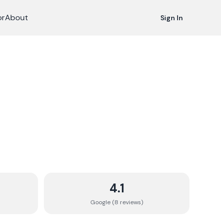
or
About
Sign In
4.1
Google (
8
review
s
)