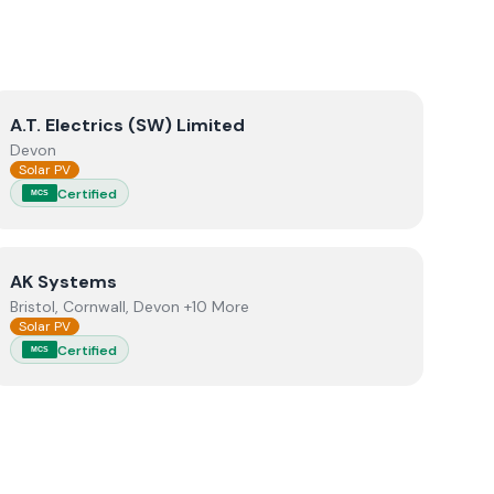
View
A.T. Electrics (SW) Limited
A.T. Electrics (SW) Limited
Devon
Solar PV
Certified
MCS
View
AK Systems
AK Systems
Bristol, Cornwall, Devon +10 More
Solar PV
Certified
MCS