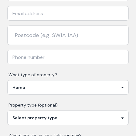
What type of property?
Property type (optional)
Where are you in your
solar
journey?