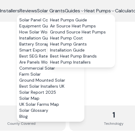
Installers
Reviews
Solar Grants
Guides
Heat Pumps
Calculat
Solar Panel Costs
Heat Pumps Guide
Equipment Guide
Air Source Heat Pumps
How Solar Works
Ground Source Heat Pumps
Installation Guide
Heat Pump Cost
Battery Storage
Heat Pump Grants
Smart Export Guarantee
Installation Guide
Best SEG Rates Compared
Best Heat Pump Brands
Are Panels Worth It?
Heat Pump Installers
Commercial Solar
Farm Solar
Ground Mounted Solar
Best Solar Installers UK
Solar Report 2025
Solar Map
UK Solar Farms Map
Solar Glossary
1
1
Blog
County
Covered
Technology