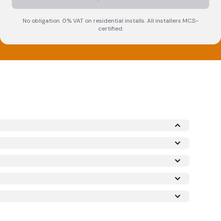
No obligation. 0% VAT on residential installs. All installers MCS-
certified.
Microgeneration Certification Scheme (MCS)
required for your installation to qualify for the
ork meets recognised UK standards for safety