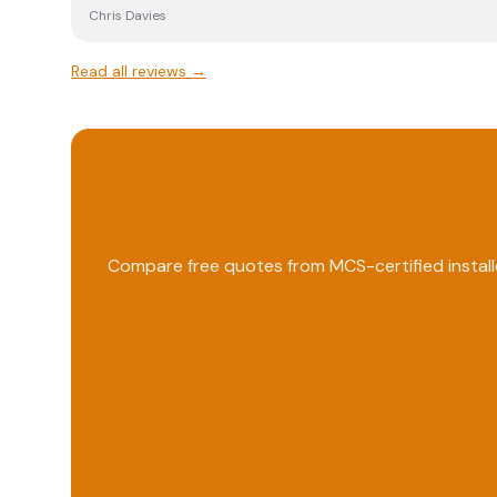
Chris Davies
Read all reviews →
Compare free quotes from MCS-certified install