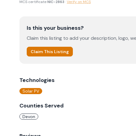
MCS certificate
NIC-2863
·
Verify on MCS
Is this your business?
Claim this listing to add your description, logo, we
Claim This Listing
Technologies
Solar PV
Counties Served
Devon