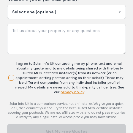
I agree to Solar Info UK contacting me by phone, text and email
about my quote, and to my details being shared with the best-
suited MCS-certified installer(s) from its network (or an
appointment-setting partner acting on their behalf). These may
be different companies from any individual installer profile I
viewed. My details are never sold to third-party call centres.
See
our
privacy policy
.
Solar Info UK is a comparison service, not an installer. We give you a quick
call, then connect your enquiry to the best-suited MCS-certified installer
covering your postcode. We are not affiliated with, and do not pass enquiries
directly to, any single installer whose profile you may have viewed.
Get My Free Quotes