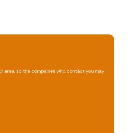
your area, so the companies who contact you may