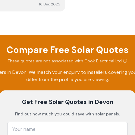
16 Dec 2025
Compare Free Solar Quotes
These quotes are not associated with
Cook Electrical Ltd
.
ers in
Devon
. We match your enquiry to installers covering 
differ from the profile you are viewing.
Get Free Solar Quotes
in Devon
Find out how much you could save with solar panels.