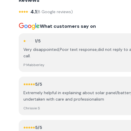
Reviews
4.1
(
8
Google review
s
)
What customers say on
1
/5
Very disappointed,Poor text response,did not reply to
call.
P Mabberley
5
/5
Extremely helpful in explaining about solar panel/batter
undertaken with care and professionalism
Chrissie S
5
/5