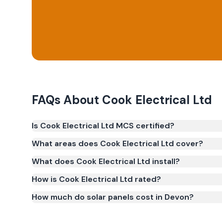
FAQs About
Cook Electrical Ltd
Is Cook Electrical Ltd MCS certified?
Yes. Cook Electrical Ltd is registered under the 
What areas does Cook Electrical Ltd cover?
(certificate number NIC-2863). MCS certification is 
What does Cook Electrical Ltd install?
Smart Export Guarantee (SEG) and confirms the w
and quality.
How is Cook Electrical Ltd rated?
How much do solar panels cost in Devon?