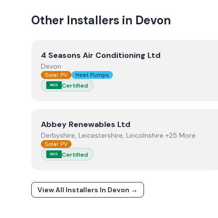
Other Installers in
Devon
View
4 Seasons Air Conditioning Ltd
4 Seasons Air Conditioning Ltd
Devon
Solar PV
Heat Pumps
Certified
MCS
View
Abbey Renewables Ltd
Abbey Renewables Ltd
Derbyshire, Leicestershire, Lincolnshire +25 More
Solar PV
Certified
MCS
View All Installers In
Devon
→