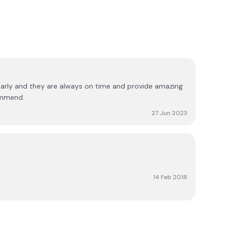
larly and they are always on time and provide amazing
ommend.
27 Jun 2023
14 Feb 2018