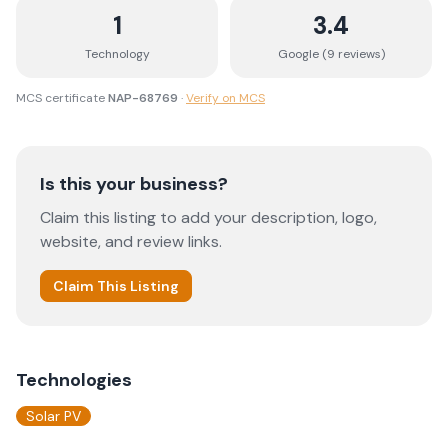
1
3.4
Technology
Google (
9
review
s
)
MCS certificate
NAP-68769
·
Verify on MCS
Is this your business?
Claim this listing to add your description, logo,
website, and review links.
Claim This Listing
Technologies
Solar PV