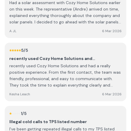
Had a solar assessment with Cozy Home Solutions earlier
on this week. The representative (Andre) arrived on time,
explained everything thoroughly about the company and
solar panels. I decided to go ahead with the solar panels
and the office have been brilliant with keeping me
A JL
6 Mar 2026
updated regarding the install time and what’s going on.
Looking forward to getting my panels installed.
5
/5
recently used Cozy Home Solutions and…
recently used Cozy Home Solutions and had a really
positive experience. From the first contact, the team was
friendly, professional, and easy to communicate with.
They took the time to explain everything clearly and
made sure I understood the options available before
Kesha Leach
6 Mar 2026
starting the work. The quality of the work was excellent,
and they paid great attention to detail. They were
punctual, respectful of my home, and left everything
1
/5
clean and tidy once the job was finished. It’s clear they
Illegal cold calls to TPS listed number
take pride in what they do. Overall, I’m very happy with
I've been getting repeated illegal calls to my TPS listed
the service and would definitely recommend Cozy Home