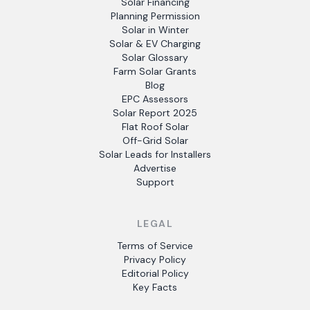
Solar Financing
Planning Permission
Solar in Winter
Solar & EV Charging
Solar Glossary
Farm Solar Grants
Blog
EPC Assessors
Solar Report 2025
Flat Roof Solar
Off-Grid Solar
Solar Leads for Installers
Advertise
Support
LEGAL
Terms of Service
Privacy Policy
Editorial Policy
Key Facts