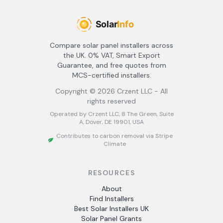
Compare solar panel installers across
the UK. 0% VAT, Smart Export
Guarantee, and free quotes from
MCS-certified installers.
Copyright ©
2026
Crzent LLC - All
rights reserved
Operated by Crzent LLC, 8 The Green, Suite
A, Dover, DE 19901, USA
Contributes to carbon removal via Stripe
Climate
RESOURCES
About
Find Installers
Best Solar Installers UK
Solar Panel Grants