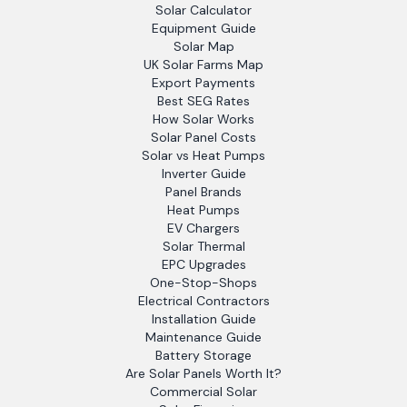
Solar Calculator
Equipment Guide
Solar Map
UK Solar Farms Map
Export Payments
Best SEG Rates
How Solar Works
Solar Panel Costs
Solar vs Heat Pumps
Inverter Guide
Panel Brands
Heat Pumps
EV Chargers
Solar Thermal
EPC Upgrades
One-Stop-Shops
Electrical Contractors
Installation Guide
Maintenance Guide
Battery Storage
Are Solar Panels Worth It?
Commercial Solar