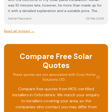
exception of a short period of battery charging in the
was 10 minutes late, however, he more than made up for
early hours of the morning. Aftercare has been very good,
it with a detailed explanation and a suitable price. The
and I am confident that if I go to the team with any
fitting team arrived on time and as promised completed
issues I am facing, they will be resolved promptly.
Adrian Fasoranti
23 Feb 2026
a wonderful installation with no hiccups. I will for sure
recommend Cozy Home Solutions to anyone that needs
Read all reviews →
satisfaction. Ade
Compare Free Solar
Quotes
These quotes are not associated with
Cozy Home
Solutions LTD
.
Compare free quotes from MCS-certified
installers in
Oxfordshire
. We match your enquiry
to installers covering your area, so the
companies who contact you may differ from