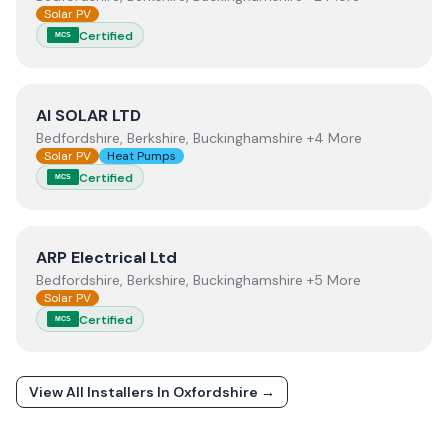
Solar PV
Certified
MCS
View
AI SOLAR LTD
AI SOLAR LTD
Bedfordshire, Berkshire, Buckinghamshire +4 More
Solar PV
Heat Pumps
Certified
MCS
View
ARP Electrical Ltd
ARP Electrical Ltd
Bedfordshire, Berkshire, Buckinghamshire +5 More
Solar PV
Certified
MCS
View All Installers In
Oxfordshire
→