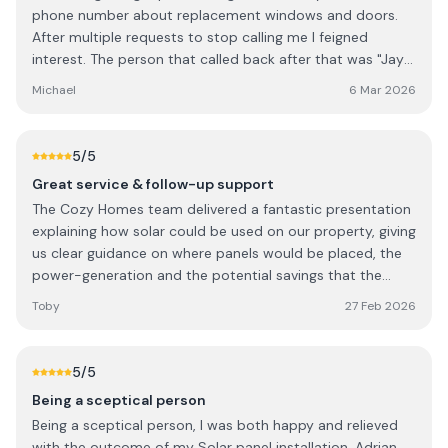
phone number about replacement windows and doors.
Solutions to anyone looking for reliable and high-quality
After multiple requests to stop calling me I feigned
home improvement services. I wouldn’t hesitate to use
interest. The person that called back after that was "Jay"
them again in the future.
from "Cozy Home Solutions". When I explained that the
Michael
6 Mar 2026
original call was illegal I got a torrent of abuse back from
him.
5
/5
Great service & follow-up support
The Cozy Homes team delivered a fantastic presentation
explaining how solar could be used on our property, giving
us clear guidance on where panels would be placed, the
power-generation and the potential savings that the
panels will deliver to our property. Installation took place
Toby
27 Feb 2026
less that a week after agreeing to move forward, and the
team handling the installation were polite, professional
and tidied up after themselves. We're just under 2 weeks
5
/5
in from installation, and if the app supporting the system
Being a sceptical person
is to be believed, we are managing to run the house
Being a sceptical person, I was both happy and relieved
almost entirely off of Solar (in February!) with the
with the outcome of my Solar panel installation. Adrian