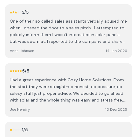
fault them. If you’re thinking about getting solar, these are
the people you want.
3
/5
One of their so called sales assistants verbally abused me
when I opened the door to a sales pitch . I attempted to
politely inform them I wasn’t interested in solar panels
but was sworn at. I reported to the company and shared
footage of the incident, they told me they were miles
Anna Johnson
14 Jan 2026
away and couldn’t come back to apologise but they
actually were across the road still so clearly the attitude
and sales practices are taught from above , as they seem
5
/5
to be quite happy to lie about their whereabouts. They
Had a great experience with Cozy Home Solutions. From
have no ID, no lanyards, no branded clothing and no
the start they were straight-up honest, no pressure, no
leaflets and should have better credentials. Highly
salesy stuff just proper advice. We decided to go ahead
unprofessional company , also not the smartest as they
with solar and the whole thing was easy and stress free.
pressed the ring doorbell so they must have known there
The team turned up on time, did a solid job, and you
was footage EDIT - after dealing with a member of staff
Joe Hendry
10 Dec 2025
could tell they actually cared rather than just trying to
yesterday who, quite frankly, didn’t really deal with my
sell something. The system’s working great and we’re
complaint professionally , I left this review so that
already seeing the difference. Would definitely
someone more senior would have visibility of this. I have
1
/5
recommend cozy home solutions to anyone thinking
since spoken to the business owner who was appalled at