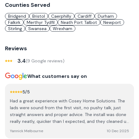
Counties Served
Bridgend
Bristol
Caerphilly
Cardiff
Durham
Falkirk
Merthyr Tydfil
Neath Port Talbot
Newport
Stirling
Swansea
Wrexham
Reviews
3.4
(
9
Google review
s
)
What customers say on
5
/5
Had a great experience with Cosey Home Solutions. The
lads were sound from the first visit, no pushy talk, just
straight answers and proper advice. The install was done
really neatly, quicker than I expected, and they cleaned up
after themselves too. Panels are working brilliantly and
Yannick Melbourne
10 Dec 2025
I’ve already noticed my bills dropping. Honestly couldn’t