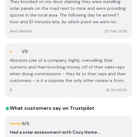
They knocked on my door claiming they were installing
about solar or home upgrades.
the way his staff have dealt with the whole incident (as
solar panels on the road next to mine and were providing
well as the incident itself of course). He was
quotes in the local area. The following day he arrived 1
approachable, honest and accommodating and took
hour and 10 minutes late, by which point we were no
action following my feedback. He even took the time to
longer available. When I queried the delay he stated it had
AbiCollins93
20 Feb 2026
send me an apology gift which I wasn’t expecting and I
taken him 2.5 hours to get here, which contradicted the
did not request but it goes to show that a business isn’t
earlier claim that they were already working on the next
always as bad as the people representing it.
road over. Based on this experience I found the approach
1
/5
unreliable and misleading. I chose not to proceed and
Absolute joke of a company, highly overselling their
would advise others to be cautious.
systems and then knocking money off of their sales reps
when doing commissions - they lie to their reps and their
customers - is it a surprise the only other review is from
the ceo of the company ?
B
16 Oct 2025
What customers say on Trustpilot
5
/5
Had a solar assessment with Cozy Home…