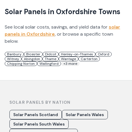
Solar Panels in
Oxfordshire
Towns
See local solar costs, savings, and yield data for
solar
panels in
Oxfordshire
, or browse a specific town
below.
Banbury
Bicester
Didcot
Henley-on-Thames
Oxford
Witney
Abingdon
Thame
Wantage
Carterton
Chipping Norton
Wallingford
+
3
more
SOLAR PANELS BY NATION
Solar Panels Scotland
Solar Panels Wales
Solar Panels South Wales