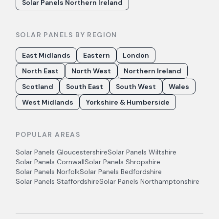
Solar Panels Northern Ireland
SOLAR PANELS BY REGION
East Midlands
Eastern
London
North East
North West
Northern Ireland
Scotland
South East
South West
Wales
West Midlands
Yorkshire & Humberside
POPULAR AREAS
Solar Panels
Gloucestershire
Solar Panels
Wiltshire
Solar Panels
Cornwall
Solar Panels
Shropshire
Solar Panels
Norfolk
Solar Panels
Bedfordshire
Solar Panels
Staffordshire
Solar Panels
Northamptonshire