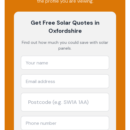
the profile you are viewing.
Get Free Solar Quotes
in
Oxfordshire
Find out how much you could save with solar
panels.