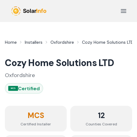
Skip to main content
Open 
Home
Installers
Oxfordshire
Cozy Home Solutions LTD
Cozy Home Solutions LTD
Oxfordshire
Certified
MCS
MCS
12
Certified Installer
Counties
Covered