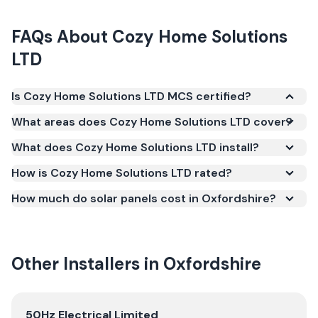
FAQs About
Cozy Home Solutions
LTD
Is Cozy Home Solutions LTD MCS certified?
Yes. Cozy Home Solutions LTD is registered under
What areas does Cozy Home Solutions LTD cover?
the Microgeneration Certification Scheme (MCS)
What does Cozy Home Solutions LTD install?
(certificate number NAP-68769). MCS certification
is required for your installation to qualify for the
How is Cozy Home Solutions LTD rated?
Smart Export Guarantee (SEG) and confirms the
How much do solar panels cost in Oxfordshire?
work meets recognised UK standards for safety and
quality.
Other Installers in
Oxfordshire
View
50Hz Electrical Limited
50Hz Electrical Limited