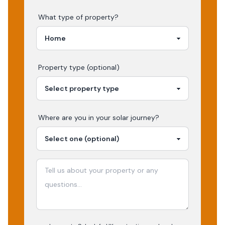
What type of property?
Property type (optional)
Where are you in your
solar
journey?