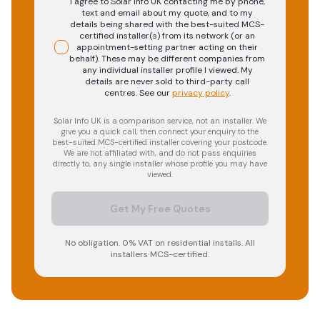
I agree to Solar Info UK contacting me by phone,
text and email about my quote, and to my
details being shared with the best-suited MCS-
certified installer(s) from its network (or an
appointment-setting partner acting on their
behalf). These may be different companies from
any individual installer profile I viewed. My
details are never sold to third-party call
centres.
See our
privacy policy
.
Solar Info UK is a comparison service, not an installer. We
give you a quick call, then connect your enquiry to the
best-suited MCS-certified installer covering your postcode.
We are not affiliated with, and do not pass enquiries
directly to, any single installer whose profile you may have
viewed.
Get My Free Quotes
No obligation. 0% VAT on residential installs. All
installers MCS-certified.