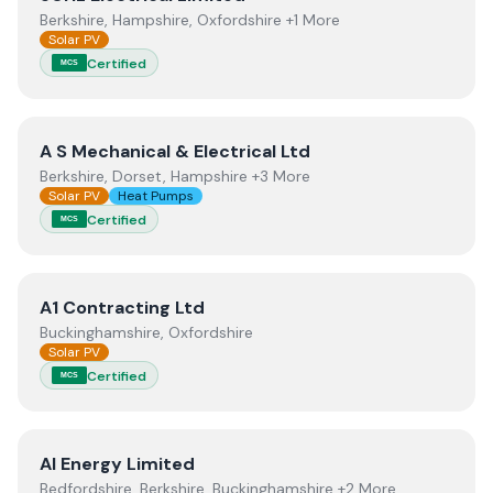
Berkshire, Hampshire, Oxfordshire +1 More
Solar PV
Certified
MCS
View
A S Mechanical & Electrical Ltd
A S Mechanical & Electrical Ltd
Berkshire, Dorset, Hampshire +3 More
Solar PV
Heat Pumps
Certified
MCS
View
A1 Contracting Ltd
A1 Contracting Ltd
Buckinghamshire, Oxfordshire
Solar PV
Certified
MCS
View
AI Energy Limited
AI Energy Limited
Bedfordshire, Berkshire, Buckinghamshire +2 More