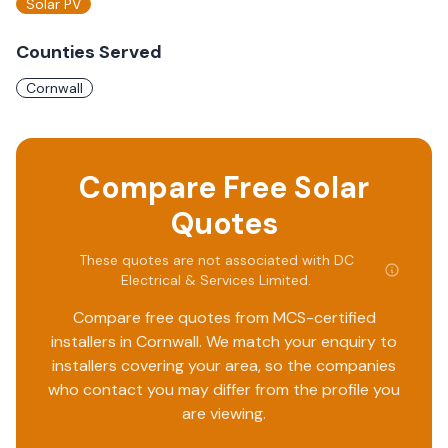
Solar PV
Counties Served
Cornwall
Compare Free Solar
Quotes
These quotes are not associated with
DC
Electrical & Services Limited
.
Compare free quotes from MCS-certified
installers in
Cornwall
. We match your enquiry to
installers covering your area, so the companies
who contact you may differ from the profile you
are viewing.