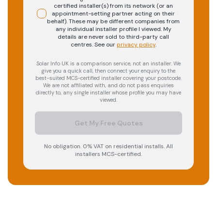
certified installer(s) from its network (or an
appointment-setting partner acting on their
behalf). These may be different companies from
any individual installer profile I viewed. My
details are never sold to third-party call
centres.
See our
privacy policy
.
Solar Info UK is a comparison service, not an installer. We
give you a quick call, then connect your enquiry to the
best-suited MCS-certified installer covering your postcode.
We are not affiliated with, and do not pass enquiries
directly to, any single installer whose profile you may have
viewed.
Get My Free Quotes
No obligation. 0% VAT on residential installs. All
installers MCS-certified.