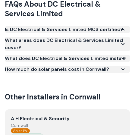
FAQs About
DC Electrical &
Services Limited
Is DC Electrical & Services Limited MCS certified?
Yes. DC Electrical & Services Limited is registered
What areas does DC Electrical & Services Limited
under the Microgeneration Certification Scheme
cover?
(MCS) (certificate number NAP-75500). MCS
What does DC Electrical & Services Limited install?
certification is required for your installation to
qualify for the Smart Export Guarantee (SEG) and
How much do solar panels cost in Cornwall?
confirms the work meets recognised UK standards
for safety and quality.
Other Installers in
Cornwall
View
A H Electrical & Security
A H Electrical & Security
Cornwall
Solar PV