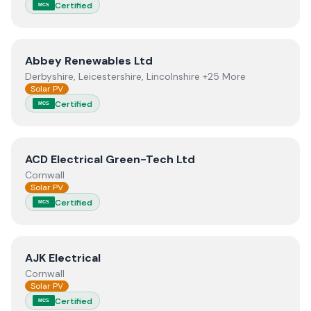
Certified
MCS
View
Abbey Renewables Ltd
Abbey Renewables Ltd
Derbyshire, Leicestershire, Lincolnshire +25 More
Solar PV
Certified
MCS
View
ACD Electrical Green-Tech Ltd
ACD Electrical Green-Tech Ltd
Cornwall
Solar PV
Certified
MCS
View
AJK Electrical
AJK Electrical
Cornwall
Solar PV
Certified
MCS