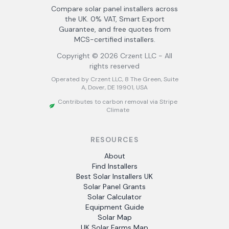
Compare solar panel installers across
the UK. 0% VAT, Smart Export
Guarantee, and free quotes from
MCS-certified installers.
Copyright ©
2026
Crzent LLC - All
rights reserved
Operated by Crzent LLC, 8 The Green, Suite
A, Dover, DE 19901, USA
Contributes to carbon removal via Stripe
Climate
RESOURCES
About
Find Installers
Best Solar Installers UK
Solar Panel Grants
Solar Calculator
Equipment Guide
Solar Map
UK Solar Farms Map