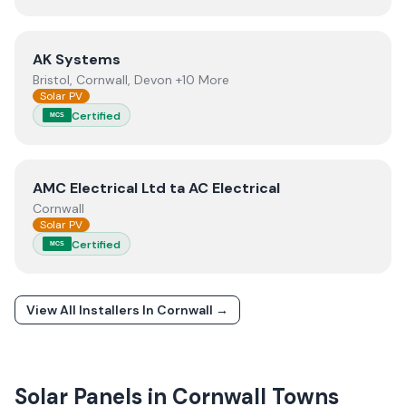
View
AK Systems
AK Systems
Bristol, Cornwall, Devon +10 More
Solar PV
Certified
MCS
View
AMC Electrical Ltd ta AC Electrical
AMC Electrical Ltd ta AC Electrical
Cornwall
Solar PV
Certified
MCS
View All Installers In
Cornwall
→
Solar Panels in
Cornwall
Towns