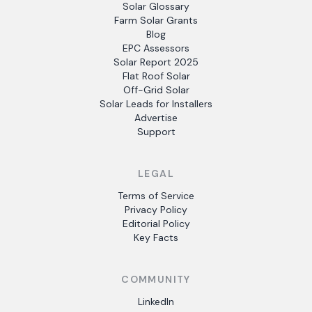
Solar Glossary
Farm Solar Grants
Blog
EPC Assessors
Solar Report 2025
Flat Roof Solar
Off-Grid Solar
Solar Leads for Installers
Advertise
Support
LEGAL
Terms of Service
Privacy Policy
Editorial Policy
Key Facts
COMMUNITY
LinkedIn