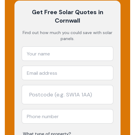
Get Free Solar Quotes
in
Cornwall
Find out how much you could save with solar
panels.
What type of property?