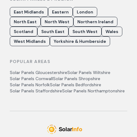
East Midlands
Eastern
London
North East
North West
Northern Ireland
Scotland
South East
South West
Wales
West Midlands
Yorkshire & Humberside
POPULAR AREAS
Solar Panels
Gloucestershire
Solar Panels
Wiltshire
Solar Panels
Cornwall
Solar Panels
Shropshire
Solar Panels
Norfolk
Solar Panels
Bedfordshire
Solar Panels
Staffordshire
Solar Panels
Northamptonshire