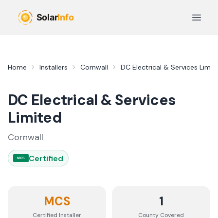
Skip to main content
Open 
Home
Installers
Cornwall
DC Electrical & Services Limit
DC Electrical & Services
Limited
Cornwall
Certified
MCS
MCS
1
Certified Installer
County
Covered