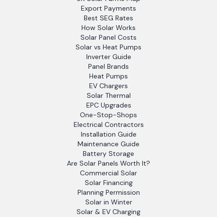
Export Payments
Best SEG Rates
How Solar Works
Solar Panel Costs
Solar vs Heat Pumps
Inverter Guide
Panel Brands
Heat Pumps
EV Chargers
Solar Thermal
EPC Upgrades
One-Stop-Shops
Electrical Contractors
Installation Guide
Maintenance Guide
Battery Storage
Are Solar Panels Worth It?
Commercial Solar
Solar Financing
Planning Permission
Solar in Winter
Solar & EV Charging