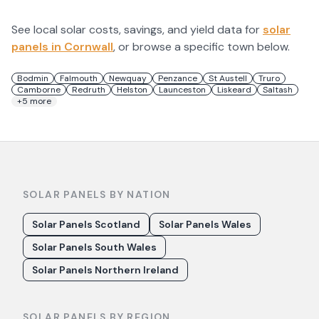
See local solar costs, savings, and yield data for
solar
panels in
Cornwall
, or browse a specific town below.
Bodmin
Falmouth
Newquay
Penzance
St Austell
Truro
Camborne
Redruth
Helston
Launceston
Liskeard
Saltash
+
5
more
SOLAR PANELS BY NATION
Solar Panels Scotland
Solar Panels Wales
Solar Panels South Wales
Solar Panels Northern Ireland
SOLAR PANELS BY REGION