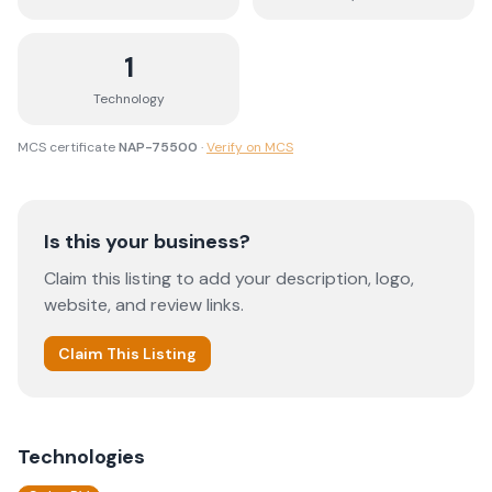
1
Technology
MCS certificate
NAP-75500
·
Verify on MCS
Is this your business?
Claim this listing to add your description, logo,
website, and review links.
Claim This Listing
Technologies