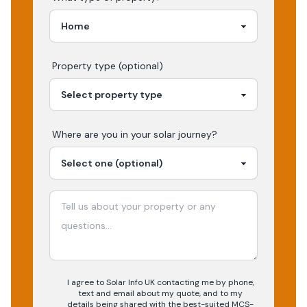
Property type (optional)
Where are you in your
solar
journey?
I agree to Solar Info UK contacting me by phone,
text and email about my quote, and to my
details being shared with the best-suited MCS-