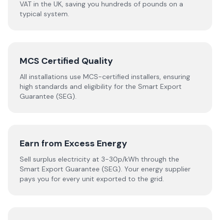
VAT in the UK, saving you hundreds of pounds on a
typical system.
MCS Certified Quality
All installations use MCS-certified installers, ensuring
high standards and eligibility for the Smart Export
Guarantee (SEG).
Earn from Excess Energy
Sell surplus electricity at 3-30p/kWh through the
Smart Export Guarantee (SEG). Your energy supplier
pays you for every unit exported to the grid.