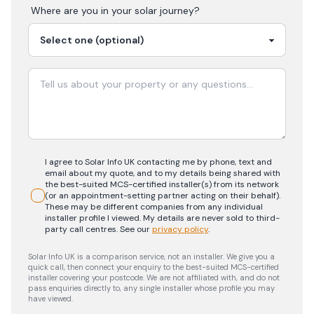
Where are you in your
solar
journey?
I agree to Solar Info UK contacting me by phone, text and
email about my quote, and to my details being shared with
the best-suited MCS-certified installer(s) from its network
(or an appointment-setting partner acting on their behalf).
These may be different companies from any individual
installer profile I viewed. My details are never sold to third-
party call centres.
See our
privacy policy
.
Solar Info UK is a comparison service, not an installer. We give you a
quick call, then connect your enquiry to the best-suited MCS-certified
installer covering your postcode. We are not affiliated with, and do not
pass enquiries directly to, any single installer whose profile you may
have viewed.