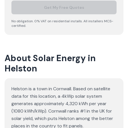
Get My Free Quotes
No obligation. 0% VAT on residential installs. All installers MCS-
certified.
About Solar Energy in
Helston
Helston is a town in Cornwall. Based on satellite
data for this location, a 4kWp solar system
generates approximately 4,320 kWh per year
(1080 kWh/kWp). Cornwall ranks #1 in the UK for
solar yield, which puts Helston among the better
places in the country to fit panels.