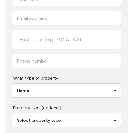
What type of property?
Property type (optional)