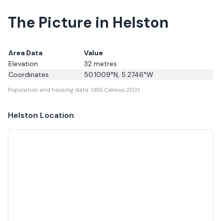
The Picture in Helston
Area Data
Value
Elevation
32
metres
Coordinates
50.1009
°N,
5.2746
°W
Population and housing data: ONS Census 2021.
Helston
Location