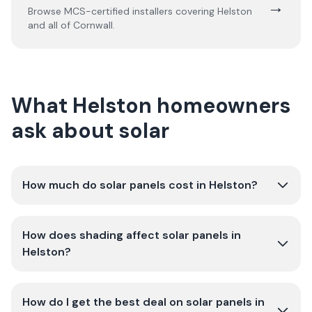
→
Browse MCS-certified installers covering
Helston
and all of
Cornwall
.
What Helston homeowners
ask about solar
How much do solar panels cost in Helston?
How does shading affect solar panels in
Helston?
How do I get the best deal on solar panels in