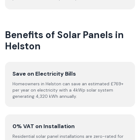
Benefits of Solar Panels in
Helston
Save on Electricity Bills
Homeowners in Helston can save an estimated £769+
per year on electricity with a 4kWp solar system
generating 4,320 kWh annually.
0% VAT on Installation
Residential solar panel installations are zero-rated for