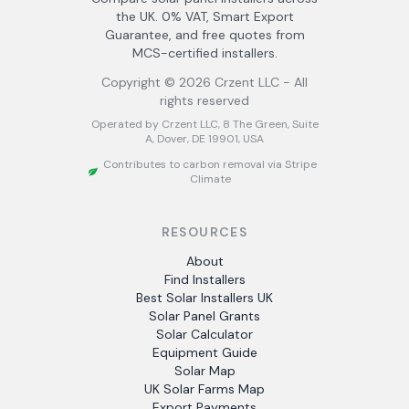
the UK. 0% VAT, Smart Export
Guarantee, and free quotes from
MCS-certified installers.
Copyright ©
2026
Crzent LLC - All
rights reserved
Operated by Crzent LLC, 8 The Green, Suite
A, Dover, DE 19901, USA
Contributes to carbon removal via Stripe
Climate
RESOURCES
About
Find Installers
Best Solar Installers UK
Solar Panel Grants
Solar Calculator
Equipment Guide
Solar Map
UK Solar Farms Map
Export Payments