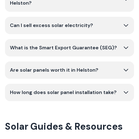
Helston?
Can I sell excess solar electricity?
What is the Smart Export Guarantee (SEG)?
Are solar panels worth it in Helston?
How long does solar panel installation take?
Solar Guides & Resources