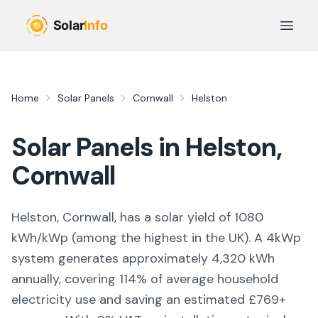
Skip to main content
Open 
Home
Solar Panels
Cornwall
Helston
Solar Panels in
Helston
,
Cornwall
Helston, Cornwall,
has a solar yield of
1080
kWh/kWp (
among the highest in the UK
). A 4kWp
system generates approximately
4,320
kWh
annually, covering
114
% of average household
electricity use and saving an estimated £
769
+