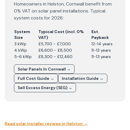
Homeowners in
Helston
,
Cornwall
benefit from
0% VAT on solar panel installations. Typical
system costs for
2026
:
System
Typical Cost (incl. 0%
Est.
Size
VAT)
Payback
3 kWp
£5,700 - £7,000
12-14 years
4 kWp
£6,600 - £8,500
11-13 years
5-6 kWp
£8,300 - £12,460
11-13 years
Solar Panels In
Cornwall
→
Full Cost Guide →
Installation Guide →
Sell Excess Energy (SEG) →
Read solar installer reviews in
Helston
→