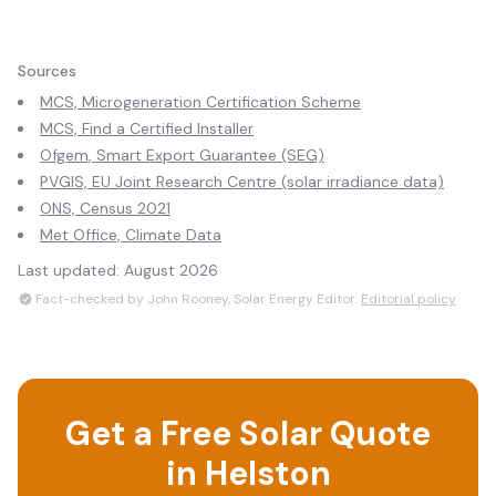
Sources
MCS, Microgeneration Certification Scheme
MCS, Find a Certified Installer
Ofgem, Smart Export Guarantee (SEG)
PVGIS, EU Joint Research Centre (solar irradiance data)
ONS, Census 2021
Met Office, Climate Data
Last updated:
August 2026
Fact-checked by John Rooney, Solar Energy Editor.
Editorial policy
Get a Free Solar Quote
in
Helston