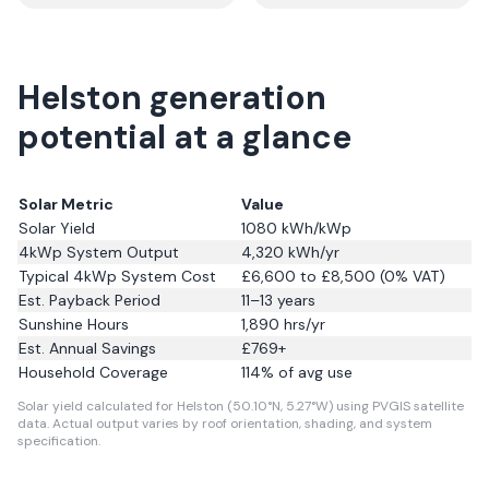
Helston generation
potential at a glance
Solar Metric
Value
Solar Yield
1080
kWh/kWp
4kWp System Output
4,320
kWh/yr
Typical 4kWp System Cost
£6,600 to £8,500 (0% VAT)
Est. Payback Period
11–13 years
Sunshine Hours
1,890
hrs/yr
Est. Annual Savings
£
769
+
Household Coverage
114
% of avg use
Solar yield calculated for Helston (50.10°N, 5.27°W) using PVGIS satellite
data.
Actual output varies by roof orientation, shading, and system
specification.