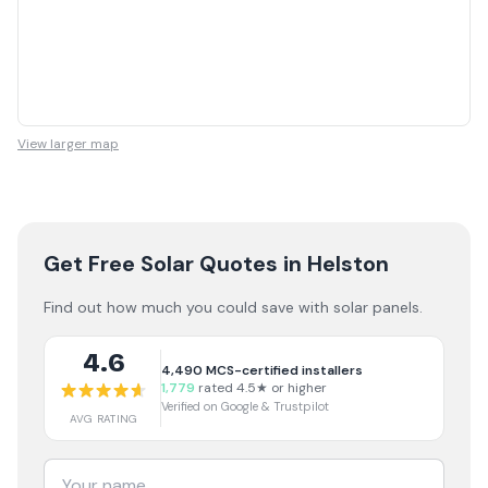
View larger map
Get Free Solar Quotes
in Helston
Find out how much you could save with solar panels.
4.6
4,490
MCS-certified installers
1,779
rated 4.5★ or higher
Verified on Google & Trustpilot
AVG RATING