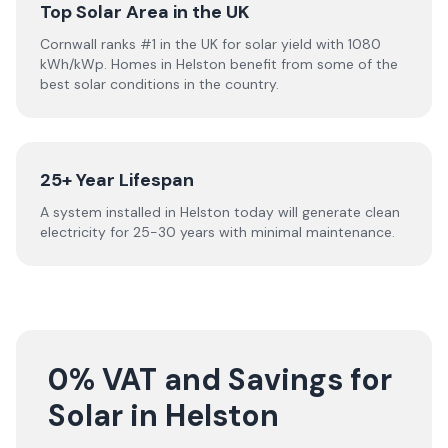
Top Solar Area in the UK
Cornwall ranks #1 in the UK for solar yield with 1080
kWh/kWp. Homes in Helston benefit from some of the
best solar conditions in the country.
25+ Year Lifespan
A system installed in Helston today will generate clean
electricity for 25-30 years with minimal maintenance.
0% VAT and Savings for
Solar in Helston