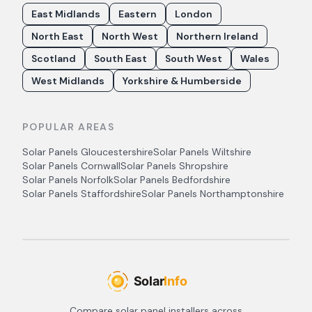
East Midlands
Eastern
London
North East
North West
Northern Ireland
Scotland
South East
South West
Wales
West Midlands
Yorkshire & Humberside
POPULAR AREAS
Solar Panels
Gloucestershire
Solar Panels
Wiltshire
Solar Panels
Cornwall
Solar Panels
Shropshire
Solar Panels
Norfolk
Solar Panels
Bedfordshire
Solar Panels
Staffordshire
Solar Panels
Northamptonshire
Compare solar panel installers across