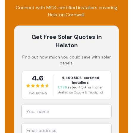
Connect with MCS-certified installers covering
Helston
,
Cornwall
.
Get Free Solar Quotes
in
Helston
Find out how much you could save with solar
panels.
4.6
4,490
MCS-certified
installers
1,779
rated 4.5★ or higher
Verified on Google & Trustpilot
AVG RATING