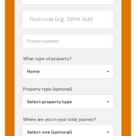
What type of property?
Property type (optional)
Where are you in your
solar
journey?