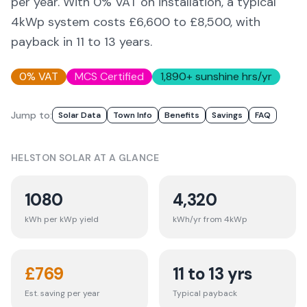
per year. With 0% VAT on installation, a typical
4kWp system costs £6,600 to £8,500, with
payback in 11 to 13 years.
0% VAT
MCS Certified
1,890
+ sunshine hrs/yr
Jump to:
Solar Data
Town Info
Benefits
Savings
FAQ
HELSTON
SOLAR AT A GLANCE
1080
4,320
kWh per kWp yield
kWh/yr from 4kWp
£
769
11 to 13 yrs
Est. saving per year
Typical payback