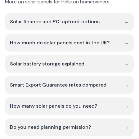
More on solar panels for Helston homeowners:
Solar finance and £0-upfront options
→
How much do solar panels cost in the UK?
→
Solar battery storage explained
→
Smart Export Guarantee rates compared
→
How many solar panels do you need?
→
Do you need planning permission?
→