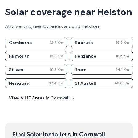
Solar coverage near Helston
Also serving nearby areas around
Helston
:
Camborne
Redruth
12.7
Km
15.2
Km
Falmouth
Penzance
15.6
Km
18.5
Km
St Ives
Truro
19.3
Km
24.1
Km
Newquay
St Austell
37.4
Km
43.6
Km
View All
17
Areas In
Cornwall
→
Find Solar Installers in
Cornwall