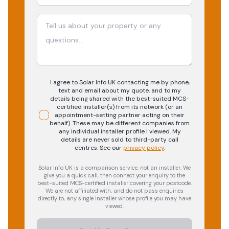
I agree to Solar Info UK contacting me by phone,
text and email about my quote, and to my
details being shared with the best-suited MCS-
certified installer(s) from its network (or an
appointment-setting partner acting on their
behalf). These may be different companies from
any individual installer profile I viewed. My
details are never sold to third-party call
centres.
See our
privacy policy
.
Solar Info UK is a comparison service, not an installer. We
give you a quick call, then connect your enquiry to the
best-suited MCS-certified installer covering your postcode.
We are not affiliated with, and do not pass enquiries
directly to, any single installer whose profile you may have
viewed.