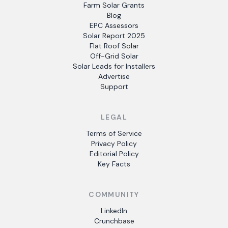
Farm Solar Grants
Blog
EPC Assessors
Solar Report 2025
Flat Roof Solar
Off-Grid Solar
Solar Leads for Installers
Advertise
Support
LEGAL
Terms of Service
Privacy Policy
Editorial Policy
Key Facts
COMMUNITY
LinkedIn
Crunchbase