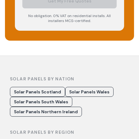
Get My Free Quotes
No obligation. 0% VAT on residential installs. All
installers MCS-certified.
SOLAR PANELS BY NATION
Solar Panels Scotland
Solar Panels Wales
Solar Panels South Wales
Solar Panels Northern Ireland
SOLAR PANELS BY REGION