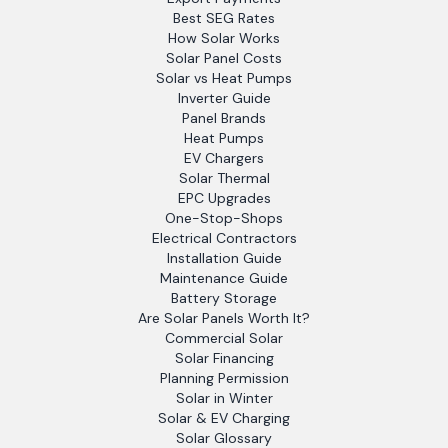
Best SEG Rates
How Solar Works
Solar Panel Costs
Solar vs Heat Pumps
Inverter Guide
Panel Brands
Heat Pumps
EV Chargers
Solar Thermal
EPC Upgrades
One-Stop-Shops
Electrical Contractors
Installation Guide
Maintenance Guide
Battery Storage
Are Solar Panels Worth It?
Commercial Solar
Solar Financing
Planning Permission
Solar in Winter
Solar & EV Charging
Solar Glossary