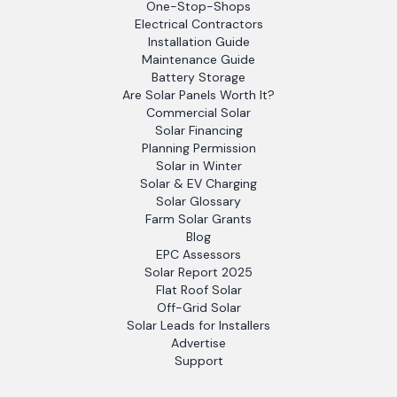
One-Stop-Shops
Electrical Contractors
Installation Guide
Maintenance Guide
Battery Storage
Are Solar Panels Worth It?
Commercial Solar
Solar Financing
Planning Permission
Solar in Winter
Solar & EV Charging
Solar Glossary
Farm Solar Grants
Blog
EPC Assessors
Solar Report 2025
Flat Roof Solar
Off-Grid Solar
Solar Leads for Installers
Advertise
Support