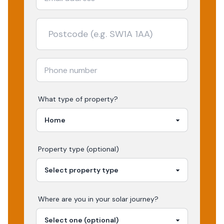
What type of property?
Property type (optional)
Where are you in your
solar
journey?