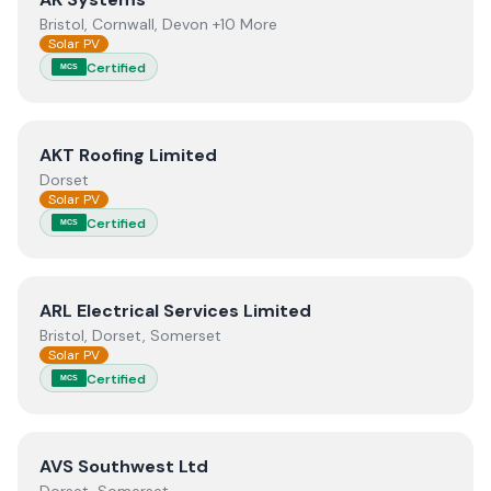
Bristol, Cornwall, Devon +10 More
Solar PV
Certified
MCS
View
AKT Roofing Limited
AKT Roofing Limited
Dorset
Solar PV
Certified
MCS
View
ARL Electrical Services Limited
ARL Electrical Services Limited
Bristol, Dorset, Somerset
Solar PV
Certified
MCS
View
AVS Southwest Ltd
AVS Southwest Ltd