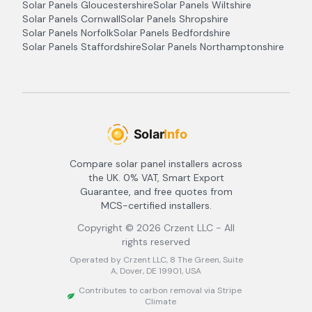
Solar Panels
Gloucestershire
Solar Panels
Wiltshire
Solar Panels
Cornwall
Solar Panels
Shropshire
Solar Panels
Norfolk
Solar Panels
Bedfordshire
Solar Panels
Staffordshire
Solar Panels
Northamptonshire
Compare solar panel installers across
the UK. 0% VAT, Smart Export
Guarantee, and free quotes from
MCS-certified installers.
Copyright ©
2026
Crzent LLC - All
rights reserved
Operated by Crzent LLC, 8 The Green, Suite
A, Dover, DE 19901, USA
Contributes to carbon removal via Stripe
Climate