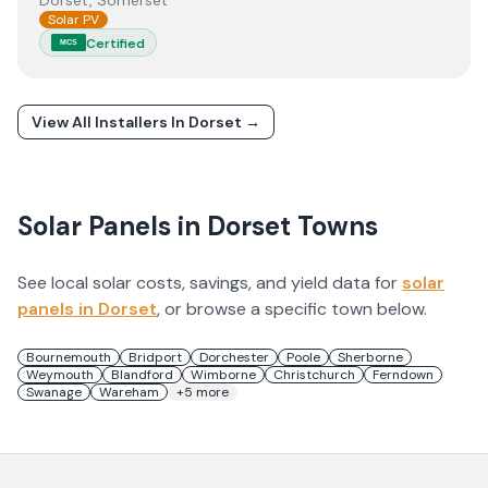
Dorset, Somerset
Solar PV
Certified
MCS
View All Installers In
Dorset
→
Solar Panels in
Dorset
Towns
See local solar costs, savings, and yield data for
solar
panels in
Dorset
, or browse a specific town below.
Bournemouth
Bridport
Dorchester
Poole
Sherborne
Weymouth
Blandford
Wimborne
Christchurch
Ferndown
Swanage
Wareham
+
5
more