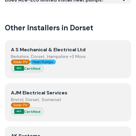
quality.
Other Installers in
Dorset
View
A S Mechanical & Electrical Ltd
A S Mechanical & Electrical Ltd
Berkshire, Dorset, Hampshire +3 More
Solar PV
Heat Pumps
Certified
MCS
View
AJM Electrical Services
AJM Electrical Services
Bristol, Dorset, Somerset
Solar PV
Certified
MCS
View
AK Systems
AK Systems