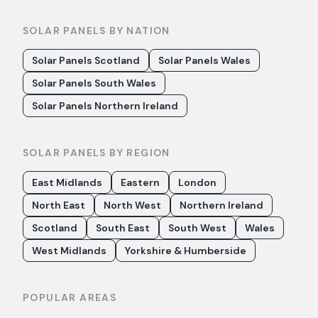
SOLAR PANELS BY NATION
Solar Panels Scotland
Solar Panels Wales
Solar Panels South Wales
Solar Panels Northern Ireland
SOLAR PANELS BY REGION
East Midlands
Eastern
London
North East
North West
Northern Ireland
Scotland
South East
South West
Wales
West Midlands
Yorkshire & Humberside
POPULAR AREAS