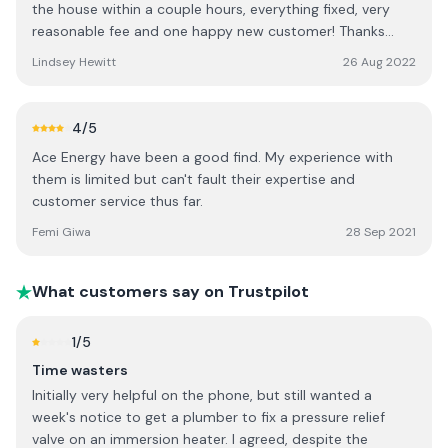
the house within a couple hours, everything fixed, very
reasonable fee and one happy new customer! Thanks
guys. 👍🏼
Lindsey Hewitt
26 Aug 2022
4
/5
Ace Energy have been a good find. My experience with
them is limited but can't fault their expertise and
customer service thus far.
Femi Giwa
28 Sep 2021
What customers say on Trustpilot
1
/5
Time wasters
Initially very helpful on the phone, but still wanted a
week's notice to get a plumber to fix a pressure relief
valve on an immersion heater. I agreed, despite the