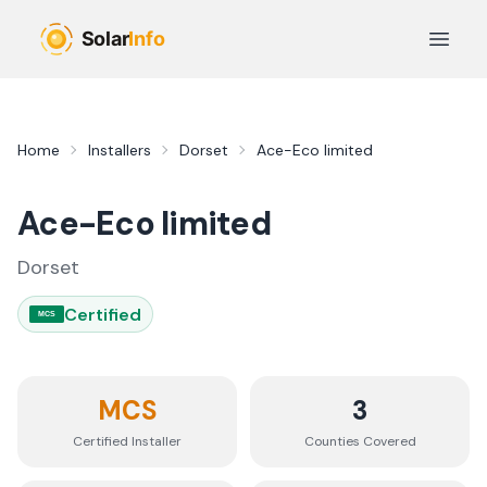
Skip to main content
Open 
Home
Installers
Dorset
Ace-Eco limited
Ace-Eco limited
Dorset
Certified
MCS
MCS
3
Certified Installer
Counties
Covered