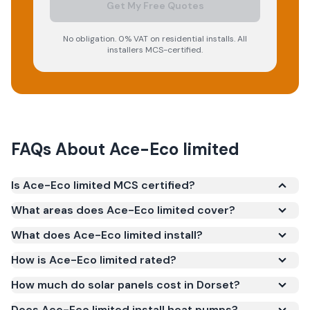
Get My Free Quotes
No obligation. 0% VAT on residential installs. All
installers MCS-certified.
FAQs About
Ace-Eco limited
Is Ace-Eco limited MCS certified?
Yes. Ace-Eco limited is registered under the
What areas does Ace-Eco limited cover?
Microgeneration Certification Scheme (MCS)
What does Ace-Eco limited install?
(certificate number NIC-1384). MCS certification is
required for your installation to qualify for the Smart
How is Ace-Eco limited rated?
Export Guarantee (SEG) and confirms the work
How much do solar panels cost in Dorset?
meets recognised UK standards for safety and
Does Ace-Eco limited install heat pumps?