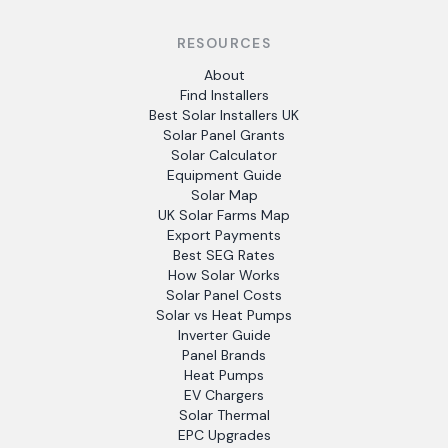
RESOURCES
About
Find Installers
Best Solar Installers UK
Solar Panel Grants
Solar Calculator
Equipment Guide
Solar Map
UK Solar Farms Map
Export Payments
Best SEG Rates
How Solar Works
Solar Panel Costs
Solar vs Heat Pumps
Inverter Guide
Panel Brands
Heat Pumps
EV Chargers
Solar Thermal
EPC Upgrades