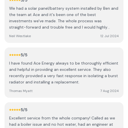
5
/5
We had a solar panel/battery system installed by Ben and
the team at Ace and it's been one of the best
investments we've made. The whole process was
straight-forward and trouble free and I would highly
recommened them to anyone thinking of getting solar
Neil Westlake
12 Jul 2024
panels installed.
5
/5
I have found Ace Energy always to be thoroughly efficient
and helpful in providing an excellent service. They also
recently provided a very fast response in isolating a burst
radiator and installing a replacement.
Thomas Myatt
7 Aug 2024
5
/5
Excellent service from the whole company! Called as we
had a boiler issue and no hot water, had an engineer at