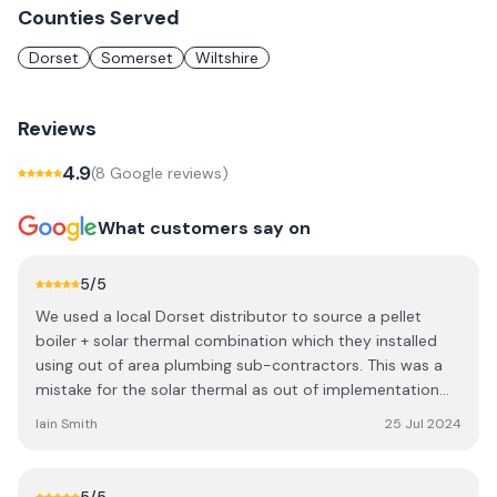
Counties Served
Dorset
Somerset
Wiltshire
Reviews
4.9
(
8
Google review
s
)
What customers say on
5
/5
We used a local Dorset distributor to source a pellet
boiler + solar thermal combination which they installed
using out of area plumbing sub-contractors. This was a
mistake for the solar thermal as out of implementation
we had no support when issues arose over the last three
Iain Smith
25 Jul 2024
years. We were recommended to use Ace Energy who
have provided us with peace of mind, professionalism,
excellent service and value.