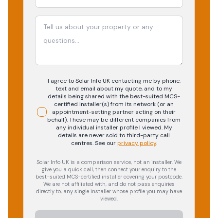
I agree to Solar Info UK contacting me by phone,
text and email about my quote, and to my
details being shared with the best-suited MCS-
certified installer(s) from its network (or an
appointment-setting partner acting on their
behalf). These may be different companies from
any individual installer profile I viewed. My
details are never sold to third-party call
centres.
See our
privacy policy
.
Solar Info UK is a comparison service, not an installer. We
give you a quick call, then connect your enquiry to the
best-suited MCS-certified installer covering your postcode.
We are not affiliated with, and do not pass enquiries
directly to, any single installer whose profile you may have
viewed.