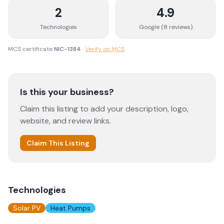
2
4.9
Technologies
Google (
8
review
s
)
MCS certificate
NIC-1384
·
Verify on MCS
Is this your business?
Claim this listing to add your description, logo,
website, and review links.
Claim This Listing
Technologies
Solar PV
Heat Pumps