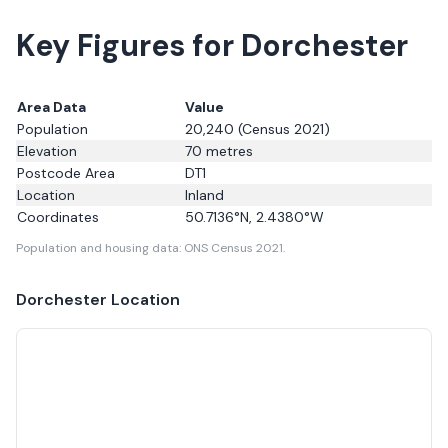
Key Figures for Dorchester
Area Data
Value
Population
20,240
(Census 2021)
Elevation
70
metres
Postcode Area
DT1
Location
Inland
Coordinates
50.7136
°N,
2.4380
°W
Population and housing data: ONS Census 2021.
Dorchester
Location