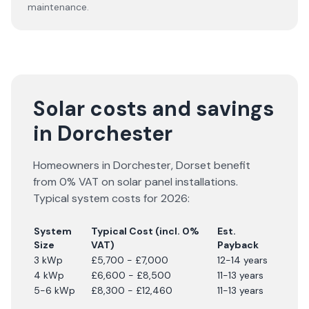
maintenance.
Solar costs and savings
in Dorchester
Homeowners in
Dorchester
,
Dorset
benefit
from 0% VAT on solar panel installations.
Typical system costs for
2026
:
System
Typical Cost (incl. 0%
Est.
Size
VAT)
Payback
3 kWp
£5,700 - £7,000
12-14 years
4 kWp
£6,600 - £8,500
11-13 years
5-6 kWp
£8,300 - £12,460
11-13 years