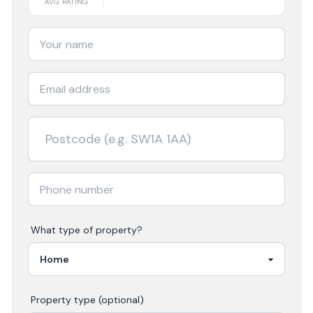
AVG RATING
What type of property?
Property type (optional)