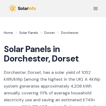
Skip to main content
Open 
Home
Solar Panels
Dorset
Dorchester
Solar Panels in
Dorchester
,
Dorset
Dorchester, Dorset,
has a solar yield of
1052
kWh/kWp (
among the highest in the UK
). A 4kWp
system generates approximately
4,208
kWh
annually, covering
111
% of average household
electricity use and saving an estimated £
749
+