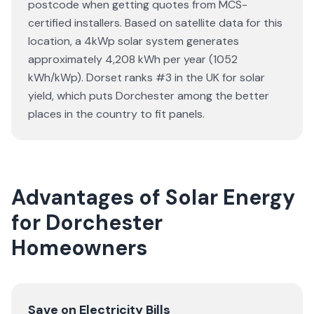
postcode when getting quotes from MCS-
certified installers. Based on satellite data for this
location, a 4kWp solar system generates
approximately 4,208 kWh per year (1052
kWh/kWp). Dorset ranks #3 in the UK for solar
yield, which puts Dorchester among the better
places in the country to fit panels.
Advantages of Solar Energy
for Dorchester
Homeowners
Save on Electricity Bills