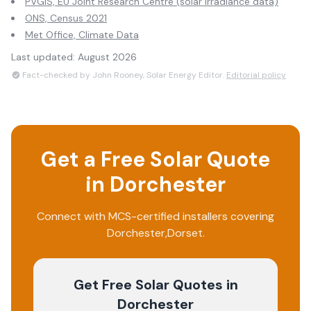
PVGIS, EU Joint Research Centre (solar irradiance data)
ONS, Census 2021
Met Office, Climate Data
Last updated:
August 2026
Fact-checked by John Rooney, Solar Energy Editor.
Editorial policy
Get a Free Solar Quote
in
Dorchester
Connect with MCS-certified installers covering
Dorchester
,
Dorset
.
Get Free Solar Quotes
in
Dorchester