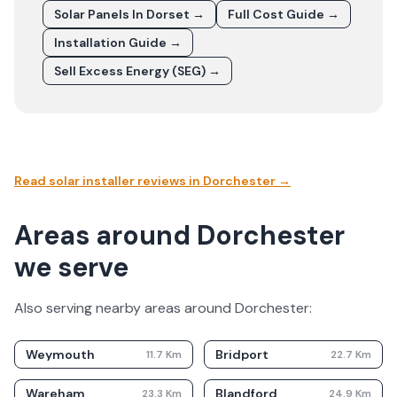
Solar Panels In
Dorset
→
Full Cost Guide →
Installation Guide →
Sell Excess Energy (SEG) →
Read solar installer reviews in
Dorchester
→
Areas around Dorchester
we serve
Also serving nearby areas around
Dorchester
:
Weymouth
Bridport
11.7
Km
22.7
Km
Wareham
Blandford
23.3
Km
24.9
Km