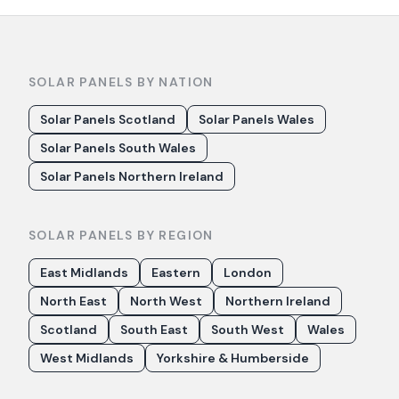
SOLAR PANELS BY NATION
Solar Panels Scotland
Solar Panels Wales
Solar Panels South Wales
Solar Panels Northern Ireland
SOLAR PANELS BY REGION
East Midlands
Eastern
London
North East
North West
Northern Ireland
Scotland
South East
South West
Wales
West Midlands
Yorkshire & Humberside