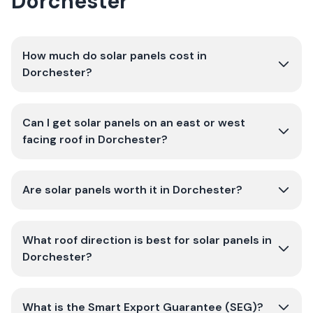
Dorchester
How much do solar panels cost in
Dorchester?
Can I get solar panels on an east or west
facing roof in Dorchester?
Are solar panels worth it in Dorchester?
What roof direction is best for solar panels in
Dorchester?
What is the Smart Export Guarantee (SEG)?