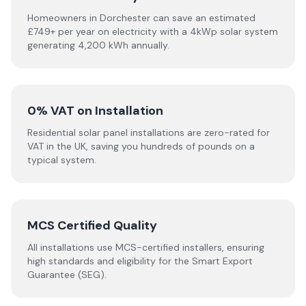
Homeowners in Dorchester can save an estimated
£749+ per year on electricity with a 4kWp solar system
generating 4,200 kWh annually.
0% VAT on Installation
Residential solar panel installations are zero-rated for
VAT in the UK, saving you hundreds of pounds on a
typical system.
MCS Certified Quality
All installations use MCS-certified installers, ensuring
high standards and eligibility for the Smart Export
Guarantee (SEG).