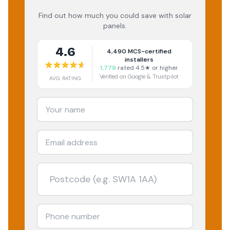
Find out how much you could save with solar
panels.
4.6
4,490
MCS-certified
installers
1,779
rated 4.5★ or higher
Verified on Google & Trustpilot
AVG RATING