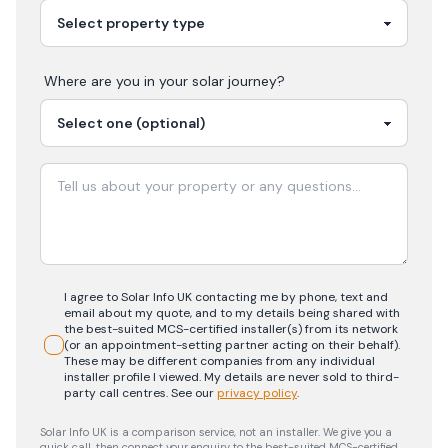
Where are you in your
solar
journey?
I agree to Solar Info UK contacting me by phone, text and
email about my quote, and to my details being shared with
the best-suited MCS-certified installer(s) from its network
(or an appointment-setting partner acting on their behalf).
These may be different companies from any individual
installer profile I viewed. My details are never sold to third-
party call centres.
See our
privacy policy
.
Solar Info UK is a comparison service, not an installer. We give you a
quick call, then connect your enquiry to the best-suited MCS-certified