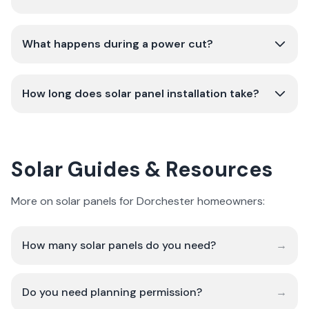
What happens during a power cut?
How long does solar panel installation take?
Solar Guides & Resources
More on solar panels for Dorchester homeowners:
How many solar panels do you need?
→
Do you need planning permission?
→