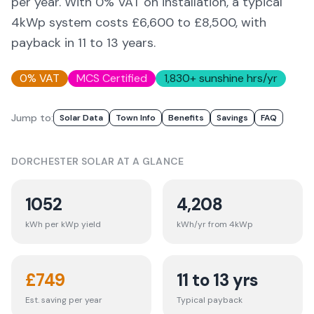
per year. With 0% VAT on installation, a typical
4kWp system costs £6,600 to £8,500, with
payback in 11 to 13 years.
0% VAT
MCS Certified
1,830
+ sunshine hrs/yr
Jump to:
Solar Data
Town Info
Benefits
Savings
FAQ
DORCHESTER
SOLAR AT A GLANCE
1052
4,208
kWh per kWp yield
kWh/yr from 4kWp
£
749
11 to 13 yrs
Est. saving per year
Typical payback