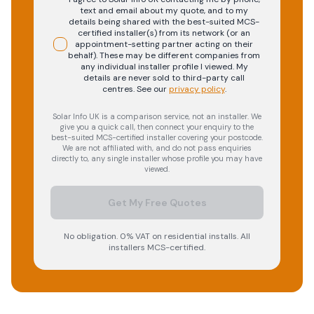
text and email about my quote, and to my
details being shared with the best-suited MCS-
certified installer(s) from its network (or an
appointment-setting partner acting on their
behalf). These may be different companies from
any individual installer profile I viewed. My
details are never sold to third-party call
centres.
See our
privacy policy
.
Solar Info UK is a comparison service, not an installer. We
give you a quick call, then connect your enquiry to the
best-suited MCS-certified installer covering your postcode.
We are not affiliated with, and do not pass enquiries
directly to, any single installer whose profile you may have
viewed.
Get My Free Quotes
No obligation. 0% VAT on residential installs. All
installers MCS-certified.