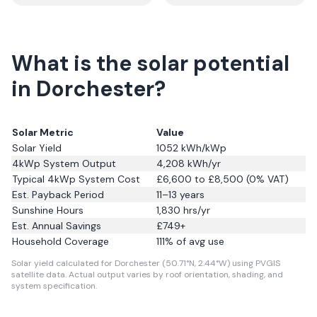
What is the solar potential
in Dorchester?
Solar Metric
Value
Solar Yield
1052
kWh/kWp
4kWp System Output
4,208
kWh/yr
Typical 4kWp System Cost
£6,600 to £8,500 (0% VAT)
Est. Payback Period
11–13 years
Sunshine Hours
1,830
hrs/yr
Est. Annual Savings
£
749
+
Household Coverage
111
% of avg use
Solar yield calculated for Dorchester (50.71°N, 2.44°W) using PVGIS
satellite data.
Actual output varies by roof orientation, shading, and
system specification.