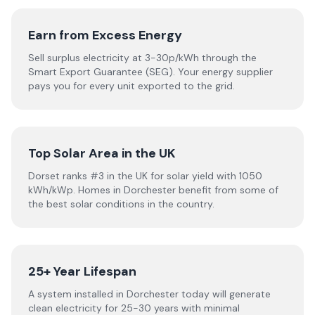
Earn from Excess Energy
Sell surplus electricity at 3-30p/kWh through the
Smart Export Guarantee (SEG). Your energy supplier
pays you for every unit exported to the grid.
Top Solar Area in the UK
Dorset ranks #3 in the UK for solar yield with 1050
kWh/kWp. Homes in Dorchester benefit from some of
the best solar conditions in the country.
25+ Year Lifespan
A system installed in Dorchester today will generate
clean electricity for 25-30 years with minimal