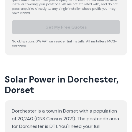
installer covering your postcode. We are not affiliated with, and do not
pass enquiries directly to, any single installer whose profile you may
have viewed.
Get My Free Quotes
No obligation. 0% VAT on residential installs. All installers MCS-
certified.
Solar Power in Dorchester,
Dorset
Dorchester is a town in Dorset with a population
of 20,240 (ONS Census 2021). The postcode area
for Dorchester is DT1. You'll need your full