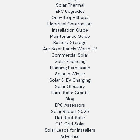
Solar Thermal
EPC Upgrades
One-Stop-Shops
Electrical Contractors
Installation Guide
Maintenance Guide
Battery Storage
Are Solar Panels Worth It?
Commercial Solar
Solar Financing
Planning Permission
Solar in Winter
Solar & EV Charging
Solar Glossary
Farm Solar Grants
Blog
EPC Assessors
Solar Report 2025
Flat Roof Solar
Off-Grid Solar
Solar Leads for Installers
Advertise