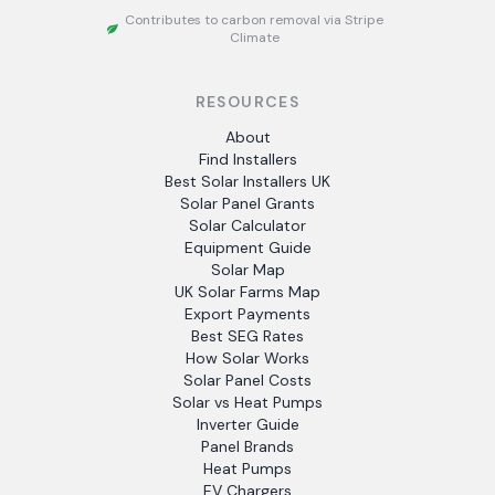
Contributes to carbon removal via Stripe
Climate
RESOURCES
About
Find Installers
Best Solar Installers UK
Solar Panel Grants
Solar Calculator
Equipment Guide
Solar Map
UK Solar Farms Map
Export Payments
Best SEG Rates
How Solar Works
Solar Panel Costs
Solar vs Heat Pumps
Inverter Guide
Panel Brands
Heat Pumps
EV Chargers