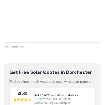
View larger map
Get Free Solar Quotes
in Dorchester
Find out how much you could save with solar panels.
4.6
4,490
MCS-certified installers
1,779
rated 4.5★ or higher
Verified on Google & Trustpilot