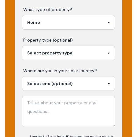
What type of property?
Property type (optional)
Where are you in your
solar
journey?
I agree to Solar Info UK contacting me by phone,