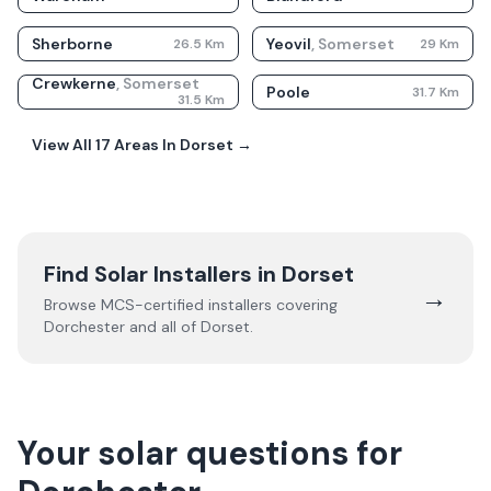
Sherborne
Yeovil
,
Somerset
26.5
Km
29
Km
Crewkerne
,
Somerset
Poole
31.7
Km
31.5
Km
View All
17
Areas In
Dorset
→
Find Solar Installers in
Dorset
→
Browse MCS-certified installers covering
Dorchester
and all of
Dorset
.
Your solar questions for