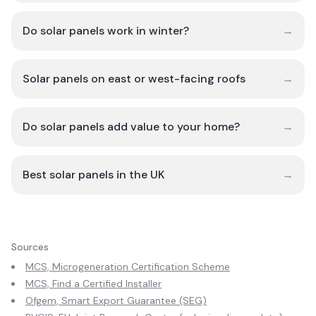
Do solar panels work in winter?
→
Solar panels on east or west-facing roofs
→
Do solar panels add value to your home?
→
Best solar panels in the UK
→
Sources
MCS, Microgeneration Certification Scheme
MCS, Find a Certified Installer
Ofgem, Smart Export Guarantee (SEG)