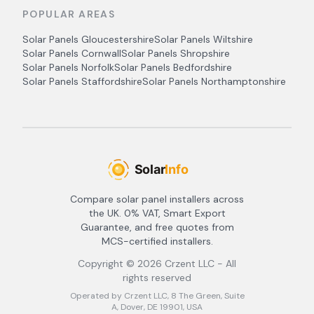
POPULAR AREAS
Solar Panels
Gloucestershire
Solar Panels
Wiltshire
Solar Panels
Cornwall
Solar Panels
Shropshire
Solar Panels
Norfolk
Solar Panels
Bedfordshire
Solar Panels
Staffordshire
Solar Panels
Northamptonshire
Compare solar panel installers across
the UK. 0% VAT, Smart Export
Guarantee, and free quotes from
MCS-certified installers.
Copyright ©
2026
Crzent LLC - All
rights reserved
Operated by Crzent LLC, 8 The Green, Suite
A, Dover, DE 19901, USA