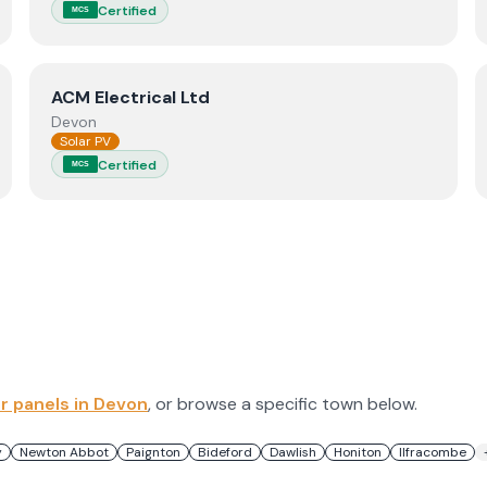
Certified
MCS
View
ACM Electrical Ltd
ACM Electrical Ltd
Devon
Solar PV
Certified
MCS
ar panels in
Devon
, or browse a specific town below.
y
Newton Abbot
Paignton
Bideford
Dawlish
Honiton
Ilfracombe