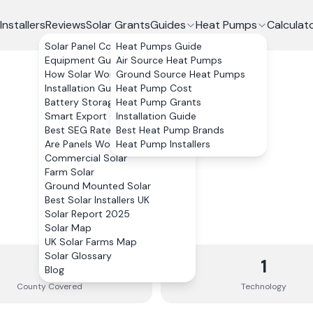
Installers
Reviews
Solar Grants
Guides
Heat Pumps
Calculat
Solar Panel Costs
Heat Pumps Guide
Equipment Guide
Air Source Heat Pumps
How Solar Works
Ground Source Heat Pumps
Installation Guide
Heat Pump Cost
Battery Storage
Heat Pump Grants
Smart Export Guarantee
Installation Guide
Best SEG Rates Compared
Best Heat Pump Brands
Are Panels Worth It?
Heat Pump Installers
Commercial Solar
Farm Solar
Ground Mounted Solar
Best Solar Installers UK
Solar Report 2025
Solar Map
UK Solar Farms Map
Solar Glossary
1
1
Blog
County
Covered
Technology