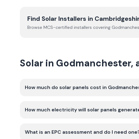
Find Solar Installers in
Cambridgeshi
Browse MCS-certified installers covering
Godmanches
Solar in Godmanchester,
How much do solar panels cost in Godmanche
How much electricity will solar panels gener
What is an EPC assessment and do I need one