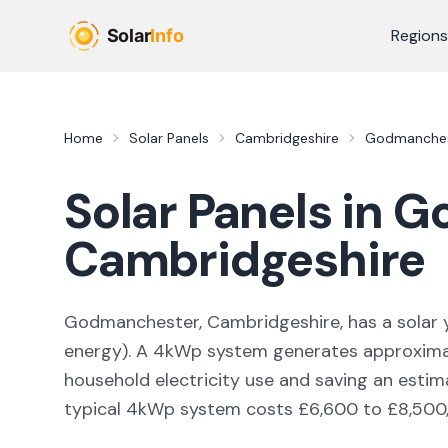
Skip to main content
Regions
Home
Solar Panels
Cambridgeshire
Godmanche
Solar Panels in
G
Cambridgeshire
Godmanchester, Cambridgeshire,
has a solar 
energy
). A 4kWp system generates approxim
household electricity use and saving an esti
typical 4kWp system costs £6,600 to £8,500, w