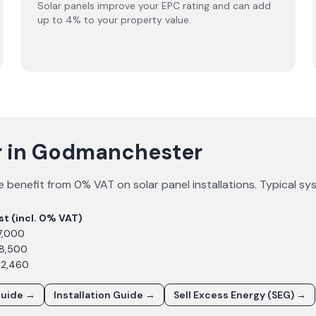
Solar panels improve your EPC rating and can add
up to 4% to your property value.
ar in Godmanchester
e
benefit from 0% VAT on solar panel installations. Typical s
st (incl. 0% VAT)
7,000
£8,500
12,460
Guide →
Installation Guide →
Sell Excess Energy (SEG) →