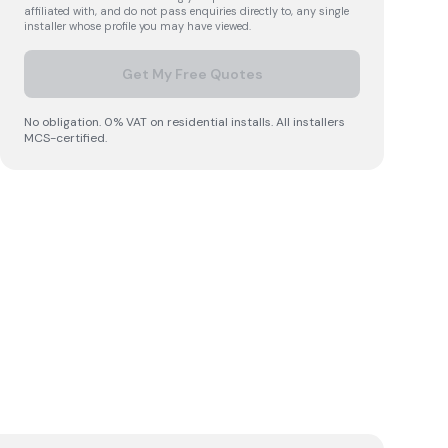
affiliated with, and do not pass enquiries directly to, any single
installer whose profile you may have viewed.
Get My Free Quotes
No obligation. 0% VAT on residential installs. All installers
MCS-certified.