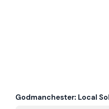
Godmanchester: Local Sola