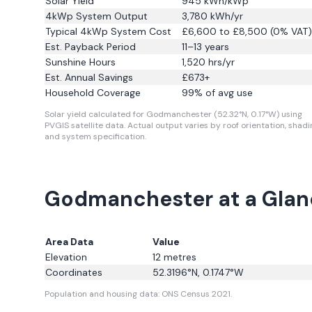
Solar Yield
945
kWh/kWp
4kWp System Output
3,780
kWh/yr
Typical 4kWp System Cost
£6,600 to £8,500 (0% VAT)
Est. Payback Period
11–13 years
Sunshine Hours
1,520
hrs/yr
Est. Annual Savings
£
673
+
Household Coverage
99
% of avg use
Solar yield calculated for Godmanchester (52.32°N, 0.17°W) using
PVGIS satellite data.
Actual output varies by roof orientation, shadi
and system specification.
Godmanchester at a Glan
Area Data
Value
Elevation
12
metres
Coordinates
52.3196
°N,
0.1747
°W
Population and housing data: ONS Census 2021.