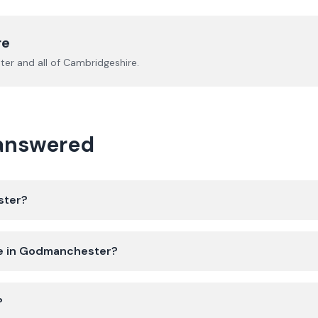
re
ter
and all of
Cambridgeshire
.
 answered
ster?
ate in Godmanchester?
?