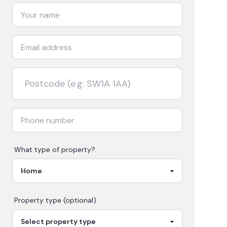
What type of property?
Property type (optional)