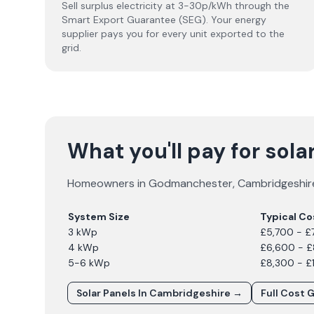
Sell surplus electricity at 3-30p/kWh through the
Smart Export Guarantee (SEG). Your energy
supplier pays you for every unit exported to the
grid.
What you'll pay for sol
Homeowners in
Godmanchester
,
Cambridgeshir
System Size
Typical Co
3 kWp
£5,700 - £
4 kWp
£6,600 - 
5-6 kWp
£8,300 - £
Solar Panels In
Cambridgeshire
→
Full Cost 