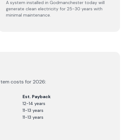
A system installed in Godmanchester today will
generate clean electricity for 25-30 years with
minimal maintenance.
ystem costs for
2026
:
Est. Payback
12-14 years
11-13 years
11-13 years