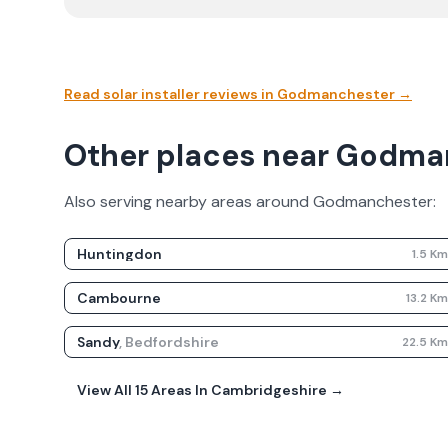
Read solar installer reviews in
Godmanchester
→
Other places near Godma
Also serving nearby areas around
Godmanchester
:
Huntingdon
1.5
K
Cambourne
13.2
K
Sandy
,
Bedfordshire
22.5
K
View All
15
Areas In
Cambridgeshire
→