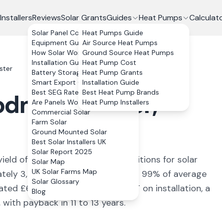
Installers
Reviews
Solar Grants
Guides
Heat Pumps
Calculat
Solar Panel Costs
Heat Pumps Guide
Equipment Guide
Air Source Heat Pumps
How Solar Works
Ground Source Heat Pumps
Installation Guide
Heat Pump Cost
ster
Battery Storage
Heat Pump Grants
Smart Export Guarantee
Installation Guide
Best SEG Rates Compared
Best Heat Pump Brands
odmanchester
,
Are Panels Worth It?
Heat Pump Installers
Commercial Solar
Farm Solar
Ground Mounted Solar
Best Solar Installers UK
Solar Report 2025
yield of
945
kWh/kWp (
ideal conditions for solar
Solar Map
UK Solar Farms Map
ately
3,780
kWh annually, covering
99
% of average
Solar Glossary
mated £
673
+ per year. With 0% VAT on installation, a
Blog
ith payback in 11 to 13 years.