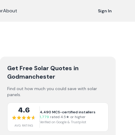
or
About
Sign In
Get Free Solar Quotes
in
Godmanchester
Find out how much you could save with solar
panels.
4.6
4,490
MCS-certified installers
1,779
rated 4.5★ or higher
Verified on Google & Trustpilot
AVG RATING