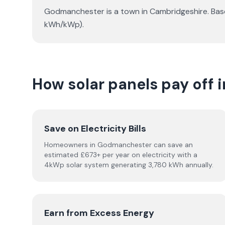
Godmanchester is a town in Cambridgeshire. Base
kWh/kWp).
How solar panels pay off
Save on Electricity Bills
Homeowners in Godmanchester can save an
estimated £673+ per year on electricity with a
4kWp solar system generating 3,780 kWh annually.
Earn from Excess Energy