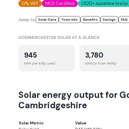
0% VAT
MCS Certified
1,520
+ sunshine hrs/yr
Jump to:
Solar Data
Town Info
Benefits
Savings
FAQ
GODMANCHESTER
SOLAR AT A GLANCE
945
3,780
kWh per kWp yield
kWh/yr from 4kWp
Solar energy output for 
Cambridgeshire
Solar Metric
Value