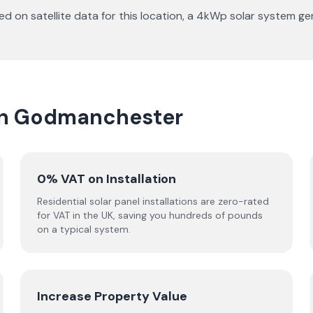
d on satellite data for this location, a 4kWp solar system 
 in Godmanchester
0% VAT on Installation
Residential solar panel installations are zero-rated
for VAT in the UK, saving you hundreds of pounds
on a typical system.
Increase Property Value