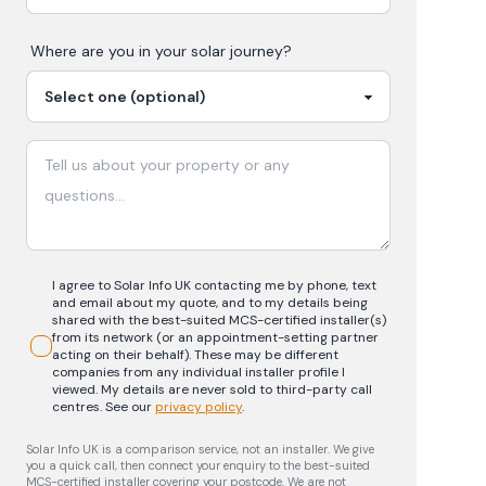
Where are you in your
solar
journey?
I agree to Solar Info UK contacting me by phone, text
and email about my quote, and to my details being
shared with the best-suited MCS-certified installer(s)
from its network (or an appointment-setting partner
acting on their behalf). These may be different
companies from any individual installer profile I
viewed. My details are never sold to third-party call
centres.
See our
privacy policy
.
Solar Info UK is a comparison service, not an installer. We give
you a quick call, then connect your enquiry to the best-suited
MCS-certified installer covering your postcode. We are not