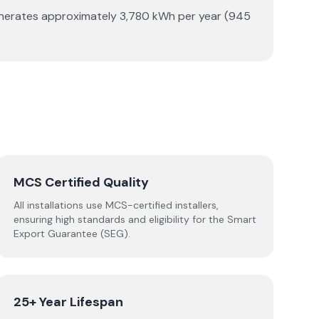
generates approximately 3,780 kWh per year (945
MCS Certified Quality
All installations use MCS-certified installers,
ensuring high standards and eligibility for the Smart
Export Guarantee (SEG).
25+ Year Lifespan