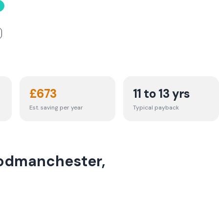
£
673
11 to 13 yrs
Est. saving per year
Typical payback
Godmanchester,