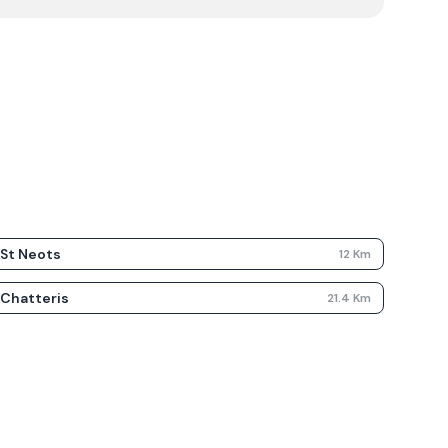
St Neots
12
Km
Chatteris
21.4
Km