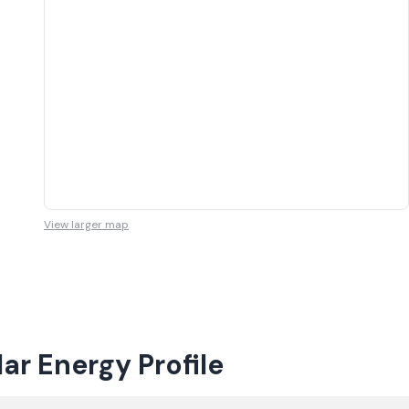
View larger map
r Energy Profile