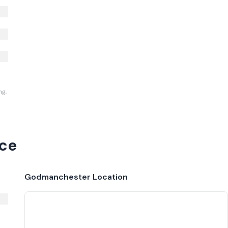
ng,
ce
Godmanchester
Location