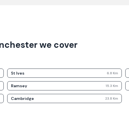
nchester we cover
St Ives
m
6.8
Km
Ramsey
m
15.3
Km
Cambridge
m
23.8
Km