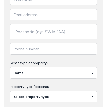
What type of property?
Property type (optional)