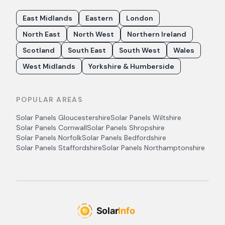
East Midlands
Eastern
London
North East
North West
Northern Ireland
Scotland
South East
South West
Wales
West Midlands
Yorkshire & Humberside
POPULAR AREAS
Solar Panels
Gloucestershire
Solar Panels
Wiltshire
Solar Panels
Cornwall
Solar Panels
Shropshire
Solar Panels
Norfolk
Solar Panels
Bedfordshire
Solar Panels
Staffordshire
Solar Panels
Northamptonshire