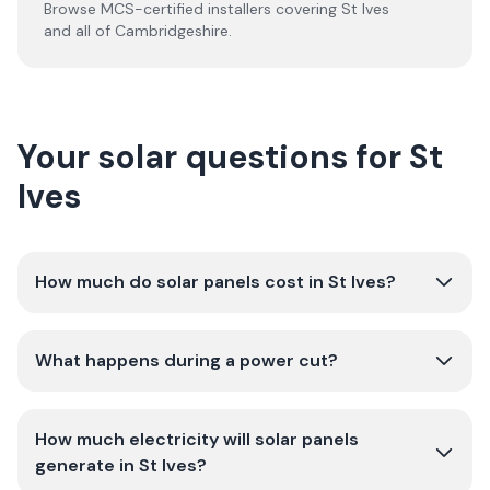
Browse MCS-certified installers covering
St Ives
and all of
Cambridgeshire
.
Your solar questions for St
Ives
How much do solar panels cost in St Ives?
What happens during a power cut?
How much electricity will solar panels
generate in St Ives?