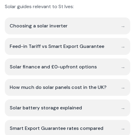
Solar guides relevant to St Ives:
Choosing a solar inverter
→
Feed-in Tariff vs Smart Export Guarantee
→
Solar finance and £0-upfront options
→
How much do solar panels cost in the UK?
→
Solar battery storage explained
→
Smart Export Guarantee rates compared
→