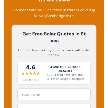
Connect with MCS-certified installers covering
St Ives
,
Cambridgeshire
.
Get Free Solar Quotes
in St
Ives
Find out how much you could save with solar
panels.
4.6
4,490
MCS-certified
installers
1,779
rated 4.5★ or higher
Verified on Google & Trustpilot
AVG RATING