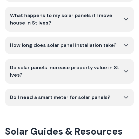
What happens to my solar panels if I move
house in St Ives?
How long does solar panel installation take?
Do solar panels increase property value in St
Ives?
Do I need a smart meter for solar panels?
Solar Guides & Resources