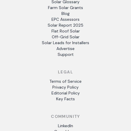
Solar Glossary
Farm Solar Grants
Blog
EPC Assessors
Solar Report 2025
Flat Roof Solar
Off-Grid Solar
Solar Leads for Installers
Advertise
Support
LEGAL
Terms of Service
Privacy Policy
Editorial Policy
Key Facts
COMMUNITY
LinkedIn