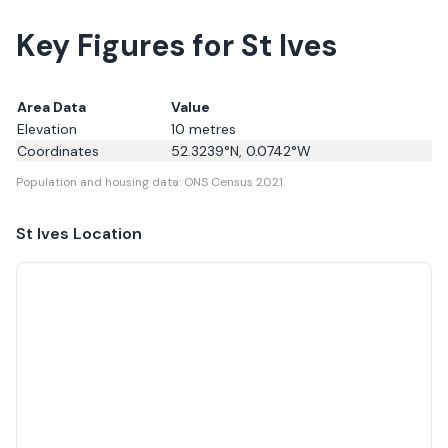
Key Figures for St Ives
Area Data
Value
Elevation
10
metres
Coordinates
52.3239
°N,
0.0742
°W
Population and housing data: ONS Census 2021.
St Ives
Location