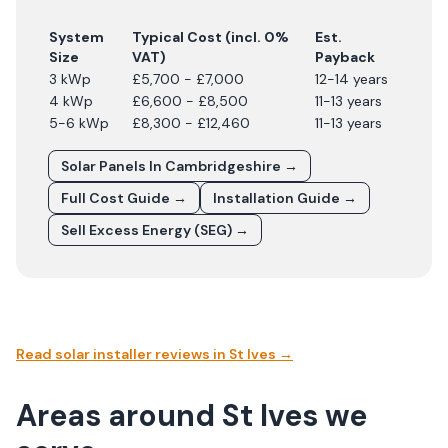
System
Typical Cost (incl. 0%
Est.
Size
VAT)
Payback
3 kWp
£5,700 - £7,000
12-14 years
4 kWp
£6,600 - £8,500
11-13 years
5-6 kWp
£8,300 - £12,460
11-13 years
Solar Panels In
Cambridgeshire
→
Full Cost Guide →
Installation Guide →
Sell Excess Energy (SEG) →
Read solar installer reviews in
St Ives
→
Areas around St Ives we