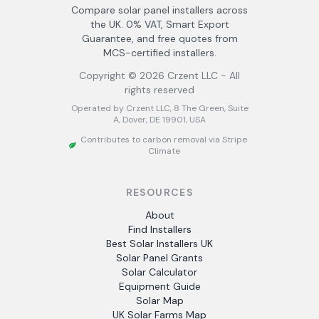
Compare solar panel installers across
the UK. 0% VAT, Smart Export
Guarantee, and free quotes from
MCS-certified installers.
Copyright ©
2026
Crzent LLC - All
rights reserved
Operated by Crzent LLC, 8 The Green, Suite
A, Dover, DE 19901, USA
Contributes to carbon removal via Stripe
Climate
RESOURCES
About
Find Installers
Best Solar Installers UK
Solar Panel Grants
Solar Calculator
Equipment Guide
Solar Map
UK Solar Farms Map