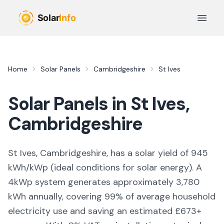
Skip to main content
Open 
Home
Solar Panels
Cambridgeshire
St Ives
Solar Panels in
St Ives
,
Cambridgeshire
St Ives, Cambridgeshire,
has a solar yield of
945
kWh/kWp (
ideal conditions for solar energy
). A
4kWp system generates approximately
3,780
kWh annually, covering
99
% of average household
electricity use and saving an estimated £
673
+