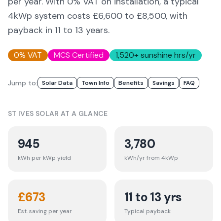
per year. With 0% VAT on installation, a typical
4kWp system costs £6,600 to £8,500, with
payback in 11 to 13 years.
0% VAT
MCS Certified
1,520
+ sunshine hrs/yr
Jump to:
Solar Data
Town Info
Benefits
Savings
FAQ
ST IVES
SOLAR AT A GLANCE
945
3,780
kWh per kWp yield
kWh/yr from 4kWp
£
673
11 to 13 yrs
Est. saving per year
Typical payback