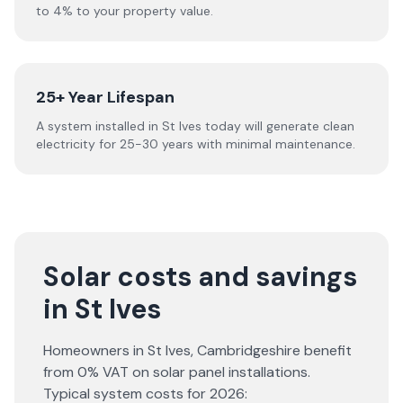
to 4% to your property value.
25+ Year Lifespan
A system installed in St Ives today will generate clean
electricity for 25-30 years with minimal maintenance.
Solar costs and savings
in St Ives
Homeowners in
St Ives
,
Cambridgeshire
benefit
from 0% VAT on solar panel installations.
Typical system costs for
2026
: