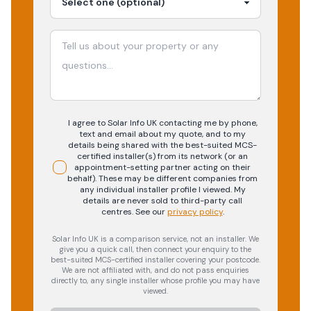
I agree to Solar Info UK contacting me by phone,
text and email about my quote, and to my
details being shared with the best-suited MCS-
certified installer(s) from its network (or an
appointment-setting partner acting on their
behalf). These may be different companies from
any individual installer profile I viewed. My
details are never sold to third-party call
centres.
See our
privacy policy
.
Solar Info UK is a comparison service, not an installer. We
give you a quick call, then connect your enquiry to the
best-suited MCS-certified installer covering your postcode.
We are not affiliated with, and do not pass enquiries
directly to, any single installer whose profile you may have
viewed.