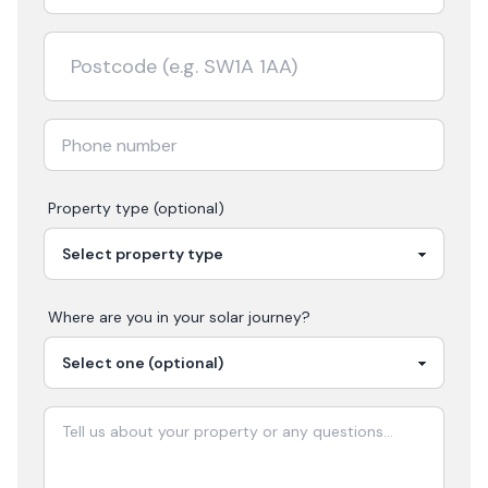
Property type (optional)
Where are you in your
solar
journey?