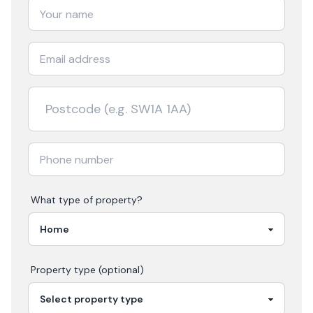
What type of property?
Property type (optional)