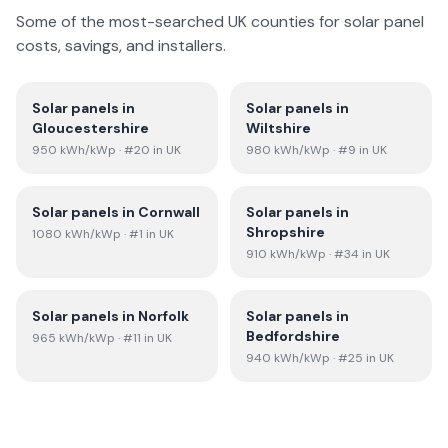
Some of the most-searched UK counties for solar panel
costs, savings, and installers.
Solar panels in
Solar panels in
Gloucestershire
Wiltshire
950
kWh/kWp
· #20 in UK
980
kWh/kWp
· #9 in UK
Solar panels in
Cornwall
Solar panels in
Shropshire
1080
kWh/kWp
· #1 in UK
910
kWh/kWp
· #34 in UK
Solar panels in
Norfolk
Solar panels in
Bedfordshire
965
kWh/kWp
· #11 in UK
940
kWh/kWp
· #25 in UK