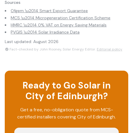
Sources
Ofgem \u2014 Smart Export Guarantee
MCS \u2014 Microgeneration Certification Scheme
HMRC \u2014 0% VAT on Energy Saving Materials
PVGIS \u2014 Solar Irradiance Data
Last updated:
August 2026
Fact-checked by John Rooney, Solar Energy Editor.
Editorial policy
Ready to Go Solar in
City of Edinburgh
?
Get a free, no-obligation quote from MCS-
certified installers covering
City of Edinburgh
.