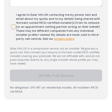
I agree to Solar Info UK contacting me by phone, text and
email about my quote, and to my details being shared with
the best-suited MCS-certified installer(s) from its network
(or an appointment-setting partner acting on their behalf).
These may be different companies from any individual
installer profile I viewed. My details are never sold to third-
party call centres.
See our
privacy policy
.
Solar Info UK is a comparison service, not an installer. We give you a
quick call, then connect your enquiry to the best-suited MCS-certified
installer covering your postcode. We are not affiliated with, and do not
pass enquiries directly to, any single installer whose profile you may
have viewed.
Get My Free Quotes
No obligation. 0% VAT on residential installs. All installers MCS-
certified.