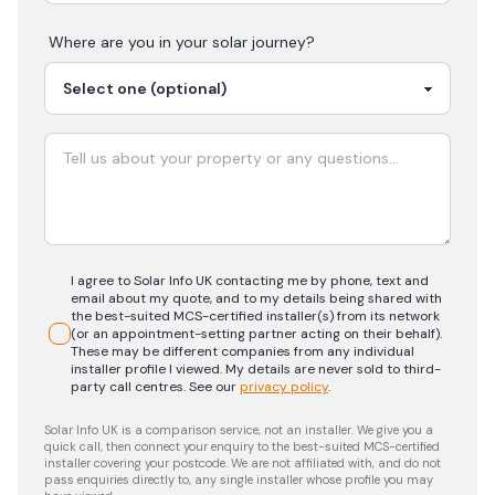
Where are you in your
solar
journey?
I agree to Solar Info UK contacting me by phone, text and
email about my quote, and to my details being shared with
the best-suited MCS-certified installer(s) from its network
(or an appointment-setting partner acting on their behalf).
These may be different companies from any individual
installer profile I viewed. My details are never sold to third-
party call centres.
See our
privacy policy
.
Solar Info UK is a comparison service, not an installer. We give you a
quick call, then connect your enquiry to the best-suited MCS-certified
installer covering your postcode. We are not affiliated with, and do not
pass enquiries directly to, any single installer whose profile you may