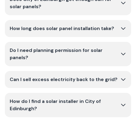
solar panels?
How long does solar panel installation take?
Do I need planning permission for solar
panels?
Can I sell excess electricity back to the grid?
How do I find a solar installer in City of
Edinburgh?