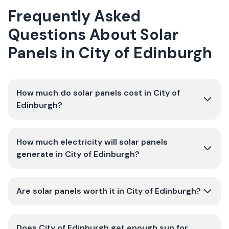
Frequently Asked
Questions About Solar
Panels in City of Edinburgh
How much do solar panels cost in City of
Edinburgh?
How much electricity will solar panels
generate in City of Edinburgh?
Are solar panels worth it in City of Edinburgh?
Does City of Edinburgh get enough sun for