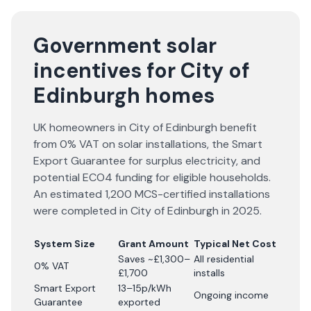
Government solar
incentives for City of
Edinburgh homes
UK homeowners in City of Edinburgh benefit
from 0% VAT on solar installations, the Smart
Export Guarantee for surplus electricity, and
potential ECO4 funding for eligible households.
An estimated 1,200 MCS-certified installations
were completed in City of Edinburgh in 2025.
System Size
Grant Amount
Typical Net Cost
Saves ~£1,300–
All residential
0% VAT
£1,700
installs
Smart Export
13–15p/kWh
Ongoing income
Guarantee
exported