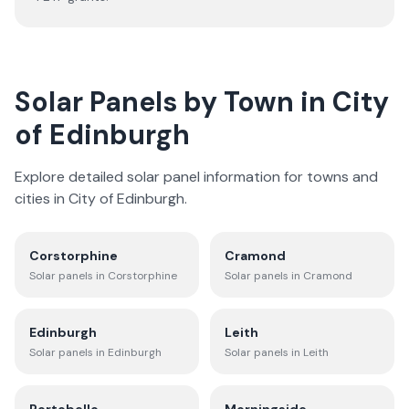
Solar Panels by Town in
City
of Edinburgh
Explore detailed solar panel information for towns and
cities in
City of Edinburgh
.
Corstorphine
Cramond
Solar panels in
Corstorphine
Solar panels in
Cramond
Edinburgh
Leith
Solar panels in
Edinburgh
Solar panels in
Leith