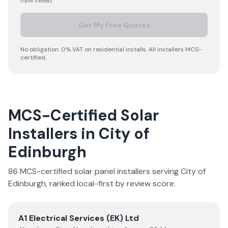
have viewed.
Get My Free Quotes
No obligation. 0% VAT on residential installs. All installers MCS-
certified.
MCS-Certified Solar
Installers in
City of
Edinburgh
86
MCS-certified solar panel installer
s
serving
City of
Edinburgh
, ranked local-first by review score.
View
A1 Electrical Services (EK) Ltd
A1 Electrical Services (EK) Ltd