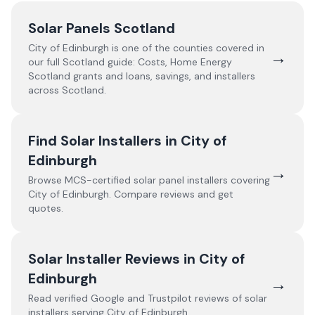
Solar Panels Scotland
City of Edinburgh
is one of the counties covered in
→
our full
Scotland
guide:
Costs, Home Energy
Scotland grants and loans, savings, and installers
across Scotland.
Find Solar Installers in
City of
Edinburgh
→
Browse MCS-certified solar panel installers covering
City of Edinburgh
. Compare reviews and get
quotes.
Solar Installer Reviews in
City of
Edinburgh
→
Read verified Google and Trustpilot reviews of solar
installers serving
City of Edinburgh
.