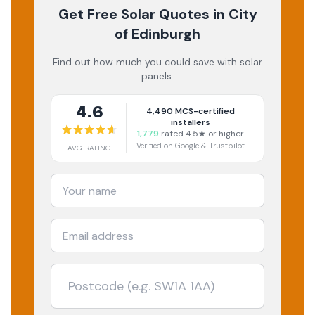
Get Free Solar Quotes
in City
of Edinburgh
Find out how much you could save with solar
panels.
4.6
4,490
MCS-certified
installers
1,779
rated 4.5★ or higher
Verified on Google & Trustpilot
AVG RATING