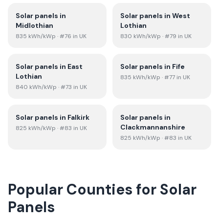
Solar panels in
Solar panels in
West
Midlothian
Lothian
835
kWh/kWp
· #76 in UK
830
kWh/kWp
· #79 in UK
Solar panels in
East
Solar panels in
Fife
Lothian
835
kWh/kWp
· #77 in UK
840
kWh/kWp
· #73 in UK
Solar panels in
Falkirk
Solar panels in
Clackmannanshire
825
kWh/kWp
· #83 in UK
825
kWh/kWp
· #83 in UK
Popular Counties for Solar
Panels