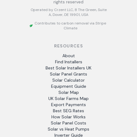
rights reserved
Operated by Crzent LLC, 8 The Green, Suite
A, Dover, DE 19901, USA
Contributes to carbon removal via Stripe
Climate
RESOURCES
About
Find Installers
Best Solar Installers UK
Solar Panel Grants
Solar Calculator
Equipment Guide
Solar Map
UK Solar Farms Map
Export Payments
Best SEG Rates
How Solar Works
Solar Panel Costs
Solar vs Heat Pumps
Inverter Guide