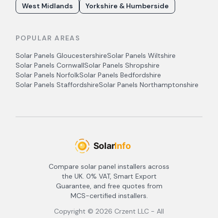
West Midlands
Yorkshire & Humberside
POPULAR AREAS
Solar Panels
Gloucestershire
Solar Panels
Wiltshire
Solar Panels
Cornwall
Solar Panels
Shropshire
Solar Panels
Norfolk
Solar Panels
Bedfordshire
Solar Panels
Staffordshire
Solar Panels
Northamptonshire
Compare solar panel installers across
the UK. 0% VAT, Smart Export
Guarantee, and free quotes from
MCS-certified installers.
Copyright ©
2026
Crzent LLC - All