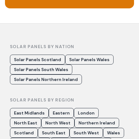
SOLAR PANELS BY NATION
Solar Panels Scotland
Solar Panels Wales
Solar Panels South Wales
Solar Panels Northern Ireland
SOLAR PANELS BY REGION
East Midlands
Eastern
London
North East
North West
Northern Ireland
Scotland
South East
South West
Wales