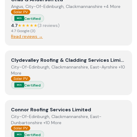
Angus, City-Of-Edinburgh, Clackmannanshire +4 More
Solar PV
Certified
MCS
4.7
★★★★★
(
3
review
s
)
4.7
Google
(
3
)
Read reviews →
View
Clydevalley Roofing & Cladding Services Limited
Clydevalley Roofing & Cladding Services Limited
City-Of-Edinburgh, Clackmannanshire, East-Ayrshire +10
More
Solar PV
Certified
MCS
View
Connor Roofing Services Limited
Connor Roofing Services Limited
City-Of-Edinburgh, Clackmannanshire, East-
Dunbartonshire +10 More
Solar PV
Certified
MCS