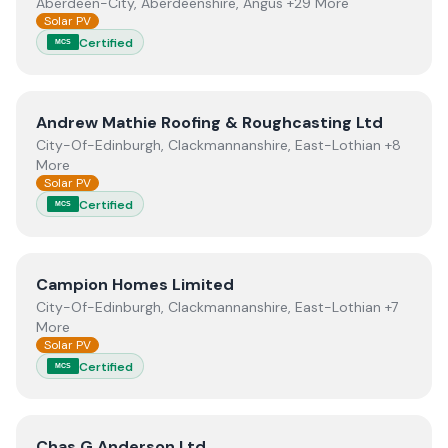
Aberdeen-City, Aberdeenshire, Angus +29 More
Solar PV
Certified
MCS
View
Andrew Mathie Roofing & Roughcasting Ltd
Andrew Mathie Roofing & Roughcasting Ltd
City-Of-Edinburgh, Clackmannanshire, East-Lothian +8
More
Solar PV
Certified
MCS
View
Campion Homes Limited
Campion Homes Limited
City-Of-Edinburgh, Clackmannanshire, East-Lothian +7
More
Solar PV
Certified
MCS
View
Chas G Anderson Ltd
Chas G Anderson Ltd