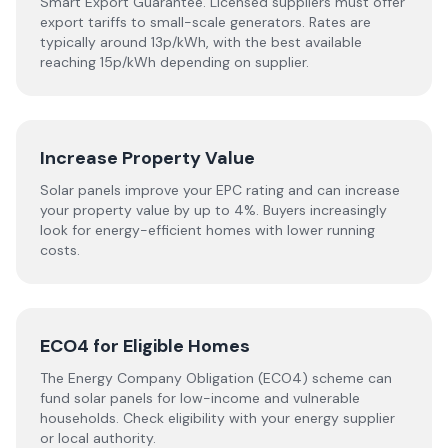
Smart Export Guarantee. Licensed suppliers must offer
export tariffs to small-scale generators. Rates are
typically around 13p/kWh, with the best available
reaching 15p/kWh depending on supplier.
Increase Property Value
Solar panels improve your EPC rating and can increase
your property value by up to 4%. Buyers increasingly
look for energy-efficient homes with lower running
costs.
ECO4 for Eligible Homes
The Energy Company Obligation (ECO4) scheme can
fund solar panels for low-income and vulnerable
households. Check eligibility with your energy supplier
or local authority.