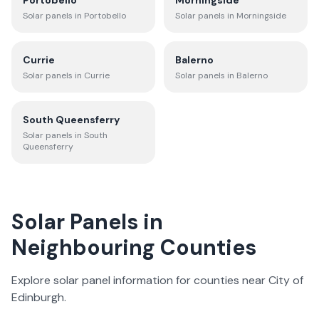
Portobello
Morningside
Solar panels in
Portobello
Solar panels in
Morningside
Currie
Balerno
Solar panels in
Currie
Solar panels in
Balerno
South Queensferry
Solar panels in
South
Queensferry
Solar Panels in
Neighbouring Counties
Explore solar panel information for counties near
City of
Edinburgh
.