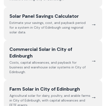
Solar Panel Savings Calculator
→
Estimate your savings, cost, and payback period
for a system in
City of Edinburgh
using regional
solar data.
Commercial Solar in
City of
Edinburgh
→
Costs, capital allowances, and payback for
business and warehouse solar systems in
City of
Edinburgh
.
Farm Solar in
City of Edinburgh
→
Agricultural solar for dairy, poultry, and arable farms
in
City of Edinburgh
, with capital allowances and
FETF grants.