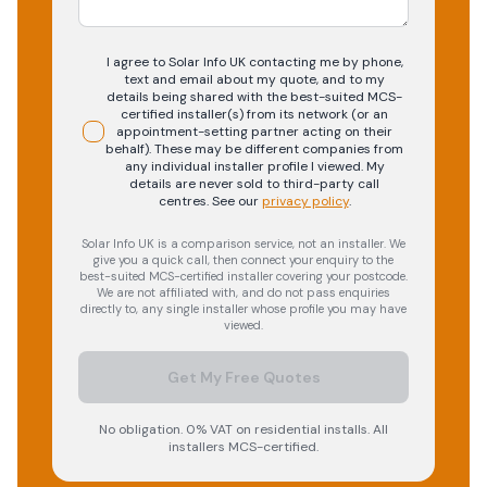
I agree to Solar Info UK contacting me by phone,
text and email about my quote, and to my
details being shared with the best-suited MCS-
certified installer(s) from its network (or an
appointment-setting partner acting on their
behalf). These may be different companies from
any individual installer profile I viewed. My
details are never sold to third-party call
centres.
See our
privacy policy
.
Solar Info UK is a comparison service, not an installer. We
give you a quick call, then connect your enquiry to the
best-suited MCS-certified installer covering your postcode.
We are not affiliated with, and do not pass enquiries
directly to, any single installer whose profile you may have
viewed.
Get My Free Quotes
No obligation. 0% VAT on residential installs. All
installers MCS-certified.