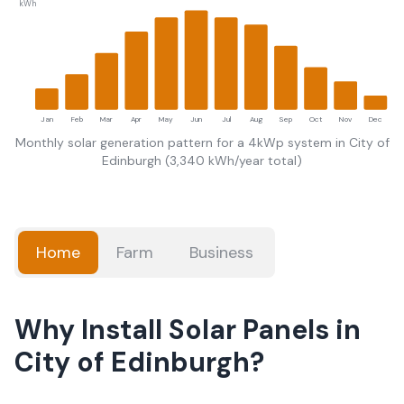
kWh
Jan
Feb
Mar
Apr
May
Jun
Jul
Aug
Sep
Oct
Nov
Dec
Monthly solar generation pattern for a 4kWp system in
City of
Edinburgh
(
3,340
kWh/year total)
Home
Farm
Business
Why Install Solar Panels in
City of Edinburgh?