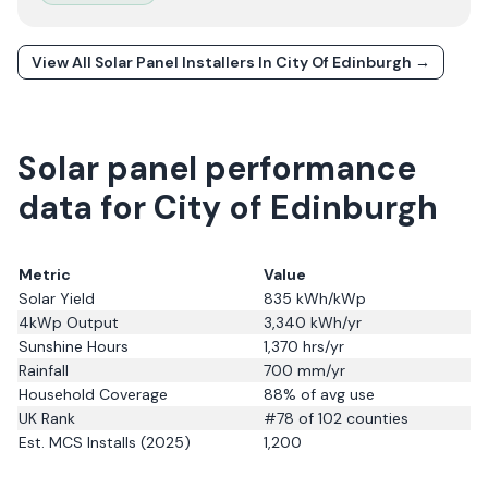
View All Solar Panel Installers In
City Of Edinburgh
→
Solar panel performance
data for City of Edinburgh
Metric
Value
Solar Yield
835
kWh/kWp
4kWp Output
3,340
kWh/yr
Sunshine Hours
1,370
hrs/yr
Rainfall
700
mm/yr
Household Coverage
88
% of avg use
UK Rank
#
78
of 102 counties
Est. MCS Installs (2025)
1,200