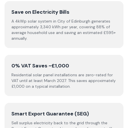
Save on Electricity Bills
A 4kWp solar system in City of Edinburgh generates
approximately 3,340 kWh per year, covering 88% of
average household use and saving an estimated £595+
annually.
0% VAT Saves ~£1,000
Residential solar panel installations are zero-rated for
VAT until at least March 2027. This saves approximately
£1,000 on a typical installation.
Smart Export Guarantee (SEG)
Sell surplus electricity back to the grid through the