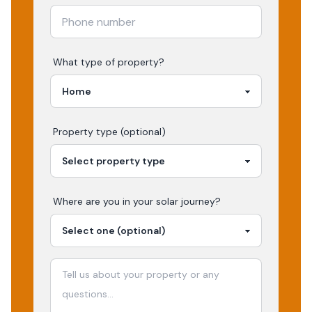
What type of property?
Property type (optional)
Where are you in your
solar
journey?