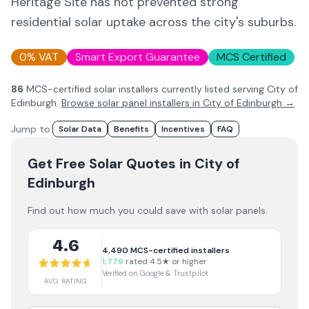
Heritage Site has not prevented strong
residential solar uptake across the city's suburbs.
0% VAT
Smart Export Guarantee
MCS Certified
86
MCS-certified solar installer
s
currently listed serving
City of
Edinburgh
.
Browse solar panel installers in
City of Edinburgh
→
Jump to:
Solar Data
Benefits
Incentives
FAQ
Get Free Solar Quotes
in City of
Edinburgh
Find out how much you could save with solar panels.
4.6
4,490
MCS-certified installers
1,779
rated 4.5★ or higher
Verified on Google & Trustpilot
AVG RATING