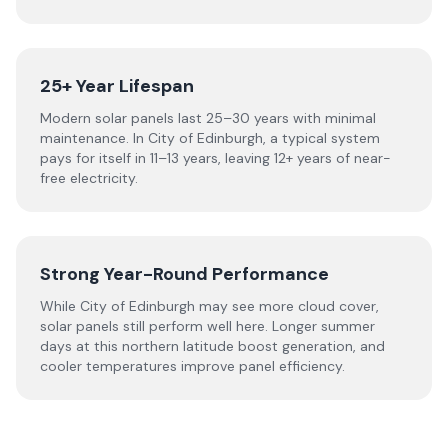
25+ Year Lifespan
Modern solar panels last 25–30 years with minimal
maintenance. In City of Edinburgh, a typical system
pays for itself in 11–13 years, leaving 12+ years of near-
free electricity.
Strong Year-Round Performance
While City of Edinburgh may see more cloud cover,
solar panels still perform well here. Longer summer
days at this northern latitude boost generation, and
cooler temperatures improve panel efficiency.