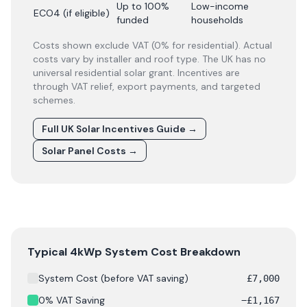
Up to 100%
Low-income
ECO4 (if eligible)
funded
households
Costs shown exclude VAT (0% for residential). Actual
costs vary by installer and roof type. The UK has no
universal residential solar grant. Incentives are
through VAT relief, export payments, and targeted
schemes.
Full UK Solar Incentives Guide
→
Solar Panel Costs
→
Solar panel cost breakdown for
City of Edinburgh
: Star
Typical 4kWp System Cost Breakdown
System Cost (before VAT saving)
£
7,000
0% VAT Saving
−
£
1,167