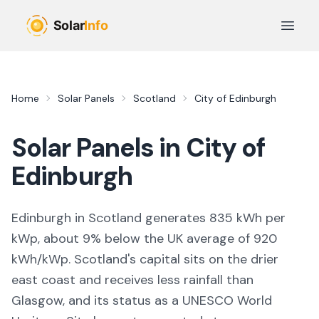
Skip to main content
Open 
Home
Solar Panels
Scotland
City of Edinburgh
Solar Panels in
City of
Edinburgh
Edinburgh in Scotland generates 835 kWh per
kWp, about 9% below the UK average of 920
kWh/kWp. Scotland's capital sits on the drier
east coast and receives less rainfall than
Glasgow, and its status as a UNESCO World