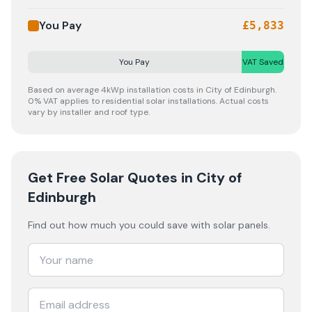
You Pay
£
5,833
You Pay
VAT Saved
Based on average 4kWp installation costs in
City of Edinburgh
.
0% VAT applies to residential solar installations. Actual costs
vary by installer and roof type.
Get Free Solar Quotes
in City of
Edinburgh
Find out how much you could save with solar panels.