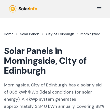
Skip to main content
Open 
Home
Solar Panels
City of Edinburgh
Morningside
Solar Panels in
Morningside
,
City of
Edinburgh
Morningside, City of Edinburgh,
has a solar yield
of
835
kWh/kWp (
ideal conditions for solar
energy
). A 4kWp system generates
approximately
3,340
kWh annually, covering
88
%