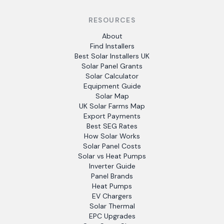
RESOURCES
About
Find Installers
Best Solar Installers UK
Solar Panel Grants
Solar Calculator
Equipment Guide
Solar Map
UK Solar Farms Map
Export Payments
Best SEG Rates
How Solar Works
Solar Panel Costs
Solar vs Heat Pumps
Inverter Guide
Panel Brands
Heat Pumps
EV Chargers
Solar Thermal
EPC Upgrades