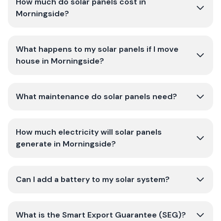
How much do solar panels cost in
Morningside?
What happens to my solar panels if I move
house in Morningside?
What maintenance do solar panels need?
How much electricity will solar panels
generate in Morningside?
Can I add a battery to my solar system?
What is the Smart Export Guarantee (SEG)?