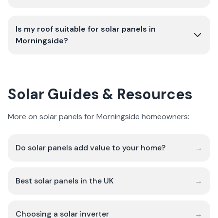
Is my roof suitable for solar panels in
Morningside?
Solar Guides & Resources
More on solar panels for Morningside homeowners:
Do solar panels add value to your home?
→
Best solar panels in the UK
→
Choosing a solar inverter
→