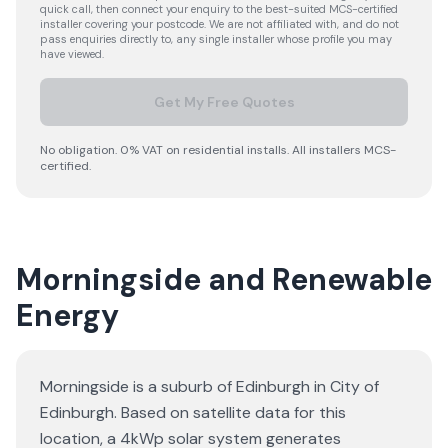
quick call, then connect your enquiry to the best-suited MCS-certified
installer covering your postcode. We are not affiliated with, and do not
pass enquiries directly to, any single installer whose profile you may
have viewed.
Get My Free Quotes
No obligation. 0% VAT on residential installs. All installers MCS-
certified.
Morningside and Renewable
Energy
Morningside is a suburb of Edinburgh in City of
Edinburgh. Based on satellite data for this
location, a 4kWp solar system generates