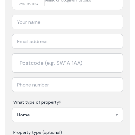
Verified on Google & Trustpilot
AVG RATING
What type of property?
Property type (optional)