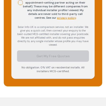
appointment-setting partner acting on their
behalf). These may be different companies from
any individual installer profile I viewed. My
details are never sold to third-party call
centres.
See our
privacy policy
.
Solar Info UK is a comparison service, not an installer. We
give you a quick call, then connect your enquiry to the
best-suited MCS-certified installer covering your postcode.
We are not affiliated with, and do not pass enquiries
directly to, any single installer whose profile you may have
viewed.
Get My Free Quotes
No obligation. 0% VAT on residential installs. All
installers MCS-certified.