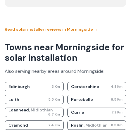
Read solar installer reviews in
Morningside
→
Towns near Morningside for
solar installation
Also serving nearby areas around
Morningside
:
Edinburgh
Corstorphine
3
Km
4.8
Km
Leith
Portobello
5.5
Km
6.5
Km
Loanhead
,
Midlothian
Currie
7.2
Km
6.7
Km
Cramond
Roslin
,
Midlothian
7.4
Km
8.5
Km