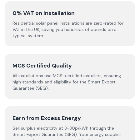
0% VAT on Installation
Residential solar panel installations are zero-rated for
VAT in the UK, saving you hundreds of pounds on a
typical system.
MCS Certified Quality
All installations use MCS-certified installers, ensuring
high standards and eligibility for the Smart Export
Guarantee (SEG).
Earn from Excess Energy
Sell surplus electricity at 3-30p/kWh through the
Smart Export Guarantee (SEG). Your energy supplier