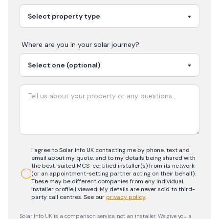
Where are you in your
solar
journey?
I agree to Solar Info UK contacting me by phone, text and
email about my quote, and to my details being shared with
the best-suited MCS-certified installer(s) from its network
(or an appointment-setting partner acting on their behalf).
These may be different companies from any individual
installer profile I viewed. My details are never sold to third-
party call centres.
See our
privacy policy
.
Solar Info UK is a comparison service, not an installer. We give you a