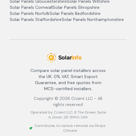
Solar Panels
Gloucestershire
Solar Panels
Wiltshire
Solar Panels
Cornwall
Solar Panels
Shropshire
Solar Panels
Norfolk
Solar Panels
Bedfordshire
Solar Panels
Staffordshire
Solar Panels
Northamptonshire
Compare solar panel installers across
the UK. 0% VAT, Smart Export
Guarantee, and free quotes from
MCS-certified installers.
Copyright ©
2026
Crzent LLC - All
rights reserved
Operated by Crzent LLC, 8 The Green, Suite
A, Dover, DE 19901, USA
Contributes to carbon removal via Stripe
Climate