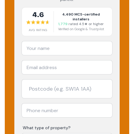
4.6
4,490
MCS-certified
installers
1,779
rated 4.5★ or higher
Verified on Google & Trustpilot
AVG RATING
What type of property?