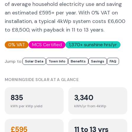
of average household electricity use and saving
an estimated £
595
+ per year. With 0% VAT on
installation, a typical 4kWp system costs £6,600
to £8,500, with payback in 11 to 13 years.
0% VAT
MCS Certified
1,370
+ sunshine hrs/yr
Jump to:
Solar Data
Town Info
Benefits
Savings
FAQ
MORNINGSIDE
SOLAR AT A GLANCE
835
3,340
kWh per kWp yield
kWh/yr from 4kWp
£
595
11 to 13 yrs