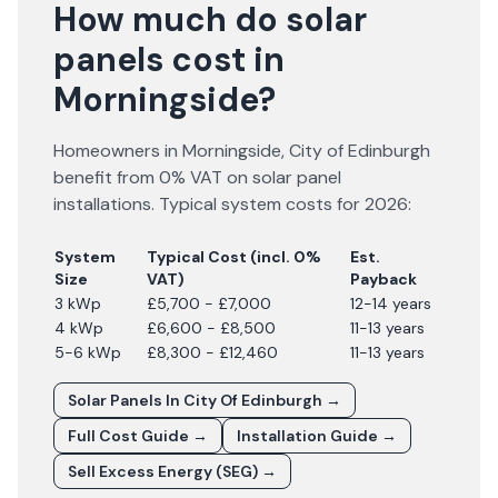
How much do solar
panels cost in
Morningside?
Homeowners in
Morningside
,
City of Edinburgh
benefit from 0% VAT on solar panel
installations. Typical system costs for
2026
:
System
Typical Cost (incl. 0%
Est.
Size
VAT)
Payback
3 kWp
£5,700 - £7,000
12-14 years
4 kWp
£6,600 - £8,500
11-13 years
5-6 kWp
£8,300 - £12,460
11-13 years
Solar Panels In
City Of Edinburgh
→
Full Cost Guide →
Installation Guide →
Sell Excess Energy (SEG) →