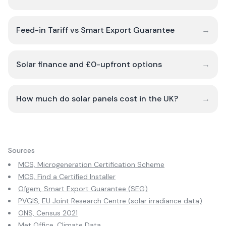
Feed-in Tariff vs Smart Export Guarantee
→
Solar finance and £0-upfront options
→
How much do solar panels cost in the UK?
→
Sources
MCS, Microgeneration Certification Scheme
MCS, Find a Certified Installer
Ofgem, Smart Export Guarantee (SEG)
PVGIS, EU Joint Research Centre (solar irradiance data)
ONS, Census 2021
Met Office, Climate Data