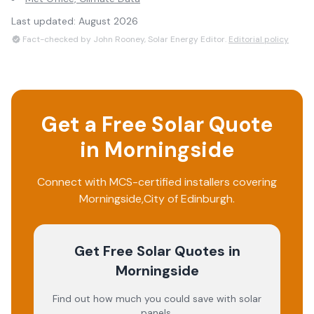
Last updated:
August 2026
Fact-checked by John Rooney, Solar Energy Editor.
Editorial policy
Get a Free Solar Quote
in
Morningside
Connect with MCS-certified installers covering
Morningside
,
City of Edinburgh
.
Get Free Solar Quotes
in
Morningside
Find out how much you could save with solar
panels.