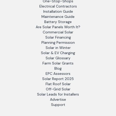
One-Stop-Shops
Electrical Contractors
Installation Guide
Maintenance Guide
Battery Storage
Are Solar Panels Worth It?
Commercial Solar
Solar Financing
Planning Permission
Solar in Winter
Solar & EV Charging
Solar Glossary
Farm Solar Grants
Blog
EPC Assessors
Solar Report 2025
Flat Roof Solar
Off-Grid Solar
Solar Leads for Installers
Advertise
Support