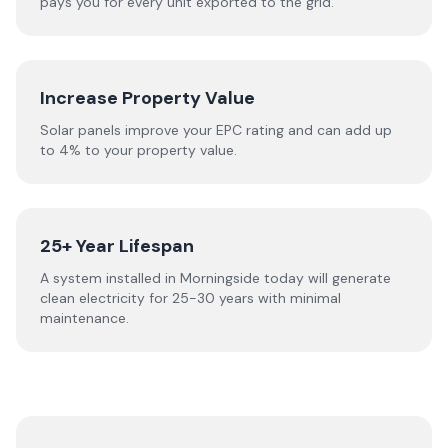
pays you for every unit exported to the grid.
Increase Property Value
Solar panels improve your EPC rating and can add up
to 4% to your property value.
25+ Year Lifespan
A system installed in Morningside today will generate
clean electricity for 25-30 years with minimal
maintenance.