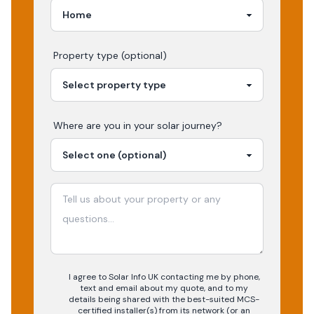
Property type (optional)
Where are you in your
solar
journey?
I agree to Solar Info UK contacting me by phone,
text and email about my quote, and to my
details being shared with the best-suited MCS-
certified installer(s) from its network (or an