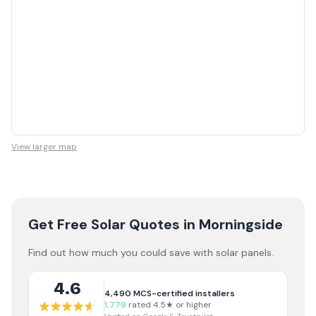
View larger map
Get Free Solar Quotes
in Morningside
Find out how much you could save with solar panels.
4.6
4,490
MCS-certified installers
1,779
rated 4.5★ or higher