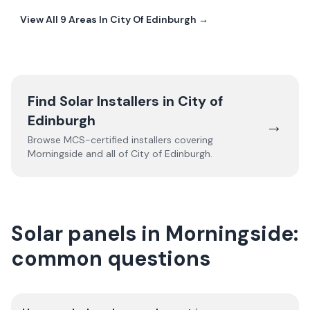
View All
9
Areas In
City Of Edinburgh
→
Find Solar Installers in
City of
Edinburgh
→
Browse MCS-certified installers covering
Morningside
and all of
City of Edinburgh
.
Solar panels in Morningside:
common questions