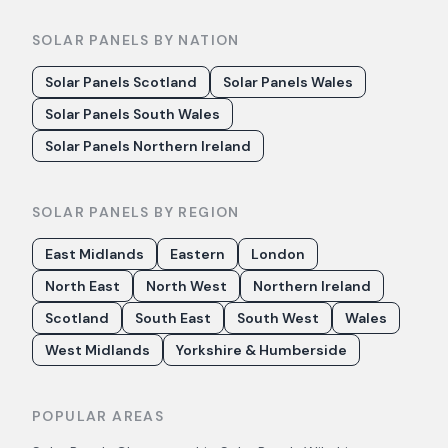
SOLAR PANELS BY NATION
Solar Panels Scotland
Solar Panels Wales
Solar Panels South Wales
Solar Panels Northern Ireland
SOLAR PANELS BY REGION
East Midlands
Eastern
London
North East
North West
Northern Ireland
Scotland
South East
South West
Wales
West Midlands
Yorkshire & Humberside
POPULAR AREAS