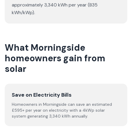
approximately 3,340 kWh per year (835
kWh/kWp).
What Morningside
homeowners gain from
solar
Save on Electricity Bills
Homeowners in Morningside can save an estimated
£595+ per year on electricity with a 4kWp solar
system generating 3,340 kWh annually.