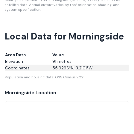
Solar yield calculated for Morningside (55.93°N, 3.21°W) using PVGIS
satellite data.
Actual output varies by roof orientation, shading, and
system specification.
Local Data for Morningside
Area Data
Value
Elevation
91
metres
Coordinates
55.9296
°N,
3.2101
°W
Population and housing data: ONS Census 2021.
Morningside
Location