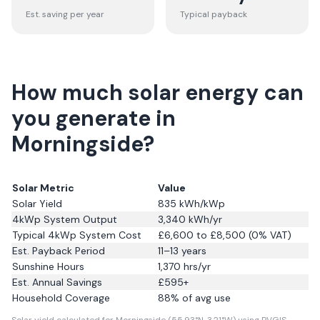
Est. saving per year
Typical payback
How much solar energy can
you generate in
Morningside?
Solar Metric
Value
Solar Yield
835
kWh/kWp
4kWp System Output
3,340
kWh/yr
Typical 4kWp System Cost
£6,600 to £8,500 (0% VAT)
Est. Payback Period
11–13 years
Sunshine Hours
1,370
hrs/yr
Est. Annual Savings
£
595
+
Household Coverage
88
% of avg use