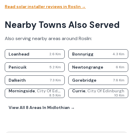
Read solar installer reviews in
Roslin
→
Nearby Towns Also Served
Also serving nearby areas around
Roslin
:
Loanhead
Bonnyrigg
2.6
Km
4.3
Km
Penicuik
Newtongrange
5.2
Km
6
Km
Dalkeith
Gorebridge
7.3
Km
7.6
Km
Morningside
,
City Of Edinburgh
Currie
,
City Of Edinburgh
8.5
Km
10
Km
View All
8
Areas In
Midlothian
→