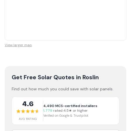
View larger map
Get Free Solar Quotes
in Roslin
Find out how much you could save with solar panels.
4.6
4,490
MCS-certified installers
1,779
rated 4.5★ or higher
Verified on Google & Trustpilot
AVG RATING