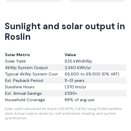
Sunlight and solar output in
Roslin
Solar Metric
Value
Solar Yield
835
kWh/kWp
4kWp System Output
3,340
kWh/yr
Typical 4kWp System Cost
£6,600 to £8,500 (0% VAT)
Est. Payback Period
11–13 years
Sunshine Hours
1,370
hrs/yr
Est. Annual Savings
£
595
+
Household Coverage
88
% of avg use
Solar yield calculated for Roslin (55.86°N, 3.16°W) using PVGIS satellite
data.
Actual output varies by roof orientation, shading, and system
specification.