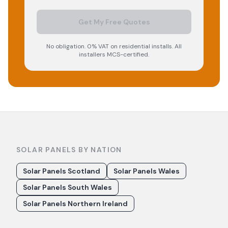
Get My Free Quotes
No obligation. 0% VAT on residential installs. All
installers MCS-certified.
SOLAR PANELS BY NATION
Solar Panels Scotland
Solar Panels Wales
Solar Panels South Wales
Solar Panels Northern Ireland