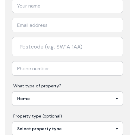
What type of property?
Property type (optional)