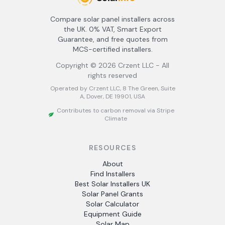
Compare solar panel installers across
the UK. 0% VAT, Smart Export
Guarantee, and free quotes from
MCS-certified installers.
Copyright ©
2026
Crzent LLC - All
rights reserved
Operated by Crzent LLC, 8 The Green, Suite
A, Dover, DE 19901, USA
Contributes to carbon removal via Stripe
Climate
RESOURCES
About
Find Installers
Best Solar Installers UK
Solar Panel Grants
Solar Calculator
Equipment Guide
Solar Map