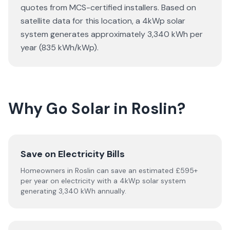
quotes from MCS-certified installers. Based on
satellite data for this location, a 4kWp solar
system generates approximately 3,340 kWh per
year (835 kWh/kWp).
Why Go Solar in Roslin?
Save on Electricity Bills
Homeowners in Roslin can save an estimated £595+
per year on electricity with a 4kWp solar system
generating 3,340 kWh annually.