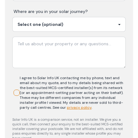
Where are you in your
solar
journey?
I agree to Solar Info UK contacting me by phone, text and
email about my quote, and to my details being shared with
the best-suited MCS-certified installer(s) from its network
(or an appointment-setting partner acting on their behalf).
These may be different companies from any individual
installer profile I viewed. My details are never sold to third-
party call centres.
See our
privacy policy
.
Solar Info UK is a comparison service, not an installer. We give you a
quick call, then connect your enquiry to the best-suited MCS-certified
installer covering your postcode. We are not affiliated with, and do not
pass enquiries directly to, any single installer whose profile you may