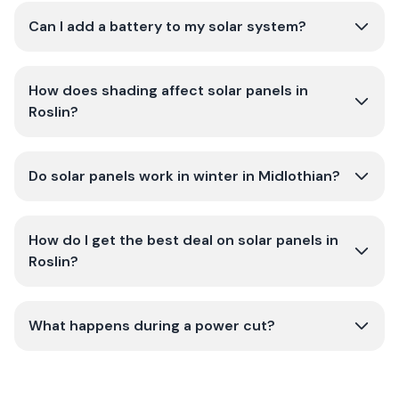
Can I add a battery to my solar system?
How does shading affect solar panels in
Roslin?
Do solar panels work in winter in Midlothian?
How do I get the best deal on solar panels in
Roslin?
What happens during a power cut?