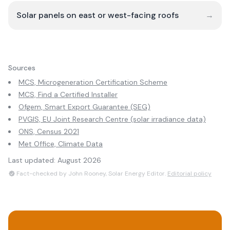
Solar panels on east or west-facing roofs
→
Sources
MCS, Microgeneration Certification Scheme
MCS, Find a Certified Installer
Ofgem, Smart Export Guarantee (SEG)
PVGIS, EU Joint Research Centre (solar irradiance data)
ONS, Census 2021
Met Office, Climate Data
Last updated:
August 2026
Fact-checked by John Rooney, Solar Energy Editor.
Editorial policy