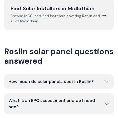
Find Solar Installers in
Midlothian
→
Browse MCS-certified installers covering
Roslin
and
all of
Midlothian
.
Roslin solar panel questions
answered
How much do solar panels cost in Roslin?
What is an EPC assessment and do I need
one?