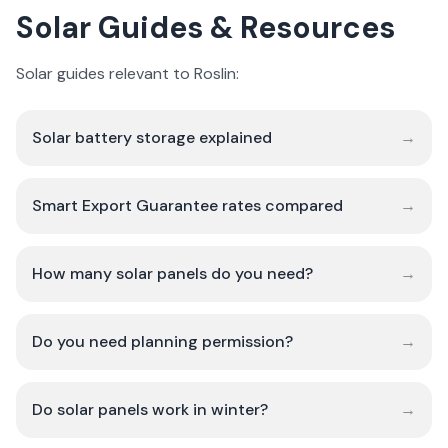
Solar Guides & Resources
Solar guides relevant to Roslin:
Solar battery storage explained
→
Smart Export Guarantee rates compared
→
How many solar panels do you need?
→
Do you need planning permission?
→
Do solar panels work in winter?
→