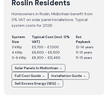
Roslin Residents
Homeowners in
Roslin
,
Midlothian
benefit from
0% VAT on solar panel installations. Typical
system costs for
2026
:
System
Typical Cost (incl. 0%
Est.
Size
VAT)
Payback
3 kWp
£5,700 - £7,000
12-14 years
4 kWp
£6,600 - £8,500
11-13 years
5-6 kWp
£8,300 - £12,460
11-13 years
Solar Panels In
Midlothian
→
Full Cost Guide →
Installation Guide →
Sell Excess Energy (SEG) →