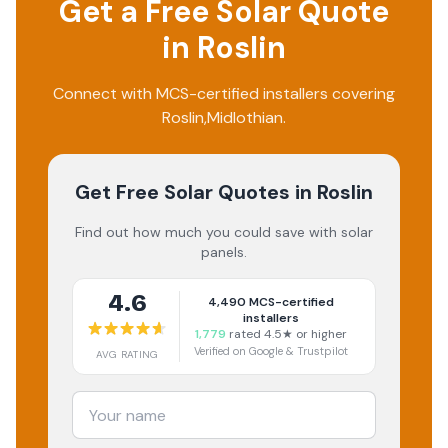
Get a Free Solar Quote
in
Roslin
Connect with MCS-certified installers covering
Roslin
,
Midlothian
.
Get Free Solar Quotes
in Roslin
Find out how much you could save with solar
panels.
4.6
4,490
MCS-certified
installers
1,779
rated 4.5★ or higher
Verified on Google & Trustpilot
AVG RATING