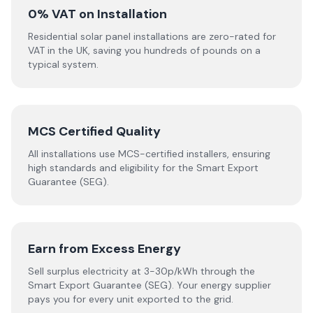
0% VAT on Installation
Residential solar panel installations are zero-rated for
VAT in the UK, saving you hundreds of pounds on a
typical system.
MCS Certified Quality
All installations use MCS-certified installers, ensuring
high standards and eligibility for the Smart Export
Guarantee (SEG).
Earn from Excess Energy
Sell surplus electricity at 3-30p/kWh through the
Smart Export Guarantee (SEG). Your energy supplier
pays you for every unit exported to the grid.