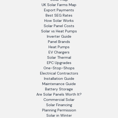
UK Solar Farms Map
Export Payments
Best SEG Rates
How Solar Works
Solar Panel Costs
Solar vs Heat Pumps
Inverter Guide
Panel Brands
Heat Pumps
EV Chargers
Solar Thermal
EPC Upgrades
One-Stop-Shops
Electrical Contractors
Installation Guide
Maintenance Guide
Battery Storage
Are Solar Panels Worth It?
Commercial Solar
Solar Financing
Planning Permission
Solar in Winter