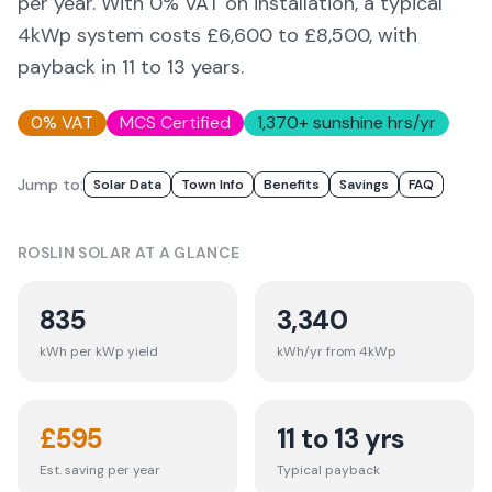
per year. With 0% VAT on installation, a typical
4kWp system costs £6,600 to £8,500, with
payback in 11 to 13 years.
0% VAT
MCS Certified
1,370
+ sunshine hrs/yr
Jump to:
Solar Data
Town Info
Benefits
Savings
FAQ
ROSLIN
SOLAR AT A GLANCE
835
3,340
kWh per kWp yield
kWh/yr from 4kWp
£
595
11 to 13 yrs
Est. saving per year
Typical payback