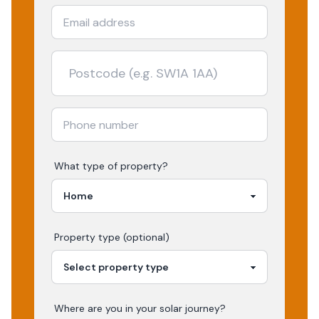
What type of property?
Property type (optional)
Where are you in your
solar
journey?