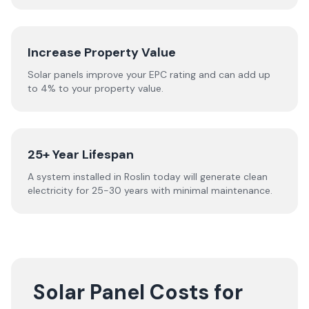
Increase Property Value
Solar panels improve your EPC rating and can add up
to 4% to your property value.
25+ Year Lifespan
A system installed in Roslin today will generate clean
electricity for 25-30 years with minimal maintenance.
Solar Panel Costs for