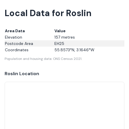
Local Data for Roslin
Area Data
Value
Elevation
157
metres
Postcode Area
EH25
Coordinates
55.8573
°N,
3.1646
°W
Population and housing data: ONS Census 2021.
Roslin
Location