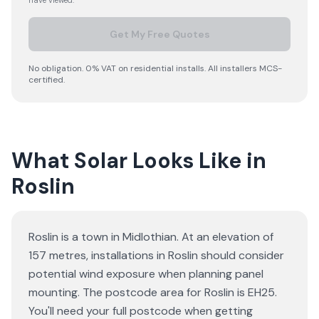
have viewed.
Get My Free Quotes
No obligation. 0% VAT on residential installs. All installers MCS-
certified.
What Solar Looks Like in
Roslin
Roslin is a town in Midlothian. At an elevation of
157 metres, installations in Roslin should consider
potential wind exposure when planning panel
mounting. The postcode area for Roslin is EH25.
You'll need your full postcode when getting