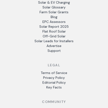
Solar & EV Charging
Solar Glossary
Farm Solar Grants
Blog
EPC Assessors
Solar Report 2025
Flat Roof Solar
Off-Grid Solar
Solar Leads for Installers
Advertise
Support
LEGAL
Terms of Service
Privacy Policy
Editorial Policy
Key Facts
COMMUNITY