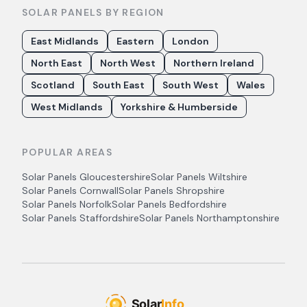
SOLAR PANELS BY REGION
East Midlands
Eastern
London
North East
North West
Northern Ireland
Scotland
South East
South West
Wales
West Midlands
Yorkshire & Humberside
POPULAR AREAS
Solar Panels
Gloucestershire
Solar Panels
Wiltshire
Solar Panels
Cornwall
Solar Panels
Shropshire
Solar Panels
Norfolk
Solar Panels
Bedfordshire
Solar Panels
Staffordshire
Solar Panels
Northamptonshire