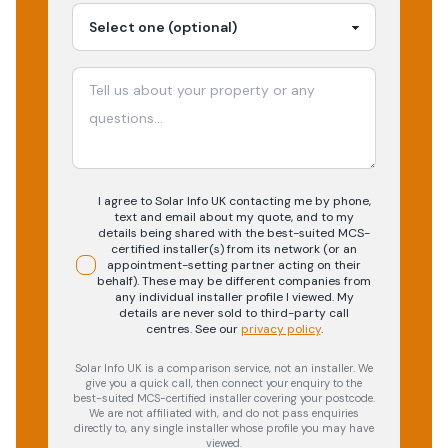
I agree to Solar Info UK contacting me by phone,
text and email about my quote, and to my
details being shared with the best-suited MCS-
certified installer(s) from its network (or an
appointment-setting partner acting on their
behalf). These may be different companies from
any individual installer profile I viewed. My
details are never sold to third-party call
centres.
See our
privacy policy
.
Solar Info UK is a comparison service, not an installer. We
give you a quick call, then connect your enquiry to the
best-suited MCS-certified installer covering your postcode.
We are not affiliated with, and do not pass enquiries
directly to, any single installer whose profile you may have
viewed.