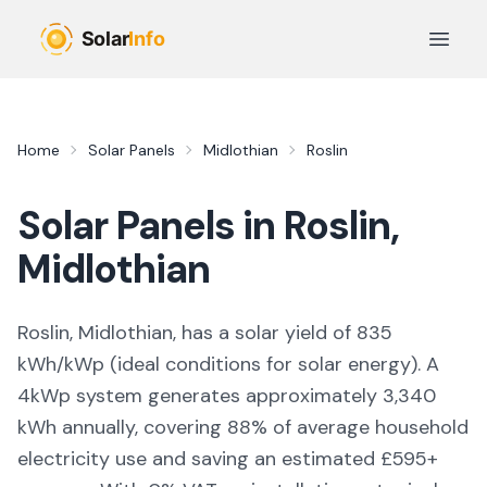
Skip to main content
Open 
Home
Solar Panels
Midlothian
Roslin
Solar Panels in
Roslin
,
Midlothian
Roslin, Midlothian,
has a solar yield of
835
kWh/kWp (
ideal conditions for solar energy
). A
4kWp system generates approximately
3,340
kWh annually, covering
88
% of average household
electricity use and saving an estimated £
595
+