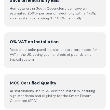
Save on Electricity Bills
Homeowners in South Queensferry can save an
estimated £595+ per year on electricity with a 4kWp
solar system generating 3,340 kWh annually.
0% VAT on Installation
Residential solar panel installations are zero-rated for
VAT in the UK, saving you hundreds of pounds on a
typical system.
MCS Certified Quality
All installations use MCS-certified installers, ensuring
high standards and eligibility for the Smart Export
Guarantee (SEG).