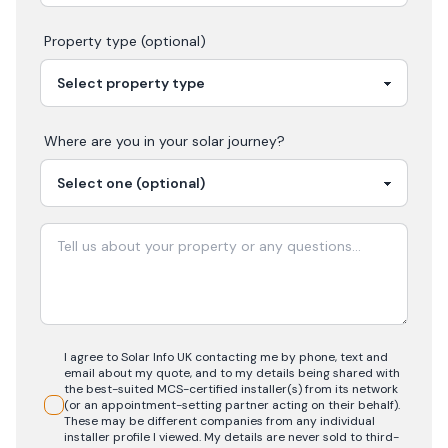
Property type (optional)
Where are you in your
solar
journey?
I agree to Solar Info UK contacting me by phone, text and
email about my quote, and to my details being shared with
the best-suited MCS-certified installer(s) from its network
(or an appointment-setting partner acting on their behalf).
These may be different companies from any individual
installer profile I viewed. My details are never sold to third-