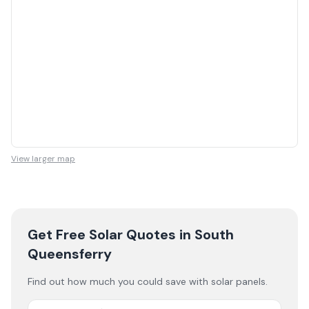
View larger map
Get Free Solar Quotes
in South
Queensferry
Find out how much you could save with solar panels.