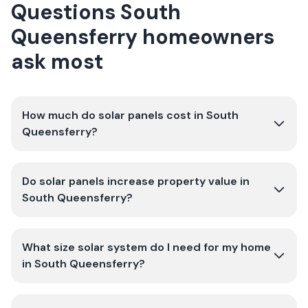
Questions South
Queensferry homeowners
ask most
How much do solar panels cost in South
Queensferry?
Do solar panels increase property value in
South Queensferry?
What size solar system do I need for my home
in South Queensferry?