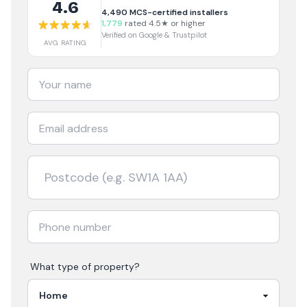
4.6
4,490
MCS-certified installers
1,779
rated 4.5★ or higher
Verified on Google & Trustpilot
AVG RATING
What type of property?