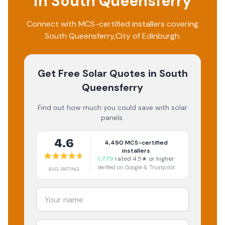
in
South Queensferry
Connect with MCS-certified installers covering
South Queensferry
,
City of Edinburgh
.
Get Free Solar Quotes
in South
Queensferry
Find out how much you could save with solar
panels.
4.6
4,490
MCS-certified
installers
1,779
rated 4.5★ or higher
Verified on Google & Trustpilot
AVG RATING