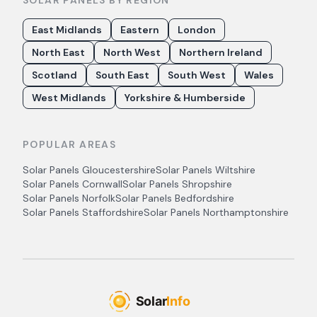
SOLAR PANELS BY REGION
East Midlands
Eastern
London
North East
North West
Northern Ireland
Scotland
South East
South West
Wales
West Midlands
Yorkshire & Humberside
POPULAR AREAS
Solar Panels
Gloucestershire
Solar Panels
Wiltshire
Solar Panels
Cornwall
Solar Panels
Shropshire
Solar Panels
Norfolk
Solar Panels
Bedfordshire
Solar Panels
Staffordshire
Solar Panels
Northamptonshire