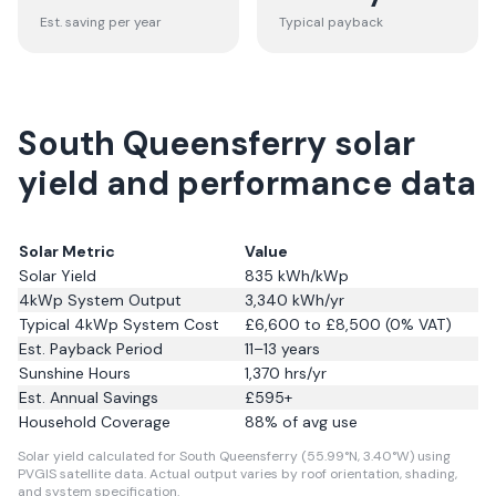
Est. saving per year
Typical payback
South Queensferry solar
yield and performance data
Solar Metric
Value
Solar Yield
835
kWh/kWp
4kWp System Output
3,340
kWh/yr
Typical 4kWp System Cost
£6,600 to £8,500 (0% VAT)
Est. Payback Period
11–13 years
Sunshine Hours
1,370
hrs/yr
Est. Annual Savings
£
595
+
Household Coverage
88
% of avg use
Solar yield calculated for South Queensferry (55.99°N, 3.40°W) using
PVGIS satellite data.
Actual output varies by roof orientation, shading,
and system specification.