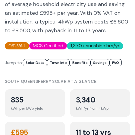
of average household electricity use and saving
an estimated £
595
+ per year. With 0% VAT on
installation, a typical 4kWp system costs £6,600
to £8,500, with payback in 11 to 13 years.
0% VAT
MCS Certified
1,370
+ sunshine hrs/yr
Jump to:
Solar Data
Town Info
Benefits
Savings
FAQ
SOUTH QUEENSFERRY
SOLAR AT A GLANCE
835
3,340
kWh per kWp yield
kWh/yr from 4kWp
£
595
11 to 13 yrs