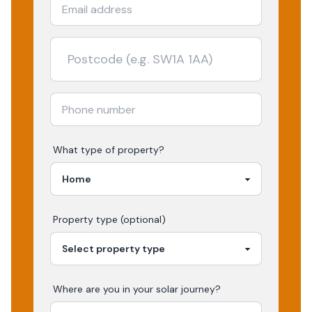
What type of property?
Property type (optional)
Where are you in your
solar
journey?