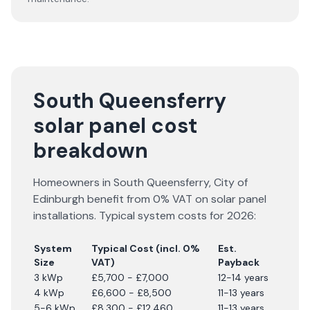
South Queensferry
solar panel cost
breakdown
Homeowners in
South Queensferry
,
City of
Edinburgh
benefit from 0% VAT on solar panel
installations. Typical system costs for
2026
:
System
Typical Cost (incl. 0%
Est.
Size
VAT)
Payback
3 kWp
£5,700 - £7,000
12-14 years
4 kWp
£6,600 - £8,500
11-13 years
5-6 kWp
£8,300 - £12,460
11-13 years