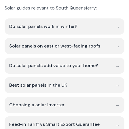
Solar guides relevant to South Queensferry:
Do solar panels work in winter?
→
Solar panels on east or west-facing roofs
→
Do solar panels add value to your home?
→
Best solar panels in the UK
→
Choosing a solar inverter
→
Feed-in Tariff vs Smart Export Guarantee
→