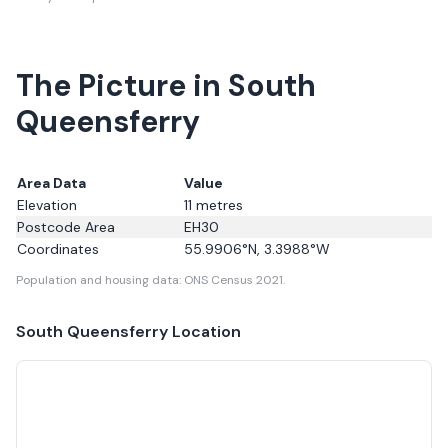
The Picture in South
Queensferry
Area Data
Value
Elevation
11
metres
Postcode Area
EH30
Coordinates
55.9906
°N,
3.3988
°W
Population and housing data: ONS Census 2021.
South Queensferry
Location