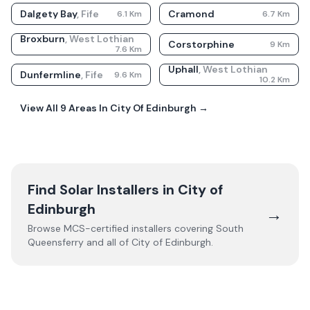
Dalgety Bay
,
Fife
Cramond
6.1
Km
6.7
Km
Broxburn
,
West Lothian
Corstorphine
9
Km
7.6
Km
Uphall
,
West Lothian
Dunfermline
,
Fife
9.6
Km
10.2
Km
View All
9
Areas In
City Of Edinburgh
→
Find Solar Installers in
City of
Edinburgh
→
Browse MCS-certified installers covering
South
Queensferry
and all of
City of Edinburgh
.