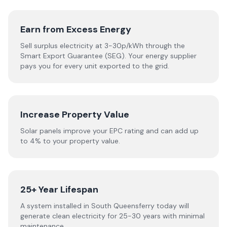
Earn from Excess Energy
Sell surplus electricity at 3-30p/kWh through the
Smart Export Guarantee (SEG). Your energy supplier
pays you for every unit exported to the grid.
Increase Property Value
Solar panels improve your EPC rating and can add up
to 4% to your property value.
25+ Year Lifespan
A system installed in South Queensferry today will
generate clean electricity for 25-30 years with minimal
maintenance.