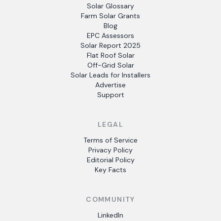
Solar Glossary
Farm Solar Grants
Blog
EPC Assessors
Solar Report 2025
Flat Roof Solar
Off-Grid Solar
Solar Leads for Installers
Advertise
Support
LEGAL
Terms of Service
Privacy Policy
Editorial Policy
Key Facts
COMMUNITY
LinkedIn