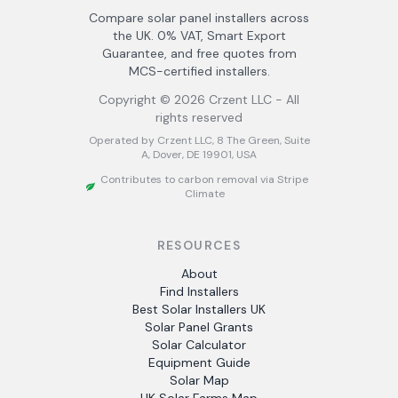
Compare solar panel installers across
the UK. 0% VAT, Smart Export
Guarantee, and free quotes from
MCS-certified installers.
Copyright ©
2026
Crzent LLC - All
rights reserved
Operated by Crzent LLC, 8 The Green, Suite
A, Dover, DE 19901, USA
Contributes to carbon removal via Stripe
Climate
RESOURCES
About
Find Installers
Best Solar Installers UK
Solar Panel Grants
Solar Calculator
Equipment Guide
Solar Map