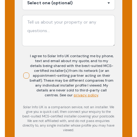
I agree to Solar Info UK contacting me by phone,
text and email about my quote, and to my
details being shared with the best-suited MCS-
certified installer(s) from its network (or an
appointment-setting partner acting on their
behalf). These may be different companies from
any individual installer profile I viewed. My
details are never sold to third-party call
centres.
See our
privacy policy
.
Solar Info UK is a comparison service, not an installer. We
give you a quick call, then connect your enquiry to the
best-suited MCS-certified installer covering your postcode.
We are not affiliated with, and do not pass enquiries
directly to, any single installer whose profile you may have
viewed.