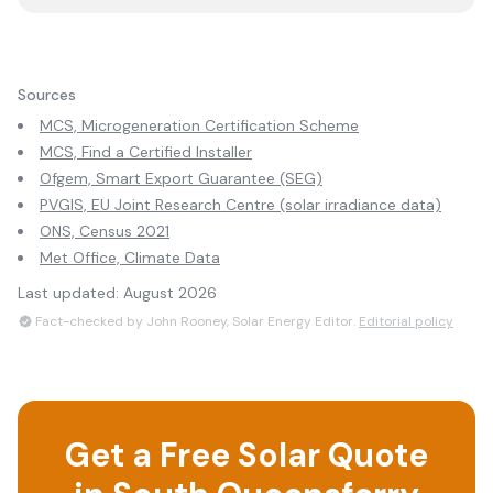
Sources
MCS, Microgeneration Certification Scheme
MCS, Find a Certified Installer
Ofgem, Smart Export Guarantee (SEG)
PVGIS, EU Joint Research Centre (solar irradiance data)
ONS, Census 2021
Met Office, Climate Data
Last updated:
August 2026
Fact-checked by John Rooney, Solar Energy Editor.
Editorial policy
Get a Free Solar Quote