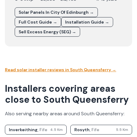
Solar Panels In
City Of Edinburgh
→
Full Cost Guide →
Installation Guide →
Sell Excess Energy (SEG) →
Read solar installer reviews in
South Queensferry
→
Installers covering areas
close to South Queensferry
Also serving nearby areas around
South Queensferry
:
Inverkeithing
,
Fife
Rosyth
,
Fife
4.5
Km
5.5
Km