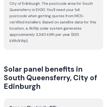
City of Edinburgh. The postcode area for South
Queensferry is EH30. You'll need your full
postcode when getting quotes from MCS-
certified installers. Based on satellite data for this
location, a 4kWp solar system generates
approximately 3,340 kWh per year (835
kWh/kWp).
Solar panel benefits in
South Queensferry, City of
Edinburgh