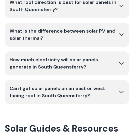
What roof direction is best for solar panels in
South Queensferry?
What is the difference between solar PV and
solar thermal?
How much electricity will solar panels
generate in South Queensferry?
Can I get solar panels on an east or west
facing roof in South Queensferry?
Solar Guides & Resources