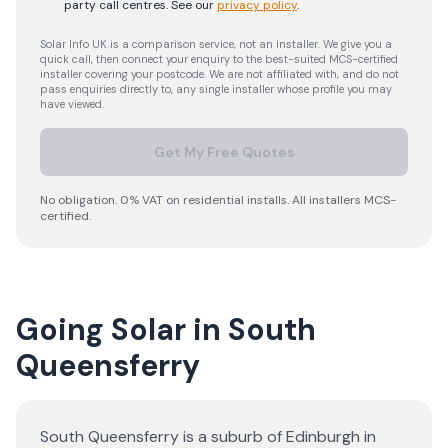
party call centres.
See our
privacy policy
.
Solar Info UK is a comparison service, not an installer. We give you a
quick call, then connect your enquiry to the best-suited MCS-certified
installer covering your postcode. We are not affiliated with, and do not
pass enquiries directly to, any single installer whose profile you may
have viewed.
Get My Free Quotes
No obligation. 0% VAT on residential installs. All installers MCS-
certified.
Going Solar in South
Queensferry
South Queensferry is a suburb of Edinburgh in