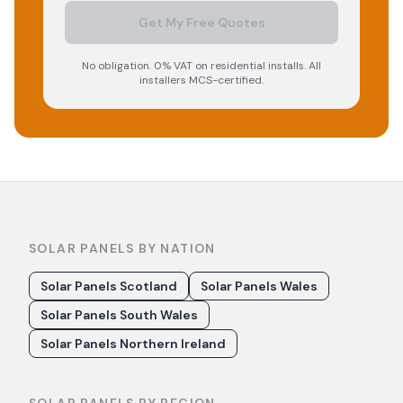
Get My Free Quotes
No obligation. 0% VAT on residential installs. All
installers MCS-certified.
SOLAR PANELS BY NATION
Solar Panels Scotland
Solar Panels Wales
Solar Panels South Wales
Solar Panels Northern Ireland