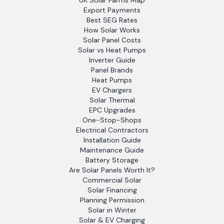
UK Solar Farms Map
Export Payments
Best SEG Rates
How Solar Works
Solar Panel Costs
Solar vs Heat Pumps
Inverter Guide
Panel Brands
Heat Pumps
EV Chargers
Solar Thermal
EPC Upgrades
One-Stop-Shops
Electrical Contractors
Installation Guide
Maintenance Guide
Battery Storage
Are Solar Panels Worth It?
Commercial Solar
Solar Financing
Planning Permission
Solar in Winter
Solar & EV Charging