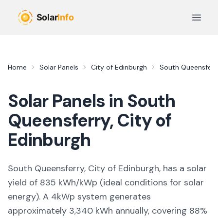
Skip to main content
Open 
Home
Solar Panels
City of Edinburgh
South Queensferr
Solar Panels in
South
Queensferry
,
City of
Edinburgh
South Queensferry, City of Edinburgh,
has a solar
yield of
835
kWh/kWp (
ideal conditions for solar
energy
). A 4kWp system generates
approximately
3,340
kWh annually, covering
88
%