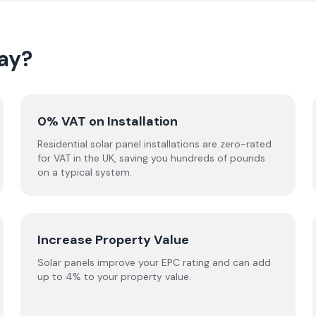
ay?
0% VAT on Installation
Residential solar panel installations are zero-rated
for VAT in the UK, saving you hundreds of pounds
on a typical system.
Increase Property Value
Solar panels improve your EPC rating and can add
up to 4% to your property value.