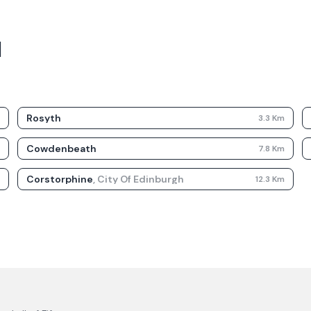
d
Rosyth
m
3.3
Km
Cowdenbeath
m
7.8
Km
Corstorphine
,
City Of Edinburgh
m
12.3
Km