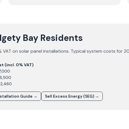
algety Bay Residents
 VAT on solar panel installations. Typical system costs for
2
st (incl. 0% VAT)
7,000
£8,500
12,460
nstallation Guide →
Sell Excess Energy (SEG) →