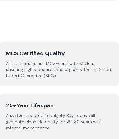
MCS Certified Quality
All installations use MCS-certified installers,
ensuring high standards and eligibility for the Smart
Export Guarantee (SEG).
25+ Year Lifespan
A system installed in Dalgety Bay today will
generate clean electricity for 25-30 years with
minimal maintenance.