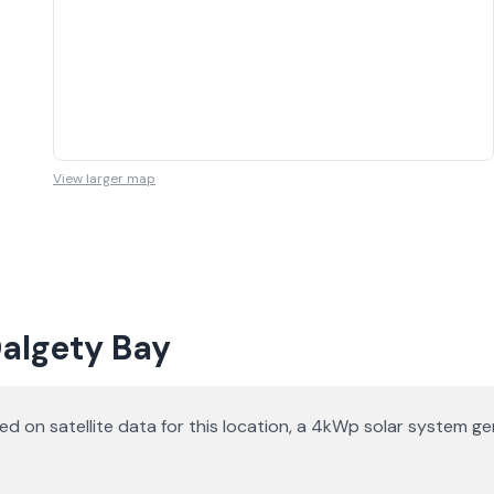
View larger map
Dalgety Bay
ased on satellite data for this location, a 4kWp solar system