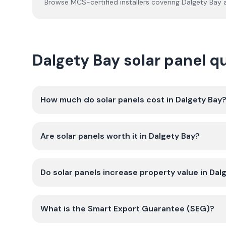
Browse MCS-certified installers covering
Dalgety Bay
a
Dalgety Bay solar panel 
How much do solar panels cost in Dalgety Bay
Are solar panels worth it in Dalgety Bay?
Do solar panels increase property value in Dal
What is the Smart Export Guarantee (SEG)?