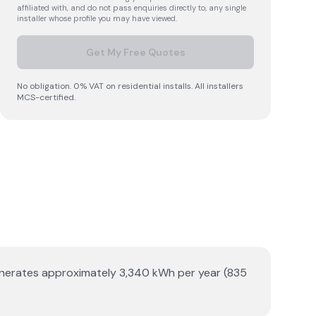
affiliated with, and do not pass enquiries directly to, any single
installer whose profile you may have viewed.
Get My Free Quotes
No obligation. 0% VAT on residential installs. All installers
MCS-certified.
 generates approximately 3,340 kWh per year (835