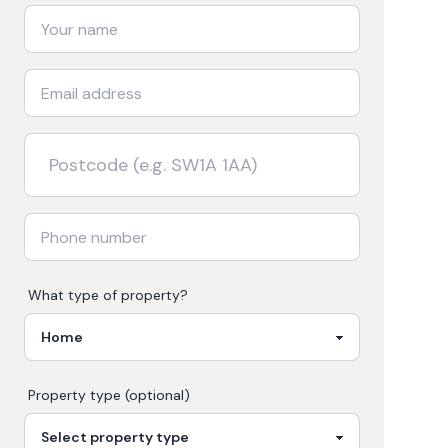
What type of property?
Property type (optional)