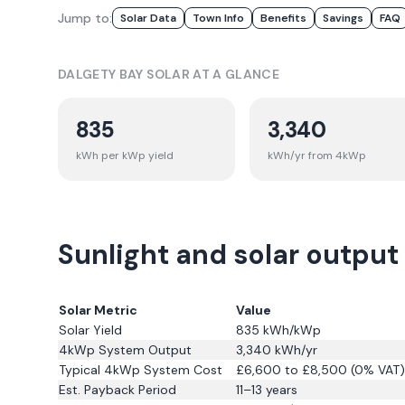
Jump to:
Solar Data
Town Info
Benefits
Savings
FAQ
DALGETY BAY
SOLAR AT A GLANCE
835
3,340
kWh per kWp yield
kWh/yr from 4kWp
Sunlight and solar output
Solar Metric
Value
Solar Yield
835
kWh/kWp
4kWp System Output
3,340
kWh/yr
Typical 4kWp System Cost
£6,600 to £8,500 (0% VAT)
Est. Payback Period
11–13 years