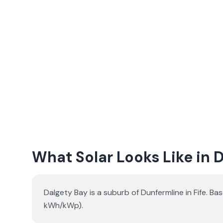
What Solar Looks Like in 
Dalgety Bay is a suburb of Dunfermline in Fife. B
kWh/kWp).