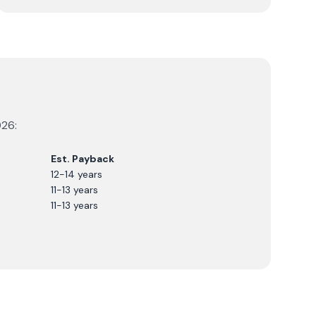
026
:
Est. Payback
12-14 years
11-13 years
11-13 years