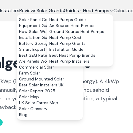
Installers
Reviews
Solar Grants
Guides
Heat Pumps
Calculat
Solar Panel Costs
Heat Pumps Guide
Equipment Guide
Air Source Heat Pumps
How Solar Works
Ground Source Heat Pumps
Installation Guide
Heat Pump Cost
Battery Storage
Heat Pump Grants
Smart Export Guarantee
Installation Guide
Best SEG Rates Compared
Best Heat Pump Brands
lgety Bay
,
Fife
Are Panels Worth It?
Heat Pump Installers
Commercial Solar
Farm Solar
Ground Mounted Solar
kWp (
ideal conditions for solar energy
). A 4kWp
Best Solar Installers UK
nnually, covering
88
% of average household
Solar Report 2025
Solar Map
+ per year. With 0% VAT on installation, a typical
UK Solar Farms Map
back in 11 to 13 years.
Solar Glossary
Blog