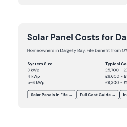
Solar Panel Costs for D
Homeowners in
Dalgety Bay
,
Fife
benefit from 0%
System Size
Typical Co
3 kWp
£5,700 - £
4 kWp
£6,600 - 
5-6 kWp
£8,300 - £
Solar Panels In
Fife
→
Full Cost Guide →
I