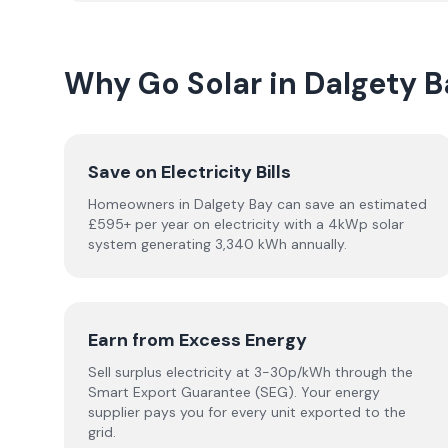
Why Go Solar in Dalgety B
Save on Electricity Bills
Homeowners in Dalgety Bay can save an estimated
£595+ per year on electricity with a 4kWp solar
system generating 3,340 kWh annually.
Earn from Excess Energy
Sell surplus electricity at 3-30p/kWh through the
Smart Export Guarantee (SEG). Your energy
supplier pays you for every unit exported to the
grid.