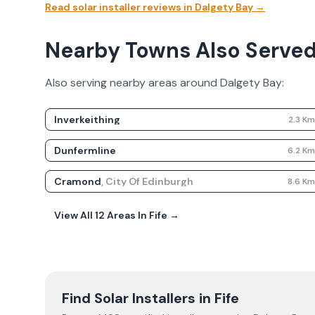
Read solar installer reviews in
Dalgety Bay
→
Nearby Towns Also Serve
Also serving nearby areas around
Dalgety Bay
:
Inverkeithing
2.3
K
Dunfermline
6.2
K
Cramond
,
City Of Edinburgh
8.6
K
View All
12
Areas In
Fife
→
Find Solar Installers in
Fife