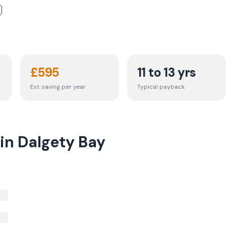
£
595
11 to 13 yrs
Est. saving per year
Typical payback
 in Dalgety Bay