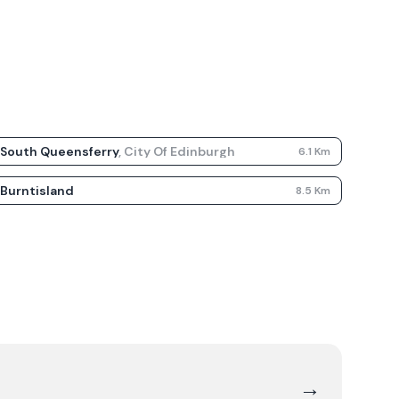
South Queensferry
,
City Of Edinburgh
6.1
Km
Burntisland
8.5
Km
→