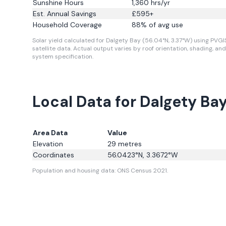
Sunshine Hours
1,360
hrs/yr
Est. Annual Savings
£
595
+
Household Coverage
88
% of avg use
Solar yield calculated for Dalgety Bay (56.04°N, 3.37°W) using PVGI
satellite data.
Actual output varies by roof orientation, shading, and
system specification.
Local Data for Dalgety Ba
Area Data
Value
Elevation
29
metres
Coordinates
56.0423
°N,
3.3672
°W
Population and housing data: ONS Census 2021.