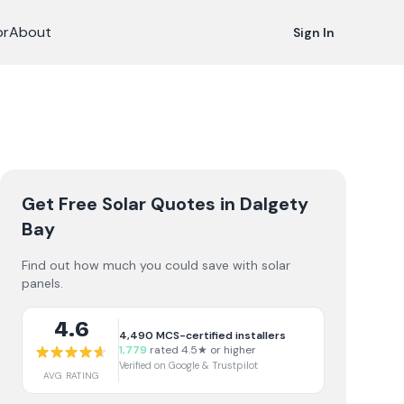
or
About
Sign In
Get Free Solar Quotes
in Dalgety
Bay
Find out how much you could save with solar
panels.
4.6
4,490
MCS-certified installers
1,779
rated 4.5★ or higher
Verified on Google & Trustpilot
AVG RATING