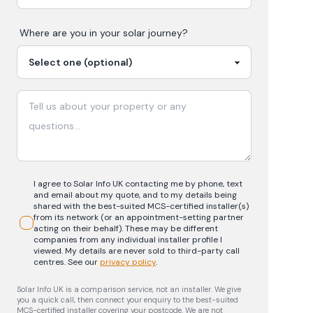
Where are you in your
solar
journey?
I agree to Solar Info UK contacting me by phone, text
and email about my quote, and to my details being
shared with the best-suited MCS-certified installer(s)
from its network (or an appointment-setting partner
acting on their behalf). These may be different
companies from any individual installer profile I
viewed. My details are never sold to third-party call
centres.
See our
privacy policy
.
Solar Info UK is a comparison service, not an installer. We give
you a quick call, then connect your enquiry to the best-suited
MCS-certified installer covering your postcode. We are not