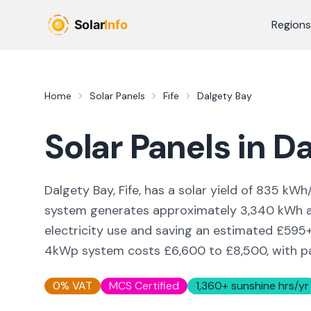
Skip to main content
Regions
Home
Solar Panels
Fife
Dalgety Bay
Solar Panels in
Da
Dalgety Bay, Fife,
has a solar yield of
835
kWh/
system generates approximately
3,340
kWh a
electricity use and saving an estimated £
595
4kWp system costs £6,600 to £8,500, with pay
0% VAT
MCS Certified
1,360
+ sunshine hrs/yr