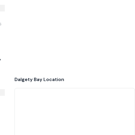
S
y
Dalgety Bay
Location