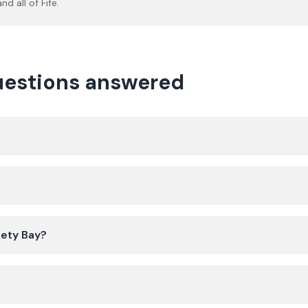
nd all of
Fife
.
questions answered
?
gety Bay?