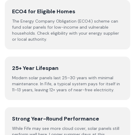
ECO4 for Eligible Homes
The Energy Company Obligation (ECO4) scheme can
fund solar panels for low-income and vulnerable
households. Check eligibility with your energy supplier
or local authority.
25+ Year Lifespan
Modern solar panels last 25–30 years with minimal
maintenance. In Fife, a typical system pays for itself in
11–13 years, leaving 12+ years of near-free electricity.
Strong Year-Round Performance
While Fife may see more cloud cover, solar panels still
perform well here. Longer summer days at this