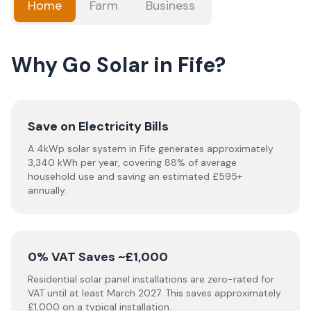
Home
Farm
Business
Why Go Solar in Fife?
Save on Electricity Bills
A 4kWp solar system in Fife generates approximately
3,340 kWh per year, covering 88% of average
household use and saving an estimated £595+
annually.
0% VAT Saves ~£1,000
Residential solar panel installations are zero-rated for
VAT until at least March 2027. This saves approximately
£1,000 on a typical installation.