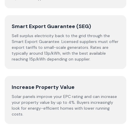
Smart Export Guarantee (SEG)
Sell surplus electricity back to the grid through the
Smart Export Guarantee. Licensed suppliers must offer
export tariffs to small-scale generators. Rates are
typically around 13p/kWh, with the best available
reaching 15p/kWh depending on supplier.
Increase Property Value
Solar panels improve your EPC rating and can increase
your property value by up to 4%. Buyers increasingly
look for energy-efficient homes with lower running
costs.