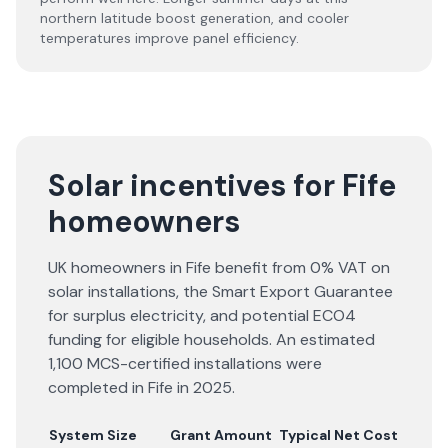
northern latitude boost generation, and cooler
temperatures improve panel efficiency.
Solar incentives for Fife
homeowners
UK homeowners in Fife benefit from 0% VAT on
solar installations, the Smart Export Guarantee
for surplus electricity, and potential ECO4
funding for eligible households. An estimated
1,100 MCS-certified installations were
completed in Fife in 2025.
System Size
Grant Amount
Typical Net Cost