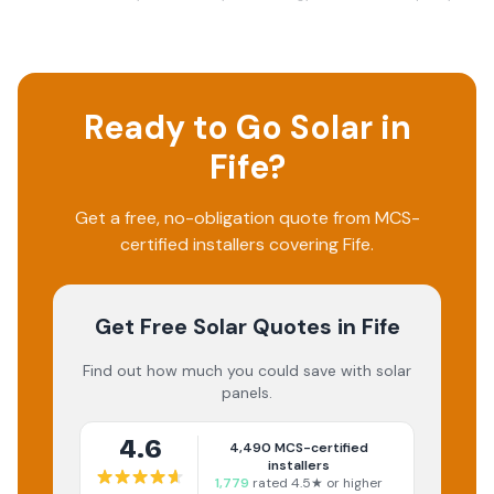
Ready to Go Solar in
Fife
?
Get a free, no-obligation quote from MCS-
certified installers covering
Fife
.
Get Free Solar Quotes
in Fife
Find out how much you could save with solar
panels.
4.6
4,490
MCS-certified
installers
1,779
rated 4.5★ or higher