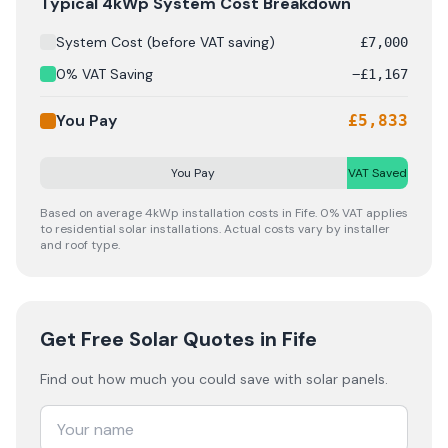
Solar panel cost breakdown for
Fife
: Starting from £
7,0
Typical 4kWp System Cost Breakdown
System Cost (before VAT saving)
£
7,000
0% VAT Saving
−
£
1,167
You Pay
£
5,833
You Pay
VAT Saved
Based on average 4kWp installation costs in
Fife
. 0% VAT applies
to residential solar installations. Actual costs vary by installer
and roof type.
Get Free Solar Quotes
in Fife
Find out how much you could save with solar panels.