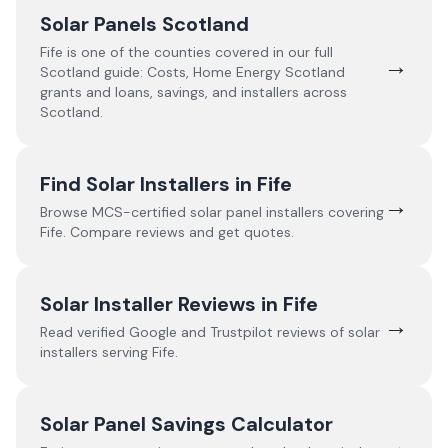
Solar Panels Scotland
Fife
is one of the counties covered in our full
→
Scotland
guide:
Costs, Home Energy Scotland
grants and loans, savings, and installers across
Scotland.
Find Solar Installers in
Fife
→
Browse MCS-certified solar panel installers covering
Fife
. Compare reviews and get quotes.
Solar Installer Reviews in
Fife
→
Read verified Google and Trustpilot reviews of solar
installers serving
Fife
.
Solar Panel Savings Calculator
→