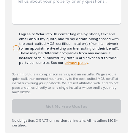
I agree to Solar Info UK contacting me by phone, text and
email about my quote, and to my details being shared with
the best-suited MCS-certified installer(s) from its network
(or an appointment-setting partner acting on their behalf).
These may be different companies from any individual
installer profile I viewed. My details are never sold to third-
party call centres.
See our
privacy policy
.
Solar Info UK is a comparison service, not an installer. We give you a
quick call, then connect your enquiry to the best-suited MCS-certified
installer covering your postcode. We are not affiliated with, and do not
pass enquiries directly to, any single installer whose profile you may
have viewed.
Get My Free Quotes
No obligation. 0% VAT on residential installs. All installers MCS-
certified.