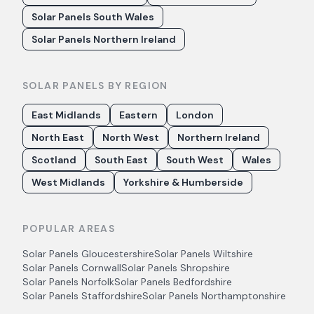
Solar Panels South Wales
Solar Panels Northern Ireland
SOLAR PANELS BY REGION
East Midlands
Eastern
London
North East
North West
Northern Ireland
Scotland
South East
South West
Wales
West Midlands
Yorkshire & Humberside
POPULAR AREAS
Solar Panels
Gloucestershire
Solar Panels
Wiltshire
Solar Panels
Cornwall
Solar Panels
Shropshire
Solar Panels
Norfolk
Solar Panels
Bedfordshire
Solar Panels
Staffordshire
Solar Panels
Northamptonshire