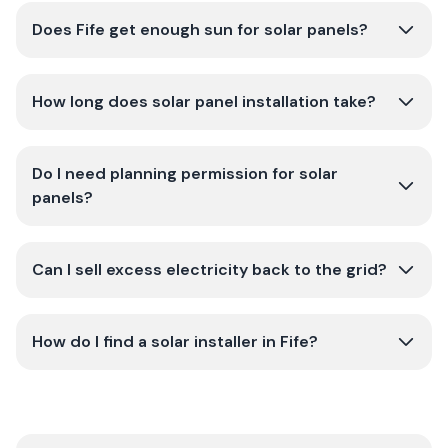
Does Fife get enough sun for solar panels?
How long does solar panel installation take?
Do I need planning permission for solar
panels?
Can I sell excess electricity back to the grid?
How do I find a solar installer in Fife?