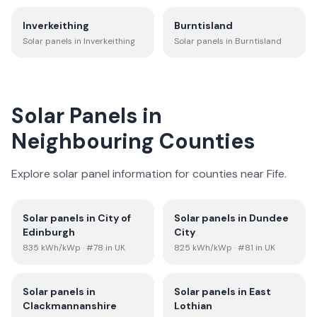
Inverkeithing
Burntisland
Solar panels in
Inverkeithing
Solar panels in
Burntisland
Solar Panels in
Neighbouring Counties
Explore solar panel information for counties near
Fife
.
Solar panels in
City of
Solar panels in
Dundee
Edinburgh
City
835
kWh/kWp
· #78 in UK
825
kWh/kWp
· #81 in UK
Solar panels in
Solar panels in
East
Clackmannanshire
Lothian