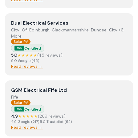
View
Dual Electrical Services
Dual Electrical Services
City-Of-Edinburgh, Clackmannanshire, Dundee-City +6
More
Solar PV
Certified
MCS
5.0
★★★★★
(
45
review
s
)
5.0
Google
(
45
)
Read reviews →
View
GSM Electrical Fife Ltd
GSM Electrical Fife Ltd
Fife
Solar PV
Certified
MCS
4.9
★★★★★
(
269
review
s
)
4.9
Google
(
217
)
·
5.0
Trustpilot
(
52
)
Read reviews →