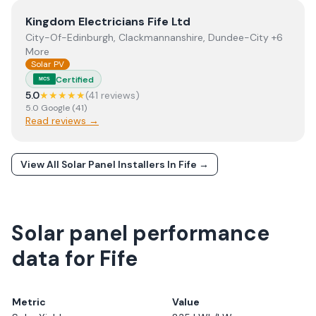
View
Kingdom Electricians Fife Ltd
Kingdom Electricians Fife Ltd
City-Of-Edinburgh, Clackmannanshire, Dundee-City +6
More
Solar PV
Certified
MCS
5.0
★★★★★
(
41
review
s
)
5.0
Google
(
41
)
Read reviews →
View All Solar Panel Installers In
Fife
→
Solar panel performance
data for Fife
Metric
Value