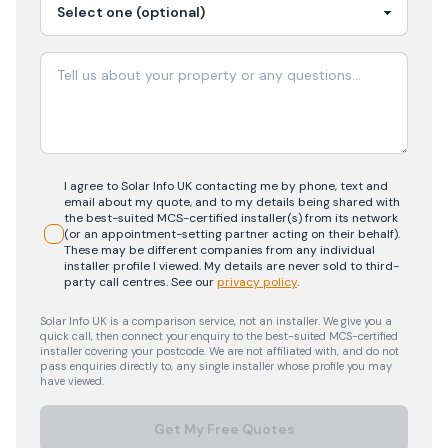
I agree to Solar Info UK contacting me by phone, text and
email about my quote, and to my details being shared with
the best-suited MCS-certified installer(s) from its network
(or an appointment-setting partner acting on their behalf).
These may be different companies from any individual
installer profile I viewed. My details are never sold to third-
party call centres.
See our
privacy policy
.
Solar Info UK is a comparison service, not an installer. We give you a
quick call, then connect your enquiry to the best-suited MCS-certified
installer covering your postcode. We are not affiliated with, and do not
pass enquiries directly to, any single installer whose profile you may
have viewed.
Get My Free Quotes