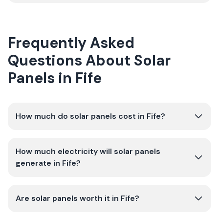
Frequently Asked
Questions About Solar
Panels in Fife
How much do solar panels cost in Fife?
How much electricity will solar panels
generate in Fife?
Are solar panels worth it in Fife?