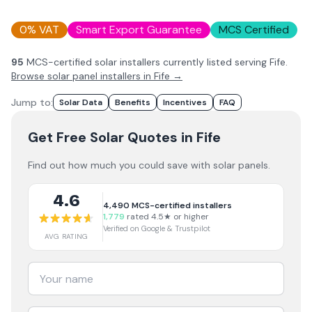
0% VAT
Smart Export Guarantee
MCS Certified
95
MCS-certified solar installer
s
currently listed serving
Fife
.
Browse solar panel installers in
Fife
→
Jump to:
Solar Data
Benefits
Incentives
FAQ
Get Free Solar Quotes
in Fife
Find out how much you could save with solar panels.
4.6
4,490
MCS-certified installers
1,779
rated 4.5★ or higher
Verified on Google & Trustpilot
AVG RATING