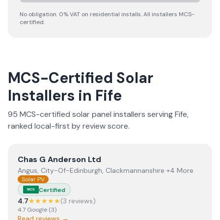
No obligation. 0% VAT on residential installs. All installers MCS-
certified.
MCS-Certified Solar
Installers in
Fife
95
MCS-certified solar panel installer
s
serving
Fife
,
ranked local-first by review score.
View
Chas G Anderson Ltd
Chas G Anderson Ltd
Angus, City-Of-Edinburgh, Clackmannanshire +4 More
Solar PV
Certified
MCS
4.7
★★★★★
(
3
review
s
)
4.7
Google
(
3
)
Read reviews →