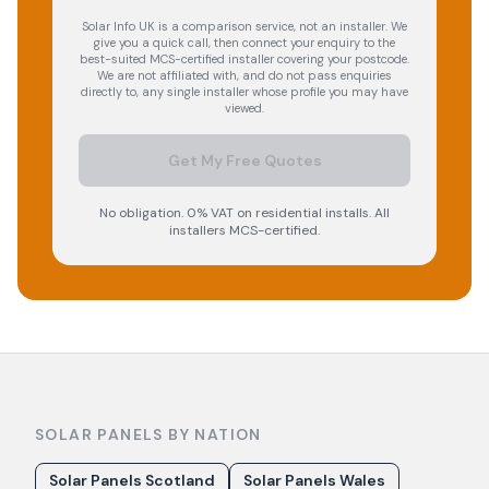
Solar Info UK is a comparison service, not an installer. We
give you a quick call, then connect your enquiry to the
best-suited MCS-certified installer covering your postcode.
We are not affiliated with, and do not pass enquiries
directly to, any single installer whose profile you may have
viewed.
Get My Free Quotes
No obligation. 0% VAT on residential installs. All
installers MCS-certified.
SOLAR PANELS BY NATION
Solar Panels Scotland
Solar Panels Wales