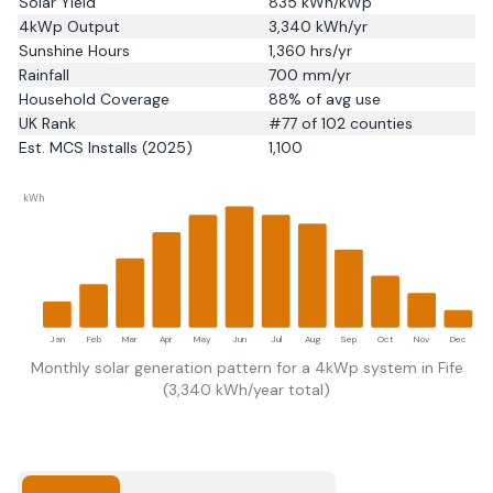
Solar Yield
835
kWh/kWp
4kWp Output
3,340
kWh/yr
Sunshine Hours
1,360
hrs/yr
Rainfall
700
mm/yr
Household Coverage
88
% of avg use
UK Rank
#
77
of 102 counties
Est. MCS Installs (2025)
1,100
kWh
Jan
Feb
Mar
Apr
May
Jun
Jul
Aug
Sep
Oct
Nov
Dec
Monthly solar generation pattern for a 4kWp system in
Fife
(
3,340
kWh/year total)