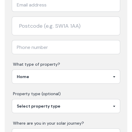
What type of property?
Property type (optional)
Where are you in your
solar
journey?