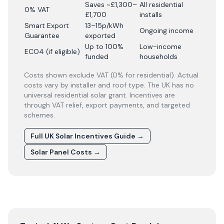
Saves ~£1,300–
All residential
0% VAT
£1,700
installs
Smart Export
13–15p/kWh
Ongoing income
Guarantee
exported
Up to 100%
Low-income
ECO4 (if eligible)
funded
households
Costs shown exclude VAT (0% for residential). Actual
costs vary by installer and roof type. The UK has no
universal residential solar grant. Incentives are
through VAT relief, export payments, and targeted
schemes.
Full UK Solar Incentives Guide
→
Solar Panel Costs
→