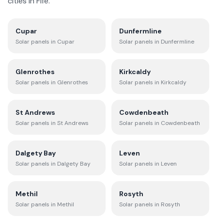
cities in
Fife
.
Cupar
Dunfermline
Solar panels in
Cupar
Solar panels in
Dunfermline
Glenrothes
Kirkcaldy
Solar panels in
Glenrothes
Solar panels in
Kirkcaldy
St Andrews
Cowdenbeath
Solar panels in
St Andrews
Solar panels in
Cowdenbeath
Dalgety Bay
Leven
Solar panels in
Dalgety Bay
Solar panels in
Leven
Methil
Rosyth
Solar panels in
Methil
Solar panels in
Rosyth