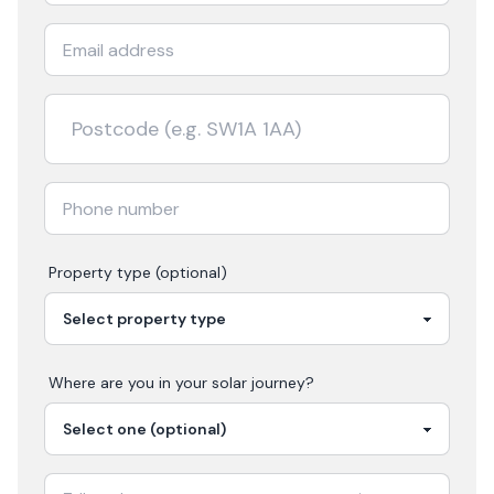
Property type (optional)
Where are you in your
solar
journey?