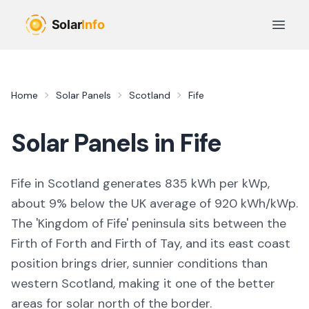
Skip to main content
Open 
Home
Solar Panels
Scotland
Fife
Solar Panels in
Fife
Fife in Scotland generates 835 kWh per kWp,
about 9% below the UK average of 920 kWh/kWp.
The 'Kingdom of Fife' peninsula sits between the
Firth of Forth and Firth of Tay, and its east coast
position brings drier, sunnier conditions than
western Scotland, making it one of the better
areas for solar north of the border.