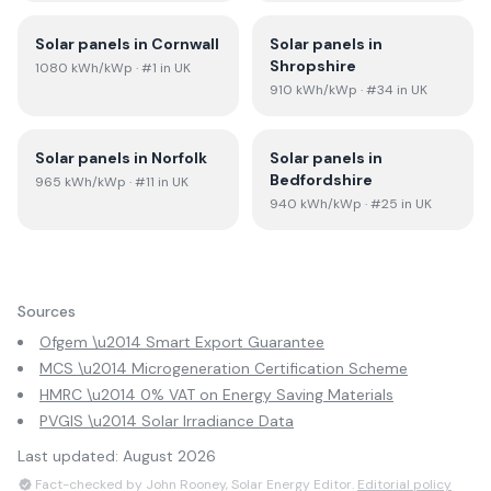
Solar panels in
Cornwall
Solar panels in
Shropshire
1080
kWh/kWp
· #1 in UK
910
kWh/kWp
· #34 in UK
Solar panels in
Norfolk
Solar panels in
Bedfordshire
965
kWh/kWp
· #11 in UK
940
kWh/kWp
· #25 in UK
Sources
Ofgem \u2014 Smart Export Guarantee
MCS \u2014 Microgeneration Certification Scheme
HMRC \u2014 0% VAT on Energy Saving Materials
PVGIS \u2014 Solar Irradiance Data
Last updated:
August 2026
Fact-checked by John Rooney, Solar Energy Editor.
Editorial policy