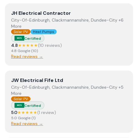
View
JH Electrical Contractor
JH Electrical Contractor
City-Of-Edinburgh, Clackmannanshire, Dundee-City +6
More
Solar PV
Heat Pumps
Certified
MCS
4.8
★★★★★
(
10
review
s
)
4.8
Google
(
10
)
Read reviews →
View
JW Electrical Fife Ltd
JW Electrical Fife Ltd
City-Of-Edinburgh, Clackmannanshire, Dundee-City +5
More
Solar PV
Certified
MCS
5.0
★★★★★
(
1
review
)
5.0
Google
(
1
)
Read reviews →