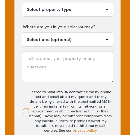
Where are you in your
solar
journey?
I agree to Solar Info UK contacting me by phone,
text and email about my quote, and to my
details being shared with the best-suited MCS-
certified installer(s) from its network (or an
appointment-setting partner acting on their
behalf). These may be different companies from
any individual installer profile I viewed. My
details are never sold to third-party call
centres.
See our
privacy policy
.