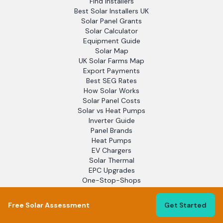
Find Installers
Best Solar Installers UK
Solar Panel Grants
Solar Calculator
Equipment Guide
Solar Map
UK Solar Farms Map
Export Payments
Best SEG Rates
How Solar Works
Solar Panel Costs
Solar vs Heat Pumps
Inverter Guide
Panel Brands
Heat Pumps
EV Chargers
Solar Thermal
EPC Upgrades
One-Stop-Shops
Electrical Contractors
Installation Guide
Free Solar Assessment
Get Started
Maintenance Guide
Battery Storage