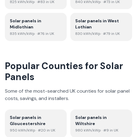
825
kWh/kWp
· #83 in UK
840
kWh/kWp
· #73 in UK
Solar panels in
Solar panels in
West
Midlothian
Lothian
835
kWh/kWp
· #76 in UK
830
kWh/kWp
· #79 in UK
Popular Counties for Solar
Panels
Some of the most-searched UK counties for solar panel
costs, savings, and installers.
Solar panels in
Solar panels in
Gloucestershire
Wiltshire
950
kWh/kWp
· #20 in UK
980
kWh/kWp
· #9 in UK