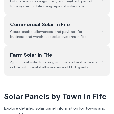
Estimate your savings, cost, and payback period
for a system in
Fife
using regional solar data.
Commercial Solar in
Fife
→
Costs, capital allowances, and payback for
business and warehouse solar systems in
Fife
.
Farm Solar in
Fife
→
Agricultural solar for dairy, poultry, and arable farms
in
Fife
, with capital allowances and FETF grants.
Solar Panels by Town in
Fife
Explore detailed solar panel information for towns and