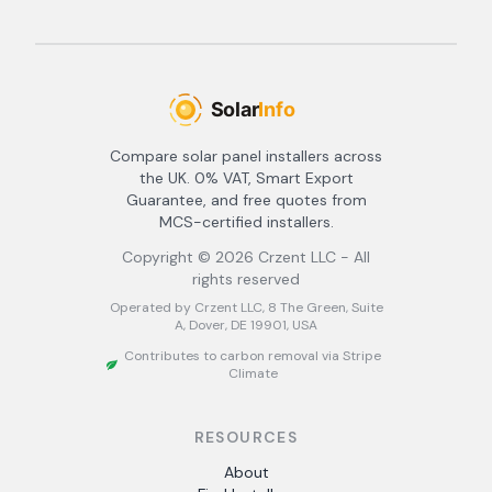
Compare solar panel installers across
the UK. 0% VAT, Smart Export
Guarantee, and free quotes from
MCS-certified installers.
Copyright ©
2026
Crzent LLC - All
rights reserved
Operated by Crzent LLC, 8 The Green, Suite
A, Dover, DE 19901, USA
Contributes to carbon removal via Stripe
Climate
RESOURCES
About