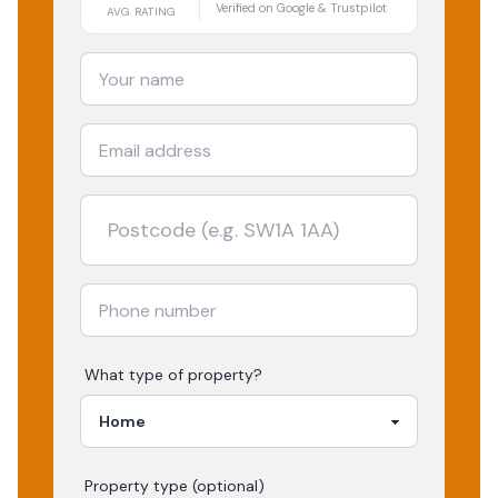
Verified on Google & Trustpilot
AVG RATING
What type of property?
Property type (optional)