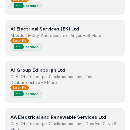
Certified
MCS
View
A1 Electrical Services (EK) Ltd
A1 Electrical Services (EK) Ltd
Aberdeen-City, Aberdeenshire, Angus +29 More
Solar PV
Certified
MCS
View
A1 Group Edinburgh Ltd
A1 Group Edinburgh Ltd
City-Of-Edinburgh, Clackmannanshire, East-
Dunbartonshire +9 More
Solar PV
Certified
MCS
View
AA Electrical and Renewable Services Ltd
AA Electrical and Renewable Services Ltd
City-Of-Edinburgh, Clackmannanshire, Dundee-City +6
More