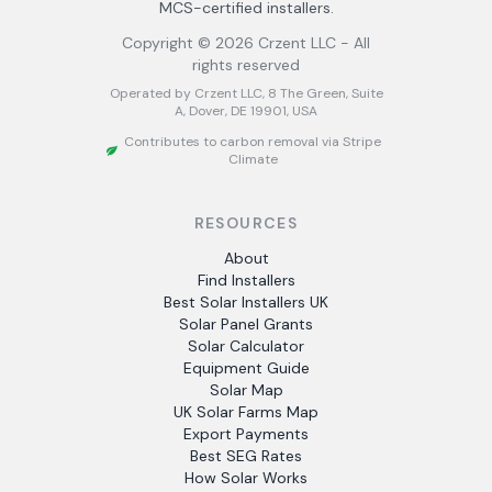
MCS-certified installers.
Copyright ©
2026
Crzent LLC - All
rights reserved
Operated by Crzent LLC, 8 The Green, Suite
A, Dover, DE 19901, USA
Contributes to carbon removal via Stripe
Climate
RESOURCES
About
Find Installers
Best Solar Installers UK
Solar Panel Grants
Solar Calculator
Equipment Guide
Solar Map
UK Solar Farms Map
Export Payments
Best SEG Rates
How Solar Works