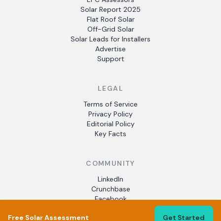
Solar Report 2025
Flat Roof Solar
Off-Grid Solar
Solar Leads for Installers
Advertise
Support
LEGAL
Terms of Service
Privacy Policy
Editorial Policy
Key Facts
COMMUNITY
LinkedIn
Crunchbase
Facebook
Free Solar Assessment
Get Started