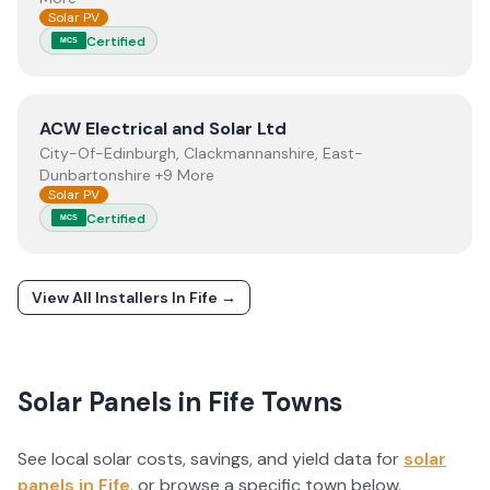
Solar PV
Certified
MCS
View
ACW Electrical and Solar Ltd
ACW Electrical and Solar Ltd
City-Of-Edinburgh, Clackmannanshire, East-
Dunbartonshire +9 More
Solar PV
Certified
MCS
View All Installers In
Fife
→
Solar Panels in
Fife
Towns
See local solar costs, savings, and yield data for
solar
panels in
Fife
, or browse a specific town below.