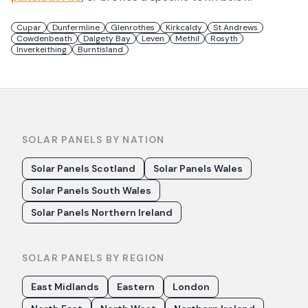
Cupar
Dunfermline
Glenrothes
Kirkcaldy
St Andrews
Cowdenbeath
Dalgety Bay
Leven
Methil
Rosyth
Inverkeithing
Burntisland
SOLAR PANELS BY NATION
Solar Panels Scotland
Solar Panels Wales
Solar Panels South Wales
Solar Panels Northern Ireland
SOLAR PANELS BY REGION
East Midlands
Eastern
London