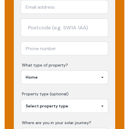
What type of property?
Property type (optional)
Where are you in your
solar
journey?