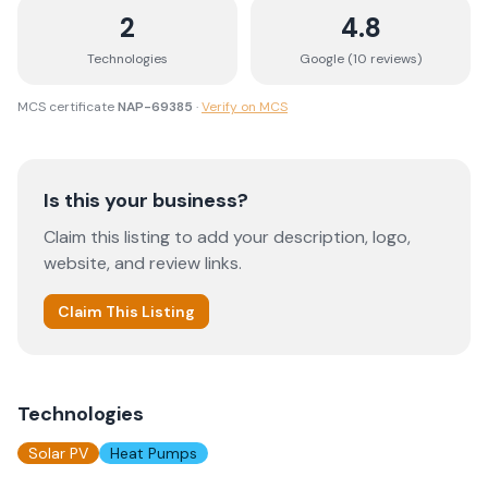
2
4.8
Technologies
Google (
10
review
s
)
MCS certificate
NAP-69385
·
Verify on MCS
Is this your business?
Claim this listing to add your description, logo,
website, and review links.
Claim This Listing
Technologies
Solar PV
Heat Pumps