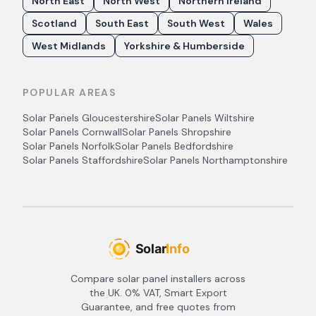
North East
North West
Northern Ireland
Scotland
South East
South West
Wales
West Midlands
Yorkshire & Humberside
POPULAR AREAS
Solar Panels
Gloucestershire
Solar Panels
Wiltshire
Solar Panels
Cornwall
Solar Panels
Shropshire
Solar Panels
Norfolk
Solar Panels
Bedfordshire
Solar Panels
Staffordshire
Solar Panels
Northamptonshire
Compare solar panel installers across
the UK. 0% VAT, Smart Export
Guarantee, and free quotes from