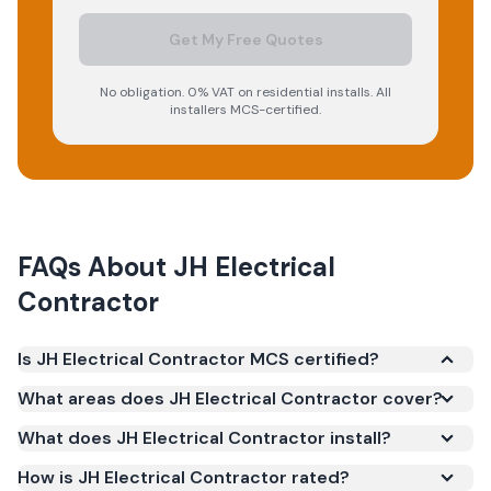
Get My Free Quotes
No obligation. 0% VAT on residential installs. All
installers MCS-certified.
FAQs About
JH Electrical
Contractor
Is JH Electrical Contractor MCS certified?
Yes. JH Electrical Contractor is registered under the
What areas does JH Electrical Contractor cover?
Microgeneration Certification Scheme (MCS)
What does JH Electrical Contractor install?
(certificate number NAP-69385). MCS certification
is required for your installation to qualify for the
How is JH Electrical Contractor rated?