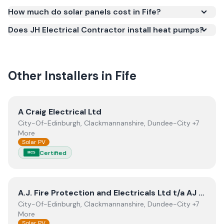
Smart Export Guarantee (SEG) and confirms the
How much do solar panels cost in Fife?
work meets recognised UK standards for safety and
Does JH Electrical Contractor install heat pumps?
quality.
Other Installers in
Fife
View
A Craig Electrical Ltd
A Craig Electrical Ltd
City-Of-Edinburgh, Clackmannanshire, Dundee-City +7
More
Solar PV
Certified
MCS
View
A.J. Fire Protection and Electricals Ltd t/a AJ Rene
A.J. Fire Protection and Electricals Ltd t/a AJ Renewables
City-Of-Edinburgh, Clackmannanshire, Dundee-City +7
More
Solar PV