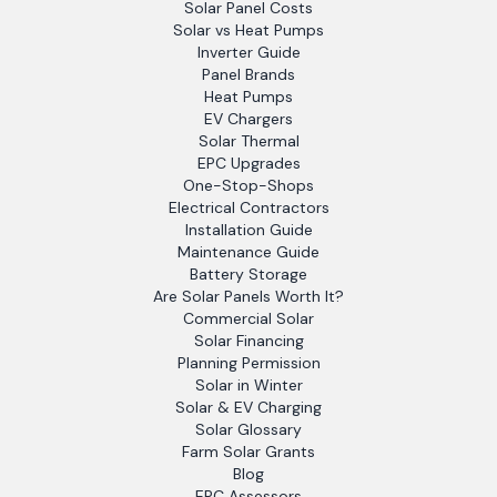
Solar Panel Costs
Solar vs Heat Pumps
Inverter Guide
Panel Brands
Heat Pumps
EV Chargers
Solar Thermal
EPC Upgrades
One-Stop-Shops
Electrical Contractors
Installation Guide
Maintenance Guide
Battery Storage
Are Solar Panels Worth It?
Commercial Solar
Solar Financing
Planning Permission
Solar in Winter
Solar & EV Charging
Solar Glossary
Farm Solar Grants
Blog
EPC Assessors