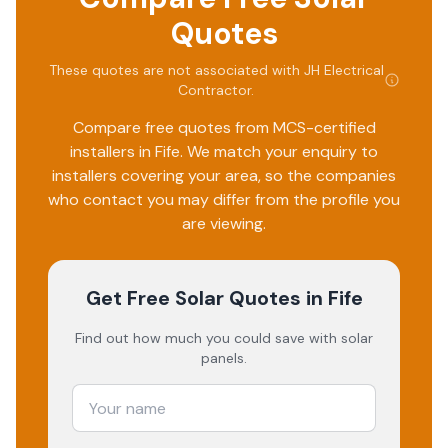
Quotes
These quotes are not associated with
JH Electrical
Contractor
.
Compare free quotes from MCS-certified
installers in
Fife
. We match your enquiry to
installers covering your area, so the companies
who contact you may differ from the profile you
are viewing.
Get Free Solar Quotes
in Fife
Find out how much you could save with solar
panels.