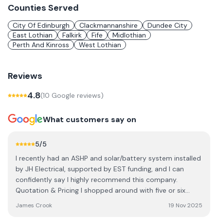
Counties Served
City Of Edinburgh
Clackmannanshire
Dundee City
East Lothian
Falkirk
Fife
Midlothian
Perth And Kinross
West Lothian
Reviews
4.8
(
10
Google review
s
)
What customers say on
5
/5
I recently had an ASHP and solar/battery system installed
by JH Electrical, supported by EST funding, and I can
confidently say I highly recommend this company.
Quotation & Pricing I shopped around with five or six
installers across the country. Several came out to survey
James Crook
19 Nov 2025
the property, explain their service, and provide quotes.