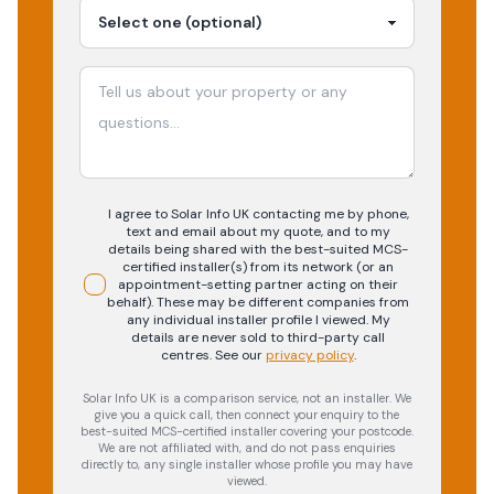
I agree to Solar Info UK contacting me by phone,
text and email about my quote, and to my
details being shared with the best-suited MCS-
certified installer(s) from its network (or an
appointment-setting partner acting on their
behalf). These may be different companies from
any individual installer profile I viewed. My
details are never sold to third-party call
centres.
See our
privacy policy
.
Solar Info UK is a comparison service, not an installer. We
give you a quick call, then connect your enquiry to the
best-suited MCS-certified installer covering your postcode.
We are not affiliated with, and do not pass enquiries
directly to, any single installer whose profile you may have
viewed.