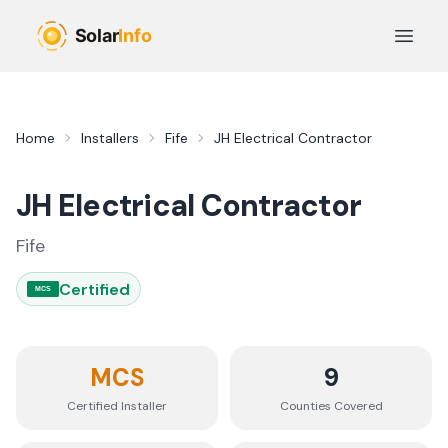
Skip to main content
Open 
Home
Installers
Fife
JH Electrical Contractor
JH Electrical Contractor
Fife
Certified
MCS
MCS
9
Certified Installer
Counties
Covered