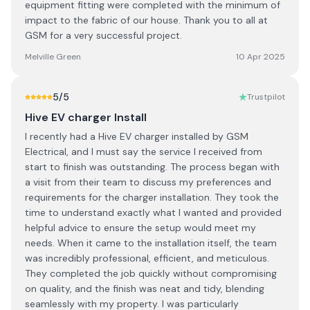
equipment fitting were completed with the minimum of
impact to the fabric of our house. Thank you to all at
GSM for a very successful project.
Melville Green
10 Apr 2025
5
/5
Trustpilot
Hive EV charger Install
I recently had a Hive EV charger installed by GSM
Electrical, and I must say the service I received from
start to finish was outstanding. The process began with
a visit from their team to discuss my preferences and
requirements for the charger installation. They took the
time to understand exactly what I wanted and provided
helpful advice to ensure the setup would meet my
needs. When it came to the installation itself, the team
was incredibly professional, efficient, and meticulous.
They completed the job quickly without compromising
on quality, and the finish was neat and tidy, blending
seamlessly with my property. I was particularly