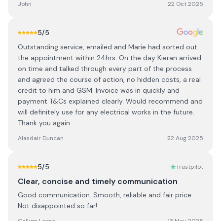
John
22 Oct 2025
5
/5
Outstanding service, emailed and Marie had sorted out
the appointment within 24hrs. On the day Kieran arrived
on time and talked through every part of the process
and agreed the course of action, no hidden costs, a real
credit to him and GSM. Invoice was in quickly and
payment T&Cs explained clearly. Would recommend and
will definitely use for any electrical works in the future.
Thank you again
Alasdair Duncan
22 Aug 2025
5
/5
Trustpilot
Clear, concise and timely communication
Good communication. Smooth, reliable and fair price.
Not disappointed so far!