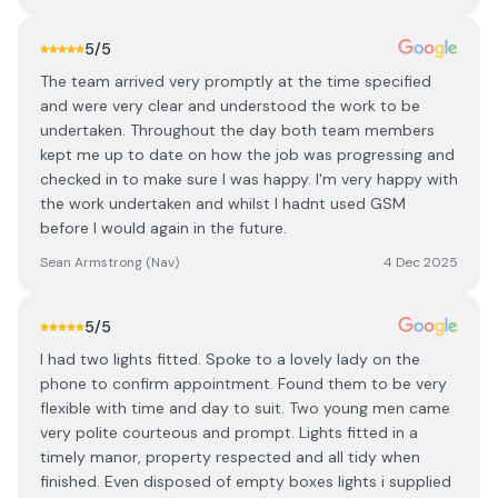
5
/5
The team arrived very promptly at the time specified
and were very clear and understood the work to be
undertaken. Throughout the day both team members
kept me up to date on how the job was progressing and
checked in to make sure I was happy. I'm very happy with
the work undertaken and whilst I hadnt used GSM
before I would again in the future.
Sean Armstrong (Nav)
4 Dec 2025
5
/5
I had two lights fitted. Spoke to a lovely lady on the
phone to confirm appointment. Found them to be very
flexible with time and day to suit. Two young men came
very polite courteous and prompt. Lights fitted in a
timely manor, property respected and all tidy when
finished. Even disposed of empty boxes lights i supplied