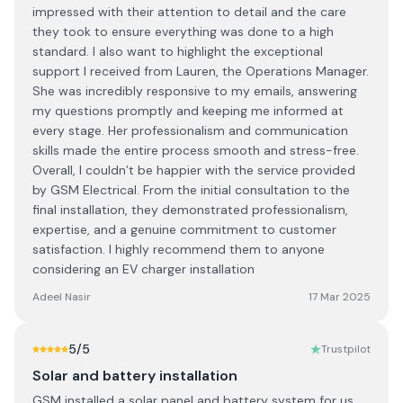
impressed with their attention to detail and the care
they took to ensure everything was done to a high
standard. I also want to highlight the exceptional
support I received from Lauren, the Operations Manager.
She was incredibly responsive to my emails, answering
my questions promptly and keeping me informed at
every stage. Her professionalism and communication
skills made the entire process smooth and stress-free.
Overall, I couldn’t be happier with the service provided
by GSM Electrical. From the initial consultation to the
final installation, they demonstrated professionalism,
expertise, and a genuine commitment to customer
satisfaction. I highly recommend them to anyone
considering an EV charger installation
Adeel Nasir
17 Mar 2025
5
/5
Trustpilot
Solar and battery installation
GSM installed a solar panel and battery system for us.