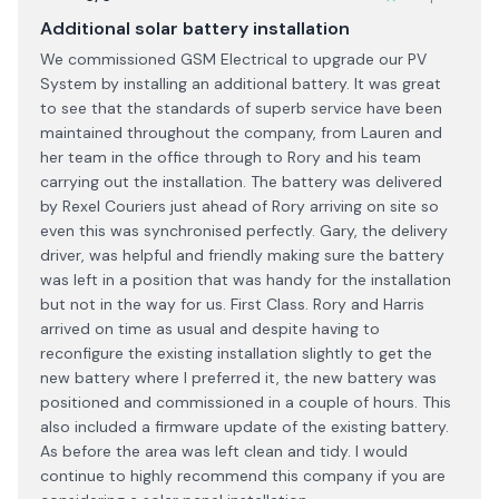
Additional solar battery installation
We commissioned GSM Electrical to upgrade our PV
System by installing an additional battery. It was great
to see that the standards of superb service have been
maintained throughout the company, from Lauren and
her team in the office through to Rory and his team
carrying out the installation. The battery was delivered
by Rexel Couriers just ahead of Rory arriving on site so
even this was synchronised perfectly. Gary, the delivery
driver, was helpful and friendly making sure the battery
was left in a position that was handy for the installation
but not in the way for us. First Class. Rory and Harris
arrived on time as usual and despite having to
reconfigure the existing installation slightly to get the
new battery where I preferred it, the new battery was
positioned and commissioned in a couple of hours. This
also included a firmware update of the existing battery.
As before the area was left clean and tidy. I would
continue to highly recommend this company if you are