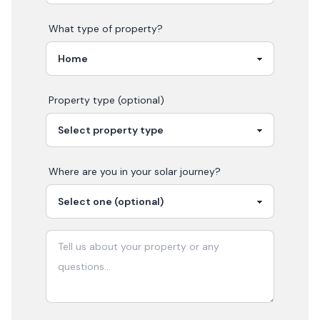
What type of property?
Property type (optional)
Where are you in your
solar
journey?