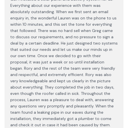
Everything about our experience with them was
absolutely outstanding. When we first sent an email
enquiry in, the wonderful Lauren was on the phone to us
within 10 minutes, and this set the tone for everything
that followed. There was no hard sell when Greg came
to discuss our requirements, and no pressure to sign a
deal by a certain deadline. He just designed two systems
that suited our needs and let us make our minds up in
our own time. Once we decided to go with their
proposal, it was just a week or so until installation
began. Rory and the rest of the team were very friendly
and respectful, and extremely efficient. Rory was also
very knowledgeable and kept us clearly in the picture
about everything. They completed the job in two days,
even though the roofer called in sick. Throughout the
process, Lauren was a pleasure to deal with, answering
any questions very promptly and pleasantly. When the
team found a leaking pipe in our eaves during the
installation, they immediately got a plumber to come
and check it out in case it had been caused by them.