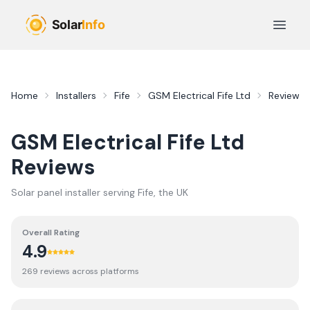
Skip to main content
Open 
Home
Installers
Fife
GSM Electrical Fife Ltd
Reviews
GSM Electrical Fife Ltd
Reviews
Solar panel installer serving
Fife
, the UK
Overall Rating
4.9
269
review
s
across platforms