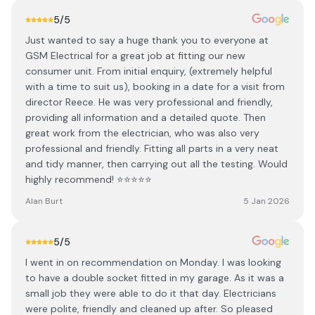
5
/5
Just wanted to say a huge thank you to everyone at
GSM Electrical for a great job at fitting our new
consumer unit. From initial enquiry, (extremely helpful
with a time to suit us), booking in a date for a visit from
director Reece. He was very professional and friendly,
providing all information and a detailed quote. Then
great work from the electrician, who was also very
professional and friendly. Fitting all parts in a very neat
and tidy manner, then carrying out all the testing. Would
highly recommend! ⭐️⭐️⭐️⭐️⭐️
Alan Burt
5 Jan 2026
5
/5
I went in on recommendation on Monday. I was looking
to have a double socket fitted in my garage. As it was a
small job they were able to do it that day. Electricians
were polite, friendly and cleaned up after. So pleased