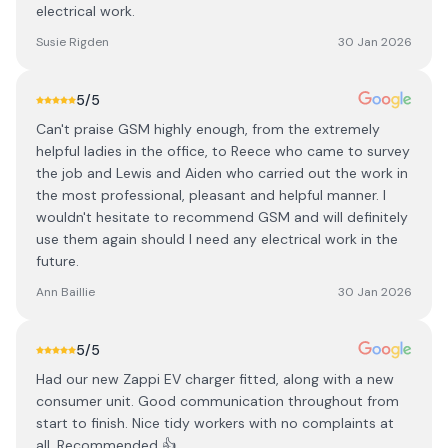
electrical work.
Susie Rigden
30 Jan 2026
5
/5
Can't praise GSM highly enough, from the extremely
helpful ladies in the office, to Reece who came to survey
the job and Lewis and Aiden who carried out the work in
the most professional, pleasant and helpful manner. I
wouldn't hesitate to recommend GSM and will definitely
use them again should I need any electrical work in the
future.
Ann Baillie
30 Jan 2026
5
/5
Had our new Zappi EV charger fitted, along with a new
consumer unit. Good communication throughout from
start to finish. Nice tidy workers with no complaints at
all. Recommended 👍