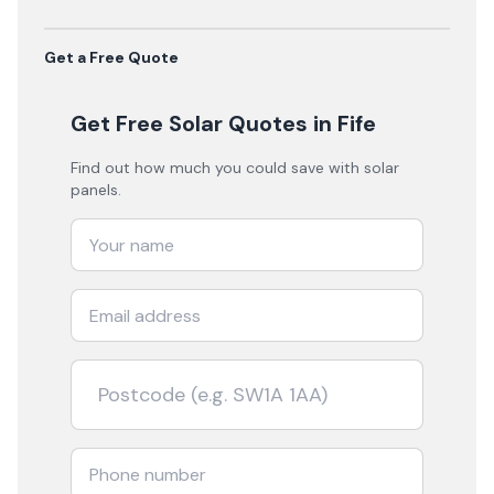
Get a Free Quote
Get Free Solar Quotes
in Fife
Find out how much you could save with solar
panels.