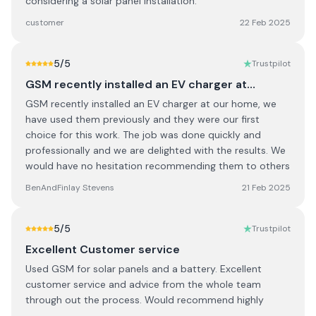
considering a solar panel installation.
customer
22 Feb 2025
5
/5
Trustpilot
GSM recently installed an EV charger at…
GSM recently installed an EV charger at our home, we
have used them previously and they were our first
choice for this work. The job was done quickly and
professionally and we are delighted with the results. We
would have no hesitation recommending them to others
BenAndFinlay Stevens
21 Feb 2025
5
/5
Trustpilot
Excellent Customer service
Used GSM for solar panels and a battery. Excellent
customer service and advice from the whole team
through out the process. Would recommend highly