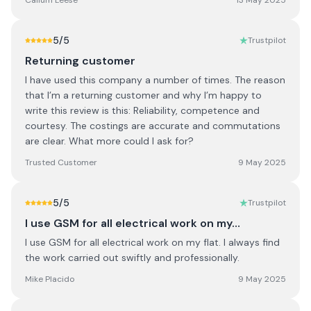
Callum Leese
13 May 2025
5
/5
Trustpilot
Returning customer
I have used this company a number of times. The reason
that I’m a returning customer and why I’m happy to
write this review is this: Reliability, competence and
courtesy. The costings are accurate and commutations
are clear. What more could I ask for?
Trusted Customer
9 May 2025
5
/5
Trustpilot
I use GSM for all electrical work on my…
I use GSM for all electrical work on my flat. I always find
the work carried out swiftly and professionally.
Mike Placido
9 May 2025