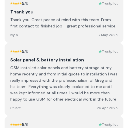
5
/5
Trustpilot
Thank you
Thank you. Great peace of mind with this team. From
first contact to finished job - great professional service.
Ivy p
7 May 2025
5
/5
Trustpilot
Solar panel & battery installation
GSM installed solar panels and battery storage at my
home recently and from initial quote to installation I was
really impressed with the professionalism of Greg and
his team. Everything was clearly explained to me and I
was kept informed at all times. I would be more than
happy to use GSM for other electrical work in the future
Stuart
26 Apr 2025
5
/5
Trustpilot