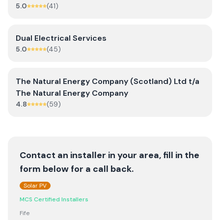
5.0
(
41
)
Dual Electrical Services
5.0
(
45
)
The Natural Energy Company (Scotland) Ltd t/a
The Natural Energy Company
4.8
(
59
)
Contact an installer in your area, fill in the
form below for a call back.
Solar PV
MCS Certified Installers
Fife