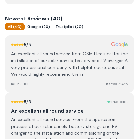
Newest
Reviews (
40
)
All
(
40
)
Google
(
20
)
Trustpilot
(
20
)
5
/5
An excellent all round service from GSM Electrical for the
installation of our solar panels, battery and EV charger. A
very professional company with helpful, courteous staff.
We would highly recommend them.
Ian Easton
10 Feb 2026
5
/5
Trustpilot
An excellent all round service
An excellent all round service. From the application
process of our solar panels, battery storage and EV
charger to the installation and commissioning of the