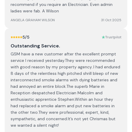
recommend if you require an Electrician. Even admin
ladies were fab. A Wilson
ANGELA GRAHAM WILSON
31 Oct 2025
5
/5
Trustpilot
Outstanding Service.
GSM have a new customer after the excellent prompt
service I received yesterday.They were recommended
with good reason by my property agency..I had endured
8 days of the relentless high pitched shrill bleep of new
interconnected smoke alarms with dying batteries and
had annoyed an entire block.The superb Marie in
Reception despatched Electrician Malcolm and
enthusiastic apprentice Stephen.Within an hour they
had replaced a smoke alarm and put new batteries in
the other two.They were professional, expert, kind,
sympathetic, and concerned.It’s not yet Chrismas but
we wanted a silent night!