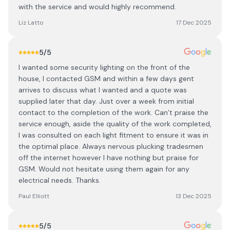
with the service and would highly recommend.
Liz Latto
17 Dec 2025
5
/5
I wanted some security lighting on the front of the
house, I contacted GSM and within a few days gent
arrives to discuss what I wanted and a quote was
supplied later that day. Just over a week from initial
contact to the completion of the work. Can’t praise the
service enough, aside the quality of the work completed,
I was consulted on each light fitment to ensure it was in
the optimal place. Always nervous plucking tradesmen
off the internet however I have nothing but praise for
GSM. Would not hesitate using them again for any
electrical needs. Thanks.
Paul Elliott
13 Dec 2025
5
/5