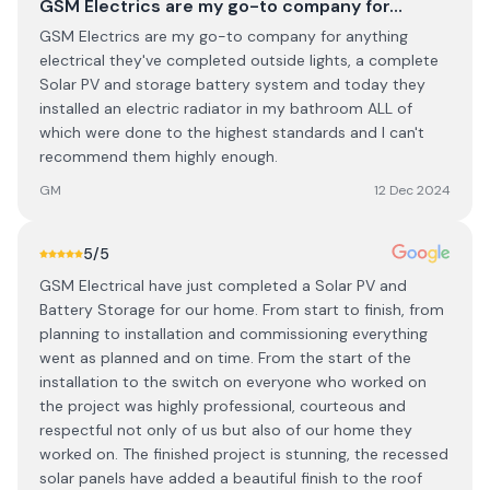
GSM Electrics are my go-to company for…
GSM Electrics are my go-to company for anything
electrical they've completed outside lights, a complete
Solar PV and storage battery system and today they
installed an electric radiator in my bathroom ALL of
which were done to the highest standards and I can't
recommend them highly enough.
GM
12 Dec 2024
5
/5
GSM Electrical have just completed a Solar PV and
Battery Storage for our home. From start to finish, from
planning to installation and commissioning everything
went as planned and on time. From the start of the
installation to the switch on everyone who worked on
the project was highly professional, courteous and
respectful not only of us but also of our home they
worked on. The finished project is stunning, the recessed
solar panels have added a beautiful finish to the roof