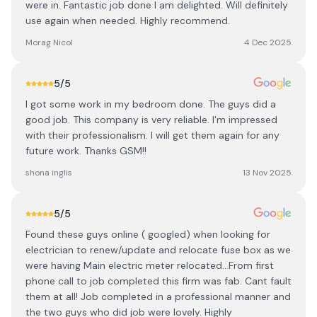
were in. Fantastic job done I am delighted. Will definitely
use again when needed. Highly recommend.
Morag Nicol
4 Dec 2025
5
/5
I got some work in my bedroom done. The guys did a
good job. This company is very reliable. I'm impressed
with their professionalism. I will get them again for any
future work. Thanks GSM!!
shona inglis
13 Nov 2025
5
/5
Found these guys online ( googled) when looking for
electrician to renew/update and relocate fuse box as we
were having Main electric meter relocated…From first
phone call to job completed this firm was fab. Cant fault
them at all! Job completed in a professional manner and
the two guys who did job were lovely. Highly