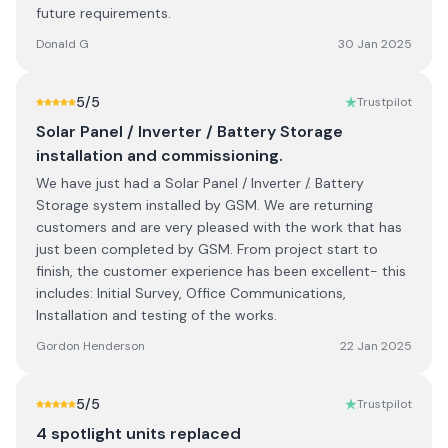
future requirements.
Donald G
30 Jan 2025
5
/5
Trustpilot
Solar Panel / Inverter / Battery Storage
installation and commissioning.
We have just had a Solar Panel / Inverter /. Battery
Storage system installed by GSM. We are returning
customers and are very pleased with the work that has
just been completed by GSM. From project start to
finish, the customer experience has been excellent- this
includes: Initial Survey, Office Communications,
Installation and testing of the works.
Gordon Henderson
22 Jan 2025
5
/5
Trustpilot
4 spotlight units replaced