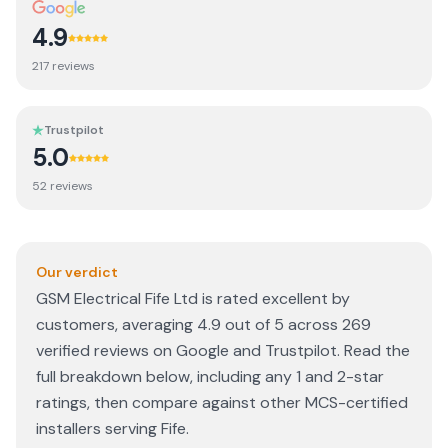
4.9
217
review
s
Trustpilot
5.0
52
review
s
Our verdict
GSM Electrical Fife Ltd is rated excellent by
customers, averaging 4.9 out of 5 across 269
verified reviews on Google and Trustpilot. Read the
full breakdown below, including any 1 and 2-star
ratings, then compare against other MCS-certified
installers serving Fife.