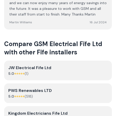
and we can now enjoy many years of energy savings into
the future. It was a pleasure to work with GSM and all
their staff from start to finish. Many Thanks Martin
Martin Williams
16 Jul 2024
Compare
GSM Electrical Fife Ltd
with other
Fife
installers
JW Electrical Fife Ltd
5.0
(
1
)
PWS Renewables LTD
5.0
(
518
)
Kingdom Electricians Fife Ltd