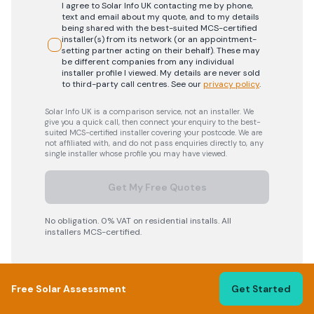
I agree to Solar Info UK contacting me by phone,
text and email about my quote, and to my details
being shared with the best-suited MCS-certified
installer(s) from its network (or an appointment-
setting partner acting on their behalf). These may
be different companies from any individual
installer profile I viewed. My details are never sold
to third-party call centres.
See our
privacy policy
.
Solar Info UK is a comparison service, not an installer. We
give you a quick call, then connect your enquiry to the best-
suited MCS-certified installer covering your postcode. We are
not affiliated with, and do not pass enquiries directly to, any
single installer whose profile you may have viewed.
Get My Free Quotes
No obligation. 0% VAT on residential installs. All
installers MCS-certified.
Free Solar Assessment
Get Started