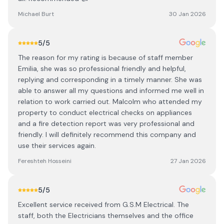
Michael Burt
30 Jan 2026
5
/5
The reason for my rating is because of staff member
Emilia, she was so professional friendly and helpful,
replying and corresponding in a timely manner. She was
able to answer all my questions and informed me well in
relation to work carried out. Malcolm who attended my
property to conduct electrical checks on appliances
and a fire detection report was very professional and
friendly. I will definitely recommend this company and
use their services again.
Fereshteh Hosseini
27 Jan 2026
5
/5
Excellent service received from G.S.M Electrical. The
staff, both the Electricians themselves and the office