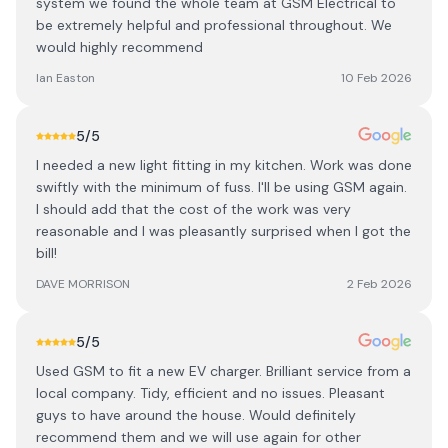
system we found the whole team at GSM Electrical to
be extremely helpful and professional throughout. We
would highly recommend
Ian Easton
10 Feb 2026
5
/5
I needed a new light fitting in my kitchen. Work was done
swiftly with the minimum of fuss. I'll be using GSM again.
I should add that the cost of the work was very
reasonable and I was pleasantly surprised when I got the
bill!
DAVE MORRISON
2 Feb 2026
5
/5
Used GSM to fit a new EV charger. Brilliant service from a
local company. Tidy, efficient and no issues. Pleasant
guys to have around the house. Would definitely
recommend them and we will use again for other