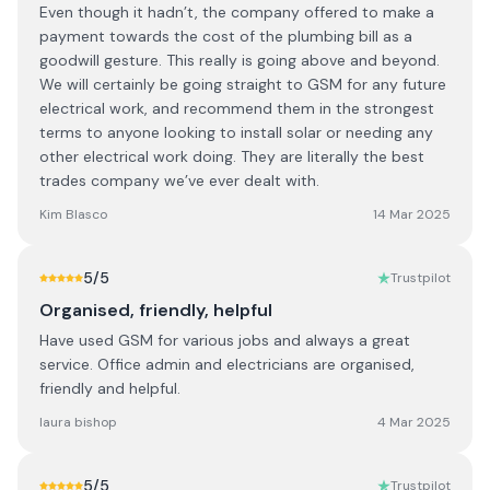
Even though it hadn’t, the company offered to make a
payment towards the cost of the plumbing bill as a
goodwill gesture. This really is going above and beyond.
We will certainly be going straight to GSM for any future
electrical work, and recommend them in the strongest
terms to anyone looking to install solar or needing any
other electrical work doing. They are literally the best
trades company we’ve ever dealt with.
Kim Blasco
14 Mar 2025
5
/5
Trustpilot
Organised, friendly, helpful
Have used GSM for various jobs and always a great
service. Office admin and electricians are organised,
friendly and helpful.
laura bishop
4 Mar 2025
5
/5
Trustpilot