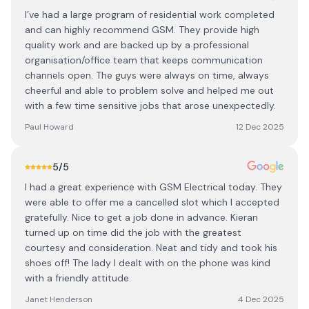
I’ve had a large program of residential work completed
and can highly recommend GSM. They provide high
quality work and are backed up by a professional
organisation/office team that keeps communication
channels open. The guys were always on time, always
cheerful and able to problem solve and helped me out
with a few time sensitive jobs that arose unexpectedly.
Paul Howard
12 Dec 2025
5
/5
I had a great experience with GSM Electrical today. They
were able to offer me a cancelled slot which I accepted
gratefully. Nice to get a job done in advance. Kieran
turned up on time did the job with the greatest
courtesy and consideration. Neat and tidy and took his
shoes off! The lady I dealt with on the phone was kind
with a friendly attitude.
Janet Henderson
4 Dec 2025