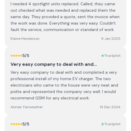
I needed 4 spotlight units replaced. Called, they came
out checked what was needed and replaced them the
same day. They provided a quote, sent the invoice when
the work was done. Everything was very easy. Couldn't
fault the service, communication or standard of work
Elaine Henderson
9 Jan 2025
5
/5
Trustpilot
Very easy company to deal with and…
Very easy company to deal with and completed a very
professional install of my home EV charger. The two
electricians who came to the house were very neat and
polite and represented the company very well. I would
recommend GSM for any electrical work.
Alistair Fairweather
19 Dec 2024
5
/5
Trustpilot