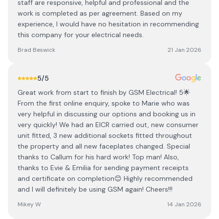
staff are responsive, helpful and professional and the
work is completed as per agreement. Based on my
experience, I would have no hesitation in recommending
this company for your electrical needs.
Brad Beswick
21 Jan 2026
5
/5
Great work from start to finish by GSM Electrical! 5🌟
From the first online enquiry, spoke to Marie who was
very helpful in discussing our options and booking us in
very quickly! We had an EICR carried out, new consumer
unit fitted, 3 new additional sockets fitted throughout
the property and all new faceplates changed. Special
thanks to Callum for his hard work! Top man! Also,
thanks to Evie & Emilia for sending payment receipts
and certificate on completion😊 Highly recommended
and I will definitely be using GSM again! Cheers!!!
Mikey W
14 Jan 2026