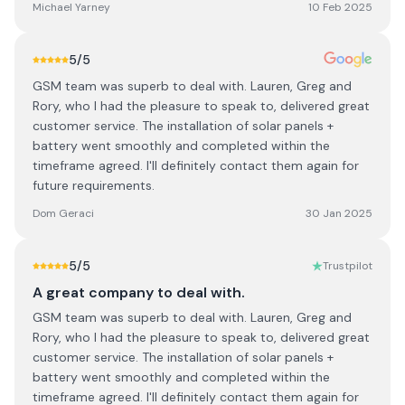
Michael Yarney
10 Feb 2025
5
/5
GSM team was superb to deal with. Lauren, Greg and
Rory, who I had the pleasure to speak to, delivered great
customer service. The installation of solar panels +
battery went smoothly and completed within the
timeframe agreed. I'll definitely contact them again for
future requirements.
Dom Geraci
30 Jan 2025
5
/5
Trustpilot
A great company to deal with.
GSM team was superb to deal with. Lauren, Greg and
Rory, who I had the pleasure to speak to, delivered great
customer service. The installation of solar panels +
battery went smoothly and completed within the
timeframe agreed. I'll definitely contact them again for