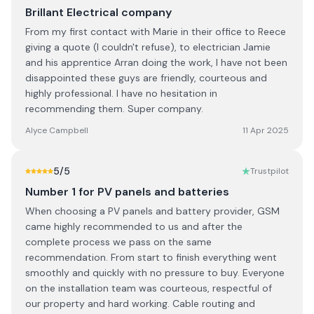
Brillant Electrical company
From my first contact with Marie in their office to Reece
giving a quote (I couldn't refuse), to electrician Jamie
and his apprentice Arran doing the work, I have not been
disappointed these guys are friendly, courteous and
highly professional. I have no hesitation in
recommending them. Super company.
Alyce Campbell
11 Apr 2025
5
/5
Trustpilot
Number 1 for PV panels and batteries
When choosing a PV panels and battery provider, GSM
came highly recommended to us and after the
complete process we pass on the same
recommendation. From start to finish everything went
smoothly and quickly with no pressure to buy. Everyone
on the installation team was courteous, respectful of
our property and hard working. Cable routing and