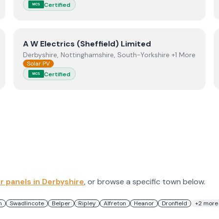
Certified
MCS
View
A W Electrics (Sheffield) Limited
A W Electrics (Sheffield) Limited
Derbyshire, Nottinghamshire, South-Yorkshire +1 More
Solar PV
Certified
MCS
ar panels in
Derbyshire
, or browse a specific town below.
n
Swadlincote
Belper
Ripley
Alfreton
Heanor
Dronfield
+
2
more