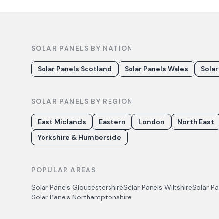
SOLAR PANELS BY NATION
Solar Panels Scotland
Solar Panels Wales
Solar
SOLAR PANELS BY REGION
East Midlands
Eastern
London
North East
Yorkshire & Humberside
POPULAR AREAS
Solar Panels
Gloucestershire
Solar Panels
Wiltshire
Solar P
Solar Panels
Northamptonshire