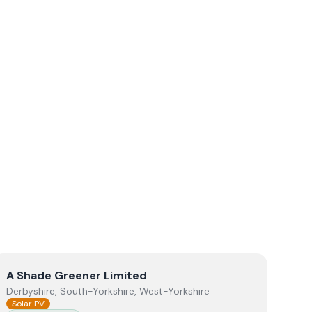
View
A Shade Greener Limited
A Shade Greener Limited
Derbyshire, South-Yorkshire, West-Yorkshire
Solar PV