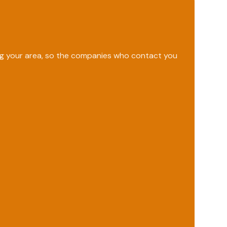
ing your area, so the companies who contact you