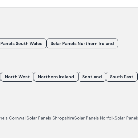
 Panels South Wales
Solar Panels Northern Ireland
North West
Northern Ireland
Scotland
South East
anels
Cornwall
Solar Panels
Shropshire
Solar Panels
Norfolk
Solar Pane