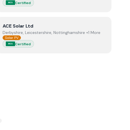
Certified
MCS
View
ACE Solar Ltd
ACE Solar Ltd
Derbyshire, Leicestershire, Nottinghamshire +1 More
Solar PV
Certified
MCS