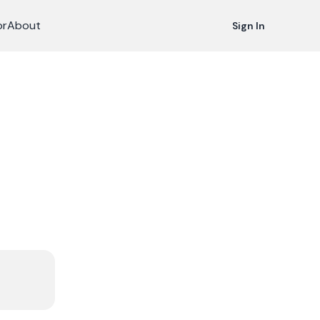
or
About
Sign In