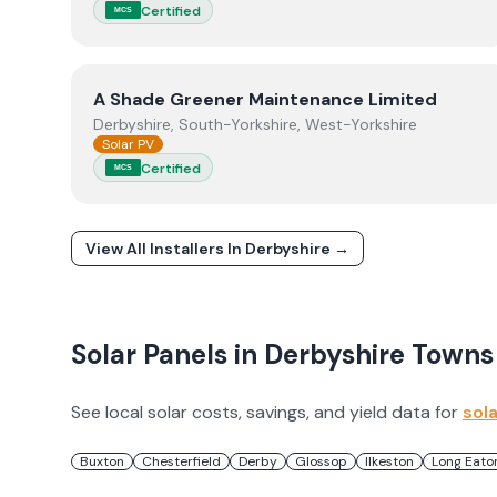
Certified
MCS
View
A Shade Greener Maintenance Limited
A Shade Greener Maintenance Limited
Derbyshire, South-Yorkshire, West-Yorkshire
Solar PV
Certified
MCS
View All Installers In
Derbyshire
→
Solar Panels in
Derbyshire
Towns
See local solar costs, savings, and yield data for
sol
Buxton
Chesterfield
Derby
Glossop
Ilkeston
Long Eato