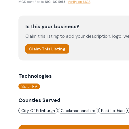
MCS certificate
NIC-601953
·
Verify on MCS
Is this your business?
Claim this listing to add your description, logo, we
Claim This Listing
Technologies
Solar PV
Counties Served
City Of Edinburgh
Clackmannanshire
East Lothian