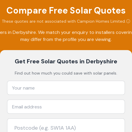
Compare Free Solar Quotes
These quotes are not associated with
Campion Homes Limited
.
ers in
Derbyshire
. We match your enquiry to installers cover
may differ from the profile you are viewing.
Get Free Solar Quotes
in Derbyshire
Find out how much you could save with solar panels.