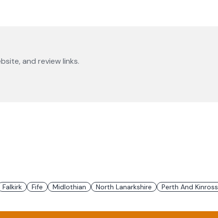
bsite, and review links.
Falkirk
Fife
Midlothian
North Lanarkshire
Perth And Kinross