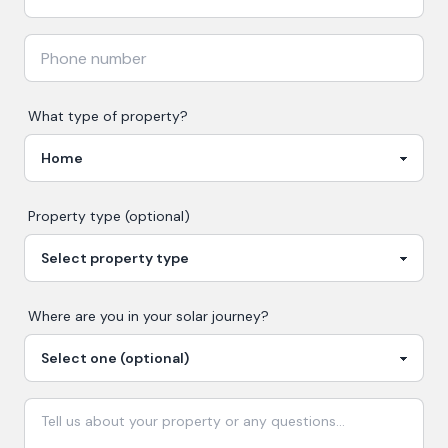
What type of property?
Property type (optional)
Where are you in your
solar
journey?