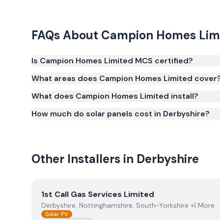
FAQs About
Campion Homes Lim
Is Campion Homes Limited MCS certified?
Yes. Campion Homes Limited is registered under t
What areas does Campion Homes Limited cover
(certificate number NIC-601953). MCS certification i
What does Campion Homes Limited install?
Smart Export Guarantee (SEG) and confirms the w
and quality.
How much do solar panels cost in Derbyshire?
Other Installers in
Derbyshire
View
1st Call Gas Services Limited
1st Call Gas Services Limited
Derbyshire, Nottinghamshire, South-Yorkshire +1 More
Solar PV