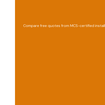
Compare free quotes from MCS-certified install