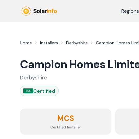
Skip to main content
Regions
Home
Installers
Derbyshire
Campion Homes Lim
Campion Homes Limit
Derbyshire
Certified
MCS
MCS
Certified Installer