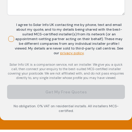
I agree to Solar Info UK contacting me by phone, text and email
about my quote, and to my details being shared with the best-
suited MCS-certified installer(s) from its network (or an
appointment-setting partner acting on their behalf). These may
be different companies from any individual installer profile I
viewed. My details are never sold to third-party call centres.
See
our
privacy policy
.
Solar Info UK is a comparison service, not an installer. We give you a quick
call, then connect your enquiry to the best-suited MCS-certified installer
covering your postcode. We are not affiliated with, and do not pass enquiries
directly to, any single installer whose profile you may have viewed.
Get My Free Quotes
No obligation. 0% VAT on residential installs. All installers MCS-
certified.