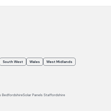
South West
Wales
West Midlands
ls
Bedfordshire
Solar Panels
Staffordshire