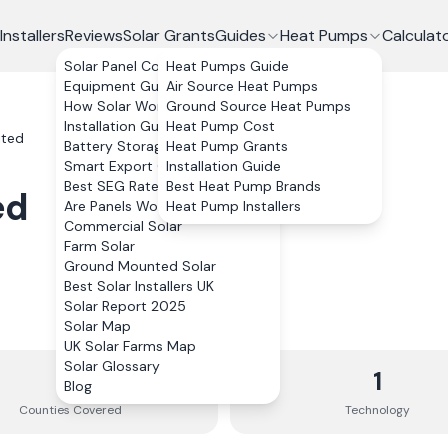
Installers
Reviews
Solar Grants
Guides
Heat Pumps
Calculat
Solar Panel Costs
Heat Pumps Guide
Equipment Guide
Air Source Heat Pumps
How Solar Works
Ground Source Heat Pumps
Installation Guide
Heat Pump Cost
ited
Battery Storage
Heat Pump Grants
Smart Export Guarantee
Installation Guide
Best SEG Rates Compared
Best Heat Pump Brands
ed
Are Panels Worth It?
Heat Pump Installers
Commercial Solar
Farm Solar
Ground Mounted Solar
Best Solar Installers UK
Solar Report 2025
Solar Map
UK Solar Farms Map
Solar Glossary
10
1
Blog
Counties
Covered
Technology