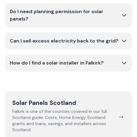
Do I need planning permission for solar
panels?
Can I sell excess electricity back to the grid?
How do I find a solar installer in Falkirk?
Solar Panels Scotland
Falkirk
is one of the counties covered in our full
→
Scotland
guide:
Costs, Home Energy Scotland
grants and loans, savings, and installers across
Scotland.