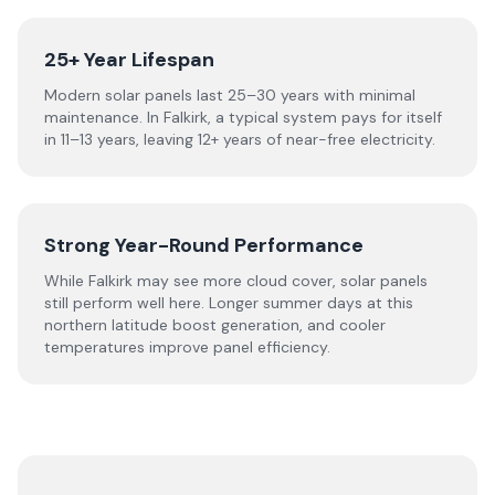
25+ Year Lifespan
Modern solar panels last 25–30 years with minimal
maintenance. In Falkirk, a typical system pays for itself
in 11–13 years, leaving 12+ years of near-free electricity.
Strong Year-Round Performance
While Falkirk may see more cloud cover, solar panels
still perform well here. Longer summer days at this
northern latitude boost generation, and cooler
temperatures improve panel efficiency.