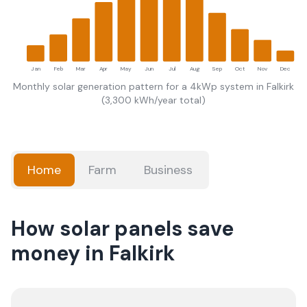
Jan
Feb
Mar
Apr
May
Jun
Jul
Aug
Sep
Oct
Nov
Dec
Monthly solar generation pattern for a 4kWp system in
Falkirk
(
3,300
kWh/year total)
Home
Farm
Business
How solar panels save
money in Falkirk