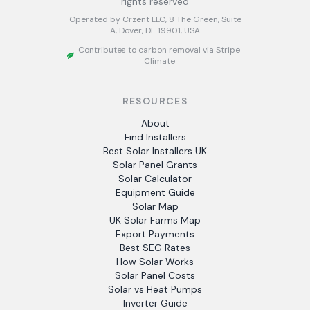
rights reserved
Operated by Crzent LLC, 8 The Green, Suite
A, Dover, DE 19901, USA
Contributes to carbon removal via Stripe
Climate
RESOURCES
About
Find Installers
Best Solar Installers UK
Solar Panel Grants
Solar Calculator
Equipment Guide
Solar Map
UK Solar Farms Map
Export Payments
Best SEG Rates
How Solar Works
Solar Panel Costs
Solar vs Heat Pumps
Inverter Guide