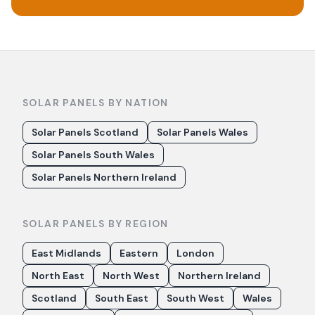
SOLAR PANELS BY NATION
Solar Panels Scotland
Solar Panels Wales
Solar Panels South Wales
Solar Panels Northern Ireland
SOLAR PANELS BY REGION
East Midlands
Eastern
London
North East
North West
Northern Ireland
Scotland
South East
South West
Wales