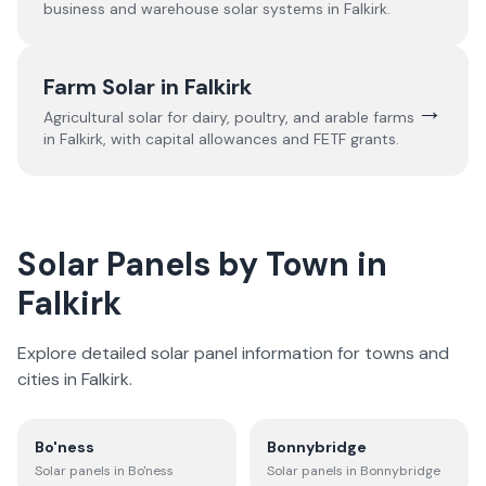
business and warehouse solar systems in
Falkirk
.
Farm Solar in
Falkirk
→
Agricultural solar for dairy, poultry, and arable farms
in
Falkirk
, with capital allowances and FETF grants.
Solar Panels by Town in
Falkirk
Explore detailed solar panel information for towns and
cities in
Falkirk
.
Bo'ness
Bonnybridge
Solar panels in
Bo'ness
Solar panels in
Bonnybridge