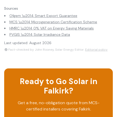
Sources
Ofgem \u2014 Smart Export Guarantee
MCS \u2014 Microgeneration Certification Scheme
HMRC \u2014 0% VAT on Energy Saving Materials
PVGIS \u2014 Solar Irradiance Data
Last updated:
August 2026
Fact-checked by John Rooney, Solar Energy Editor.
Editorial policy
Ready to Go Solar in
Falkirk
?
Get a free, no-obligation quote from MCS-
certified installers covering
Falkirk
.