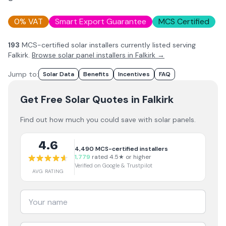
0% VAT
Smart Export Guarantee
MCS Certified
193
MCS-certified solar installer
s
currently listed serving
Falkirk
.
Browse solar panel installers in
Falkirk
→
Jump to:
Solar Data
Benefits
Incentives
FAQ
Get Free Solar Quotes
in Falkirk
Find out how much you could save with solar panels.
4.6
4,490
MCS-certified installers
1,779
rated 4.5★ or higher
Verified on Google & Trustpilot
AVG RATING