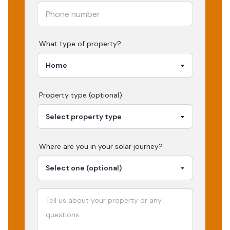
What type of property?
Property type (optional)
Where are you in your
solar
journey?