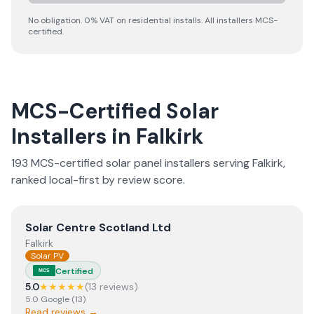
No obligation. 0% VAT on residential installs. All installers MCS-
certified.
MCS-Certified Solar
Installers in
Falkirk
193
MCS-certified solar panel installer
s
serving
Falkirk
,
ranked local-first by review score.
View
Solar Centre Scotland Ltd
Solar Centre Scotland Ltd
Falkirk
Solar PV
Certified
MCS
5.0
★★★★★
(
13
review
s
)
5.0
Google
(
13
)
Read reviews →