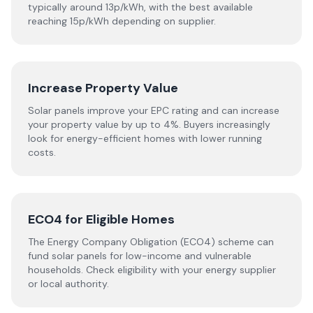
typically around 13p/kWh, with the best available
reaching 15p/kWh depending on supplier.
Increase Property Value
Solar panels improve your EPC rating and can increase
your property value by up to 4%. Buyers increasingly
look for energy-efficient homes with lower running
costs.
ECO4 for Eligible Homes
The Energy Company Obligation (ECO4) scheme can
fund solar panels for low-income and vulnerable
households. Check eligibility with your energy supplier
or local authority.