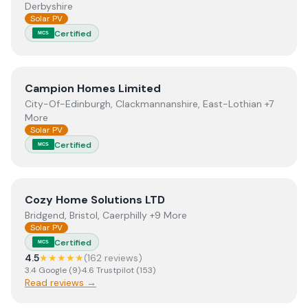
Derbyshire
Solar PV
Certified
MCS
View
Campion Homes Limited
Campion Homes Limited
City-Of-Edinburgh, Clackmannanshire, East-Lothian +7
More
Solar PV
Certified
MCS
View
Cozy Home Solutions LTD
Cozy Home Solutions LTD
Bridgend, Bristol, Caerphilly +9 More
Solar PV
Certified
MCS
4.5
★★★★★
(
162
review
s
)
3.4
Google
(
9
)
·
4.6
Trustpilot
(
153
)
Read reviews →