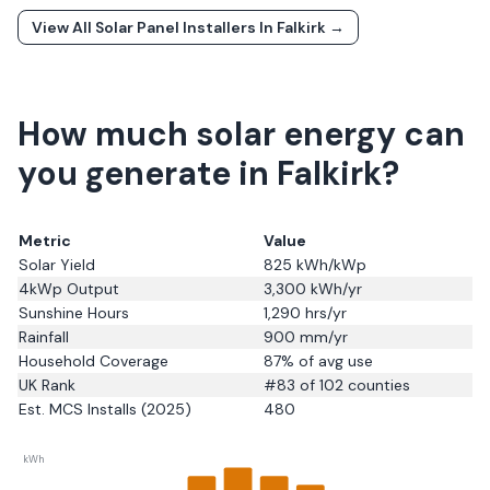
View All Solar Panel Installers In
Falkirk
→
How much solar energy can
you generate in Falkirk?
Metric
Value
Solar Yield
825
kWh/kWp
4kWp Output
3,300
kWh/yr
Sunshine Hours
1,290
hrs/yr
Rainfall
900
mm/yr
Household Coverage
87
% of avg use
UK Rank
#
83
of 102 counties
Est. MCS Installs (2025)
480
kWh