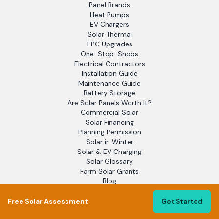
Panel Brands
Heat Pumps
EV Chargers
Solar Thermal
EPC Upgrades
One-Stop-Shops
Electrical Contractors
Installation Guide
Maintenance Guide
Battery Storage
Are Solar Panels Worth It?
Commercial Solar
Solar Financing
Planning Permission
Solar in Winter
Solar & EV Charging
Solar Glossary
Farm Solar Grants
Blog
EPC Assessors
Solar Report 2025
Free Solar Assessment
Get Started
Flat Roof Solar