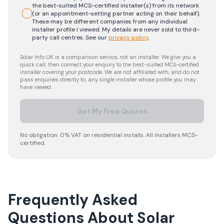
the best-suited MCS-certified installer(s) from its network
(or an appointment-setting partner acting on their behalf).
These may be different companies from any individual
installer profile I viewed. My details are never sold to third-
party call centres.
See our
privacy policy
.
Solar Info UK is a comparison service, not an installer. We give you a
quick call, then connect your enquiry to the best-suited MCS-certified
installer covering your postcode. We are not affiliated with, and do not
pass enquiries directly to, any single installer whose profile you may
have viewed.
Get My Free Quotes
No obligation. 0% VAT on residential installs. All installers MCS-
certified.
Frequently Asked
Questions About Solar