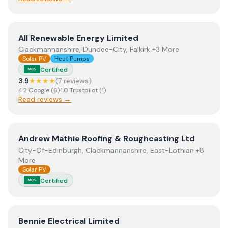
View
All Renewable Energy Limited
All Renewable Energy Limited
Clackmannanshire, Dundee-City, Falkirk +3 More
Solar PV
Heat Pumps
Certified
MCS
3.9
★★★★
(
7
review
s
)
4.2
Google
(
6
)
·
1.0
Trustpilot
(
1
)
Read reviews →
View
Andrew Mathie Roofing & Roughcasting Ltd
Andrew Mathie Roofing & Roughcasting Ltd
City-Of-Edinburgh, Clackmannanshire, East-Lothian +8
More
Solar PV
Certified
MCS
View
Bennie Electrical Limited
Bennie Electrical Limited