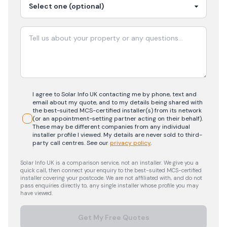
I agree to Solar Info UK contacting me by phone, text and
email about my quote, and to my details being shared with
the best-suited MCS-certified installer(s) from its network
(or an appointment-setting partner acting on their behalf).
These may be different companies from any individual
installer profile I viewed. My details are never sold to third-
party call centres.
See our
privacy policy
.
Solar Info UK is a comparison service, not an installer. We give you a
quick call, then connect your enquiry to the best-suited MCS-certified
installer covering your postcode. We are not affiliated with, and do not
pass enquiries directly to, any single installer whose profile you may
have viewed.
Get My Free Quotes