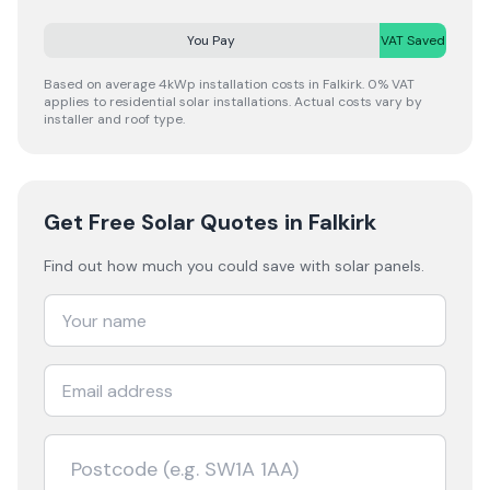
You Pay
VAT Saved
Based on average 4kWp installation costs in
Falkirk
. 0% VAT
applies to residential solar installations. Actual costs vary by
installer and roof type.
Get Free Solar Quotes
in Falkirk
Find out how much you could save with solar panels.