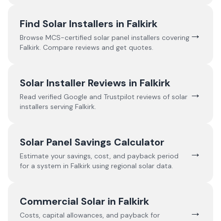
Find Solar Installers in
Falkirk
→
Browse MCS-certified solar panel installers covering
Falkirk
. Compare reviews and get quotes.
Solar Installer Reviews in
Falkirk
→
Read verified Google and Trustpilot reviews of solar
installers serving
Falkirk
.
Solar Panel Savings Calculator
→
Estimate your savings, cost, and payback period
for a system in
Falkirk
using regional solar data.
Commercial Solar in
Falkirk
→
Costs, capital allowances, and payback for