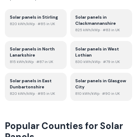
Solar panels in
Stirling
Solar panels in
Clackmannanshire
820
kWh/kWp
· #85 in UK
825
kWh/kWp
· #83 in UK
Solar panels in
North
Solar panels in
West
Lanarkshire
Lothian
815
kWh/kWp
· #87 in UK
830
kWh/kWp
· #79 in UK
Solar panels in
East
Solar panels in
Glasgow
Dunbartonshire
City
820
kWh/kWp
· #85 in UK
810
kWh/kWp
· #90 in UK
Popular Counties for Solar
Panels