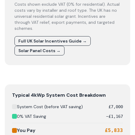
Costs shown exclude VAT (0% for residential). Actual
costs vary by installer and roof type. The UK has no
universal residential solar grant. Incentives are
through VAT relief, export payments, and targeted
schemes.
Full UK Solar Incentives Guide
→
Solar Panel Costs
→
Solar panel cost breakdown for
Falkirk
: Starting from £
7
Typical 4kWp System Cost Breakdown
System Cost (before VAT saving)
£
7,000
0% VAT Saving
−
£
1,167
You Pay
£
5,833