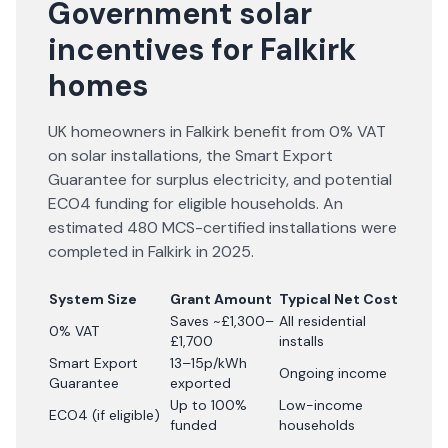
Government solar
incentives for Falkirk
homes
UK homeowners in Falkirk benefit from 0% VAT
on solar installations, the Smart Export
Guarantee for surplus electricity, and potential
ECO4 funding for eligible households. An
estimated 480 MCS-certified installations were
completed in Falkirk in 2025.
System Size
Grant Amount
Typical Net Cost
Saves ~£1,300–
All residential
0% VAT
£1,700
installs
Smart Export
13–15p/kWh
Ongoing income
Guarantee
exported
Up to 100%
Low-income
ECO4 (if eligible)
funded
households