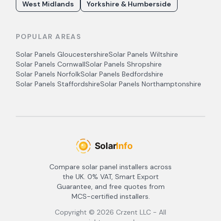
West Midlands
Yorkshire & Humberside
POPULAR AREAS
Solar Panels
Gloucestershire
Solar Panels
Wiltshire
Solar Panels
Cornwall
Solar Panels
Shropshire
Solar Panels
Norfolk
Solar Panels
Bedfordshire
Solar Panels
Staffordshire
Solar Panels
Northamptonshire
Compare solar panel installers across
the UK. 0% VAT, Smart Export
Guarantee, and free quotes from
MCS-certified installers.
Copyright ©
2026
Crzent LLC - All