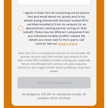
I agree to Solar Info UK contacting me by phone,
text and email about my quote, and to my
details being shared with the best-suited MCS-
certified installer(s) from its network (or an
appointment-setting partner acting on their
behalf). These may be different companies from
any individual installer profile I viewed. My
details are never sold to third-party call
centres.
See our
privacy policy
.
Solar Info UK is a comparison service, not an installer. We
give you a quick call, then connect your enquiry to the
best-suited MCS-certified installer covering your postcode.
We are not affiliated with, and do not pass enquiries
directly to, any single installer whose profile you may have
viewed.
Get My Free Quotes
No obligation. 0% VAT on residential installs. All
installers MCS-certified.