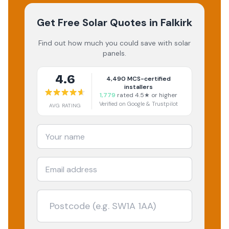
Get Free Solar Quotes
in Falkirk
Find out how much you could save with solar
panels.
4.6
4,490
MCS-certified
installers
1,779
rated 4.5★ or higher
Verified on Google & Trustpilot
AVG RATING