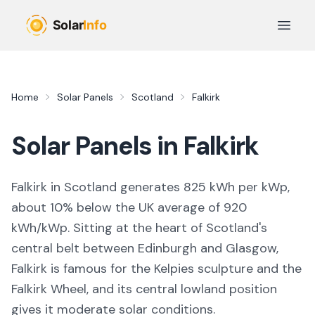
Skip to main content
Open 
Home
Solar Panels
Scotland
Falkirk
Solar Panels in
Falkirk
Falkirk in Scotland generates 825 kWh per kWp,
about 10% below the UK average of 920
kWh/kWp. Sitting at the heart of Scotland's
central belt between Edinburgh and Glasgow,
Falkirk is famous for the Kelpies sculpture and the
Falkirk Wheel, and its central lowland position
gives it moderate solar conditions.