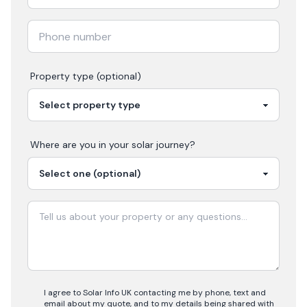
Property type (optional)
Where are you in your
solar
journey?
I agree to Solar Info UK contacting me by phone, text and
email about my quote, and to my details being shared with