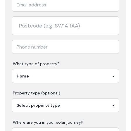
What type of property?
Property type (optional)
Where are you in your
solar
journey?