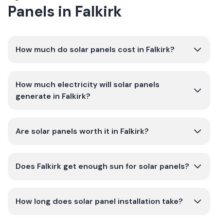
Panels in Falkirk
How much do solar panels cost in Falkirk?
How much electricity will solar panels
generate in Falkirk?
Are solar panels worth it in Falkirk?
Does Falkirk get enough sun for solar panels?
How long does solar panel installation take?