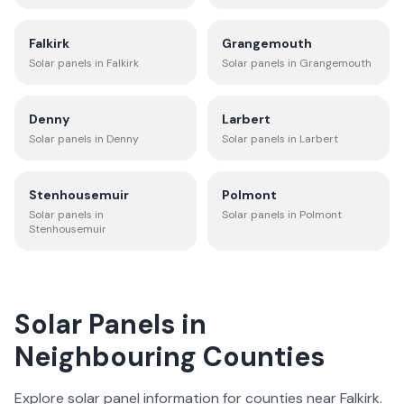
Falkirk
Grangemouth
Solar panels in
Falkirk
Solar panels in
Grangemouth
Denny
Larbert
Solar panels in
Denny
Solar panels in
Larbert
Stenhousemuir
Polmont
Solar panels in
Solar panels in
Polmont
Stenhousemuir
Solar Panels in
Neighbouring Counties
Explore solar panel information for counties near
Falkirk
.