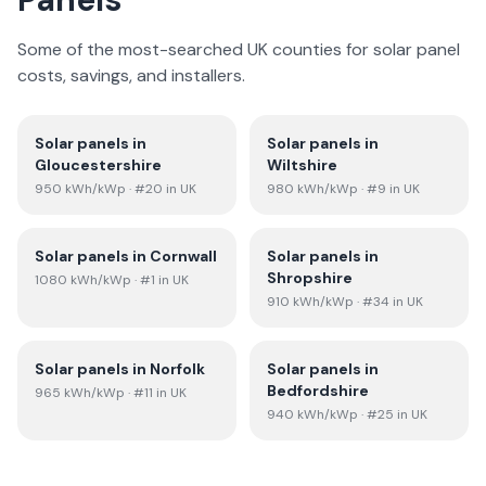
Some of the most-searched UK counties for solar panel
costs, savings, and installers.
Solar panels in
Solar panels in
Gloucestershire
Wiltshire
950
kWh/kWp
· #20 in UK
980
kWh/kWp
· #9 in UK
Solar panels in
Cornwall
Solar panels in
Shropshire
1080
kWh/kWp
· #1 in UK
910
kWh/kWp
· #34 in UK
Solar panels in
Norfolk
Solar panels in
Bedfordshire
965
kWh/kWp
· #11 in UK
940
kWh/kWp
· #25 in UK