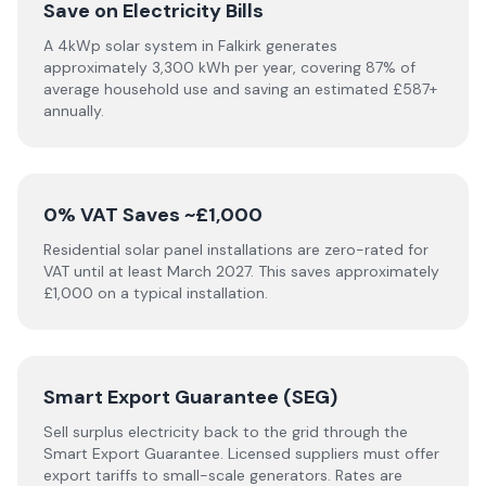
Save on Electricity Bills
A 4kWp solar system in Falkirk generates
approximately 3,300 kWh per year, covering 87% of
average household use and saving an estimated £587+
annually.
0% VAT Saves ~£1,000
Residential solar panel installations are zero-rated for
VAT until at least March 2027. This saves approximately
£1,000 on a typical installation.
Smart Export Guarantee (SEG)
Sell surplus electricity back to the grid through the
Smart Export Guarantee. Licensed suppliers must offer
export tariffs to small-scale generators. Rates are