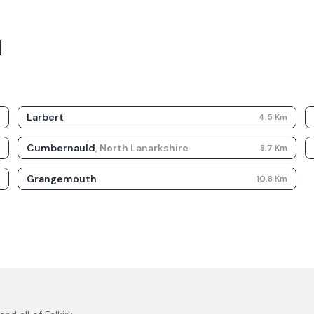
d
Larbert
m
4.5
Km
Cumbernauld
,
North Lanarkshire
m
8.7
Km
Grangemouth
m
10.8
Km