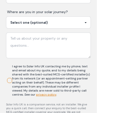
Where are you in your
solar
journey?
I agree to Solar Info UK contacting me by phone, text
and email about my quote, and to my details being
shared with the best-suited MCS-certified installer(s)
from its network (or an appointment-setting partner
acting on their behalf). These may be different
companies from any individual installer profile I
viewed. My details are never sold to third-party call
centres.
See our
privacy policy
.
Solar Info UK is a comparison service, not an installer. We give
you a quick call, then connect your enquiry to the best-suited
MCS-certified installer covering your postcode. We are not