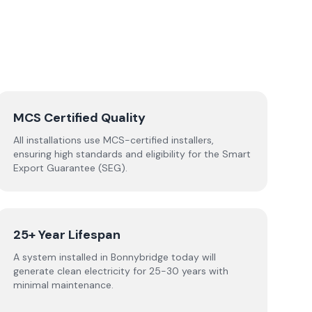
MCS Certified Quality
All installations use MCS-certified installers,
ensuring high standards and eligibility for the Smart
Export Guarantee (SEG).
25+ Year Lifespan
A system installed in Bonnybridge today will
generate clean electricity for 25-30 years with
minimal maintenance.