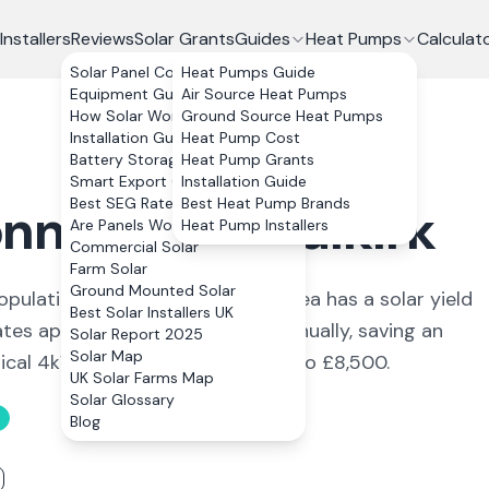
Installers
Reviews
Solar Grants
Guides
Heat Pumps
Calculat
Solar Panel Costs
Heat Pumps Guide
Equipment Guide
Air Source Heat Pumps
How Solar Works
Ground Source Heat Pumps
Installation Guide
Heat Pump Cost
Battery Storage
Heat Pump Grants
Smart Export Guarantee
Installation Guide
Best SEG Rates Compared
Best Heat Pump Brands
nnybridge
,
Falkirk
Are Panels Worth It?
Heat Pump Installers
Commercial Solar
Farm Solar
Ground Mounted Solar
opulation of around 6,620. The area has a solar yield
Best Solar Installers UK
es approximately 3,288 kWh annually, saving an
Solar Report 2025
Solar Map
pical 4kWp system costs £6,600 to £8,500.
UK Solar Farms Map
Solar Glossary
Blog