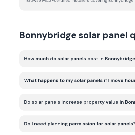
Browse MCS-certified installers covering
Bonnybridge
Bonnybridge solar panel 
How much do solar panels cost in Bonnybridg
What happens to my solar panels if I move hou
Do solar panels increase property value in Bo
Do I need planning permission for solar panels