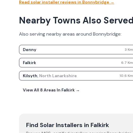
Read solar installer reviews in
Bonnybridge
→
Nearby Towns Also Serve
Also serving nearby areas around
Bonnybridge
:
Denny
3
K
Falkirk
6.7
K
Kilsyth
,
North Lanarkshire
10.6
K
View All
8
Areas In
Falkirk
→
Find Solar Installers in
Falkirk