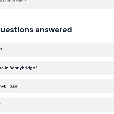
and all of
Falkirk
.
questions answered
e?
se in Bonnybridge?
nnybridge?
?