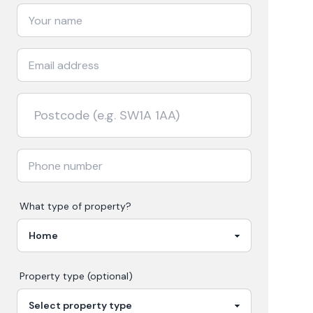
What type of property?
Property type (optional)