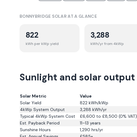
BONNYBRIDGE
SOLAR AT A GLANCE
822
3,288
kWh per kWp yield
kWh/yr from 4kWp
Sunlight and solar output
Solar Metric
Value
Solar Yield
822
kWh/kWp
4kWp System Output
3,288
kWh/yr
Typical 4kWp System Cost
£6,600 to £8,500 (0% VAT)
Est. Payback Period
11–13 years
Sunshine Hours
1,290
hrs/yr
Est. Annual Savings
£
585
+