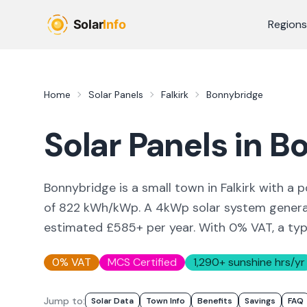
Skip to main content
Regions
Home
Solar Panels
Falkirk
Bonnybridge
Solar Panels in
Bo
Bonnybridge is a small town in Falkirk with a p
of 822 kWh/kWp. A 4kWp solar system generat
estimated £585+ per year. With 0% VAT, a ty
0% VAT
MCS Certified
1,290
+ sunshine hrs/yr
Jump to:
Solar Data
Town Info
Benefits
Savings
FAQ