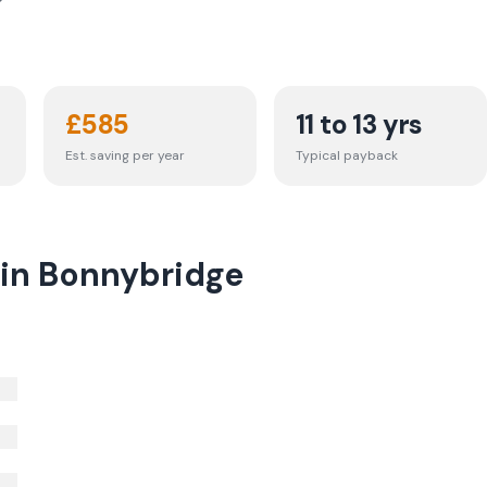
£
585
11 to 13 yrs
Est. saving per year
Typical payback
 in Bonnybridge