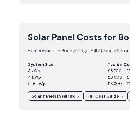
Solar Panel Costs for B
Homeowners in
Bonnybridge
,
Falkirk
benefit from
System Size
Typical Co
3 kWp
£5,700 - £
4 kWp
£6,600 - 
5-6 kWp
£8,300 - £
Solar Panels In
Falkirk
→
Full Cost Guide →