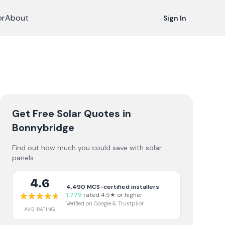
or
About
Sign In
Get Free Solar Quotes
in
Bonnybridge
Find out how much you could save with solar
panels.
4.6
4,490
MCS-certified installers
1,779
rated 4.5★ or higher
Verified on Google & Trustpilot
AVG RATING