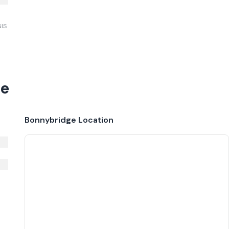
GIS
ge
Bonnybridge
Location