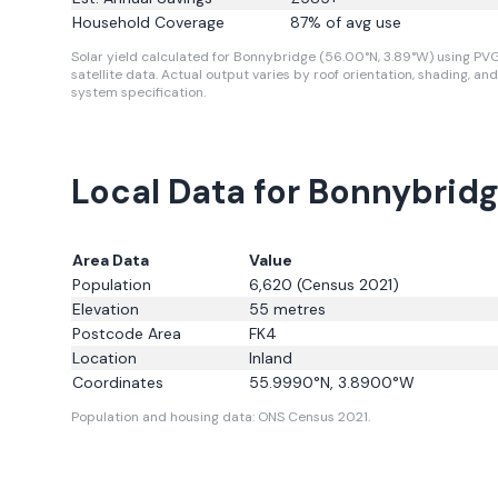
Household Coverage
87
% of avg use
Solar yield calculated for Bonnybridge (56.00°N, 3.89°W) using PV
satellite data.
Actual output varies by roof orientation, shading, and
system specification.
Local Data for Bonnybrid
Area Data
Value
Population
6,620
(Census 2021)
Elevation
55
metres
Postcode Area
FK4
Location
Inland
Coordinates
55.9990
°N,
3.8900
°W
Population and housing data: ONS Census 2021.