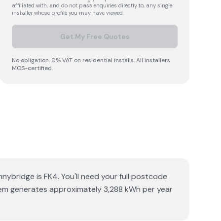
affiliated with, and do not pass enquiries directly to, any single
installer whose profile you may have viewed.
Get My Free Quotes
No obligation. 0% VAT on residential installs. All installers
MCS-certified.
nybridge is FK4. You'll need your full postcode
ystem generates approximately 3,288 kWh per year