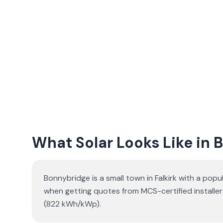
What Solar Looks Like in
Bonnybridge is a small town in Falkirk with a pop
when getting quotes from MCS-certified installer
(822 kWh/kWp).