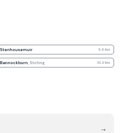
Stenhousemuir
5.5
Km
Bannockburn
,
Stirling
10.3
Km
→