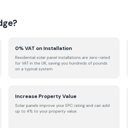
dge?
0% VAT on Installation
Residential solar panel installations are zero-rated
for VAT in the UK, saving you hundreds of pounds
on a typical system.
Increase Property Value
Solar panels improve your EPC rating and can add
up to 4% to your property value.