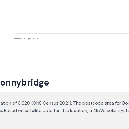
View larger map
 Bonnybridge
ulation of 6,620 (ONS Census 2021). The postcode area for Bon
s. Based on satellite data for this location, a 4kWp solar s