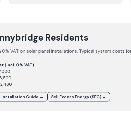
onnybridge Residents
 0% VAT on solar panel installations. Typical system costs fo
st (incl. 0% VAT)
7,000
£8,500
12,460
Installation Guide →
Sell Excess Energy (SEG) →