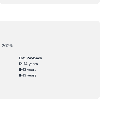
r
2026
:
Est. Payback
12-14 years
11-13 years
11-13 years