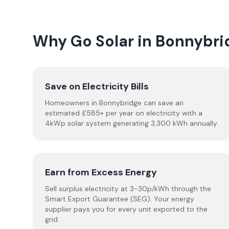
Why Go Solar in Bonnybri
Save on Electricity Bills
Homeowners in Bonnybridge can save an
estimated £585+ per year on electricity with a
4kWp solar system generating 3,300 kWh annually.
Earn from Excess Energy
Sell surplus electricity at 3-30p/kWh through the
Smart Export Guarantee (SEG). Your energy
supplier pays you for every unit exported to the
grid.