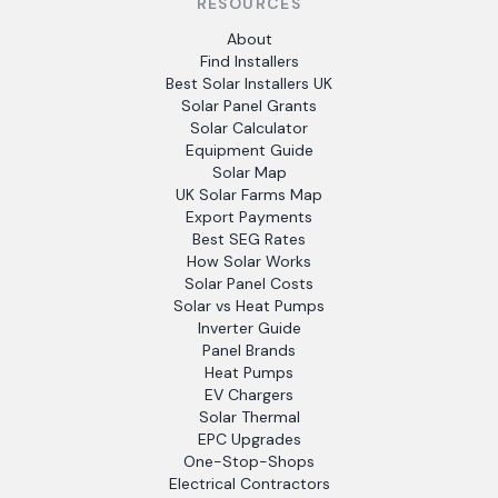
RESOURCES
About
Find Installers
Best Solar Installers UK
Solar Panel Grants
Solar Calculator
Equipment Guide
Solar Map
UK Solar Farms Map
Export Payments
Best SEG Rates
How Solar Works
Solar Panel Costs
Solar vs Heat Pumps
Inverter Guide
Panel Brands
Heat Pumps
EV Chargers
Solar Thermal
EPC Upgrades
One-Stop-Shops
Electrical Contractors