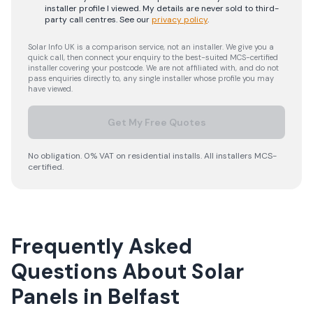
installer profile I viewed. My details are never sold to third-
party call centres.
See our
privacy policy
.
Solar Info UK is a comparison service, not an installer. We give you a
quick call, then connect your enquiry to the best-suited MCS-certified
installer covering your postcode. We are not affiliated with, and do not
pass enquiries directly to, any single installer whose profile you may
have viewed.
Get My Free Quotes
No obligation. 0% VAT on residential installs. All installers MCS-
certified.
Frequently Asked
Questions About Solar
Panels in Belfast