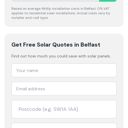
Based on average 4kWp installation costs in
Belfast
. 0% VAT
applies to residential solar installations. Actual costs vary by
installer and roof type.
Get Free Solar Quotes
in Belfast
Find out how much you could save with solar panels.