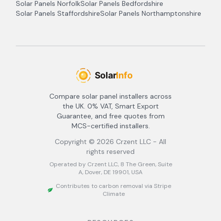
Solar Panels
Norfolk
Solar Panels
Bedfordshire
Solar Panels
Staffordshire
Solar Panels
Northamptonshire
Compare solar panel installers across
the UK. 0% VAT, Smart Export
Guarantee, and free quotes from
MCS-certified installers.
Copyright ©
2026
Crzent LLC - All
rights reserved
Operated by Crzent LLC, 8 The Green, Suite
A, Dover, DE 19901, USA
Contributes to carbon removal via Stripe
Climate