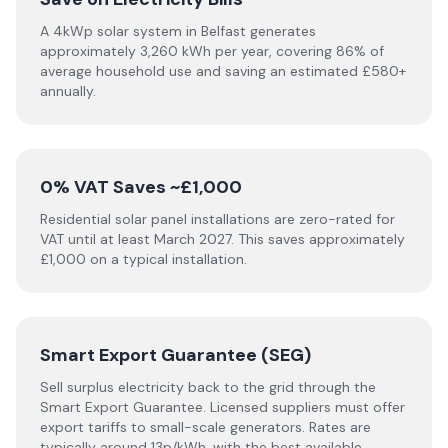
A 4kWp solar system in Belfast generates
approximately 3,260 kWh per year, covering 86% of
average household use and saving an estimated £580+
annually.
0% VAT Saves ~£1,000
Residential solar panel installations are zero-rated for
VAT until at least March 2027. This saves approximately
£1,000 on a typical installation.
Smart Export Guarantee (SEG)
Sell surplus electricity back to the grid through the
Smart Export Guarantee. Licensed suppliers must offer
export tariffs to small-scale generators. Rates are
typically around 13p/kWh, with the best available