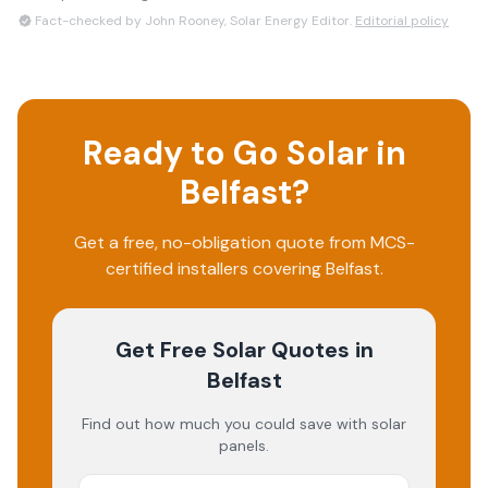
Fact-checked by John Rooney, Solar Energy Editor.
Editorial policy
Ready to Go Solar in
Belfast
?
Get a free, no-obligation quote from MCS-
certified installers covering
Belfast
.
Get Free Solar Quotes
in
Belfast
Find out how much you could save with solar
panels.