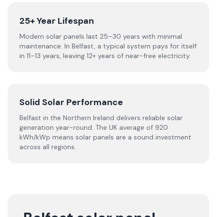
25+ Year Lifespan
Modern solar panels last 25–30 years with minimal
maintenance. In Belfast, a typical system pays for itself
in 11–13 years, leaving 12+ years of near-free electricity.
Solid Solar Performance
Belfast in the Northern Ireland delivers reliable solar
generation year-round. The UK average of 920
kWh/kWp means solar panels are a sound investment
across all regions.