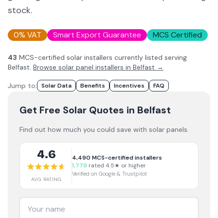
stock.
0% VAT
Smart Export Guarantee
MCS Certified
43
MCS-certified solar installer
s
currently listed serving
Belfast
.
Browse solar panel installers in
Belfast
→
Jump to:
Solar Data
Benefits
Incentives
FAQ
Get Free Solar Quotes
in Belfast
Find out how much you could save with solar panels.
4.6
4,490
MCS-certified installers
1,779
rated 4.5★ or higher
Verified on Google & Trustpilot
AVG RATING