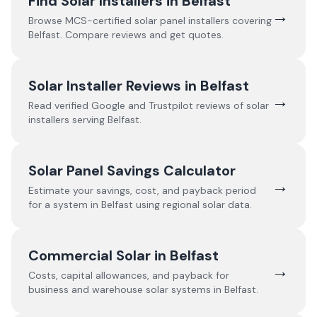
Find Solar Installers in
Belfast
→
Browse MCS-certified solar panel installers covering
Belfast
. Compare reviews and get quotes.
Solar Installer Reviews in
Belfast
→
Read verified Google and Trustpilot reviews of solar
installers serving
Belfast
.
Solar Panel Savings Calculator
→
Estimate your savings, cost, and payback period
for a system in
Belfast
using regional solar data.
Commercial Solar in
Belfast
→
Costs, capital allowances, and payback for
business and warehouse solar systems in
Belfast
.