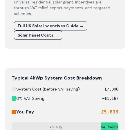
universal residential solar grant. Incentives are
through VAT relief, export payments, and targeted
schemes.
Full UK Solar Incentives Guide
→
Solar Panel Costs
→
Solar panel cost breakdown for
Belfast
: Starting from £
Typical 4kWp System Cost Breakdown
System Cost (before VAT saving)
£
7,000
0% VAT Saving
−
£
1,167
You Pay
£
5,833
You Pay
VAT Saved