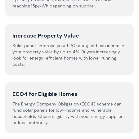
reaching 15p/kWh depending on supplier.
Increase Property Value
Solar panels improve your EPC rating and can increase
your property value by up to 4%. Buyers increasingly
look for energy-efficient homes with lower running
costs.
ECO4 for Eligible Homes
The Energy Company Obligation (ECO4) scheme can
fund solar panels for low-income and vulnerable
households. Check eligibility with your energy supplier
or local authority.