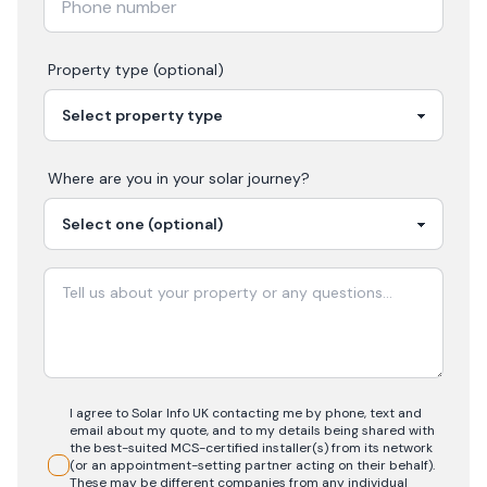
Property type (optional)
Where are you in your
solar
journey?
I agree to Solar Info UK contacting me by phone, text and
email about my quote, and to my details being shared with
the best-suited MCS-certified installer(s) from its network
(or an appointment-setting partner acting on their behalf).
These may be different companies from any individual