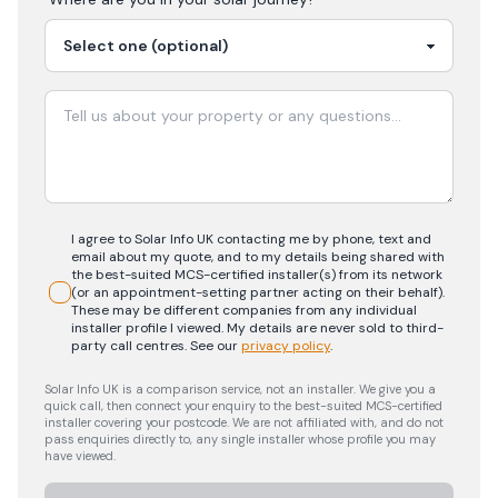
I agree to Solar Info UK contacting me by phone, text and
email about my quote, and to my details being shared with
the best-suited MCS-certified installer(s) from its network
(or an appointment-setting partner acting on their behalf).
These may be different companies from any individual
installer profile I viewed. My details are never sold to third-
party call centres.
See our
privacy policy
.
Solar Info UK is a comparison service, not an installer. We give you a
quick call, then connect your enquiry to the best-suited MCS-certified
installer covering your postcode. We are not affiliated with, and do not
pass enquiries directly to, any single installer whose profile you may
have viewed.