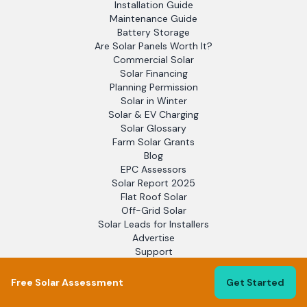
Installation Guide
Maintenance Guide
Battery Storage
Are Solar Panels Worth It?
Commercial Solar
Solar Financing
Planning Permission
Solar in Winter
Solar & EV Charging
Solar Glossary
Farm Solar Grants
Blog
EPC Assessors
Solar Report 2025
Flat Roof Solar
Off-Grid Solar
Solar Leads for Installers
Advertise
Support
Free Solar Assessment
Get Started
LEGAL