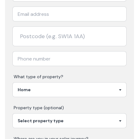
What type of property?
Property type (optional)
Where are you in your
solar
journey?