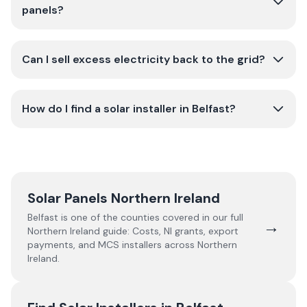
panels?
Can I sell excess electricity back to the grid?
How do I find a solar installer in Belfast?
Solar Panels Northern Ireland
Belfast
is one of the counties covered in our full
→
Northern Ireland
guide:
Costs, NI grants, export
payments, and MCS installers across Northern
Ireland.