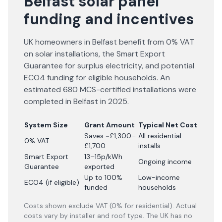
Belfast solar panel
funding and incentives
UK homeowners in Belfast benefit from 0% VAT
on solar installations, the Smart Export
Guarantee for surplus electricity, and potential
ECO4 funding for eligible households. An
estimated 680 MCS-certified installations were
completed in Belfast in 2025.
System Size
Grant Amount
Typical Net Cost
Saves ~£1,300–
All residential
0% VAT
£1,700
installs
Smart Export
13–15p/kWh
Ongoing income
Guarantee
exported
Up to 100%
Low-income
ECO4 (if eligible)
funded
households
Costs shown exclude VAT (0% for residential). Actual
costs vary by installer and roof type. The UK has no