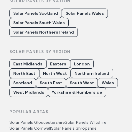
SOLAR PANELS BY NATION
Solar Panels Scotland
Solar Panels Wales
Solar Panels South Wales
Solar Panels Northern Ireland
SOLAR PANELS BY REGION
East Midlands
Eastern
London
North East
North West
Northern Ireland
Scotland
South East
South West
Wales
West Midlands
Yorkshire & Humberside
POPULAR AREAS
Solar Panels
Gloucestershire
Solar Panels
Wiltshire
Solar Panels
Cornwall
Solar Panels
Shropshire