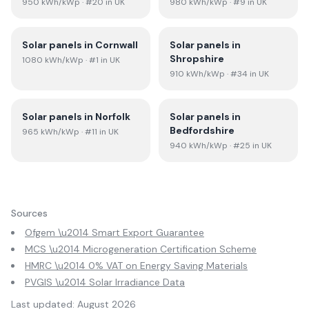
950
kWh/kWp
· #20 in UK
980
kWh/kWp
· #9 in UK
Solar panels in
Cornwall
Solar panels in
Shropshire
1080
kWh/kWp
· #1 in UK
910
kWh/kWp
· #34 in UK
Solar panels in
Norfolk
Solar panels in
Bedfordshire
965
kWh/kWp
· #11 in UK
940
kWh/kWp
· #25 in UK
Sources
Ofgem \u2014 Smart Export Guarantee
MCS \u2014 Microgeneration Certification Scheme
HMRC \u2014 0% VAT on Energy Saving Materials
PVGIS \u2014 Solar Irradiance Data
Last updated:
August 2026