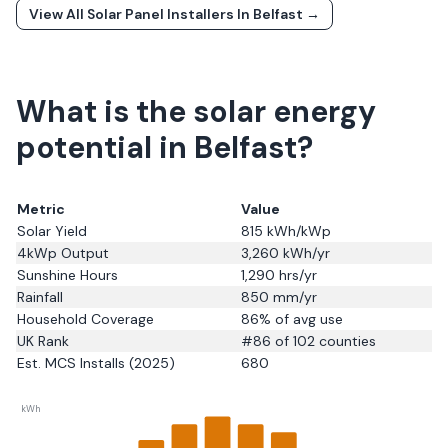
View All Solar Panel Installers In
Belfast
→
What is the solar energy
potential in Belfast?
Metric
Value
Solar Yield
815
kWh/kWp
4kWp Output
3,260
kWh/yr
Sunshine Hours
1,290
hrs/yr
Rainfall
850
mm/yr
Household Coverage
86
% of avg use
UK Rank
#
86
of 102 counties
Est. MCS Installs (2025)
680
kWh