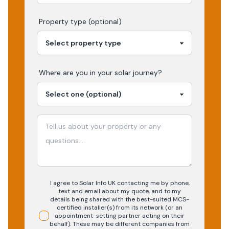
Property type (optional)
Where are you in your
solar
journey?
I agree to Solar Info UK contacting me by phone,
text and email about my quote, and to my
details being shared with the best-suited MCS-
certified installer(s) from its network (or an
appointment-setting partner acting on their
behalf). These may be different companies from