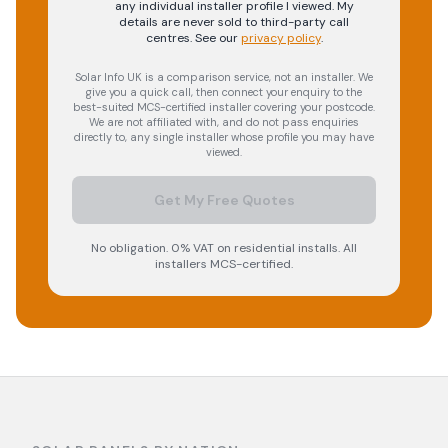
any individual installer profile I viewed. My
details are never sold to third-party call
centres.
See our
privacy policy
.
Solar Info UK is a comparison service, not an installer. We
give you a quick call, then connect your enquiry to the
best-suited MCS-certified installer covering your postcode.
We are not affiliated with, and do not pass enquiries
directly to, any single installer whose profile you may have
viewed.
Get My Free Quotes
No obligation. 0% VAT on residential installs. All
installers MCS-certified.