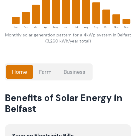
Jan
Feb
Mar
Apr
May
Jun
Jul
Aug
Sep
Oct
Nov
Dec
Monthly solar generation pattern for a 4kWp system in
Belfast
(
3,260
kWh/year total)
Home
Farm
Business
Benefits of Solar Energy in
Belfast
Save on Electricity Bills