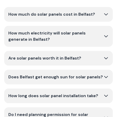
How much do solar panels cost in Belfast?
How much electricity will solar panels
generate in Belfast?
Are solar panels worth it in Belfast?
Does Belfast get enough sun for solar panels?
How long does solar panel installation take?
Do I need planning permission for solar