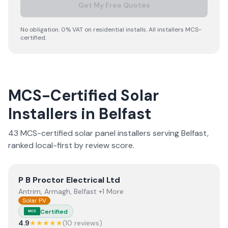
Get My Free Quotes
No obligation. 0% VAT on residential installs. All installers MCS-
certified.
MCS-Certified Solar
Installers in
Belfast
43
MCS-certified solar panel installer
s
serving
Belfast
,
ranked local-first by review score.
View
P B Proctor Electrical Ltd
P B Proctor Electrical Ltd
Antrim, Armagh, Belfast +1 More
Solar PV
Certified
MCS
4.9
★★★★★
(
10
review
s
)