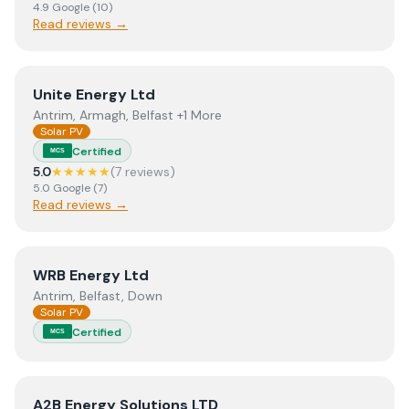
4.9
Google
(
10
)
Read reviews →
View
Unite Energy Ltd
Unite Energy Ltd
Antrim, Armagh, Belfast +1 More
Solar PV
Certified
MCS
5.0
★★★★★
(
7
review
s
)
5.0
Google
(
7
)
Read reviews →
View
WRB Energy Ltd
WRB Energy Ltd
Antrim, Belfast, Down
Solar PV
Certified
MCS
View
A2B Energy Solutions LTD
A2B Energy Solutions LTD