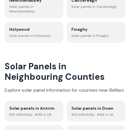
Newtownabbey
Castlereagh
Solar panels in
Solar panels in
Castlereagh
Newtownabbey
Holywood
Finaghy
Solar panels in
Holywood
Solar panels in
Finaghy
Solar Panels in
Neighbouring Counties
Explore solar panel information for counties near
Belfast
.
Solar panels in
Antrim
Solar panels in
Down
810
kWh/kWp
· #88 in UK
810
kWh/kWp
· #88 in UK