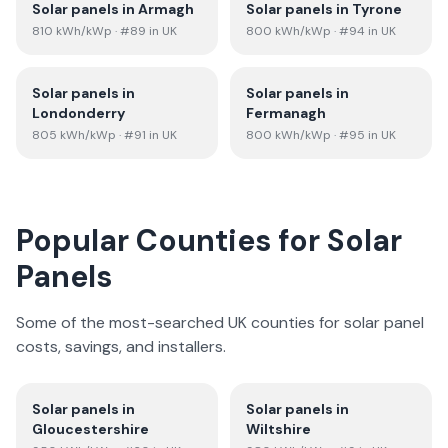
Solar panels in
Armagh
Solar panels in
Tyrone
810
kWh/kWp
· #89 in UK
800
kWh/kWp
· #94 in UK
Solar panels in
Solar panels in
Londonderry
Fermanagh
805
kWh/kWp
· #91 in UK
800
kWh/kWp
· #95 in UK
Popular Counties for Solar
Panels
Some of the most-searched UK counties for solar panel
costs, savings, and installers.
Solar panels in
Solar panels in
Gloucestershire
Wiltshire