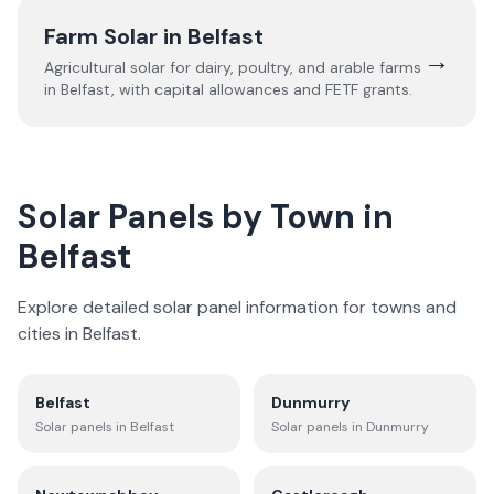
Farm Solar in
Belfast
→
Agricultural solar for dairy, poultry, and arable farms
in
Belfast
, with capital allowances and FETF grants.
Solar Panels by Town in
Belfast
Explore detailed solar panel information for towns and
cities in
Belfast
.
Belfast
Dunmurry
Solar panels in
Belfast
Solar panels in
Dunmurry