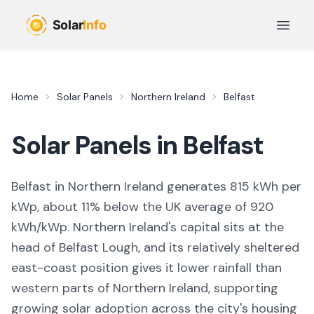
Skip to main content
Open 
Home
Solar Panels
Northern Ireland
Belfast
Solar Panels in
Belfast
Belfast in Northern Ireland generates 815 kWh per
kWp, about 11% below the UK average of 920
kWh/kWp. Northern Ireland's capital sits at the
head of Belfast Lough, and its relatively sheltered
east-coast position gives it lower rainfall than
western parts of Northern Ireland, supporting
growing solar adoption across the city's housing