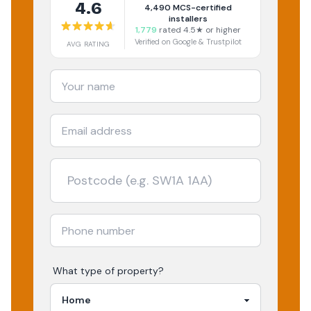
4.6
4,490
MCS-certified
installers
1,779
rated 4.5★ or higher
Verified on Google & Trustpilot
AVG RATING
What type of property?