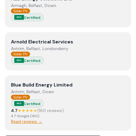
Armagh, Belfast, Down
Solar PV
Certified
MCS
View
Arnold Electrical Services
Arnold Electrical Services
Antrim, Belfast, Londonderry
Solar PV
Certified
MCS
View
Blue Build Energy Limited
Blue Build Energy Limited
Antrim, Belfast, Down
Solar PV
Certified
MCS
4.7
★★★★★
(
160
review
s
)
4.7
Google
(
160
)
Read reviews →