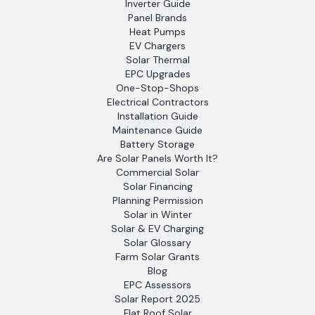
Inverter Guide
Panel Brands
Heat Pumps
EV Chargers
Solar Thermal
EPC Upgrades
One-Stop-Shops
Electrical Contractors
Installation Guide
Maintenance Guide
Battery Storage
Are Solar Panels Worth It?
Commercial Solar
Solar Financing
Planning Permission
Solar in Winter
Solar & EV Charging
Solar Glossary
Farm Solar Grants
Blog
EPC Assessors
Solar Report 2025
Flat Roof Solar