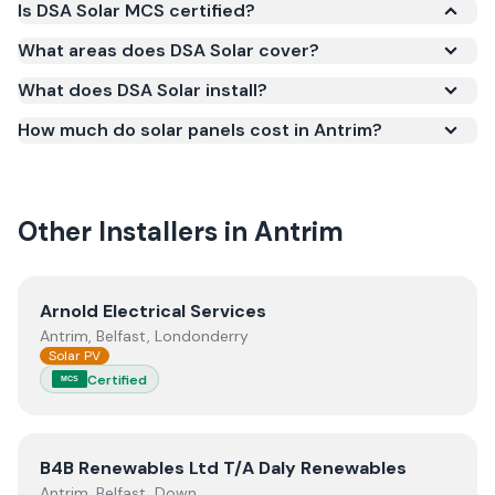
Is DSA Solar MCS certified?
Yes. DSA Solar is registered under the
What areas does DSA Solar cover?
Microgeneration Certification Scheme (MCS)
What does DSA Solar install?
(certificate number NIC-602020). MCS certification
is required for your installation to qualify for the
How much do solar panels cost in Antrim?
Smart Export Guarantee (SEG) and confirms the
work meets recognised UK standards for safety and
quality.
Other Installers in
Antrim
View
Arnold Electrical Services
Arnold Electrical Services
Antrim, Belfast, Londonderry
Solar PV
Certified
MCS
View
B4B Renewables Ltd T/A Daly Renewables
B4B Renewables Ltd T/A Daly Renewables
Antrim, Belfast, Down