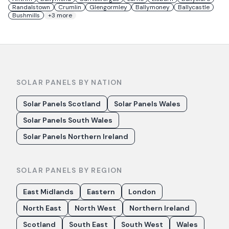
Randalstown
Crumlin
Glengormley
Ballymoney
Ballycastle
Bushmills
+
3
more
SOLAR PANELS BY NATION
Solar Panels Scotland
Solar Panels Wales
Solar Panels South Wales
Solar Panels Northern Ireland
SOLAR PANELS BY REGION
East Midlands
Eastern
London
North East
North West
Northern Ireland
Scotland
South East
South West
Wales