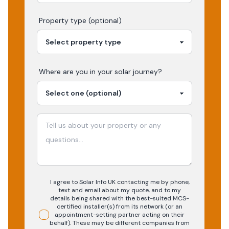
Property type (optional)
Where are you in your
solar
journey?
I agree to Solar Info UK contacting me by phone,
text and email about my quote, and to my
details being shared with the best-suited MCS-
certified installer(s) from its network (or an
appointment-setting partner acting on their
behalf). These may be different companies from