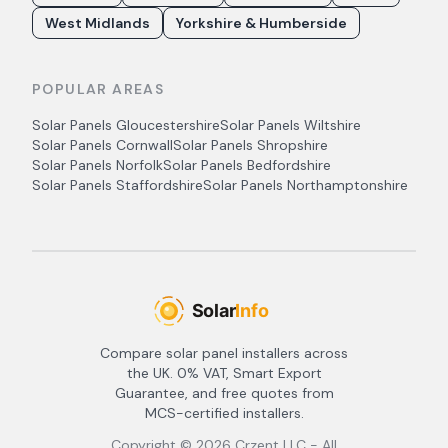
West Midlands
Yorkshire & Humberside
POPULAR AREAS
Solar Panels
Gloucestershire
Solar Panels
Wiltshire
Solar Panels
Cornwall
Solar Panels
Shropshire
Solar Panels
Norfolk
Solar Panels
Bedfordshire
Solar Panels
Staffordshire
Solar Panels
Northamptonshire
Compare solar panel installers across
the UK. 0% VAT, Smart Export
Guarantee, and free quotes from
MCS-certified installers.
Copyright ©
2026
Crzent LLC - All