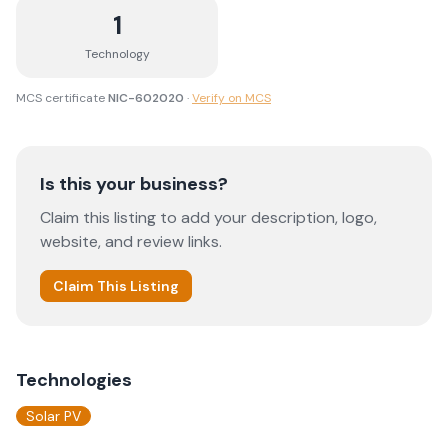
1
Technology
MCS certificate
NIC-602020
·
Verify on MCS
Is this your business?
Claim this listing to add your description, logo,
website, and review links.
Claim This Listing
Technologies
Solar PV