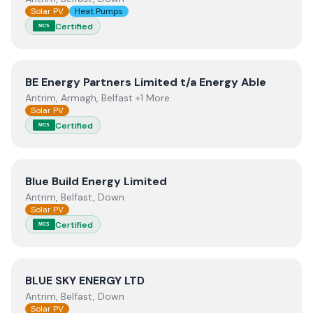
Solar PV
Heat Pumps
Certified
MCS
View
BE Energy Partners Limited t/a Energy Able
BE Energy Partners Limited t/a Energy Able
Antrim, Armagh, Belfast +1 More
Solar PV
Certified
MCS
View
Blue Build Energy Limited
Blue Build Energy Limited
Antrim, Belfast, Down
Solar PV
Certified
MCS
View
BLUE SKY ENERGY LTD
BLUE SKY ENERGY LTD
Antrim, Belfast, Down
Solar PV