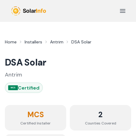
Skip to main content
Open 
Home
Installers
Antrim
DSA Solar
DSA Solar
Antrim
Certified
MCS
MCS
2
Certified Installer
Counties
Covered