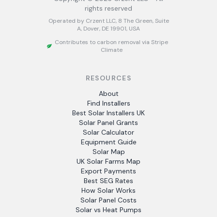
rights reserved
Operated by Crzent LLC, 8 The Green, Suite
A, Dover, DE 19901, USA
Contributes to carbon removal via Stripe
Climate
RESOURCES
About
Find Installers
Best Solar Installers UK
Solar Panel Grants
Solar Calculator
Equipment Guide
Solar Map
UK Solar Farms Map
Export Payments
Best SEG Rates
How Solar Works
Solar Panel Costs
Solar vs Heat Pumps