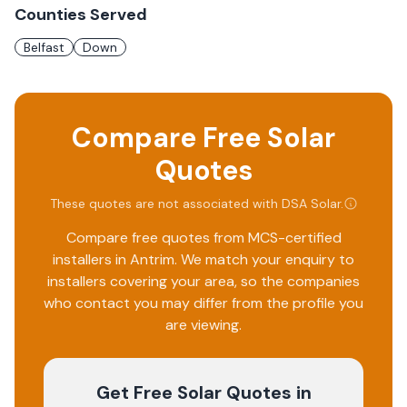
Counties Served
Belfast
Down
Compare Free Solar
Quotes
These quotes are not associated with
DSA Solar
.
Compare free quotes from MCS-certified
installers in
Antrim
. We match your enquiry to
installers covering your area, so the companies
who contact you may differ from the profile you
are viewing.
Get Free Solar Quotes
in