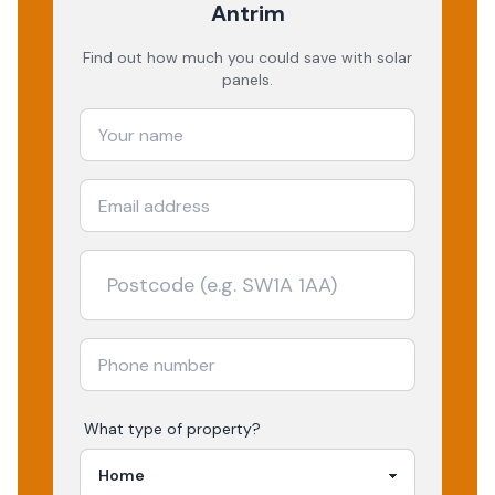
Antrim
Find out how much you could save with solar
panels.
What type of property?