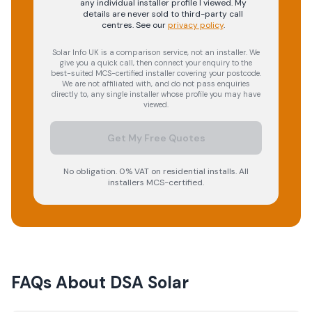
any individual installer profile I viewed. My
details are never sold to third-party call
centres.
See our
privacy policy
.
Solar Info UK is a comparison service, not an installer. We
give you a quick call, then connect your enquiry to the
best-suited MCS-certified installer covering your postcode.
We are not affiliated with, and do not pass enquiries
directly to, any single installer whose profile you may have
viewed.
Get My Free Quotes
No obligation. 0% VAT on residential installs. All
installers MCS-certified.
FAQs About
DSA Solar