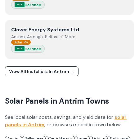
Certified
MCS
View
Clover Energy Systems Ltd
Clover Energy Systems Ltd
Antrim, Armagh, Belfast +1 More
Solar PV
Certified
MCS
View All Installers In
Antrim
→
Solar Panels in
Antrim
Towns
See local solar costs, savings, and yield data for
solar
panels in
Antrim
, or browse a specific town below.
Antrim
Ballymena
Carrickfergus
Larne
Lisburn
Ballyclare