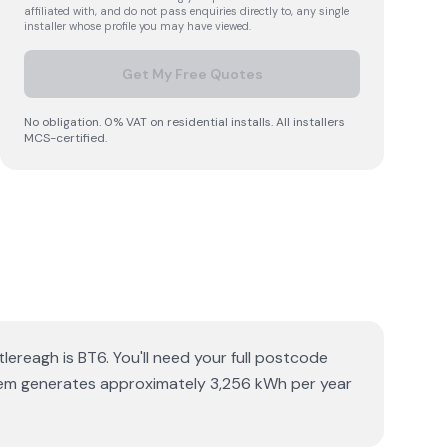
affiliated with, and do not pass enquiries directly to, any single
installer whose profile you may have viewed.
Get My Free Quotes
No obligation. 0% VAT on residential installs. All installers
MCS-certified.
lereagh is BT6. You'll need your full postcode
ystem generates approximately 3,256 kWh per year