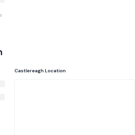
IS
h
Castlereagh
Location