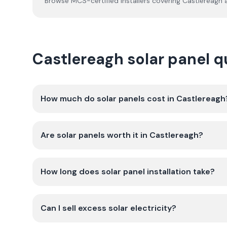
Browse MCS-certified installers covering
Castlereagh
a
Castlereagh solar panel 
How much do solar panels cost in Castlereagh
Are solar panels worth it in Castlereagh?
How long does solar panel installation take?
Can I sell excess solar electricity?