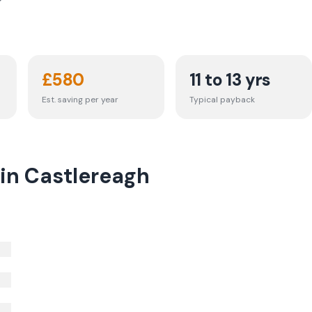
£
580
11 to 13 yrs
Est. saving per year
Typical payback
 in Castlereagh