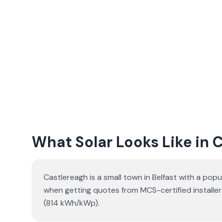
What Solar Looks Like in 
Castlereagh is a small town in Belfast with a popu
when getting quotes from MCS-certified installer
(814 kWh/kWp).