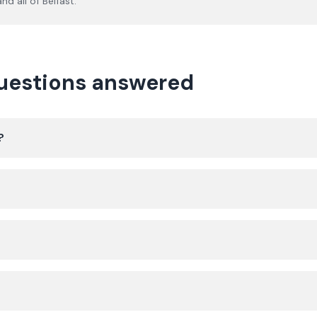
nd all of
Belfast
.
questions answered
?