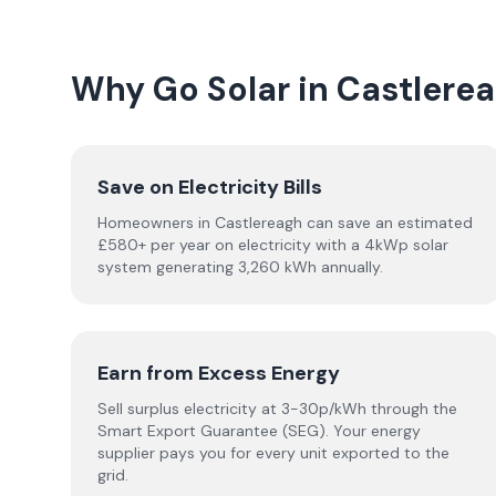
Why Go Solar in Castlere
Save on Electricity Bills
Homeowners in Castlereagh can save an estimated
£580+ per year on electricity with a 4kWp solar
system generating 3,260 kWh annually.
Earn from Excess Energy
Sell surplus electricity at 3-30p/kWh through the
Smart Export Guarantee (SEG). Your energy
supplier pays you for every unit exported to the
grid.