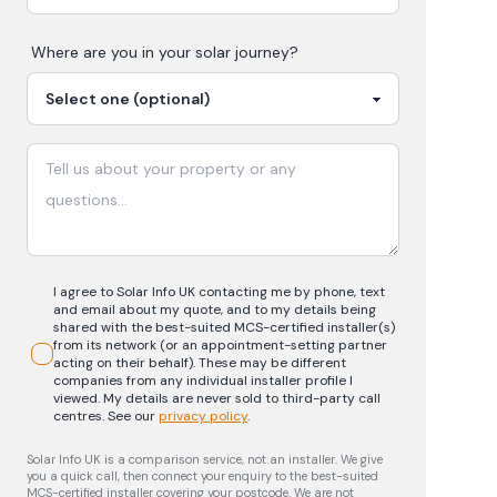
Where are you in your
solar
journey?
I agree to Solar Info UK contacting me by phone, text
and email about my quote, and to my details being
shared with the best-suited MCS-certified installer(s)
from its network (or an appointment-setting partner
acting on their behalf). These may be different
companies from any individual installer profile I
viewed. My details are never sold to third-party call
centres.
See our
privacy policy
.
Solar Info UK is a comparison service, not an installer. We give
you a quick call, then connect your enquiry to the best-suited
MCS-certified installer covering your postcode. We are not