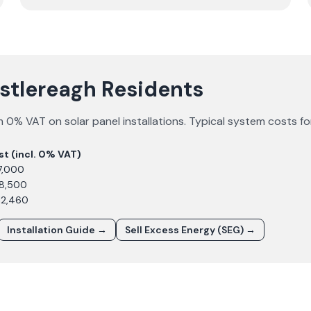
astlereagh Residents
 0% VAT on solar panel installations. Typical system costs f
st (incl. 0% VAT)
7,000
£8,500
12,460
Installation Guide →
Sell Excess Energy (SEG) →