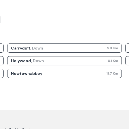
d
Carryduff
,
Down
m
5.3
Km
Holywood
,
Down
m
8.1
Km
Newtownabbey
m
11.7
Km