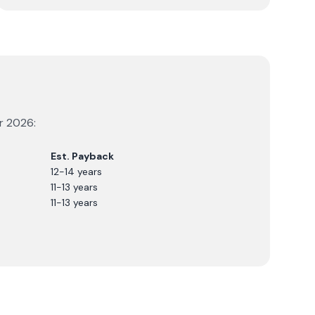
or
2026
:
Est. Payback
12-14 years
11-13 years
11-13 years