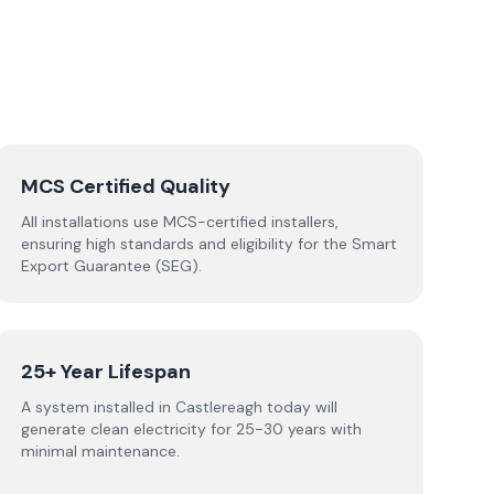
MCS Certified Quality
All installations use MCS-certified installers,
ensuring high standards and eligibility for the Smart
Export Guarantee (SEG).
25+ Year Lifespan
A system installed in Castlereagh today will
generate clean electricity for 25-30 years with
minimal maintenance.