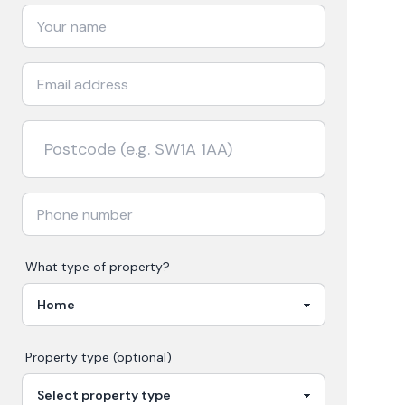
What type of property?
Property type (optional)