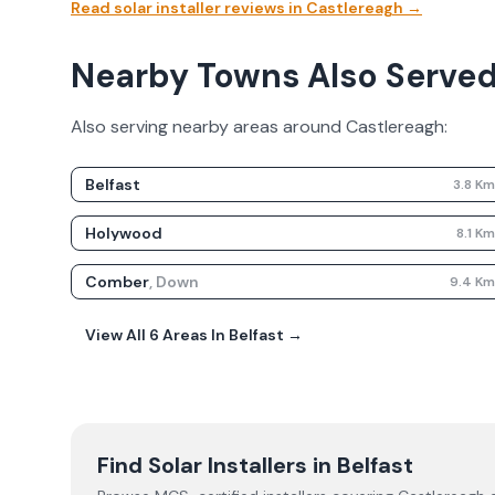
Read solar installer reviews in
Castlereagh
→
Nearby Towns Also Serve
Also serving nearby areas around
Castlereagh
:
Belfast
3.8
K
Holywood
8.1
K
Comber
,
Down
9.4
K
View All
6
Areas In
Belfast
→
Find Solar Installers in
Belfast