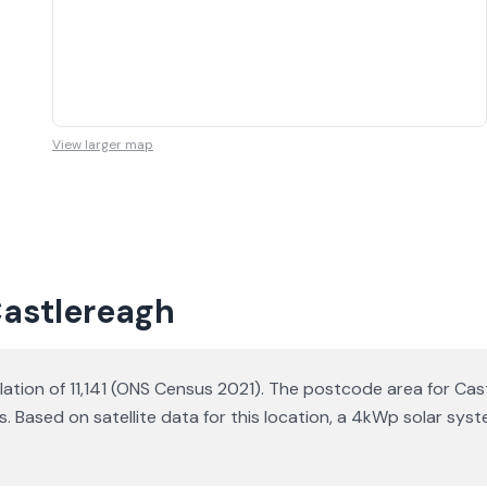
View larger map
Castlereagh
lation of 11,141 (ONS Census 2021). The postcode area for Cast
s. Based on satellite data for this location, a 4kWp solar s