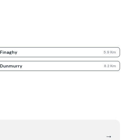
Finaghy
5.9
Km
Dunmurry
8.2
Km
→