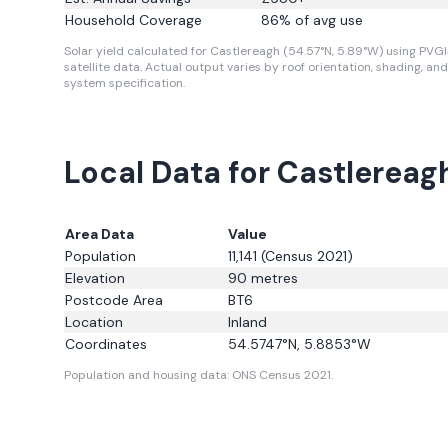
Household Coverage
86
% of avg use
Solar yield calculated for Castlereagh (54.57°N, 5.89°W) using PVG
satellite data.
Actual output varies by roof orientation, shading, and
system specification.
Local Data for Castlereag
Area Data
Value
Population
11,141
(Census 2021)
Elevation
90
metres
Postcode Area
BT6
Location
Inland
Coordinates
54.5747
°N,
5.8853
°W
Population and housing data: ONS Census 2021.