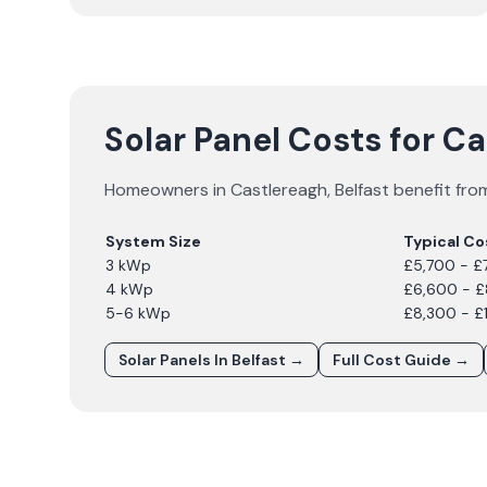
Solar Panel Costs for C
Homeowners in
Castlereagh
,
Belfast
benefit from
System Size
Typical Co
3 kWp
£5,700 - £
4 kWp
£6,600 - 
5-6 kWp
£8,300 - £
Solar Panels In
Belfast
→
Full Cost Guide →