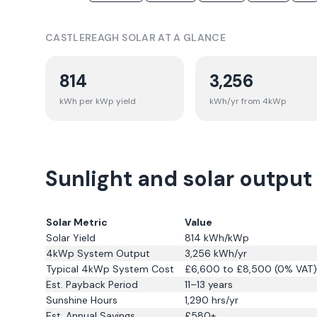
CASTLEREAGH
SOLAR AT A GLANCE
814
3,256
kWh per kWp yield
kWh/yr from 4kWp
Sunlight and solar output
Solar Metric
Value
Solar Yield
814
kWh/kWp
4kWp System Output
3,256
kWh/yr
Typical 4kWp System Cost
£6,600 to £8,500 (0% VAT)
Est. Payback Period
11–13 years
Sunshine Hours
1,290
hrs/yr
Est. Annual Savings
£
580
+