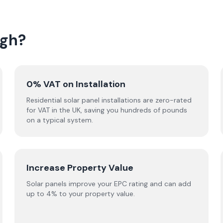
agh?
0% VAT on Installation
Residential solar panel installations are zero-rated
for VAT in the UK, saving you hundreds of pounds
on a typical system.
Increase Property Value
Solar panels improve your EPC rating and can add
up to 4% to your property value.