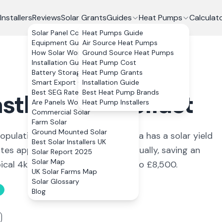
Installers
Reviews
Solar Grants
Guides
Heat Pumps
Calculat
Solar Panel Costs
Heat Pumps Guide
Equipment Guide
Air Source Heat Pumps
How Solar Works
Ground Source Heat Pumps
Installation Guide
Heat Pump Cost
Battery Storage
Heat Pump Grants
Smart Export Guarantee
Installation Guide
Best SEG Rates Compared
Best Heat Pump Brands
stlereagh
,
Belfast
Are Panels Worth It?
Heat Pump Installers
Commercial Solar
Farm Solar
Ground Mounted Solar
opulation of around 11,141. The area has a solar yield
Best Solar Installers UK
es approximately 3,256 kWh annually, saving an
Solar Report 2025
Solar Map
pical 4kWp system costs £6,600 to £8,500.
UK Solar Farms Map
Solar Glossary
Blog