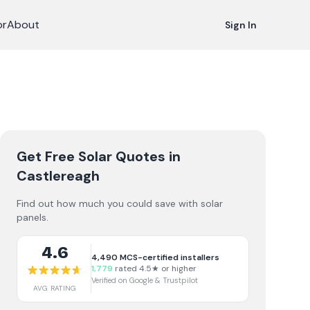
or
About
Sign In
Get Free Solar Quotes
in
Castlereagh
Find out how much you could save with solar
panels.
4.6
4,490
MCS-certified installers
1,779
rated 4.5★ or higher
Verified on Google & Trustpilot
AVG RATING