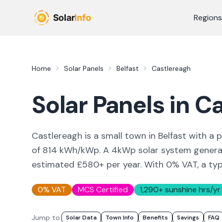
Skip to main content
Regions
Home
Solar Panels
Belfast
Castlereagh
Solar Panels in
Ca
Castlereagh is a small town in Belfast with a p
of 814 kWh/kWp. A 4kWp solar system generat
estimated £580+ per year. With 0% VAT, a ty
0% VAT
MCS Certified
1,290
+ sunshine hrs/yr
Jump to:
Solar Data
Town Info
Benefits
Savings
FAQ