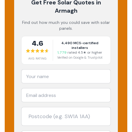
Get Free Solar Quotes
in
Armagh
Find out how much you could save with solar
panels.
4.6
4,490
MCS-certified
installers
1,779
rated 4.5★ or higher
Verified on Google & Trustpilot
AVG RATING