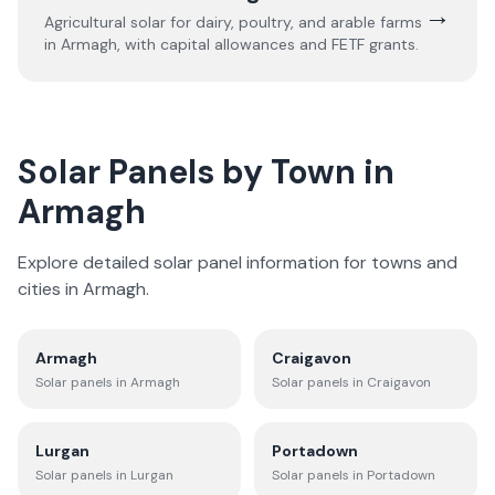
→
Agricultural solar for dairy, poultry, and arable farms
in
Armagh
, with capital allowances and FETF grants.
Solar Panels by Town in
Armagh
Explore detailed solar panel information for towns and
cities in
Armagh
.
Armagh
Craigavon
Solar panels in
Armagh
Solar panels in
Craigavon
Lurgan
Portadown
Solar panels in
Lurgan
Solar panels in
Portadown