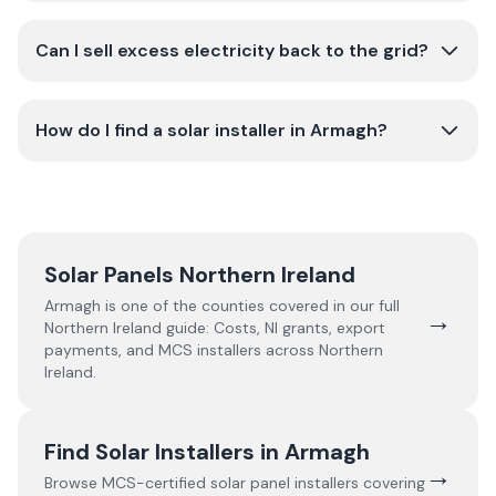
Can I sell excess electricity back to the grid?
How do I find a solar installer in Armagh?
Solar Panels Northern Ireland
Armagh
is one of the counties covered in our full
→
Northern Ireland
guide:
Costs, NI grants, export
payments, and MCS installers across Northern
Ireland.
Find Solar Installers in
Armagh
→
Browse MCS-certified solar panel installers covering