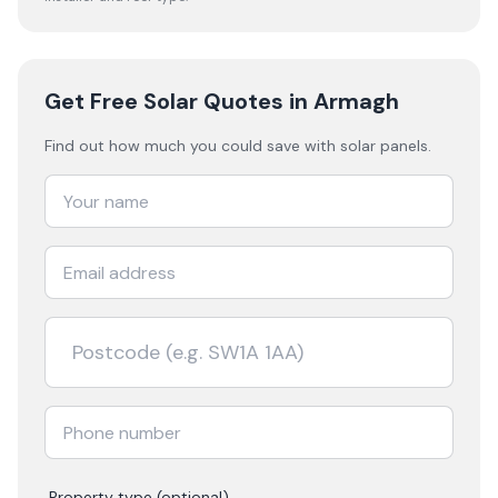
Get Free Solar Quotes
in Armagh
Find out how much you could save with solar panels.
Property type (optional)