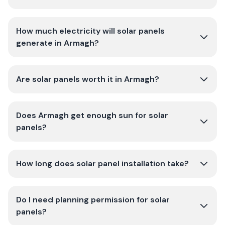
How much electricity will solar panels
generate in Armagh?
Are solar panels worth it in Armagh?
Does Armagh get enough sun for solar
panels?
How long does solar panel installation take?
Do I need planning permission for solar
panels?