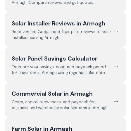
Armagh
. Compare reviews and get quotes.
Solar Installer Reviews in
Armagh
→
Read verified Google and Trustpilot reviews of solar
installers serving
Armagh
.
Solar Panel Savings Calculator
→
Estimate your savings, cost, and payback period
for a system in
Armagh
using regional solar data.
Commercial Solar in
Armagh
→
Costs, capital allowances, and payback for
business and warehouse solar systems in
Armagh
.
Farm Solar in
Armagh