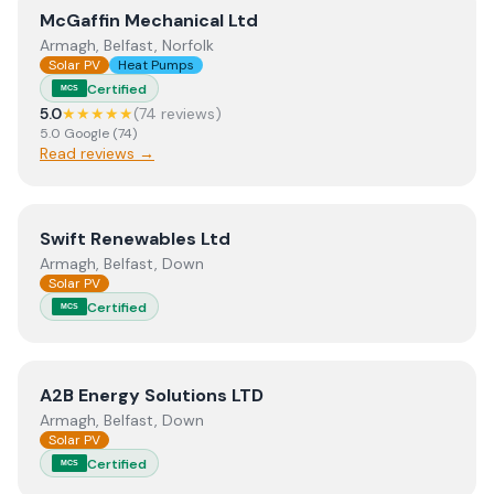
View
McGaffin Mechanical Ltd
McGaffin Mechanical Ltd
Armagh, Belfast, Norfolk
Solar PV
Heat Pumps
Certified
MCS
5.0
★★★★★
(
74
review
s
)
5.0
Google
(
74
)
Read reviews →
View
Swift Renewables Ltd
Swift Renewables Ltd
Armagh, Belfast, Down
Solar PV
Certified
MCS
View
A2B Energy Solutions LTD
A2B Energy Solutions LTD
Armagh, Belfast, Down
Solar PV
Certified
MCS