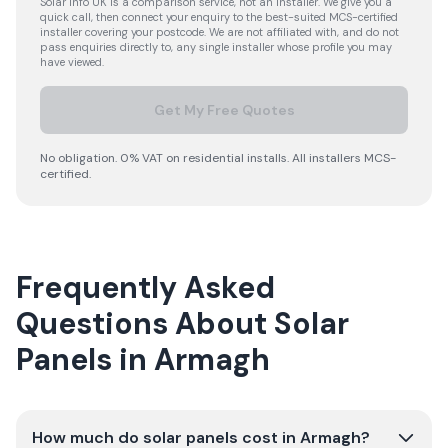
Solar Info UK is a comparison service, not an installer. We give you a
quick call, then connect your enquiry to the best-suited MCS-certified
installer covering your postcode. We are not affiliated with, and do not
pass enquiries directly to, any single installer whose profile you may
have viewed.
Get My Free Quotes
No obligation. 0% VAT on residential installs. All installers MCS-
certified.
Frequently Asked
Questions About Solar
Panels in Armagh
How much do solar panels cost in Armagh?