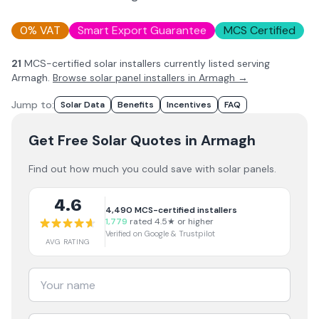
0% VAT
Smart Export Guarantee
MCS Certified
21
MCS-certified solar installer
s
currently listed serving
Armagh
.
Browse solar panel installers in
Armagh
→
Jump to:
Solar Data
Benefits
Incentives
FAQ
Get Free Solar Quotes
in Armagh
Find out how much you could save with solar panels.
4.6
4,490
MCS-certified installers
1,779
rated 4.5★ or higher
Verified on Google & Trustpilot
AVG RATING