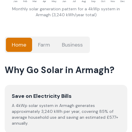
Jan
Feb
Mar
Apr
May
Jun
Jul
Aug
Sep
Oct
Nov
Dec
Monthly solar generation pattern for a 4kWp system in
Armagh
(
3,240
kWh/year total)
Home
Farm
Business
Why Go Solar in Armagh?
Save on Electricity Bills
A 4kWp solar system in Armagh generates
approximately 3,240 kWh per year, covering 85% of
average household use and saving an estimated £577+
annually.