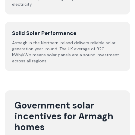
electricity.
Solid Solar Performance
Armagh in the Northern Ireland delivers reliable solar
generation year-round. The UK average of 920
kWh/kWp means solar panels are a sound investment
across all regions.
Government solar
incentives for Armagh
homes