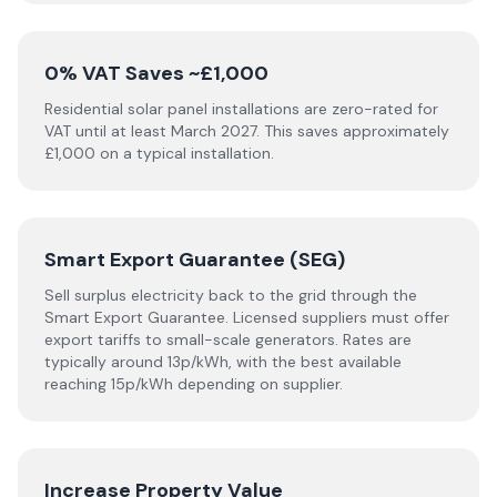
0% VAT Saves ~£1,000
Residential solar panel installations are zero-rated for
VAT until at least March 2027. This saves approximately
£1,000 on a typical installation.
Smart Export Guarantee (SEG)
Sell surplus electricity back to the grid through the
Smart Export Guarantee. Licensed suppliers must offer
export tariffs to small-scale generators. Rates are
typically around 13p/kWh, with the best available
reaching 15p/kWh depending on supplier.
Increase Property Value