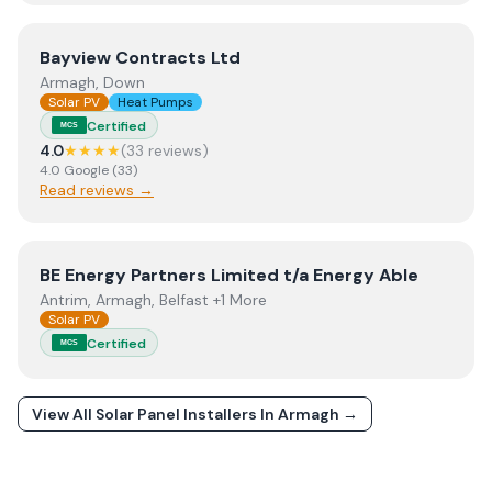
View
Bayview Contracts Ltd
Bayview Contracts Ltd
Armagh, Down
Solar PV
Heat Pumps
Certified
MCS
4.0
★★★★
(
33
review
s
)
4.0
Google
(
33
)
Read reviews →
View
BE Energy Partners Limited t/a Energy Able
BE Energy Partners Limited t/a Energy Able
Antrim, Armagh, Belfast +1 More
Solar PV
Certified
MCS
View All Solar Panel Installers In
Armagh
→