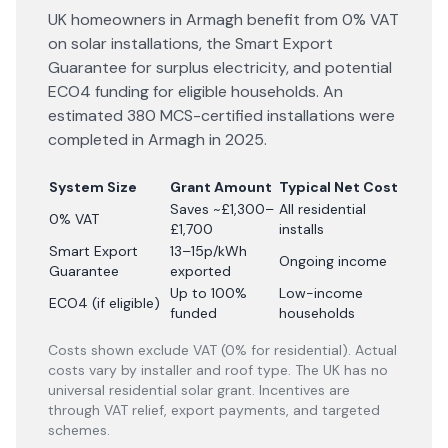
UK homeowners in Armagh benefit from 0% VAT
on solar installations, the Smart Export
Guarantee for surplus electricity, and potential
ECO4 funding for eligible households. An
estimated 380 MCS-certified installations were
completed in Armagh in 2025.
System Size
Grant Amount
Typical Net Cost
Saves ~£1,300–
All residential
0% VAT
£1,700
installs
Smart Export
13–15p/kWh
Ongoing income
Guarantee
exported
Up to 100%
Low-income
ECO4 (if eligible)
funded
households
Costs shown exclude VAT (0% for residential). Actual
costs vary by installer and roof type. The UK has no
universal residential solar grant. Incentives are
through VAT relief, export payments, and targeted
schemes.