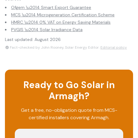
Ofgem \u2014 Smart Export Guarantee
MCS \u2014 Microgeneration Certification Scheme
HMRC \u2014 0% VAT on Energy Saving Materials
PVGIS \u2014 Solar Irradiance Data
Last updated:
August 2026
Fact-checked by John Rooney, Solar Energy Editor.
Editorial policy
Ready to Go Solar in
Armagh
?
Get a free, no-obligation quote from MCS-
certified installers covering
Armagh
.