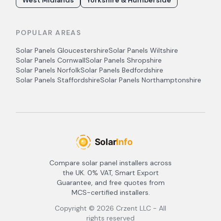
West Midlands
Yorkshire & Humberside
POPULAR AREAS
Solar Panels
Gloucestershire
Solar Panels
Wiltshire
Solar Panels
Cornwall
Solar Panels
Shropshire
Solar Panels
Norfolk
Solar Panels
Bedfordshire
Solar Panels
Staffordshire
Solar Panels
Northamptonshire
Compare solar panel installers across
the UK. 0% VAT, Smart Export
Guarantee, and free quotes from
MCS-certified installers.
Copyright ©
2026
Crzent LLC - All
rights reserved