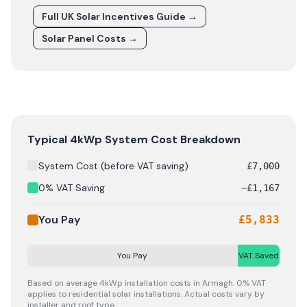
Full UK Solar Incentives Guide
→
Solar Panel Costs
→
Solar panel cost breakdown for
Armagh
: Starting from £
Typical 4kWp System Cost Breakdown
System Cost (before VAT saving)
£
7,000
0% VAT Saving
−
£
1,167
You Pay
£
5,833
You Pay
VAT Saved
Based on average 4kWp installation costs in
Armagh
. 0% VAT
applies to residential solar installations. Actual costs vary by
installer and roof type.