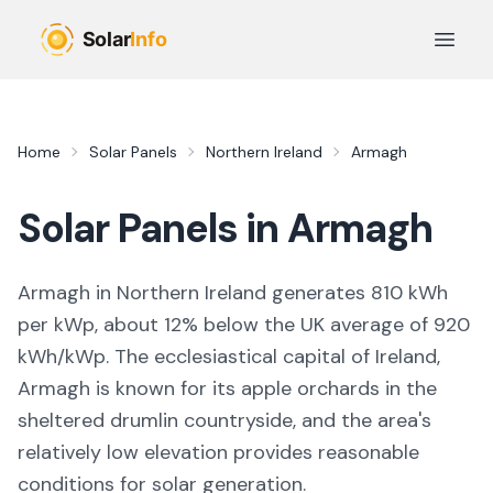
Skip to main content
Open 
Home
Solar Panels
Northern Ireland
Armagh
Solar Panels in
Armagh
Armagh in Northern Ireland generates 810 kWh
per kWp, about 12% below the UK average of 920
kWh/kWp. The ecclesiastical capital of Ireland,
Armagh is known for its apple orchards in the
sheltered drumlin countryside, and the area's
relatively low elevation provides reasonable
conditions for solar generation.