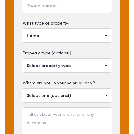
What type of property?
Property type (optional)
Where are you in your
solar
journey?