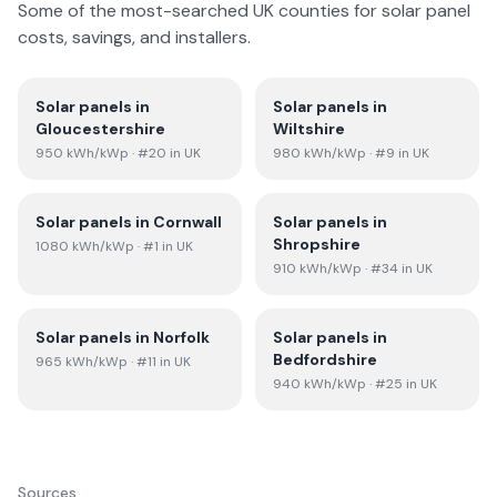
Some of the most-searched UK counties for solar panel
costs, savings, and installers.
Solar panels in
Solar panels in
Gloucestershire
Wiltshire
950
kWh/kWp
· #20 in UK
980
kWh/kWp
· #9 in UK
Solar panels in
Cornwall
Solar panels in
Shropshire
1080
kWh/kWp
· #1 in UK
910
kWh/kWp
· #34 in UK
Solar panels in
Norfolk
Solar panels in
Bedfordshire
965
kWh/kWp
· #11 in UK
940
kWh/kWp
· #25 in UK
Sources