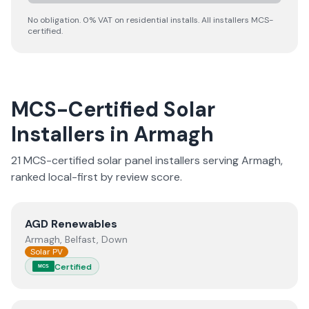
No obligation. 0% VAT on residential installs. All installers MCS-
certified.
MCS-Certified Solar
Installers in
Armagh
21
MCS-certified solar panel installer
s
serving
Armagh
,
ranked local-first by review score.
View
AGD Renewables
AGD Renewables
Armagh, Belfast, Down
Solar PV
Certified
MCS