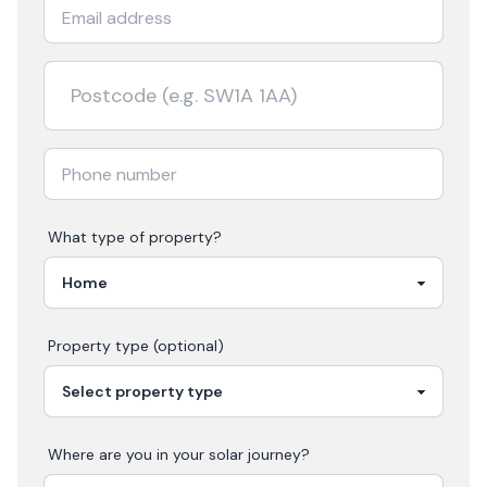
What type of property?
Property type (optional)
Where are you in your
solar
journey?