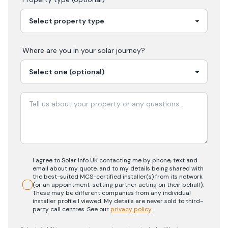
Where are you in your
solar
journey?
I agree to Solar Info UK contacting me by phone, text and
email about my quote, and to my details being shared with
the best-suited MCS-certified installer(s) from its network
(or an appointment-setting partner acting on their behalf).
These may be different companies from any individual
installer profile I viewed. My details are never sold to third-
party call centres.
See our
privacy policy
.