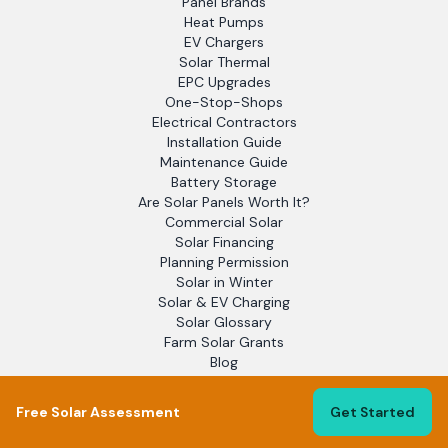
Panel Brands
Heat Pumps
EV Chargers
Solar Thermal
EPC Upgrades
One-Stop-Shops
Electrical Contractors
Installation Guide
Maintenance Guide
Battery Storage
Are Solar Panels Worth It?
Commercial Solar
Solar Financing
Planning Permission
Solar in Winter
Solar & EV Charging
Solar Glossary
Farm Solar Grants
Blog
EPC Assessors
Solar Report 2025
Free Solar Assessment
Get Started
Flat Roof Solar
Off-Grid Solar