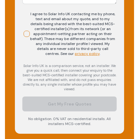
I agree to Solar Info UK contacting me by phone,
text and email about my quote, and to my
details being shared with the best-suited MCS-
certified installer(s) from its network (or an
appointment-setting partner acting on their
behalf). These may be different companies from
any individual installer profile I viewed. My
details are never sold to third-party call
centres.
See our
privacy policy
.
Solar Info UK is a comparison service, not an installer. We
give you a quick call, then connect your enquiry to the
best-suited MCS-certified installer covering your postcode.
We are not affiliated with, and do not pass enquiries
directly to, any single installer whose profile you may have
viewed.
Get My Free Quotes
No obligation. 0% VAT on residential installs. All
installers MCS-certified.