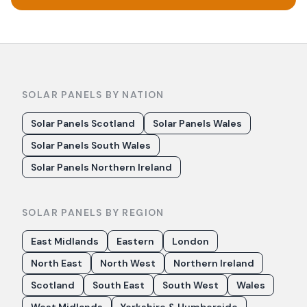
SOLAR PANELS BY NATION
Solar Panels Scotland
Solar Panels Wales
Solar Panels South Wales
Solar Panels Northern Ireland
SOLAR PANELS BY REGION
East Midlands
Eastern
London
North East
North West
Northern Ireland
Scotland
South East
South West
Wales