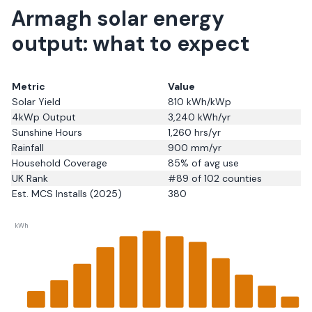
Armagh solar energy
output: what to expect
Metric
Value
Solar Yield
810
kWh/kWp
4kWp Output
3,240
kWh/yr
Sunshine Hours
1,260
hrs/yr
Rainfall
900
mm/yr
Household Coverage
85
% of avg use
UK Rank
#
89
of 102 counties
Est. MCS Installs (2025)
380
kWh