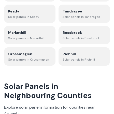
Keady
Tandragee
Solar panels in
Keady
Solar panels in
Tandragee
Markethill
Bessbrook
Solar panels in
Markethill
Solar panels in
Bessbrook
Crossmaglen
Richhill
Solar panels in
Crossmaglen
Solar panels in
Richhill
Solar Panels in
Neighbouring Counties
Explore solar panel information for counties near
Armagh
.