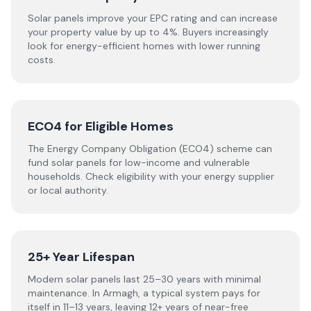
Solar panels improve your EPC rating and can increase
your property value by up to 4%. Buyers increasingly
look for energy-efficient homes with lower running
costs.
ECO4 for Eligible Homes
The Energy Company Obligation (ECO4) scheme can
fund solar panels for low-income and vulnerable
households. Check eligibility with your energy supplier
or local authority.
25+ Year Lifespan
Modern solar panels last 25–30 years with minimal
maintenance. In Armagh, a typical system pays for
itself in 11–13 years, leaving 12+ years of near-free