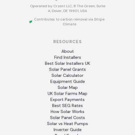
Operated by Crzent LLC, 8 The Green, Suite
A, Dover, DE 19901, USA
Contributes to carbon removal via Stripe
Climate
RESOURCES
About
Find Installers
Best Solar Installers UK
Solar Panel Grants
Solar Calculator
Equipment Guide
Solar Map
UK Solar Farms Map
Export Payments
Best SEG Rates
How Solar Works
Solar Panel Costs
Solar vs Heat Pumps
Inverter Guide