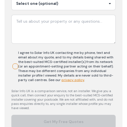
I agree to Solar Info UK contacting me by phone, text and
email about my quote, and to my details being shared with
the best-suited MCS-certified installer(s) from its network
(or an appointment-setting partner acting on their behalf).
These may be different companies from any individual
installer profile I viewed. My details are never sold to third-
party call centres.
See our
privacy policy
.
Solar Info UK is a comparison service, not an installer. We give you a
quick call, then connect your enquiry to the best-suited MCS-certified
installer covering your postcode. We are not affiliated with, and do not
pass enquiries directly to, any single installer whose profile you may
have viewed.
Get My Free Quotes