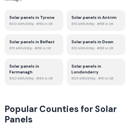
Solar panels in
Tyrone
Solar panels in
Antrim
800
kWh/kWp
· #94 in UK
810
kWh/kWp
· #88 in UK
Solar panels in
Belfast
Solar panels in
Down
815
kWh/kWp
· #86 in UK
810
kWh/kWp
· #88 in UK
Solar panels in
Solar panels in
Fermanagh
Londonderry
800
kWh/kWp
· #95 in UK
805
kWh/kWp
· #91 in UK
Popular Counties for Solar
Panels