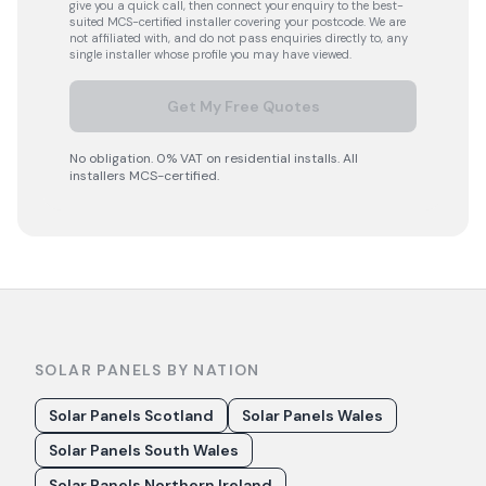
give you a quick call, then connect your enquiry to the best-
suited MCS-certified installer covering your postcode. We are
not affiliated with, and do not pass enquiries directly to, any
single installer whose profile you may have viewed.
Get My Free Quotes
No obligation. 0% VAT on residential installs. All
installers MCS-certified.
SOLAR PANELS BY NATION
Solar Panels Scotland
Solar Panels Wales
Solar Panels South Wales
Solar Panels Northern Ireland