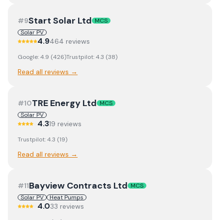
Start Solar Ltd
#
9
MCS
Solar PV
4.9
464
review
s
Google:
4.9
(
426
)
Trustpilot:
4.3
(
38
)
Read all reviews →
TRE Energy Ltd
#
10
MCS
Solar PV
4.3
19
review
s
Trustpilot:
4.3
(
19
)
Read all reviews →
Bayview Contracts Ltd
#
11
MCS
Solar PV
Heat Pumps
4.0
33
review
s