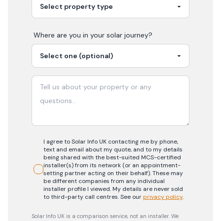
Where are you in your
solar
journey?
I agree to Solar Info UK contacting me by phone,
text and email about my quote, and to my details
being shared with the best-suited MCS-certified
installer(s) from its network (or an appointment-
setting partner acting on their behalf). These may
be different companies from any individual
installer profile I viewed. My details are never sold
to third-party call centres.
See our
privacy policy
.
Solar Info UK is a comparison service, not an installer. We