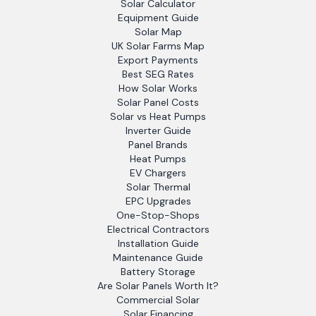
Solar Calculator
Equipment Guide
Solar Map
UK Solar Farms Map
Export Payments
Best SEG Rates
How Solar Works
Solar Panel Costs
Solar vs Heat Pumps
Inverter Guide
Panel Brands
Heat Pumps
EV Chargers
Solar Thermal
EPC Upgrades
One-Stop-Shops
Electrical Contractors
Installation Guide
Maintenance Guide
Battery Storage
Are Solar Panels Worth It?
Commercial Solar
Solar Financing