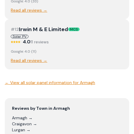
Google:
4.0
(
33
)
Read all reviews →
Irwin M & E Limited
#
12
MCS
Solar PV
4.0
11
review
s
Google:
4.0
(
11
)
Read all reviews →
← View
all solar panel information for Armagh
Reviews by Town in
Armagh
Armagh
→
Craigavon
→
Lurgan
→