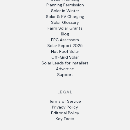
Planning Permission
Solar in Winter
Solar & EV Charging
Solar Glossary
Farm Solar Grants
Blog
EPC Assessors
Solar Report 2025
Flat Roof Solar
Off-Grid Solar
Solar Leads for Installers
Advertise
Support
LEGAL
Terms of Service
Privacy Policy
Editorial Policy
Key Facts