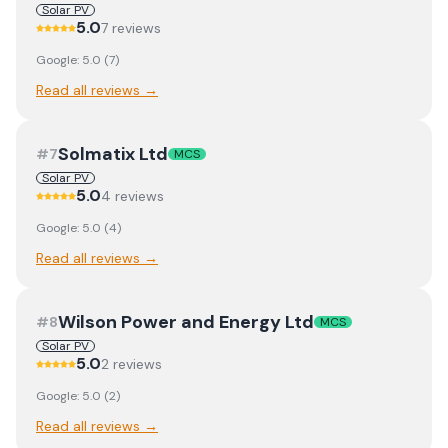
Solar PV
5.0
7
review
s
Google:
5.0
(
7
)
Read all reviews →
Solmatix Ltd
#
7
MCS
Solar PV
5.0
4
review
s
Google:
5.0
(
4
)
Read all reviews →
Wilson Power and Energy Ltd
#
8
MCS
Solar PV
5.0
2
review
s
Google:
5.0
(
2
)
Read all reviews →