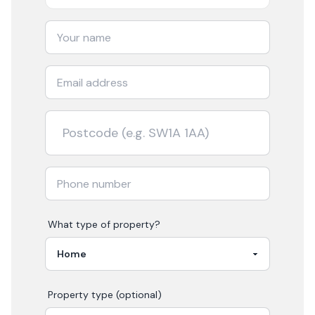
What type of property?
Property type (optional)