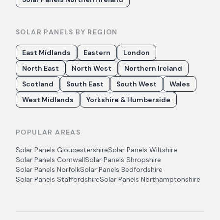
SOLAR PANELS BY REGION
East Midlands
Eastern
London
North East
North West
Northern Ireland
Scotland
South East
South West
Wales
West Midlands
Yorkshire & Humberside
POPULAR AREAS
Solar Panels
Gloucestershire
Solar Panels
Wiltshire
Solar Panels
Cornwall
Solar Panels
Shropshire
Solar Panels
Norfolk
Solar Panels
Bedfordshire
Solar Panels
Staffordshire
Solar Panels
Northamptonshire