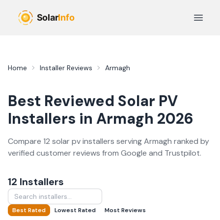
Skip to main content
Open 
Home
Installer Reviews
Armagh
Best Reviewed
Solar PV
Installers in
Armagh
2026
Compare
12
solar pv
installer
s
serving
Armagh
ranked by
verified customer reviews from Google and Trustpilot.
12
Installer
s
Best Rated
Lowest Rated
Most Reviews