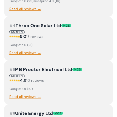
Google:
5.0
(
29
)
Trustpilot:
4.9
(
16
)
Read all reviews →
Three One Solar Ltd
#
4
MCS
Solar PV
5.0
13
review
s
Google:
5.0
(
13
)
Read all reviews →
P B Proctor Electrical Ltd
#
5
MCS
Solar PV
4.9
10
review
s
Google:
4.9
(
10
)
Read all reviews →
Unite Energy Ltd
#
6
MCS