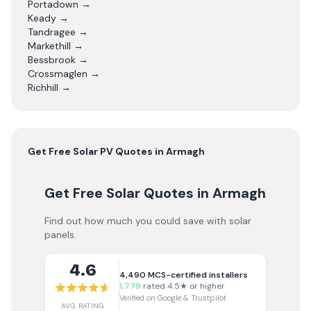
Portadown
→
Keady
→
Tandragee
→
Markethill
→
Bessbrook
→
Crossmaglen
→
Richhill
→
Get Free
Solar PV
Quotes in
Armagh
Get Free Solar Quotes
in Armagh
Find out how much you could save with solar
panels.
4.6
4,490
MCS-certified installers
1,779
rated 4.5★ or higher
Verified on Google & Trustpilot
AVG RATING