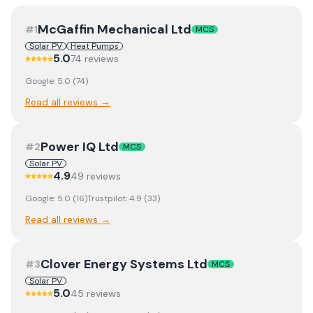
McGaffin Mechanical Ltd
#
1
MCS
Solar PV
Heat Pumps
5.0
74
review
s
Google:
5.0
(
74
)
Read all reviews →
Power IQ Ltd
#
2
MCS
Solar PV
4.9
49
review
s
Google:
5.0
(
16
)
Trustpilot:
4.9
(
33
)
Read all reviews →
Clover Energy Systems Ltd
#
3
MCS
Solar PV
5.0
45
review
s