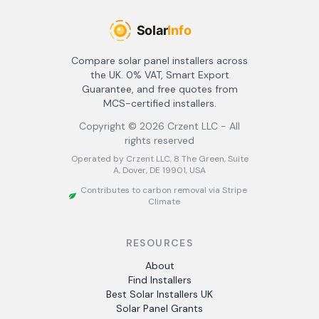
Compare solar panel installers across
the UK. 0% VAT, Smart Export
Guarantee, and free quotes from
MCS-certified installers.
Copyright ©
2026
Crzent LLC - All
rights reserved
Operated by Crzent LLC, 8 The Green, Suite
A, Dover, DE 19901, USA
Contributes to carbon removal via Stripe
Climate
RESOURCES
About
Find Installers
Best Solar Installers UK
Solar Panel Grants