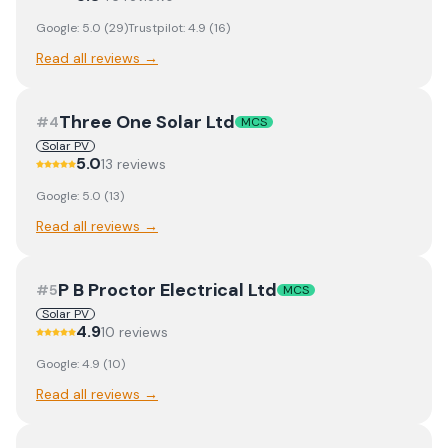
Google:
5.0
(
29
)
Trustpilot:
4.9
(
16
)
Read all reviews →
Three One Solar Ltd
#
4
MCS
Solar PV
5.0
13
review
s
Google:
5.0
(
13
)
Read all reviews →
P B Proctor Electrical Ltd
#
5
MCS
Solar PV
4.9
10
review
s
Google:
4.9
(
10
)
Read all reviews →