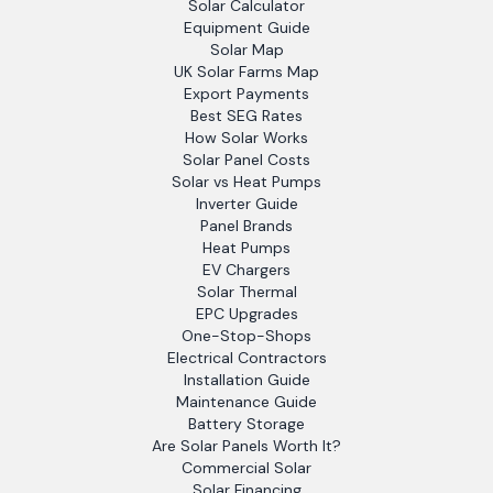
Solar Calculator
Equipment Guide
Solar Map
UK Solar Farms Map
Export Payments
Best SEG Rates
How Solar Works
Solar Panel Costs
Solar vs Heat Pumps
Inverter Guide
Panel Brands
Heat Pumps
EV Chargers
Solar Thermal
EPC Upgrades
One-Stop-Shops
Electrical Contractors
Installation Guide
Maintenance Guide
Battery Storage
Are Solar Panels Worth It?
Commercial Solar
Solar Financing