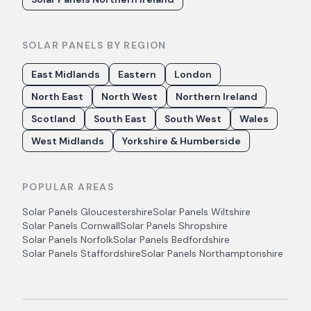
SOLAR PANELS BY REGION
East Midlands
Eastern
London
North East
North West
Northern Ireland
Scotland
South East
South West
Wales
West Midlands
Yorkshire & Humberside
POPULAR AREAS
Solar Panels
Gloucestershire
Solar Panels
Wiltshire
Solar Panels
Cornwall
Solar Panels
Shropshire
Solar Panels
Norfolk
Solar Panels
Bedfordshire
Solar Panels
Staffordshire
Solar Panels
Northamptonshire