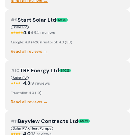
Read all reviews →
Start Solar Ltd
#
9
MCS
Solar PV
4.9
464
review
s
Google:
4.9
(
426
)
Trustpilot:
4.3
(
38
)
Read all reviews →
TRE Energy Ltd
#
10
MCS
Solar PV
4.3
19
review
s
Trustpilot:
4.3
(
19
)
Read all reviews →
Bayview Contracts Ltd
#
11
MCS
Solar PV
Heat Pumps
4.0
33
review
s