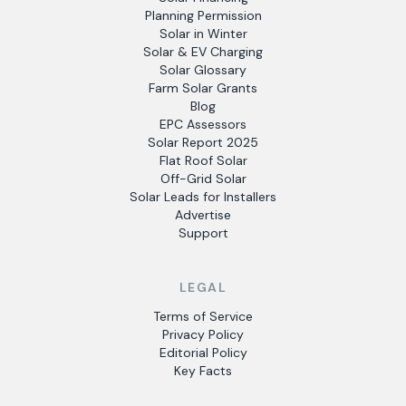
Planning Permission
Solar in Winter
Solar & EV Charging
Solar Glossary
Farm Solar Grants
Blog
EPC Assessors
Solar Report 2025
Flat Roof Solar
Off-Grid Solar
Solar Leads for Installers
Advertise
Support
LEGAL
Terms of Service
Privacy Policy
Editorial Policy
Key Facts