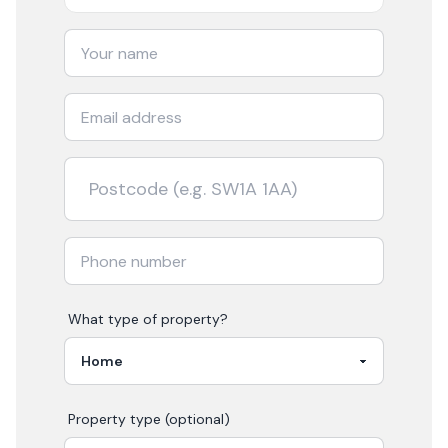
What type of property?
Property type (optional)