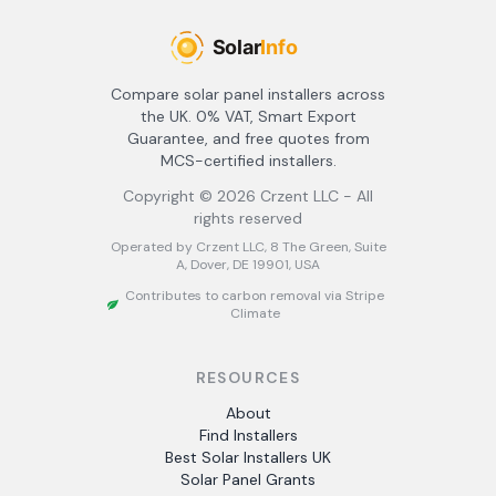
Compare solar panel installers across
the UK. 0% VAT, Smart Export
Guarantee, and free quotes from
MCS-certified installers.
Copyright ©
2026
Crzent LLC - All
rights reserved
Operated by Crzent LLC, 8 The Green, Suite
A, Dover, DE 19901, USA
Contributes to carbon removal via Stripe
Climate
RESOURCES
About
Find Installers
Best Solar Installers UK
Solar Panel Grants