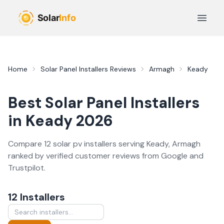
Skip to main content
Open 
Home
Solar Panel Installers
Reviews
Armagh
Keady
Best
Solar Panel Installers
in
Keady
2026
Compare
12
solar pv
installer
s
serving
Keady
,
Armagh
ranked by verified customer reviews from Google and
Trustpilot.
12
Installer
s