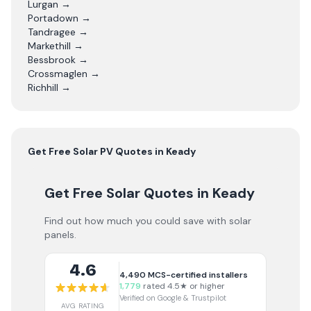
Lurgan
→
Portadown
→
Tandragee
→
Markethill
→
Bessbrook
→
Crossmaglen
→
Richhill
→
Get Free
Solar PV
Quotes in
Keady
Get Free Solar Quotes
in Keady
Find out how much you could save with solar
panels.
4.6
4,490
MCS-certified installers
1,779
rated 4.5★ or higher
Verified on Google & Trustpilot
AVG RATING