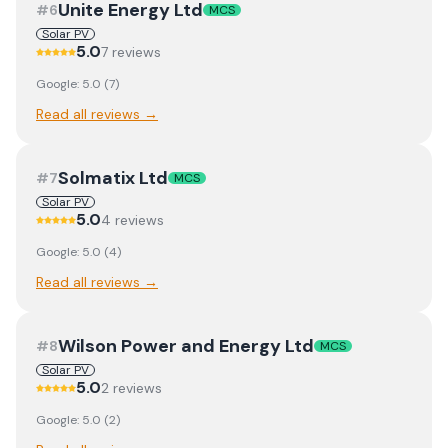
Unite Energy Ltd
#
6
MCS
Solar PV
5.0
7
review
s
Google:
5.0
(
7
)
Read all reviews →
Solmatix Ltd
#
7
MCS
Solar PV
5.0
4
review
s
Google:
5.0
(
4
)
Read all reviews →
Wilson Power and Energy Ltd
#
8
MCS
Solar PV
5.0
2
review
s
Google:
5.0
(
2
)