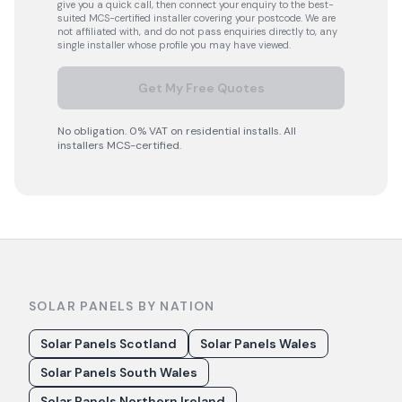
give you a quick call, then connect your enquiry to the best-
suited MCS-certified installer covering your postcode. We are
not affiliated with, and do not pass enquiries directly to, any
single installer whose profile you may have viewed.
Get My Free Quotes
No obligation. 0% VAT on residential installs. All
installers MCS-certified.
SOLAR PANELS BY NATION
Solar Panels Scotland
Solar Panels Wales
Solar Panels South Wales
Solar Panels Northern Ireland