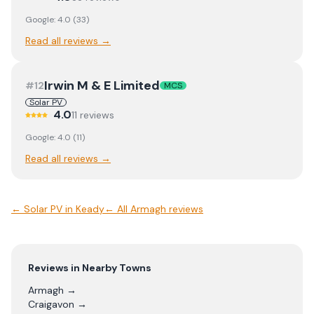
Google:
4.0
(
33
)
Read all reviews →
Irwin M & E Limited
#
12
MCS
Solar PV
4.0
11
review
s
Google:
4.0
(
11
)
Read all reviews →
←
Solar PV
in
Keady
← All
Armagh
reviews
Reviews in Nearby Towns
Armagh
→
Craigavon
→