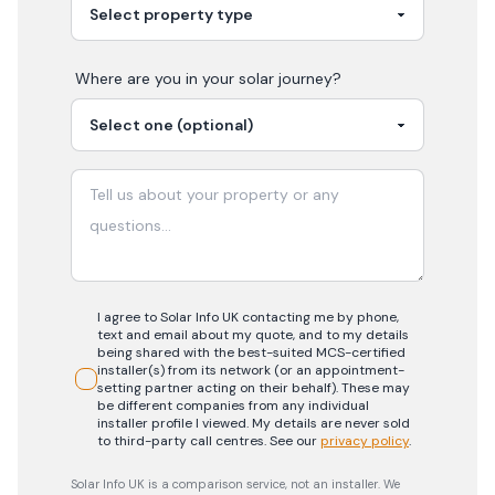
Where are you in your
solar
journey?
I agree to Solar Info UK contacting me by phone,
text and email about my quote, and to my details
being shared with the best-suited MCS-certified
installer(s) from its network (or an appointment-
setting partner acting on their behalf). These may
be different companies from any individual
installer profile I viewed. My details are never sold
to third-party call centres.
See our
privacy policy
.
Solar Info UK is a comparison service, not an installer. We