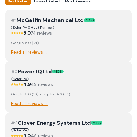
Best Rated
Lowest Rated
Most Reviews
McGaffin Mechanical Ltd
#
1
MCS
Solar PV
Heat Pumps
5.0
74
review
s
Google:
5.0
(
74
)
Read all reviews →
Power IQ Ltd
#
2
MCS
Solar PV
4.9
49
review
s
Google:
5.0
(
16
)
Trustpilot:
4.9
(
33
)
Read all reviews →
Clover Energy Systems Ltd
#
3
MCS
Solar PV
5.0
45
review
s